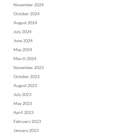
November 2024
October 2024
August 2024
July 2024
June 2024
May 2024
March 2024
November 2023
October 2023
August 2023
July 2023
May 2023
April 2023
February 2023
January 2023