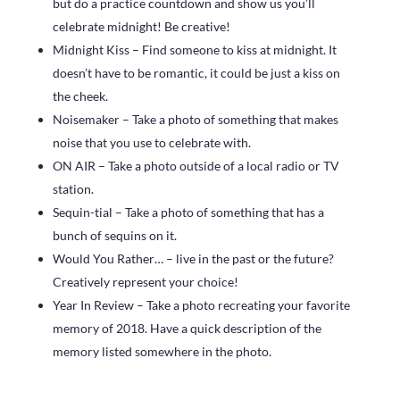
but do a practice countdown and show us you’ll
celebrate midnight! Be creative!
Midnight Kiss – Find someone to kiss at midnight. It
doesn’t have to be romantic, it could be just a kiss on
the cheek.
Noisemaker – Take a photo of something that makes
noise that you use to celebrate with.
ON AIR – Take a photo outside of a local radio or TV
station.
Sequin-tial – Take a photo of something that has a
bunch of sequins on it.
Would You Rather… – live in the past or the future?
Creatively represent your choice!
Year In Review – Take a photo recreating your favorite
memory of 2018. Have a quick description of the
memory listed somewhere in the photo.