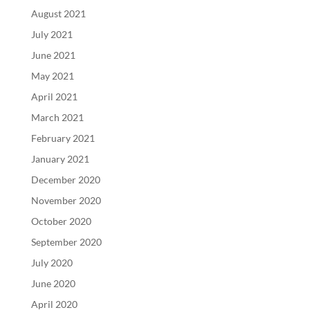
August 2021
July 2021
June 2021
May 2021
April 2021
March 2021
February 2021
January 2021
December 2020
November 2020
October 2020
September 2020
July 2020
June 2020
April 2020