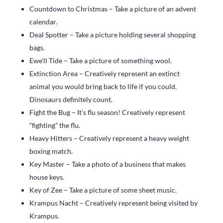
Countdown to Christmas – Take a picture of an advent
calendar.
Deal Spotter – Take a picture holding several shopping
bags.
Ewe’ll Tide – Take a picture of something wool.
Extinction Area – Creatively represent an extinct
animal you would bring back to life if you could.
Dinosaurs definitely count.
Fight the Bug – It’s flu season! Creatively represent
“fighting” the flu.
Heavy Hitters – Creatively represent a heavy weight
boxing match.
Key Master – Take a photo of a business that makes
house keys.
Key of Zee – Take a picture of some sheet music.
Krampus Nacht – Creatively represent being visited by
Krampus.