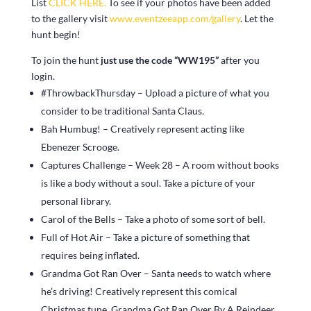
List
CLICK HERE.
To see if your photos have been added
to the gallery visit
www.eventzeeapp.com/gallery
. Let the
hunt begin!
To join the hunt
just use the code “WW195”
after you
login.
#ThrowbackThursday – Upload a picture of what you
consider to be traditional Santa Claus.
Bah Humbug! – Creatively represent acting like
Ebenezer Scrooge.
Captures Challenge – Week 28 – A room without books
is like a body without a soul. Take a picture of your
personal library.
Carol of the Bells – Take a photo of some sort of bell.
Full of Hot Air – Take a picture of something that
requires being inflated.
Grandma Got Ran Over – Santa needs to watch where
he’s driving! Creatively represent this comical
Christmas tune, Grandma Got Ran Over By A Reindeer.