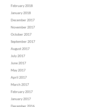
February 2018
January 2018
December 2017
November 2017
October 2017
September 2017
August 2017
July 2017
June 2017
May 2017
April 2017
March 2017
February 2017
January 2017
December 2016