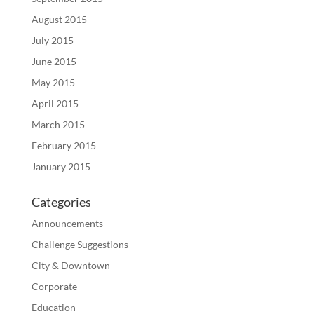
August 2015
July 2015
June 2015
May 2015
April 2015
March 2015
February 2015
January 2015
Categories
Announcements
Challenge Suggestions
City & Downtown
Corporate
Education