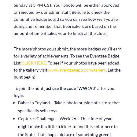
Sunday at 3 PM CST. Your photo will be either approved
or rejected by our admin staff. Be sure to check the
cumulative leaderboard so you can see how well you’re
doing and remember that tiebreakers are based on the
amount of time it takes your to finish all the clues!
The more photos you submit, the more badges you’ll earn
for a variety of achievements. To see the Eventzee Badge
List
CLICK HERE.
To see if your photos have been added
to the gallery visit
www.eventzeeapp.com/gallery
. Let the
hunt begin!
To join the hunt
just use the code “WW193”
after you
login.
Babes in Toyland – Take a photo outside of a store that
specifically sells toys.
Captures Challenge – Week 26 – This time of year
might make it a little trickier to find this color here in
the States, but snap a picture of something green!