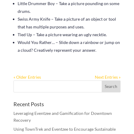
Little Drummer Boy – Take a picture pounding on some
drums.
Swiss Army Knife – Take a picture of an object or tool
that has multiple purposes and uses.
Tied Up – Take a picture wearing an ugly necktie.
Would You Rather… – Slide down a rainbow or jump on
a cloud? Creatively represent your answer.
« Older Entries
Next Entries »
Recent Posts
Leveraging Eventzee and Gamification for Downtown
Recovery
Using TownTrek and Eventzee to Encourage Sustainable