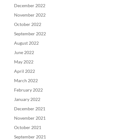
December 2022
November 2022
October 2022
September 2022
August 2022
June 2022
May 2022
April 2022
March 2022
February 2022
January 2022
December 2021
November 2021
October 2021
September 2021