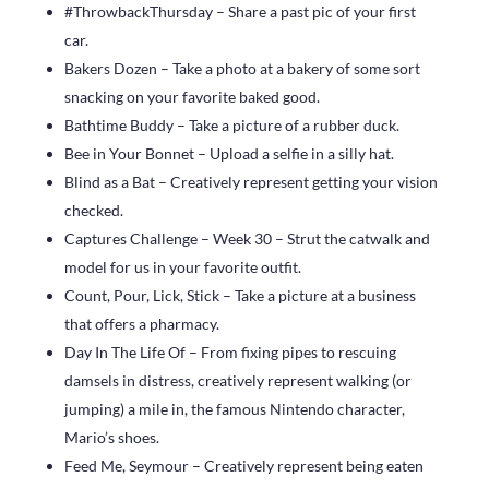
#ThrowbackThursday – Share a past pic of your first
car.
Bakers Dozen – Take a photo at a bakery of some sort
snacking on your favorite baked good.
Bathtime Buddy – Take a picture of a rubber duck.
Bee in Your Bonnet – Upload a selfie in a silly hat.
Blind as a Bat – Creatively represent getting your vision
checked.
Captures Challenge – Week 30 – Strut the catwalk and
model for us in your favorite outfit.
Count, Pour, Lick, Stick – Take a picture at a business
that offers a pharmacy.
Day In The Life Of – From fixing pipes to rescuing
damsels in distress, creatively represent walking (or
jumping) a mile in, the famous Nintendo character,
Mario’s shoes.
Feed Me, Seymour – Creatively represent being eaten