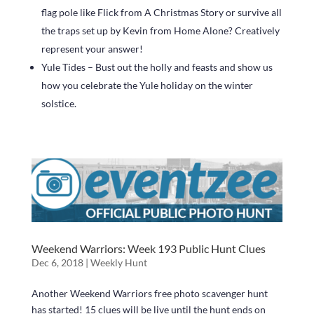
flag pole like Flick from A Christmas Story or survive all
the traps set up by Kevin from Home Alone? Creatively
represent your answer!
Yule Tides – Bust out the holly and feasts and show us
how you celebrate the Yule holiday on the winter
solstice.
Weekend Warriors: Week 193 Public Hunt Clues
Dec 6, 2018
|
Weekly Hunt
Another Weekend Warriors free photo scavenger hunt
has started! 15 clues will be live until the hunt ends on