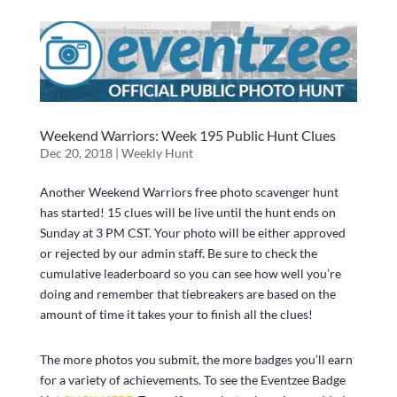
Weekend Warriors: Week 195 Public Hunt Clues
Dec 20, 2018
|
Weekly Hunt
Another Weekend Warriors free photo scavenger hunt
has started! 15 clues will be live until the hunt ends on
Sunday at 3 PM CST. Your photo will be either approved
or rejected by our admin staff. Be sure to check the
cumulative leaderboard so you can see how well you’re
doing and remember that tiebreakers are based on the
amount of time it takes your to finish all the clues!
The more photos you submit, the more badges you’ll earn
for a variety of achievements. To see the Eventzee Badge