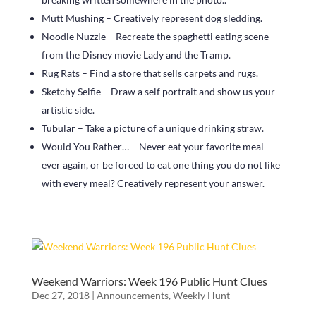
Mutt Mushing – Creatively represent dog sledding.
Noodle Nuzzle – Recreate the spaghetti eating scene
from the Disney movie Lady and the Tramp.
Rug Rats – Find a store that sells carpets and rugs.
Sketchy Selfie – Draw a self portrait and show us your
artistic side.
Tubular – Take a picture of a unique drinking straw.
Would You Rather… – Never eat your favorite meal
ever again, or be forced to eat one thing you do not like
with every meal? Creatively represent your answer.
Weekend Warriors: Week 196 Public Hunt Clues
Dec 27, 2018
|
Announcements
,
Weekly Hunt