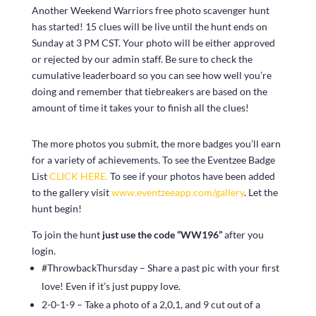
Another Weekend Warriors free photo scavenger hunt
has started! 15 clues will be live until the hunt ends on
Sunday at 3 PM CST. Your photo will be either approved
or rejected by our admin staff. Be sure to check the
cumulative leaderboard so you can see how well you’re
doing and remember that tiebreakers are based on the
amount of time it takes your to finish all the clues!
The more photos you submit, the more badges you’ll earn
for a variety of achievements. To see the Eventzee Badge
List
CLICK HERE.
To see if your photos have been added
to the gallery visit
www.eventzeeapp.com/gallery
. Let the
hunt begin!
To join the hunt
just use the code “WW196”
after you
login.
#ThrowbackThursday – Share a past pic with your first
love! Even if it’s just puppy love.
2-0-1-9 – Take a photo of a 2,0,1, and 9 cut out of a