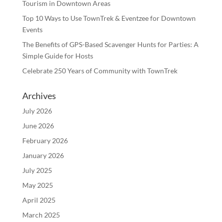
Tourism in Downtown Areas
Top 10 Ways to Use TownTrek & Eventzee for Downtown
Events
The Benefits of GPS-Based Scavenger Hunts for Parties: A
Simple Guide for Hosts
Celebrate 250 Years of Community with TownTrek
Archives
July 2026
June 2026
February 2026
January 2026
July 2025
May 2025
April 2025
March 2025