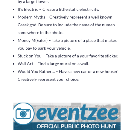
by a large flower.
It’s Electric – Create a little static electricity.
Modern Myths – Creatively represent a well known
Greek god. Be sure to include the name of the numen
somewhere in the photo.
Money M(Eater) – Take a picture of a place that makes
you pay to park your vehicle.
Stuck on You – Take a picture of a your favorite sticker.
Wall Art – Find a large mural on a wall.
Would You Rather… – Have a new car or a new house?
Creatively represent your choice.