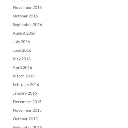
November 2016
October 2016
September 2016
August 2016
July 2016
June 2016
May 2016
April 2016
March 2016
February 2016
January 2016
December 2015
November 2015
October 2015
September 2015