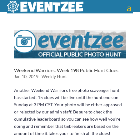
Weekend Warriors: Week 198 Public Hunt Clues
Jan 10, 2019
|
Weekly Hunt
Another Weekend Warriors free photo scavenger hunt
has started! 15 clues will be live until the hunt ends on
Sunday at 3 PM CST. Your photo will be either approved
or rejected by our admin staff. Be sure to check the
cumulative leaderboard so you can see how well you’re
doing and remember that tiebreakers are based on the
amount of time it takes your to finish all the clues!