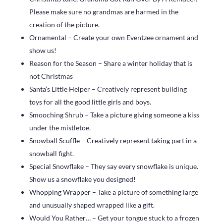
Please make sure no grandmas are harmed in the
creation of the picture.
Ornamental – Create your own Eventzee ornament and
show us!
Reason for the Season – Share a winter holiday that is
not Christmas
Santa’s Little Helper – Creatively represent building
toys for all the good little girls and boys.
Smooching Shrub – Take a picture giving someone a kiss
under the mistletoe.
Snowball Scuffle – Creatively represent taking part in a
snowball fight.
Special Snowflake – They say every snowflake is unique.
Show us a snowflake you designed!
Whopping Wrapper – Take a picture of something large
and unusually shaped wrapped like a gift.
Would You Rather… – Get your tongue stuck to a frozen