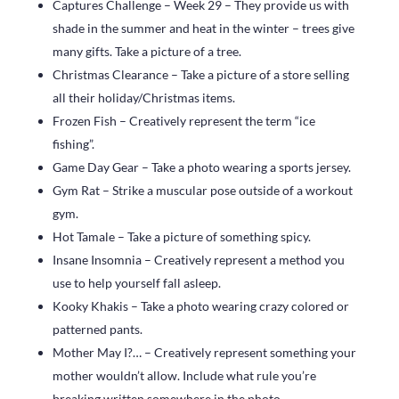
Captures Challenge – Week 29 – They provide us with
shade in the summer and heat in the winter – trees give
many gifts. Take a picture of a tree.
Christmas Clearance – Take a picture of a store selling
all their holiday/Christmas items.
Frozen Fish – Creatively represent the term “ice
fishing”.
Game Day Gear – Take a photo wearing a sports jersey.
Gym Rat – Strike a muscular pose outside of a workout
gym.
Hot Tamale – Take a picture of something spicy.
Insane Insomnia – Creatively represent a method you
use to help yourself fall asleep.
Kooky Khakis – Take a photo wearing crazy colored or
patterned pants.
Mother May I?… – Creatively represent something your
mother wouldn’t allow. Include what rule you’re
breaking written somewhere in the photo..