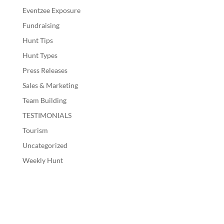
Eventzee Exposure
Fundraising
Hunt Tips
Hunt Types
Press Releases
Sales & Marketing
Team Building
TESTIMONIALS
Tourism
Uncategorized
Weekly Hunt