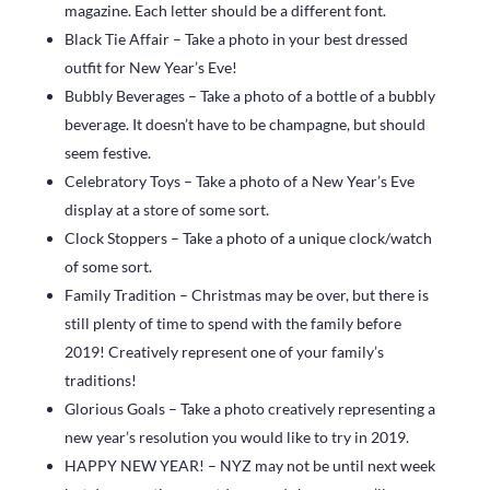
magazine. Each letter should be a different font.
Black Tie Affair – Take a photo in your best dressed
outfit for New Year’s Eve!
Bubbly Beverages – Take a photo of a bottle of a bubbly
beverage. It doesn’t have to be champagne, but should
seem festive.
Celebratory Toys – Take a photo of a New Year’s Eve
display at a store of some sort.
Clock Stoppers – Take a photo of a unique clock/watch
of some sort.
Family Tradition – Christmas may be over, but there is
still plenty of time to spend with the family before
2019! Creatively represent one of your family’s
traditions!
Glorious Goals – Take a photo creatively representing a
new year’s resolution you would like to try in 2019.
HAPPY NEW YEAR! – NYZ may not be until next week