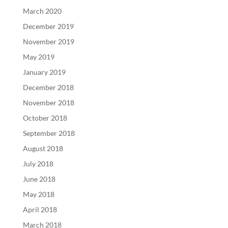
March 2020
December 2019
November 2019
May 2019
January 2019
December 2018
November 2018
October 2018
September 2018
August 2018
July 2018
June 2018
May 2018
April 2018
March 2018