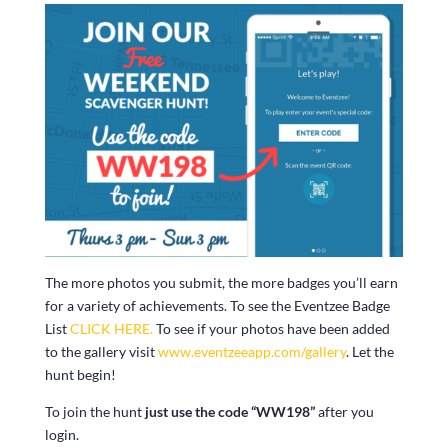
The more photos you submit, the more badges you’ll earn
for a variety of achievements. To see the Eventzee Badge
List
CLICK HERE.
To see if your photos have been added
to the gallery visit
www.eventzeeapp.com/gallery
. Let the
hunt begin!
To join the hunt
just use the code “WW198”
after you
login.