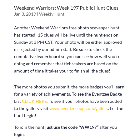
Weekend Warriors: Week 197 Public Hunt Clues
Jan 3, 2019
|
Weekly Hunt
Another Weekend Warriors free photo scavenger hunt
has started! 15 clues will be live until the hunt ends on
Sunday at 3 PM CST. Your photo will be either approved
or rejected by our admin staff. Be sure to check the
cumulative leaderboard so you can see how well you’re
doing and remember that tiebreakers are based on the
amount of time it takes your to finish all the clues!
The more photos you submit, the more badges you’ll earn
for a variety of achievements. To see the Eventzee Badge
List
CLICK HERE.
To see if your photos have been added
to the gallery visit
www.eventzeeapp.com/gallery
. Let the
hunt begin!
To join the hunt
just use the code “WW197”
after you
login.