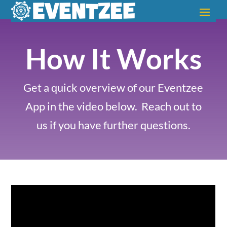
How It Works
Get a quick overview of our Eventzee
App in the video below.
Reach out to
us if you have further questions.