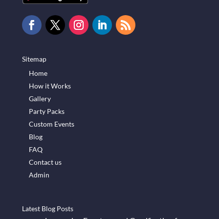
Sitemap
Home
How it Works
Gallery
Party Packs
Custom Events
Blog
FAQ
Contact us
Admin
Latest Blog Posts