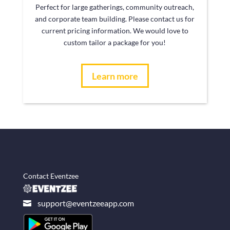
Perfect for large gatherings, community outreach,
and corporate team building. Please contact us for
current pricing information. We would love to
custom tailor a package for you!
Learn more
Contact Eventzee
support@eventzeeapp.com
