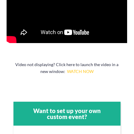
Video not displaying? Click here to launch the video in a
new window:
WATCH NOW
Want to set up your own
custom event?