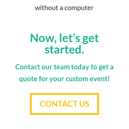
without a computer
Now, let’s get
started.
Contact our team today to get a
quote for your custom event!
CONTACT US