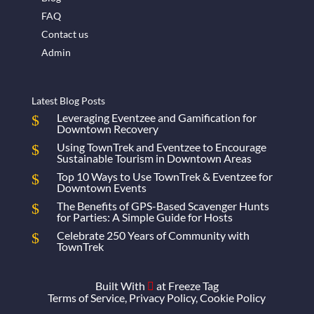
FAQ
Contact us
Admin
Latest Blog Posts
Leveraging Eventzee and Gamification for
Downtown Recovery
Using TownTrek and Eventzee to Encourage
Sustainable Tourism in Downtown Areas
Top 10 Ways to Use TownTrek & Eventzee for
Downtown Events
The Benefits of GPS-Based Scavenger Hunts
for Parties: A Simple Guide for Hosts
Celebrate 250 Years of Community with
TownTrek
Built With
at
Freeze Tag

Terms of Service
,
Privacy Policy
,
Cookie Policy