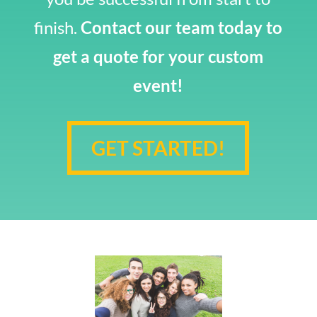
finish.
Contact our team today to
get a quote for your custom
event!
GET STARTED!