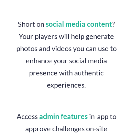
Short on
social media content
?
Your players will help generate
photos and videos you can use to
enhance your social media
presence with authentic
experiences.
Access
admin features
in-app to
approve challenges on-site