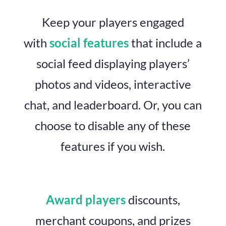
Keep your players engaged
with
social features
that include a
social feed displaying players’
photos and videos, interactive
chat, and leaderboard. Or, you can
choose to disable any of these
features if you wish.
Award players
discounts,
merchant coupons, and prizes