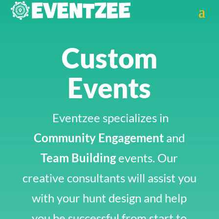
Custom
Events
Eventzee specializes in
Community Engagement
and
Team Building
events. Our
creative consultants will assist you
with your hunt design and help
you be successful from start to