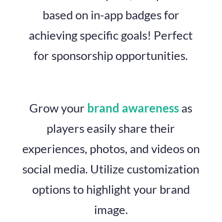
based on in-app badges for
achieving specific goals! Perfect
for sponsorship opportunities.
Grow your
brand awareness
as
players easily share their
experiences, photos, and videos on
social media. Utilize customization
options to highlight your brand
image.