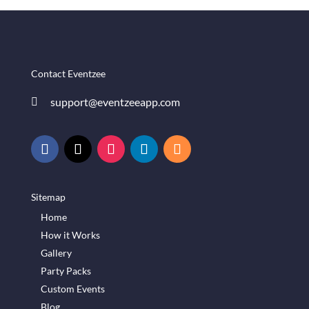
Contact Eventzee
support@eventzeeapp.com

Sitemap
Home
How it Works
Gallery
Party Packs
Custom Events
Blog