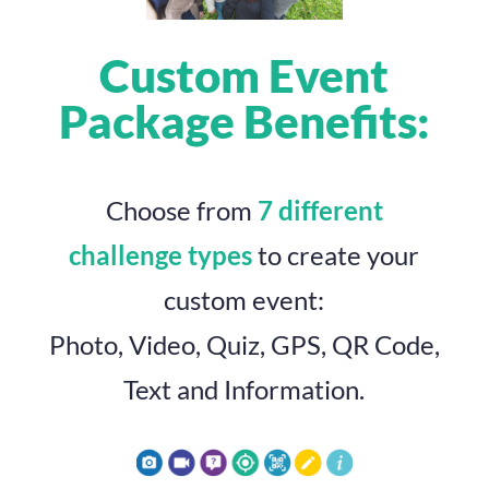
Custom Event
Package Benefits:
Choose from
7 different
challenge types
to create your
custom event:
Photo, Video, Quiz, GPS, QR Code,
Text and Information.