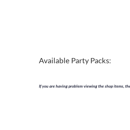
payment has been finalized you
Available Party Packs:
If you are having problem viewing the shop items, t