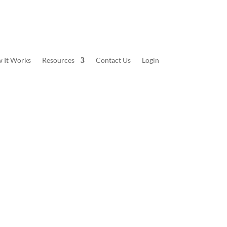
 It Works
Resources
Contact Us
Login
number of different themes. Whether you’re looking
ack from the collection below to check out. Once