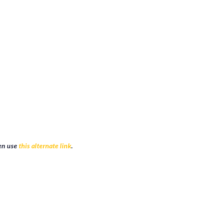
r account will automatically given admin access to that event. Then let 
hen use
this alternate link
.