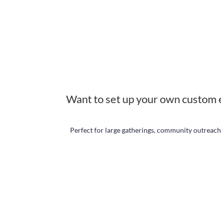
Want to set up your own custom 
Perfect for large gatherings, community outreach,