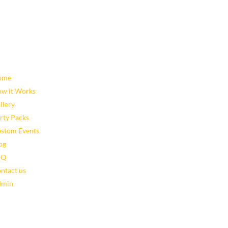
map
Latest Blog Posts
Leveraging Eventzee and Gami
ome
Using TownTrek and Eventzee 
w it Works
Areas
llery
Top 10 Ways to Use TownTrek 
rty Packs
The Benefits of GPS-Based Scav
stom Events
Celebrate 250 Years of Commu
og
AQ
ntact us
dmin