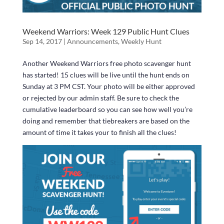
Weekend Warriors: Week 129 Public Hunt Clues
Sep 14, 2017
|
Announcements
,
Weekly Hunt
Another Weekend Warriors free photo scavenger hunt
has started! 15 clues will be live until the hunt ends on
Sunday at 3 PM CST. Your photo will be either approved
or rejected by our admin staff. Be sure to check the
cumulative leaderboard so you can see how well you’re
doing and remember that tiebreakers are based on the
amount of time it takes your to finish all the clues!