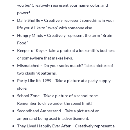
you be? Creatively represent your name, color, and
power!
Daily Shuffle – Creatively represent something in your
life you’d like to “swap” with someone else.
Hungry Minds – Creatively represent the term “Brain
Food”
Keeper of Keys – Take a photo at a locksmith’s business
or somewhere that makes keys.
Mismatched – Do your socks match? Take a picture of
two clashing patterns.
Party Like it’s 1999 – Take a picture at a party supply
store.
School Zone – Take a picture of a school zone.
Remember to drive under the speed limit!
Secondhand Ampersand – Take a picture of an
ampersand being used in advertisement.
They Lived Happily Ever After – Creatively represent a