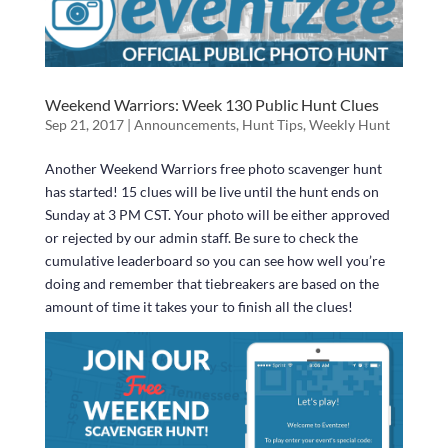
Weekend Warriors: Week 130 Public Hunt Clues
Sep 21, 2017
|
Announcements
,
Hunt Tips
,
Weekly Hunt
Another Weekend Warriors free photo scavenger hunt
has started! 15 clues will be live until the hunt ends on
Sunday at 3 PM CST. Your photo will be either approved
or rejected by our admin staff. Be sure to check the
cumulative leaderboard so you can see how well you’re
doing and remember that tiebreakers are based on the
amount of time it takes your to finish all the clues!