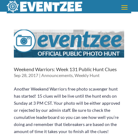
Weekend Warriors: Week 131 Public Hunt Clues
Sep 28, 2017
|
Announcements
,
Weekly Hunt
Another Weekend Warriors free photo scavenger hunt
has started! 15 clues will be live until the hunt ends on
Sunday at 3 PM CST. Your photo will be either approved
or rejected by our admin staff. Be sure to check the
cumulative leaderboard so you can see how well you’re
doing and remember that tiebreakers are based on the
amount of time it takes your to finish all the clues!