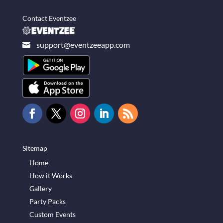
Contact Eventzee
support@eventzeeapp.com

Sitemap
Home
How it Works
Gallery
Party Packs
Custom Events