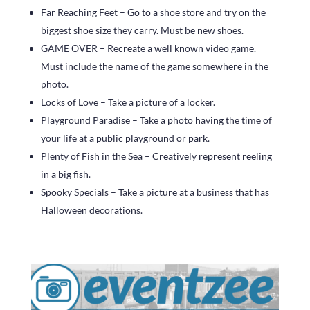
Far Reaching Feet – Go to a shoe store and try on the
biggest shoe size they carry. Must be new shoes.
GAME OVER – Recreate a well known video game.
Must include the name of the game somewhere in the
photo.
Locks of Love – Take a picture of a locker.
Playground Paradise – Take a photo having the time of
your life at a public playground or park.
Plenty of Fish in the Sea – Creatively represent reeling
in a big fish.
Spooky Specials – Take a picture at a business that has
Halloween decorations.