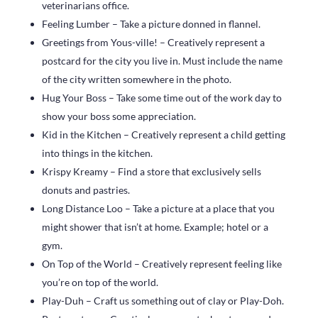
veterinarians office.
Feeling Lumber – Take a picture donned in flannel.
Greetings from Yous-ville! – Creatively represent a
postcard for the city you live in. Must include the name
of the city written somewhere in the photo.
Hug Your Boss – Take some time out of the work day to
show your boss some appreciation.
Kid in the Kitchen – Creatively represent a child getting
into things in the kitchen.
Krispy Kreamy – Find a store that exclusively sells
donuts and pastries.
Long Distance Loo – Take a picture at a place that you
might shower that isn’t at home. Example; hotel or a
gym.
On Top of the World – Creatively represent feeling like
you’re on top of the world.
Play-Duh – Craft us something out of clay or Play-Doh.