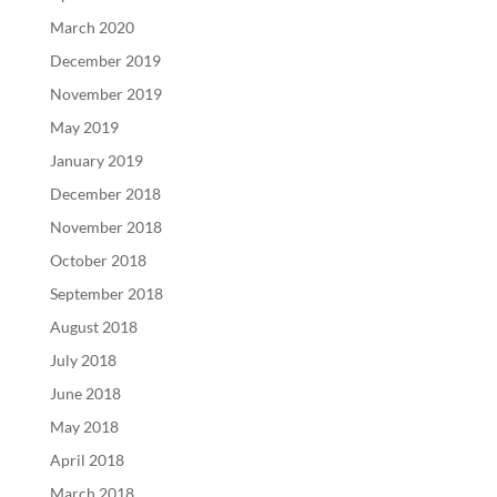
March 2020
December 2019
November 2019
May 2019
January 2019
December 2018
November 2018
October 2018
September 2018
August 2018
July 2018
June 2018
May 2018
April 2018
March 2018