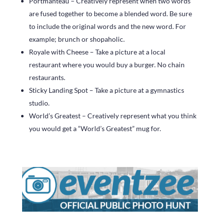
Portmanteau – Creatively represent when two words
are fused together to become a blended word. Be sure
to include the original words and the new word. For
example; brunch or shopaholic.
Royale with Cheese – Take a picture at a local
restaurant where you would buy a burger. No chain
restaurants.
Sticky Landing Spot – Take a picture at a gymnastics
studio.
World’s Greatest – Creatively represent what you think
you would get a “World’s Greatest” mug for.