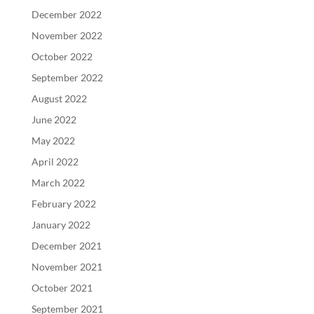
December 2022
November 2022
October 2022
September 2022
August 2022
June 2022
May 2022
April 2022
March 2022
February 2022
January 2022
December 2021
November 2021
October 2021
September 2021