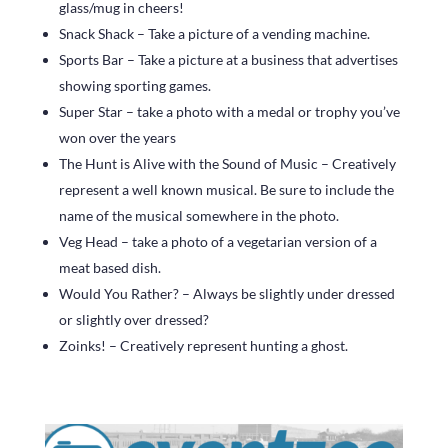
glass/mug in cheers!
Snack Shack – Take a picture of a vending machine.
Sports Bar – Take a picture at a business that advertises
showing sporting games.
Super Star – take a photo with a medal or trophy you’ve
won over the years
The Hunt is Alive with the Sound of Music – Creatively
represent a well known musical. Be sure to include the
name of the musical somewhere in the photo.
Veg Head – take a photo of a vegetarian version of a
meat based dish.
Would You Rather? – Always be slightly under dressed
or slightly over dressed?
Zoinks! – Creatively represent hunting a ghost.