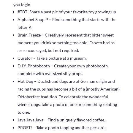
you login.
#TBT- Share a past pic of your favorite toy growing up
Alphabet Soup P – Find something that starts with the
letter P.
Brain Freeze – Creatively represent that bitter sweet
moment you drink something too cold. Frozen brains
are encouraged, but not required.
Curator – Take a picture at a museum.
D.I.Y. Photobooth – Create your own photobooth
complete with oversized silly props.
Hot Dog – Dachshund dogs are of German origin and
racing the pups has become a bit of a (mostly American)
Oktoberfest tradition. To celebrate the wonderful
wiener dogs, take a photo of one or something relating
to one.
Java Java Java – Find a uniquely flavored coffee.
PROST! – Take a photo tapping another person’s