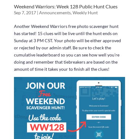
Weekend Warriors: Week 128 Public Hunt Clues
Sep 7, 2017
|
Announcements
,
Weekly Hunt
Another Weekend Warriors free photo scavenger hunt
has started! 15 clues will be live until the hunt ends on
Sunday at 3 PM CST. Your photo will be either approved
or rejected by our admin staff. Be sure to check the
cumulative leaderboard so you can see how well you’re
doing and remember that tiebreakers are based on the
amount of time it takes your to finish all the clues!