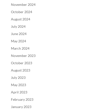
November 2024
October 2024
August 2024
July 2024
June 2024
May 2024
March 2024
November 2023
October 2023
August 2023
July 2023
May 2023
April 2023
February 2023
January 2023