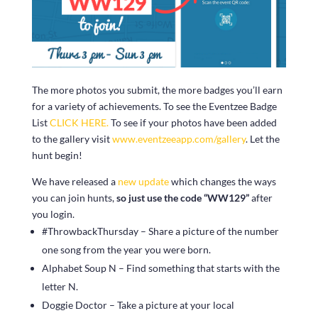
The more photos you submit, the more badges you’ll earn
for a variety of achievements. To see the Eventzee Badge
List
CLICK HERE.
To see if your photos have been added
to the gallery visit
www.eventzeeapp.com/gallery
. Let the
hunt begin!
We have released a
new update
which changes the ways
you can join hunts,
so just use the code “WW129”
after
you login.
#ThrowbackThursday – Share a picture of the number
one song from the year you were born.
Alphabet Soup N – Find something that starts with the
letter N.
Doggie Doctor – Take a picture at your local