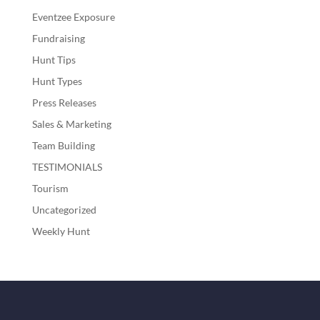
Eventzee Exposure
Fundraising
Hunt Tips
Hunt Types
Press Releases
Sales & Marketing
Team Building
TESTIMONIALS
Tourism
Uncategorized
Weekly Hunt