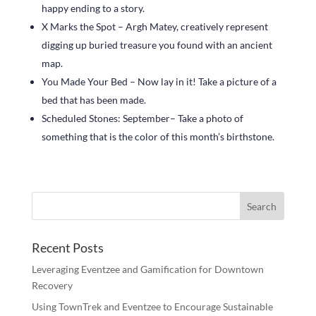
happy ending to a story.
X Marks the Spot – Argh Matey, creatively represent
digging up buried treasure you found with an ancient
map.
You Made Your Bed – Now lay in it! Take a picture of a
bed that has been made.
Scheduled Stones: September– Take a photo of
something that is the color of this month’s birthstone.
Recent Posts
Leveraging Eventzee and Gamification for Downtown
Recovery
Using TownTrek and Eventzee to Encourage Sustainable