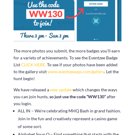
The more photos you submit, the more badges you’ll earn
for a variety of achievements. To see the Eventzee Badge
List
CLICK HERE.
To see if your photos have been added
to the gallery visit
www.eventzeeapp.com/gallery
. Let the
hunt begin!
We have released a
new update
which changes the ways
you can join hunts,
so just use the code “WW130”
after
you login.
ALL IN – We’re celebrating MHQ Bash in grand fashion.
Join in the fun and creatively represent a casino game
of some sort.
Alphabet Soup O – Find something that starts with the