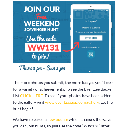
The more photos you submit, the more badges you’ll earn
for a variety of achievements. To see the Eventzee Badge
List
CLICK HERE.
To see if your photos have been added
to the gallery visit
www.eventzeeapp.com/gallery
. Let the
hunt begin!
We have released a
new update
which changes the ways
you can join hunts,
so just use the code “WW131”
after