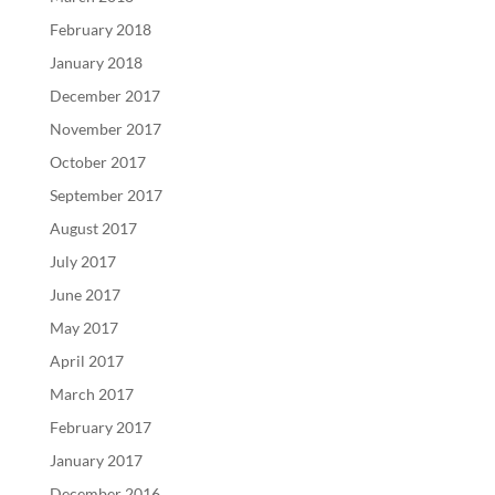
February 2018
January 2018
December 2017
November 2017
October 2017
September 2017
August 2017
July 2017
June 2017
May 2017
April 2017
March 2017
February 2017
January 2017
December 2016