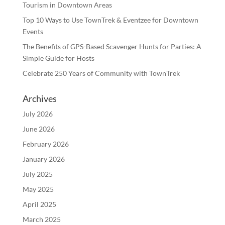
Tourism in Downtown Areas
Top 10 Ways to Use TownTrek & Eventzee for Downtown
Events
The Benefits of GPS-Based Scavenger Hunts for Parties: A
Simple Guide for Hosts
Celebrate 250 Years of Community with TownTrek
Archives
July 2026
June 2026
February 2026
January 2026
July 2025
May 2025
April 2025
March 2025