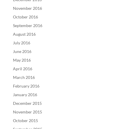
November 2016
October 2016
September 2016
August 2016
July 2016
June 2016
May 2016
April 2016
March 2016
February 2016
January 2016
December 2015
November 2015
October 2015