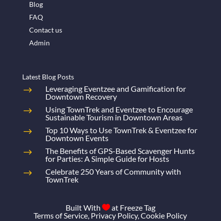
Blog
FAQ
Contact us
Admin
Latest Blog Posts
Leveraging Eventzee and Gamification for
Downtown Recovery
Using TownTrek and Eventzee to Encourage
Sustainable Tourism in Downtown Areas
Top 10 Ways to Use TownTrek & Eventzee for
Downtown Events
The Benefits of GPS-Based Scavenger Hunts
for Parties: A Simple Guide for Hosts
Celebrate 250 Years of Community with
TownTrek
Built With
at
Freeze Tag

Terms of Service
,
Privacy Policy
,
Cookie Policy