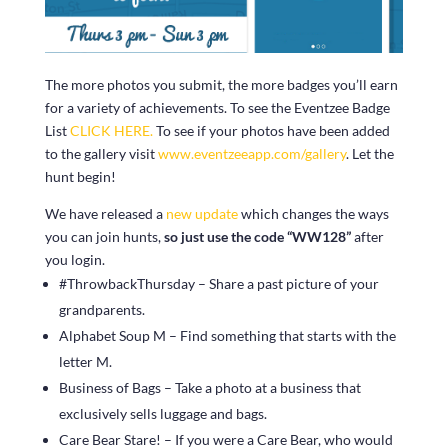
The more photos you submit, the more badges you’ll earn
for a variety of achievements. To see the Eventzee Badge
List
CLICK HERE.
To see if your photos have been added
to the gallery visit
www.eventzeeapp.com/gallery
. Let the
hunt begin!
We have released a
new update
which changes the ways
you can join hunts,
so just use the code “WW128”
after
you login.
#ThrowbackThursday – Share a past picture of your
grandparents.
Alphabet Soup M – Find something that starts with the
letter M.
Business of Bags – Take a photo at a business that
exclusively sells luggage and bags.
Care Bear Stare! – If you were a Care Bear, who would