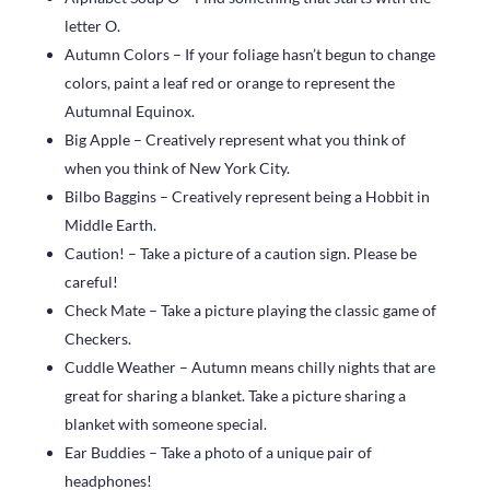
letter O.
Autumn Colors – If your foliage hasn’t begun to change
colors, paint a leaf red or orange to represent the
Autumnal Equinox.
Big Apple – Creatively represent what you think of
when you think of New York City.
Bilbo Baggins – Creatively represent being a Hobbit in
Middle Earth.
Caution! – Take a picture of a caution sign. Please be
careful!
Check Mate – Take a picture playing the classic game of
Checkers.
Cuddle Weather – Autumn means chilly nights that are
great for sharing a blanket. Take a picture sharing a
blanket with someone special.
Ear Buddies – Take a photo of a unique pair of
headphones!