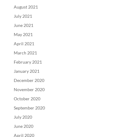
August 2021
July 2021
June 2021
May 2021
April 2021
March 2021
February 2021
January 2021
December 2020
November 2020
October 2020
September 2020
July 2020
June 2020
April 2020