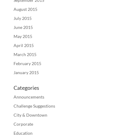
September 2015
August 2015
July 2015
June 2015
May 2015
April 2015
March 2015
February 2015
January 2015
Categories
Announcements
Challenge Suggestions
City & Downtown
Corporate
Education