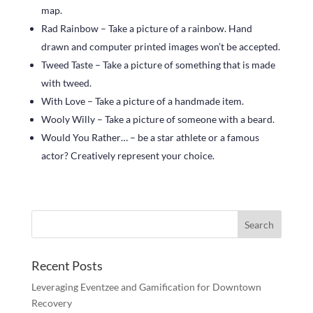
map.
Rad Rainbow – Take a picture of a rainbow. Hand
drawn and computer printed images won’t be accepted.
Tweed Taste – Take a picture of something that is made
with tweed.
With Love – Take a picture of a handmade item.
Wooly Willy – Take a picture of someone with a beard.
Would You Rather… – be a star athlete or a famous
actor? Creatively represent your choice.
Recent Posts
Leveraging Eventzee and Gamification for Downtown
Recovery