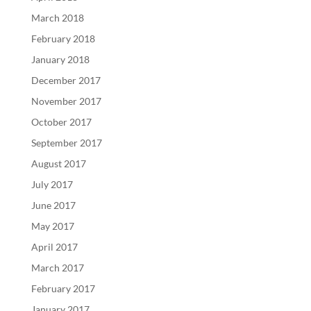
March 2018
February 2018
January 2018
December 2017
November 2017
October 2017
September 2017
August 2017
July 2017
June 2017
May 2017
April 2017
March 2017
February 2017
January 2017