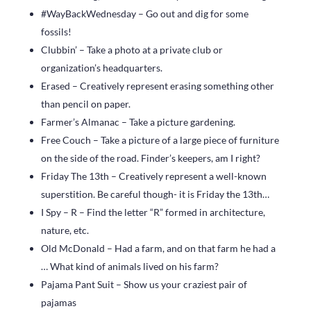
#WayBackWednesday – Go out and dig for some
fossils!
Clubbin’ – Take a photo at a private club or
organization’s headquarters.
Erased – Creatively represent erasing something other
than pencil on paper.
Farmer’s Almanac – Take a picture gardening.
Free Couch – Take a picture of a large piece of furniture
on the side of the road. Finder’s keepers, am I right?
Friday The 13th – Creatively represent a well-known
superstition. Be careful though- it is Friday the 13th…
I Spy – R – Find the letter “R” formed in architecture,
nature, etc.
Old McDonald – Had a farm, and on that farm he had a
… What kind of animals lived on his farm?
Pajama Pant Suit – Show us your craziest pair of
pajamas