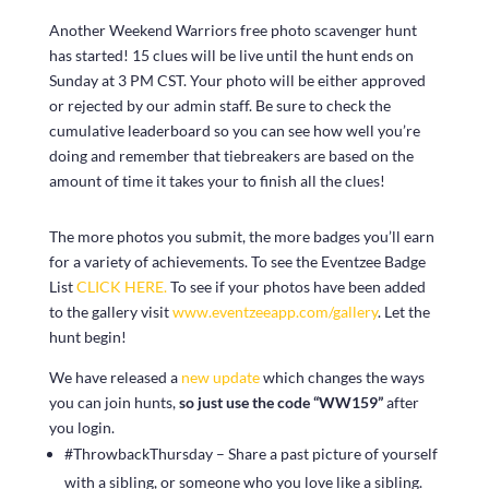
Another Weekend Warriors free photo scavenger hunt
has started! 15 clues will be live until the hunt ends on
Sunday at 3 PM CST. Your photo will be either approved
or rejected by our admin staff. Be sure to check the
cumulative leaderboard so you can see how well you’re
doing and remember that tiebreakers are based on the
amount of time it takes your to finish all the clues!
The more photos you submit, the more badges you’ll earn
for a variety of achievements. To see the Eventzee Badge
List
CLICK HERE.
To see if your photos have been added
to the gallery visit
www.eventzeeapp.com/gallery
. Let the
hunt begin!
We have released a
new update
which changes the ways
you can join hunts,
so just use the code “WW159”
after
you login.
#ThrowbackThursday – Share a past picture of yourself
with a sibling, or someone who you love like a sibling.