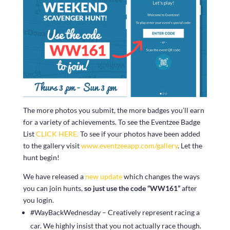
The more photos you submit, the more badges you’ll earn
for a variety of achievements. To see the Eventzee Badge
List
CLICK HERE.
To see if your photos have been added
to the gallery visit
www.eventzeeapp.com/gallery
. Let the
hunt begin!
We have released a
new update
which changes the ways
you can join hunts,
so just use the code “WW161”
after
you login.
#WayBackWednesday – Creatively represent racing a
car. We highly insist that you not actually race though.