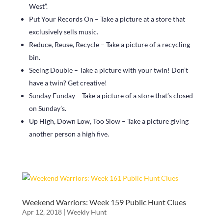
West”.
Put Your Records On – Take a picture at a store that
exclusively sells music.
Reduce, Reuse, Recycle – Take a picture of a recycling
bin.
Seeing Double – Take a picture with your twin! Don’t
have a twin? Get creative!
Sunday Funday – Take a picture of a store that’s closed
on Sunday’s.
Up High, Down Low, Too Slow – Take a picture giving
another person a high five.
Weekend Warriors: Week 159 Public Hunt Clues
Apr 12, 2018
|
Weekly Hunt