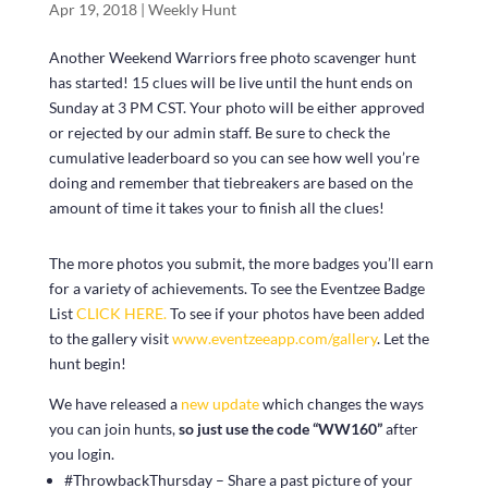
Apr 19, 2018
|
Weekly Hunt
Another Weekend Warriors free photo scavenger hunt
has started! 15 clues will be live until the hunt ends on
Sunday at 3 PM CST. Your photo will be either approved
or rejected by our admin staff. Be sure to check the
cumulative leaderboard so you can see how well you’re
doing and remember that tiebreakers are based on the
amount of time it takes your to finish all the clues!
The more photos you submit, the more badges you’ll earn
for a variety of achievements. To see the Eventzee Badge
List
CLICK HERE.
To see if your photos have been added
to the gallery visit
www.eventzeeapp.com/gallery
. Let the
hunt begin!
We have released a
new update
which changes the ways
you can join hunts,
so just use the code “WW160”
after
you login.
#ThrowbackThursday – Share a past picture of your