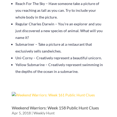
Reach For The Sky – Have someone take a picture of
you reaching as tall as you can. Try to include your
whole body in the picture.
Regular Charles Darwin – You’re an explorer and you
just discovered a new species of animal. What will you
name it?
Submariner – Take a picture at a restaurant that
exclusively sells sandwiches.
Uni-Corny – Creatively represent a beautiful unicorn.
Yellow Submarine – Creatively represent swimming in
the depths of the ocean in a submarine.
Weekend Warriors: Week 158 Public Hunt Clues
Apr 5, 2018
|
Weekly Hunt