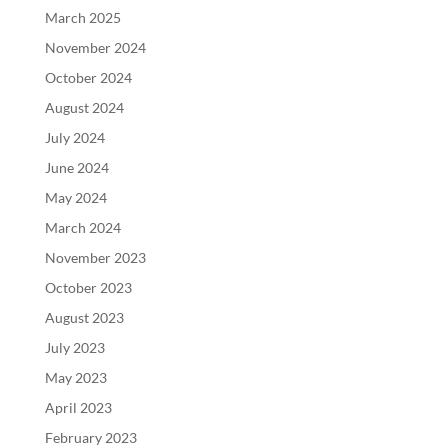
March 2025
November 2024
October 2024
August 2024
July 2024
June 2024
May 2024
March 2024
November 2023
October 2023
August 2023
July 2023
May 2023
April 2023
February 2023