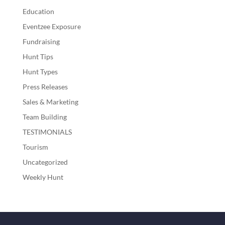
Education
Eventzee Exposure
Fundraising
Hunt Tips
Hunt Types
Press Releases
Sales & Marketing
Team Building
TESTIMONIALS
Tourism
Uncategorized
Weekly Hunt