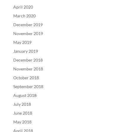
April 2020
March 2020
December 2019
November 2019
May 2019
January 2019
December 2018
November 2018
October 2018
September 2018
August 2018
July 2018
June 2018
May 2018
April 2018