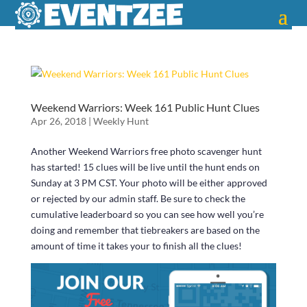
Weekend Warriors: Week 161 Public Hunt Clues
Apr 26, 2018
|
Weekly Hunt
Another Weekend Warriors free photo scavenger hunt
has started! 15 clues will be live until the hunt ends on
Sunday at 3 PM CST. Your photo will be either approved
or rejected by our admin staff. Be sure to check the
cumulative leaderboard so you can see how well you’re
doing and remember that tiebreakers are based on the
amount of time it takes your to finish all the clues!