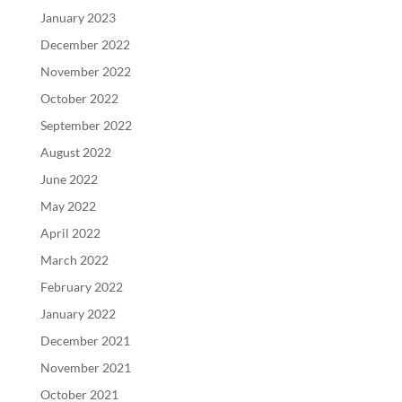
January 2023
December 2022
November 2022
October 2022
September 2022
August 2022
June 2022
May 2022
April 2022
March 2022
February 2022
January 2022
December 2021
November 2021
October 2021