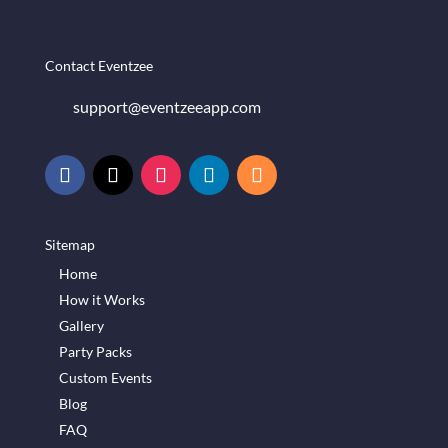
Contact Eventzee
support@eventzeeapp.com
Sitemap
Home
How it Works
Gallery
Party Packs
Custom Events
Blog
FAQ