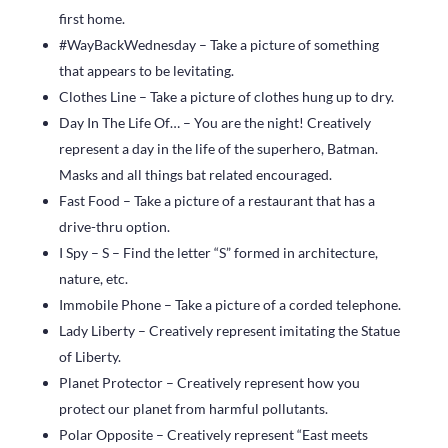
first home.
#WayBackWednesday – Take a picture of something
that appears to be levitating.
Clothes Line – Take a picture of clothes hung up to dry.
Day In The Life Of… – You are the night! Creatively
represent a day in the life of the superhero, Batman.
Masks and all things bat related encouraged.
Fast Food – Take a picture of a restaurant that has a
drive-thru option.
I Spy – S – Find the letter “S” formed in architecture,
nature, etc.
Immobile Phone – Take a picture of a corded telephone.
Lady Liberty – Creatively represent imitating the Statue
of Liberty.
Planet Protector – Creatively represent how you
protect our planet from harmful pollutants.
Polar Opposite – Creatively represent “East meets