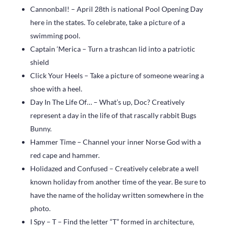
Cannonball! – April 28th is national Pool Opening Day
here in the states. To celebrate, take a picture of a
swimming pool.
Captain ‘Merica – Turn a trashcan lid into a patriotic
shield
Click Your Heels – Take a picture of someone wearing a
shoe with a heel.
Day In The Life Of… – What’s up, Doc? Creatively
represent a day in the life of that rascally rabbit Bugs
Bunny.
Hammer Time – Channel your inner Norse God with a
red cape and hammer.
Holidazed and Confused – Creatively celebrate a well
known holiday from another time of the year. Be sure to
have the name of the holiday written somewhere in the
photo.
I Spy – T – Find the letter “T” formed in architecture,