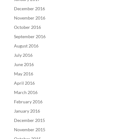
December 2016
November 2016
October 2016
September 2016
August 2016
July 2016
June 2016
May 2016
April 2016
March 2016
February 2016
January 2016
December 2015
November 2015
October 2015