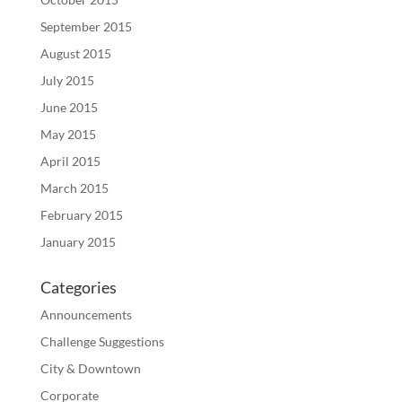
September 2015
August 2015
July 2015
June 2015
May 2015
April 2015
March 2015
February 2015
January 2015
Categories
Announcements
Challenge Suggestions
City & Downtown
Corporate