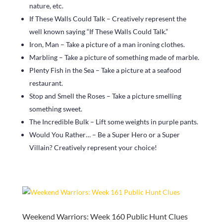
nature, etc.
If These Walls Could Talk – Creatively represent the
well known saying “If These Walls Could Talk.”
Iron, Man – Take a picture of a man ironing clothes.
Marbling – Take a picture of something made of marble.
Plenty Fish in the Sea – Take a picture at a seafood
restaurant.
Stop and Smell the Roses – Take a picture smelling
something sweet.
The Incredible Bulk – Lift some weights in purple pants.
Would You Rather… – Be a Super Hero or a Super
Villain? Creatively represent your choice!
Weekend Warriors: Week 160 Public Hunt Clues