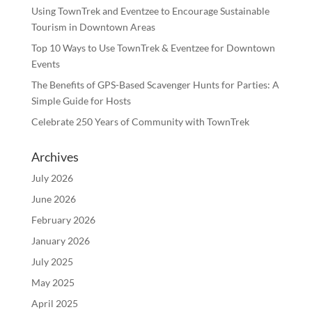
Using TownTrek and Eventzee to Encourage Sustainable
Tourism in Downtown Areas
Top 10 Ways to Use TownTrek & Eventzee for Downtown
Events
The Benefits of GPS-Based Scavenger Hunts for Parties: A
Simple Guide for Hosts
Celebrate 250 Years of Community with TownTrek
Archives
July 2026
June 2026
February 2026
January 2026
July 2025
May 2025
April 2025