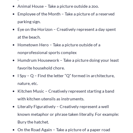
Animal House – Take a picture outside a zoo.
Employee of the Month – Take a picture of a reserved
parking sign.
Eye on the Horizon – Creatively represent a day spent
at the beach.
Hometown Hero – Take a picture outside of a
nonprofessional sports complex
Humdrum Housework – Take a picture doing your least
favorite household chore.
I Spy – Q – Find the letter “Q” formed in architecture,
nature, etc.
Kitchen Music – Creatively represent starting a band
with kitchen utensils as instruments.
Literally Figuratively – Creatively represent a well
known metaphor or phrase taken literally. For example:
Bury the hatchet.
On the Road Again – Take a picture of a paper road