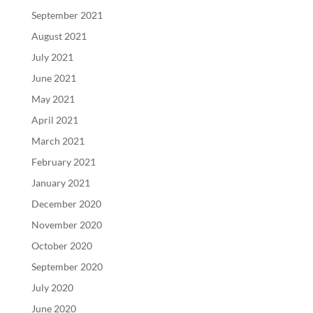
September 2021
August 2021
July 2021
June 2021
May 2021
April 2021
March 2021
February 2021
January 2021
December 2020
November 2020
October 2020
September 2020
July 2020
June 2020