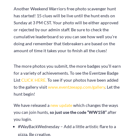
Another Weekend Warriors free photo scavenger hunt
has started! 15 clues will be live until the hunt ends on
Sunday at 3 PM CST. Your photo will be either approved
or rejected by our admin staff. Be sure to check the
cumulative leaderboard so you can see how well you’re
doing and remember that tiebreakers are based on the
amount of time it takes your to finish all the clues!
The more photos you submit, the more badges you’ll earn
for a variety of achievements. To see the Eventzee Badge
List
CLICK HERE.
To see if your photos have been added
to the gallery visit
www.eventzeeapp.com/gallery
. Let the
hunt begin!
We have released a
new update
which changes the ways
you can join hunts,
so just use the code “WW158”
after
you login.
#WayBackWednesday – Add a little artistic flare to a
pizza. Be creative.