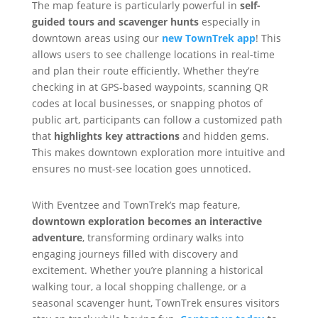
The map feature is particularly powerful in
self-
guided tours and scavenger hunts
especially in
downtown areas using our
new TownTrek app
! This
allows users to see challenge locations in real-time
and plan their route efficiently. Whether they’re
checking in at GPS-based waypoints, scanning QR
codes at local businesses, or snapping photos of
public art, participants can follow a customized path
that
highlights key attractions
and hidden gems.
This makes downtown exploration more intuitive and
ensures no must-see location goes unnoticed.
With Eventzee and TownTrek’s map feature,
downtown exploration becomes an interactive
adventure
, transforming ordinary walks into
engaging journeys filled with discovery and
excitement. Whether you’re planning a historical
walking tour, a local shopping challenge, or a
seasonal scavenger hunt, TownTrek ensures visitors