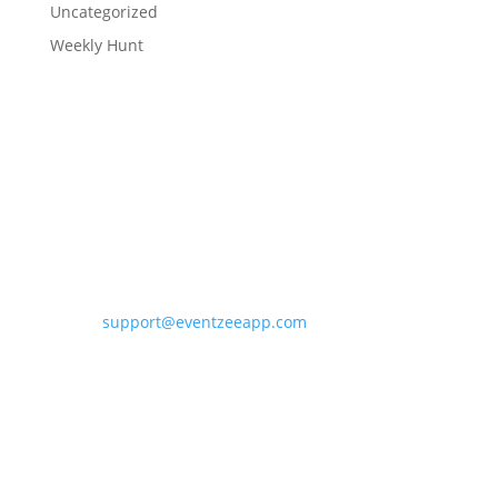
Uncategorized
Weekly Hunt
Contact Eventzee
support@eventzeeapp.com