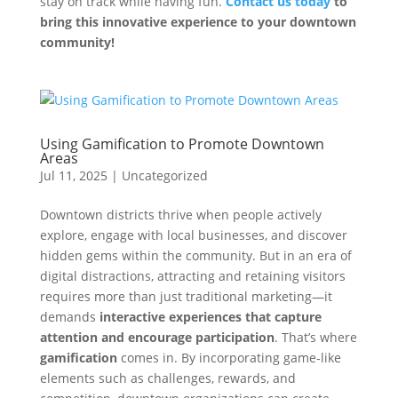
stay on track while having fun.
Contact us today
to
bring this innovative experience to your downtown
community!
Using Gamification to Promote Downtown
Areas
Jul 11, 2025
|
Uncategorized
Downtown districts thrive when people actively
explore, engage with local businesses, and discover
hidden gems within the community. But in an era of
digital distractions, attracting and retaining visitors
requires more than just traditional marketing—it
demands
interactive experiences that capture
attention and encourage participation
. That’s where
gamification
comes in. By incorporating game-like
elements such as challenges, rewards, and