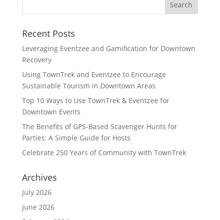
Recent Posts
Leveraging Eventzee and Gamification for Downtown
Recovery
Using TownTrek and Eventzee to Encourage
Sustainable Tourism in Downtown Areas
Top 10 Ways to Use TownTrek & Eventzee for
Downtown Events
The Benefits of GPS-Based Scavenger Hunts for
Parties: A Simple Guide for Hosts
Celebrate 250 Years of Community with TownTrek
Archives
July 2026
June 2026