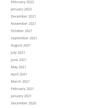
February 2022
January 2022
December 2021
November 2021
October 2021
September 2021
August 2021
July 2021
June 2021
May 2021
April 2021
March 2021
February 2021
January 2021
December 2020