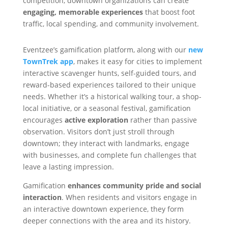
competition, downtown organizations can create
engaging, memorable experiences
that boost foot
traffic, local spending, and community involvement.
Eventzee’s gamification platform, along with our
new
TownTrek app
, makes it easy for cities to implement
interactive scavenger hunts, self-guided tours, and
reward-based experiences tailored to their unique
needs. Whether it’s a historical walking tour, a shop-
local initiative, or a seasonal festival, gamification
encourages
active exploration
rather than passive
observation. Visitors don’t just stroll through
downtown; they interact with landmarks, engage
with businesses, and complete fun challenges that
leave a lasting impression.
Gamification
enhances community pride and social
interaction
. When residents and visitors engage in
an interactive downtown experience, they form
deeper connections with the area and its history.