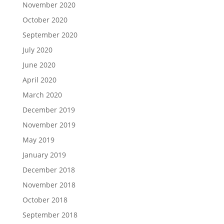
November 2020
October 2020
September 2020
July 2020
June 2020
April 2020
March 2020
December 2019
November 2019
May 2019
January 2019
December 2018
November 2018
October 2018
September 2018