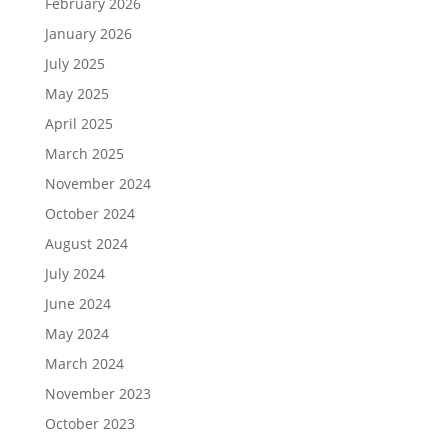
February 2026
January 2026
July 2025
May 2025
April 2025
March 2025
November 2024
October 2024
August 2024
July 2024
June 2024
May 2024
March 2024
November 2023
October 2023