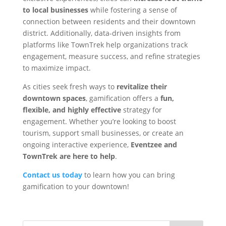
to local businesses
while fostering a sense of
connection between residents and their downtown
district. Additionally, data-driven insights from
platforms like TownTrek help organizations track
engagement, measure success, and refine strategies
to maximize impact.
As cities seek fresh ways to
revitalize their
downtown spaces
, gamification offers a
fun,
flexible, and highly effective
strategy for
engagement. Whether you’re looking to boost
tourism, support small businesses, or create an
ongoing interactive experience,
Eventzee and
TownTrek are here to help
.
Contact us today
to learn how you can bring
gamification to your downtown!