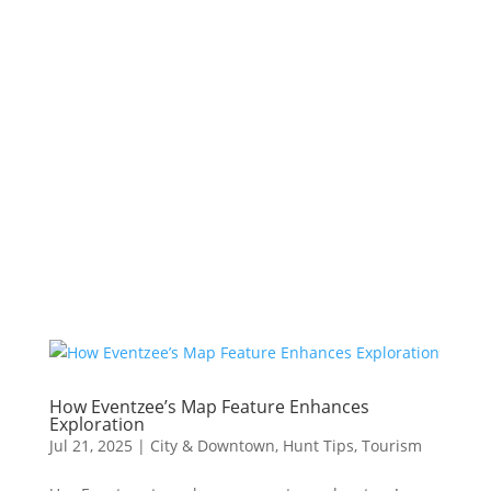
How Eventzee’s Map Feature Enhances
Exploration
Jul 21, 2025
|
City & Downtown
,
Hunt Tips
,
Tourism