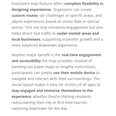
Eventzee’s map feature offers
complete flexibility
in
designing experiences
. Organizers can create
custom routes
, set challenges in specific areas, and
adjust experiences based on visitor flow or special
events. This not only enhances engagement but also
helps direct foot traffic to
under-visited areas and
local businesses
, supporting economic growth and a
more balanced downtown experience.
Another major benefit is the
real-time engagement
and accessibility
the map provides. Instead of
handing out paper maps or lengthy instructions,
participants can simply
use their mobile device
to
navigate and interact with their surroundings. The
visual layout makes it easy for visitors of all ages to
stay engaged and immerse themselves in the
experience
, whether they’re lifelong residents
rediscovering their city or first-time tourists
exploring downtown for the day.