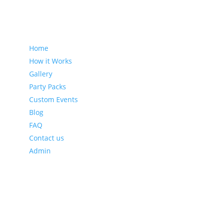
Sitemap
Home
How it Works
Gallery
Party Packs
Custom Events
Blog
FAQ
Contact us
Admin
Latest Blog Posts
Leveraging Eventzee and Gamification for Downtown
Recovery