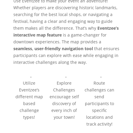
Use Eventzee to make your event an adventure!
Whether players are discovering historic landmarks,
searching for the best local shops, or navigating a
festival, having a clear and engaging way to guide
them makes all the difference. That’s why
Eventzee’s
interactive map feature
is a game-changer for
downtown experiences. T
he map provides a
seamless, user-friendly navigation tool
that ensures
participants can explore with ease while engaging in
interactive challenges along the way.
Utilize
Explore
Route
Eventzee’s
Challenges
challenges can
different map
encourage self
send
based
discovery of
participants to
challenge
every inch of
specific
types!
your town!
locations and
track activity!