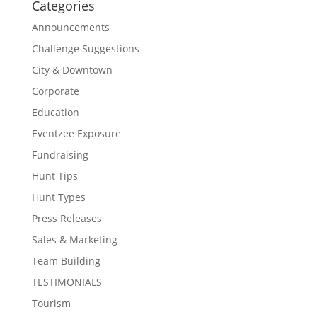
Categories
Announcements
Challenge Suggestions
City & Downtown
Corporate
Education
Eventzee Exposure
Fundraising
Hunt Tips
Hunt Types
Press Releases
Sales & Marketing
Team Building
TESTIMONIALS
Tourism