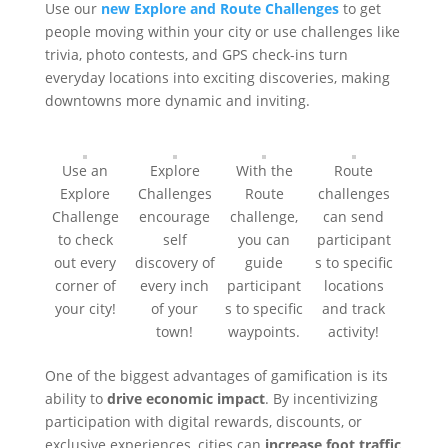
Use our
new Explore and Route Challenges
to get
people moving within your city or use challenges like
trivia, photo contests, and GPS check-ins turn
everyday locations into exciting discoveries, making
downtowns more dynamic and inviting.
Use an
Explore
With the
Route
Explore
Challenges
Route
challenges
Challenge
encourage
challenge,
can send
to check
self
you can
participant
out every
discovery of
guide
s to specific
corner of
every inch
participant
locations
your city!
of your
s to specific
and track
town!
waypoints.
activity!
One of the biggest advantages of gamification is its
ability to
drive economic impact
. By incentivizing
participation with digital rewards, discounts, or
exclusive experiences, cities can
increase foot traffic