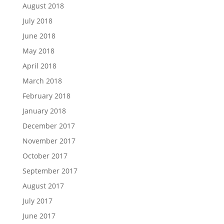
August 2018
July 2018
June 2018
May 2018
April 2018
March 2018
February 2018
January 2018
December 2017
November 2017
October 2017
September 2017
August 2017
July 2017
June 2017