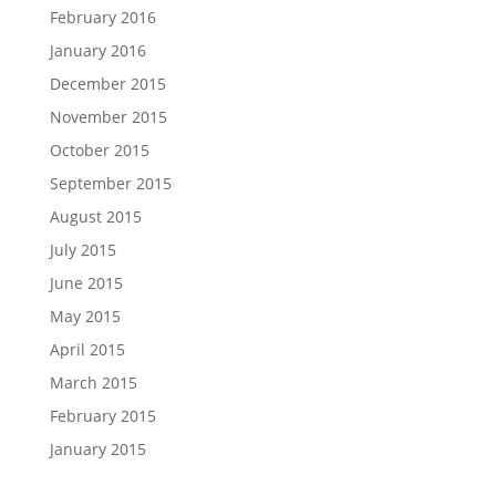
February 2016
January 2016
December 2015
November 2015
October 2015
September 2015
August 2015
July 2015
June 2015
May 2015
April 2015
March 2015
February 2015
January 2015