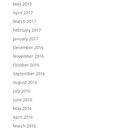
May 2017
April 2017
March 2017
February 2017
January 2017
December 2016
November 2016
October 2016
September 2016
August 2016
July 2016
June 2016
May 2016
April 2016
March 2016