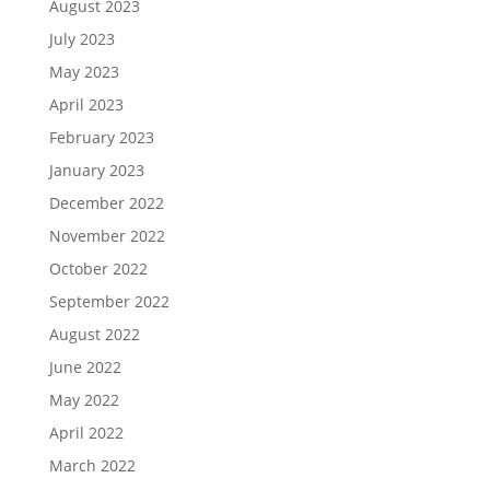
August 2023
July 2023
May 2023
April 2023
February 2023
January 2023
December 2022
November 2022
October 2022
September 2022
August 2022
June 2022
May 2022
April 2022
March 2022