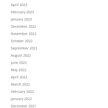
April 2023
February 2023
January 2023
December 2022
November 2022
October 2022
September 2022
August 2022
June 2022
May 2022
April 2022
March 2022
February 2022
January 2022
December 2021