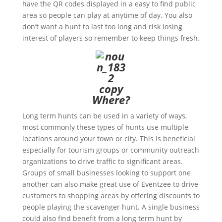
have the QR codes displayed in a easy to find public
area so people can play at anytime of day. You also
don’t want a hunt to last too long and risk losing
interest of players so remember to keep things fresh.
Where?
Long term hunts can be used in a variety of ways,
most commonly these types of hunts use multiple
locations around your town or city. This is beneficial
especially for tourism groups or community outreach
organizations to drive traffic to significant areas.
Groups of small businesses looking to support one
another can also make great use of Eventzee to drive
customers to shopping areas by offering discounts to
people playing the scavenger hunt. A single business
could also find benefit from a long term hunt by