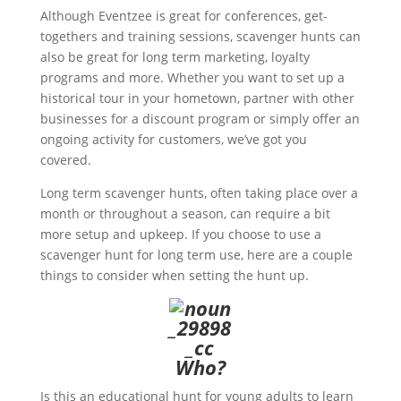
Although Eventzee is great for conferences, get-
togethers and training sessions, scavenger hunts can
also be great for long term marketing, loyalty
programs and more. Whether you want to set up a
historical tour in your hometown, partner with other
businesses for a discount program or simply offer an
ongoing activity for customers, we’ve got you
covered.
Long term scavenger hunts, often taking place over a
month or throughout a season, can require a bit
more setup and upkeep. If you choose to use a
scavenger hunt for long term use, here are a couple
things to consider when setting the hunt up.
Who?
Is this an educational hunt for young adults to learn