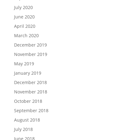
July 2020
June 2020
April 2020
March 2020
December 2019
November 2019
May 2019
January 2019
December 2018
November 2018
October 2018
September 2018
August 2018
July 2018
June 2018