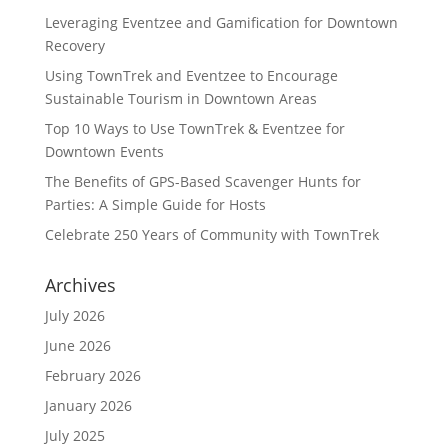
Leveraging Eventzee and Gamification for Downtown
Recovery
Using TownTrek and Eventzee to Encourage
Sustainable Tourism in Downtown Areas
Top 10 Ways to Use TownTrek & Eventzee for
Downtown Events
The Benefits of GPS-Based Scavenger Hunts for
Parties: A Simple Guide for Hosts
Celebrate 250 Years of Community with TownTrek
Archives
July 2026
June 2026
February 2026
January 2026
July 2025