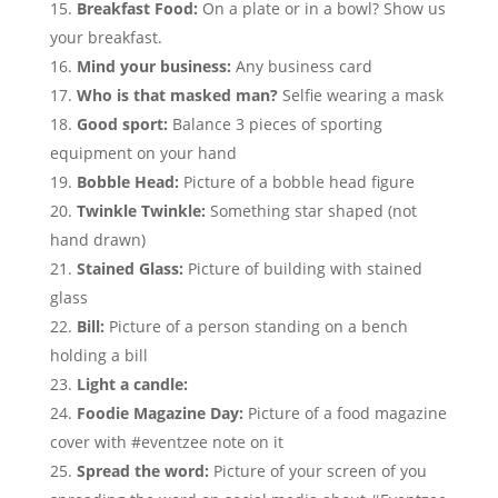
Breakfast Food:
On a plate or in a bowl? Show us
your breakfast.
Mind your business:
Any business card
Who is that masked man?
Selfie wearing a mask
Good sport:
Balance 3 pieces of sporting
equipment on your hand
Bobble Head:
Picture of a bobble head figure
Twinkle Twinkle:
Something star shaped (not
hand drawn)
Stained Glass:
Picture of building with stained
glass
Bill:
Picture of a person standing on a bench
holding a bill
Light a candle:
Foodie Magazine Day:
Picture of a food magazine
cover with #eventzee note on it
Spread the word:
Picture of your screen of you