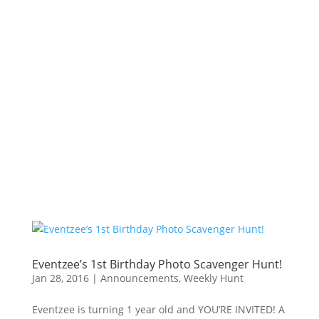
Eventzee’s 1st Birthday Photo Scavenger Hunt!
Jan 28, 2016
|
Announcements
,
Weekly Hunt
Eventzee is turning 1 year old and YOU’RE INVITED! A