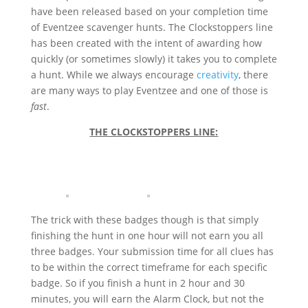
have been released based on your completion time
of Eventzee scavenger hunts. The Clockstoppers line
has been created with the intent of awarding how
quickly (or sometimes slowly) it takes you to complete
a hunt. While we always encourage
creativity
, there
are many ways to play Eventzee and one of those is
fast
.
THE CLOCKSTOPPERS LINE:
The trick with these badges though is that simply
finishing the hunt in one hour will not earn you all
three badges. Your submission time for all clues has
to be within the correct timeframe for each specific
badge. So if you finish a hunt in 2 hour and 30
minutes, you will earn the Alarm Clock, but not the