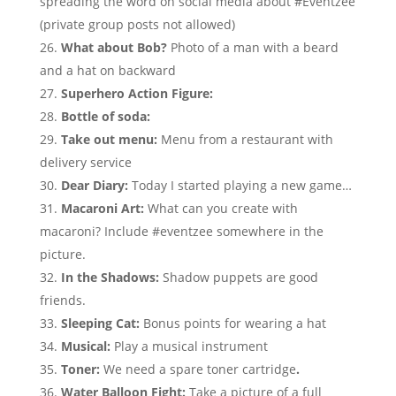
spreading the word on social media about #Eventzee
(private group posts not allowed)
What about Bob?
Photo of a man with a beard
and a hat on backward
Superhero Action Figure:
Bottle of soda:
Take out menu:
Menu from a restaurant with
delivery service
Dear Diary:
Today I started playing a new game…
Macaroni Art:
What can you create with
macaroni? Include #eventzee somewhere in the
picture.
In the Shadows:
Shadow puppets are good
friends.
Sleeping Cat:
Bonus points for wearing a hat
Musical:
Play a musical instrument
Toner:
We need a spare toner cartridge
.
Water Balloon Fight:
Take a picture of a full