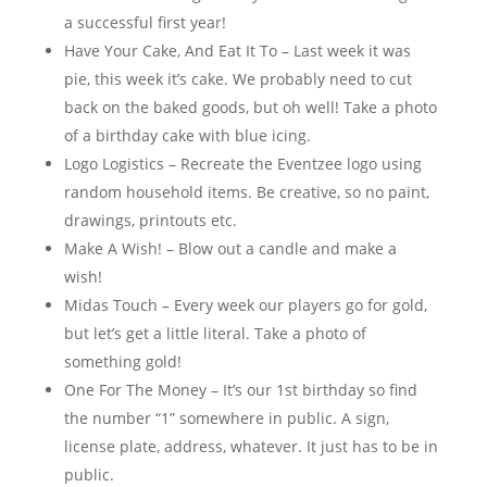
a successful first year!
Have Your Cake, And Eat It To – Last week it was
pie, this week it’s cake. We probably need to cut
back on the baked goods, but oh well! Take a photo
of a birthday cake with blue icing.
Logo Logistics – Recreate the Eventzee logo using
random household items. Be creative, so no paint,
drawings, printouts etc.
Make A Wish! – Blow out a candle and make a
wish!
Midas Touch – Every week our players go for gold,
but let’s get a little literal. Take a photo of
something gold!
One For The Money – It’s our 1st birthday so find
the number “1” somewhere in public. A sign,
license plate, address, whatever. It just has to be in
public.