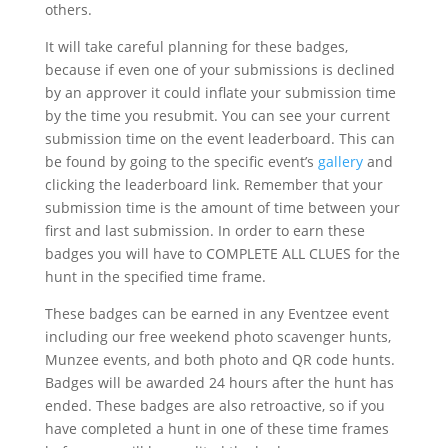
others.
It will take careful planning for these badges,
because if even one of your submissions is declined
by an approver it could inflate your submission time
by the time you resubmit. You can see your current
submission time on the event leaderboard. This can
be found by going to the specific event’s
gallery
and
clicking the leaderboard link. Remember that your
submission time is the amount of time between your
first and last submission. In order to earn these
badges you will have to COMPLETE ALL CLUES for the
hunt in the specified time frame.
These badges can be earned in any Eventzee event
including our free weekend photo scavenger hunts,
Munzee events, and both photo and QR code hunts.
Badges will be awarded 24 hours after the hunt has
ended. These badges are also retroactive, so if you
have completed a hunt in one of these time frames