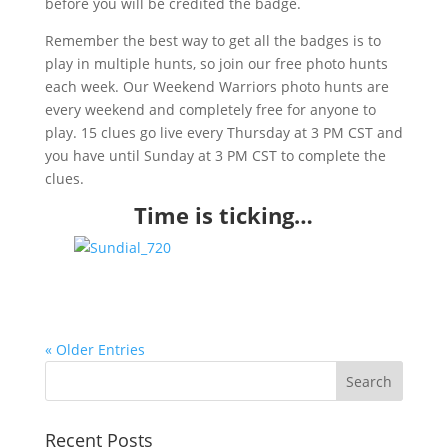
before you will be credited the badge.
Remember the best way to get all the badges is to
play in multiple hunts, so join our free photo hunts
each week. Our Weekend Warriors photo hunts are
every weekend and completely free for anyone to
play. 15 clues go live every Thursday at 3 PM CST and
you have until Sunday at 3 PM CST to complete the
clues.
Time is ticking…
« Older Entries
Recent Posts