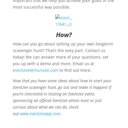
important that we help you achieve your goals in the
most successful way possible.
How?
How can you go about setting up your own longterm
scavenger hunt? That’s the easy part. Contact us
today! We can answer more of your questions, set
you up with a demo and more. Email us at
eventzee@munzee.com
to find out more.
Now that you have some ideas about how to start your
Eventzee scavenger hunt, go out and make it happen! If
you’re interested in hosting an Eventzee event,
sponsoring an official Eventzee photo hunt or just
curious about what we can do, check
out
www.eventzeeapp.com
.