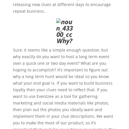
releasing new clues at different days to encourage
repeat business.
Why?
Sure, it seems like a simple enough question, but
why exactly do you want to host a long term event
over a quick one or two day event? What are you
hoping to accomplish? It’s important to figure out
why a long term hunt would be ideal so you know
what your end goal is. If you want to build business
loyalty then your clues need to reflect that. If you
want to use Eventzee as a tool for gathering
marketing and social media materials like photos,
then plan out the photos you ideally want and
implement them in your clue descriptions. We want
you to make the most of our product, so it’s