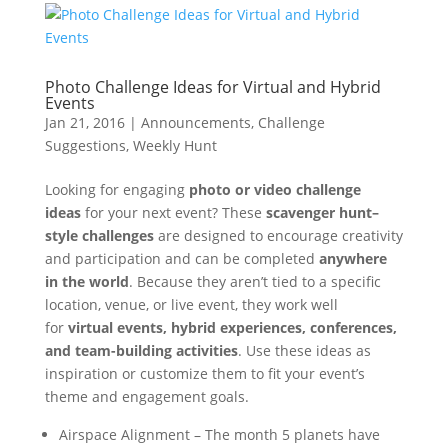
Photo Challenge Ideas for Virtual and Hybrid
Events
Jan 21, 2016
|
Announcements
,
Challenge
Suggestions
,
Weekly Hunt
Looking for engaging
photo or video challenge
ideas
for your next event? These
scavenger hunt–
style challenges
are designed to encourage creativity
and participation and can be completed
anywhere
in the world
. Because they aren’t tied to a specific
location, venue, or live event, they work well
for
virtual events, hybrid experiences, conferences,
and team-building activities
. Use these ideas as
inspiration or customize them to fit your event’s
theme and engagement goals.
Airspace Alignment – The month 5 planets have