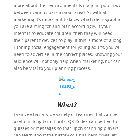
more about their environment? Is it a joint pub crawl
between various bars in your area? As with all
marketing it’s important to know which demographic
you are aiming for and plan accordingly. If your
intent is to educate children, then they will need
their parents’ devices to play. If this is more of a long
running social engagement for young adults, you will
need to advertise in the correct places. Knowing your
audience will not only help when marketing, but can
also be vital to your planning process.
What?
Eventzee has a wide variety of features that can be
useful in long term hunts. QR Codes can be tied to
quizzes or messages so that upon scanning players
can learn about the history of a business, trivia, etc.