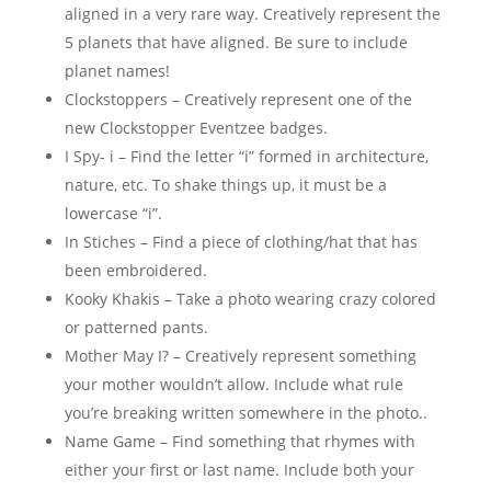
aligned in a very rare way. Creatively represent the
5 planets that have aligned. Be sure to include
planet names!
Clockstoppers – Creatively represent one of the
new Clockstopper Eventzee badges.
I Spy- i – Find the letter “i” formed in architecture,
nature, etc. To shake things up, it must be a
lowercase “i”.
In Stiches – Find a piece of clothing/hat that has
been embroidered.
Kooky Khakis – Take a photo wearing crazy colored
or patterned pants.
Mother May I? – Creatively represent something
your mother wouldn’t allow. Include what rule
you’re breaking written somewhere in the photo..
Name Game – Find something that rhymes with
either your first or last name. Include both your