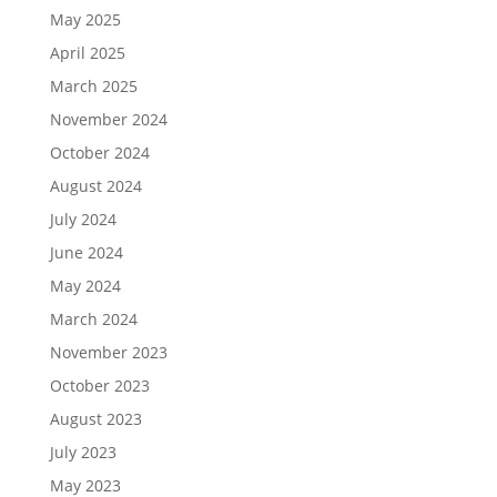
May 2025
April 2025
March 2025
November 2024
October 2024
August 2024
July 2024
June 2024
May 2024
March 2024
November 2023
October 2023
August 2023
July 2023
May 2023