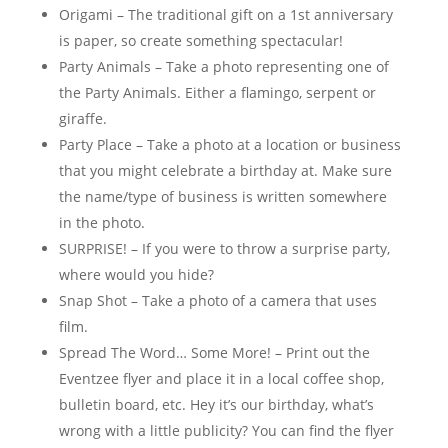
Origami – The traditional gift on a 1st anniversary
is paper, so create something spectacular!
Party Animals – Take a photo representing one of
the Party Animals. Either a flamingo, serpent or
giraffe.
Party Place – Take a photo at a location or business
that you might celebrate a birthday at. Make sure
the name/type of business is written somewhere
in the photo.
SURPRISE! – If you were to throw a surprise party,
where would you hide?
Snap Shot – Take a photo of a camera that uses
film.
Spread The Word… Some More! – Print out the
Eventzee flyer and place it in a local coffee shop,
bulletin board, etc. Hey it’s our birthday, what’s
wrong with a little publicity? You can find the flyer