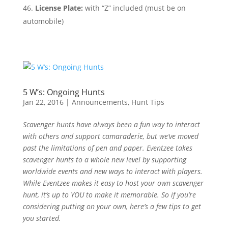
License Plate:
with “Z” included (must be on
automobile)
5 W’s: Ongoing Hunts
Jan 22, 2016
|
Announcements
,
Hunt Tips
Scavenger hunts have always been a fun way to interact
with others and support camaraderie, but we’ve moved
past the limitations of pen and paper. Eventzee takes
scavenger hunts to a whole new level by supporting
worldwide events and new ways to interact with players.
While Eventzee makes it easy to host your own scavenger
hunt, it’s up to YOU to make it memorable. So if you’re
considering putting on your own, here’s a few tips to get
you started.