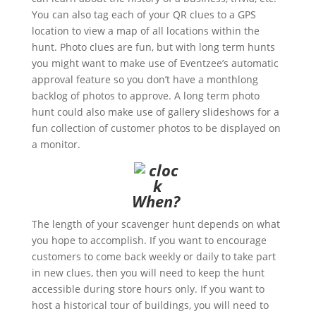
You can also tag each of your QR clues to a GPS
location to view a map of all locations within the
hunt. Photo clues are fun, but with long term hunts
you might want to make use of Eventzee’s automatic
approval feature so you don’t have a monthlong
backlog of photos to approve. A long term photo
hunt could also make use of gallery slideshows for a
fun collection of customer photos to be displayed on
a monitor.
When?
The length of your scavenger hunt depends on what
you hope to accomplish. If you want to encourage
customers to come back weekly or daily to take part
in new clues, then you will need to keep the hunt
accessible during store hours only. If you want to
host a historical tour of buildings, you will need to