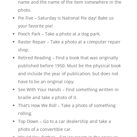
name and the name of the item somewhere in the
photo.
Pie Five – Saturday is National Pie day! Bake us
your favorite pie!
Pooch Park – Take a photo at a dog park.
Raster Repair – Take a photo at a computer repair
shop.
Retired Reading – Find a book that was originally
published before 1950. Must be the physical book
and include the year of publication, but does not
have to be an original copy.
See With Your Hands – Find something written in
braille and take a photo of it.
That’s How We Roll – Take a photo of something
rolling.
Top Down – Go to a car dealership and take a
photo of a convertible car.