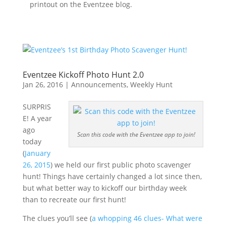
printout on the Eventzee blog.
Eventzee Kickoff Photo Hunt 2.0
Jan 26, 2016
|
Announcements
,
Weekly Hunt
SURPRIS
E! A year
ago
Scan this code with the Eventzee app to join!
today
(
January
26, 2015
) we held our first public photo scavenger
hunt! Things have certainly changed a lot since then,
but what better way to kickoff our birthday week
than to recreate our first hunt!
The clues you’ll see (
a whopping 46 clues- What were