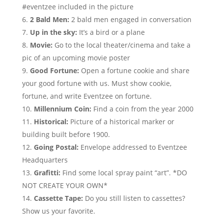
#eventzee included in the picture
2 Bald Men:
2 bald men engaged in conversation
Up in the sky:
It’s a bird or a plane
Movie:
Go to the local theater/cinema and take a
pic of an upcoming movie poster
Good Fortune:
Open a fortune cookie and share
your good fortune with us. Must show cookie,
fortune, and write Eventzee on fortune.
Millennium
Coin:
Find a coin from the year 2000
Historical:
Picture of a historical marker or
building built before 1900.
Going Postal:
Envelope addressed to Eventzee
Headquarters
Grafitti:
Find some local spray paint “art”. *DO
NOT CREATE YOUR OWN*
Cassette Tape:
Do you still listen to cassettes?
Show us your favorite.