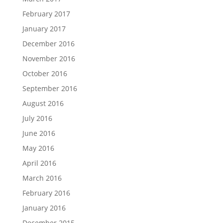
February 2017
January 2017
December 2016
November 2016
October 2016
September 2016
August 2016
July 2016
June 2016
May 2016
April 2016
March 2016
February 2016
January 2016
December 2015