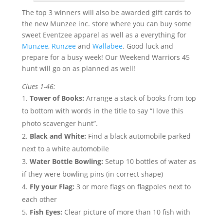
The top 3 winners will also be awarded gift cards to
the new Munzee inc. store where you can buy some
sweet Eventzee apparel as well as a everything for
Munzee
,
Runzee
and
Wallabee
. Good luck and
prepare for a busy week! Our Weekend Warriors 45
hunt will go on as planned as well!
Clues 1-46:
Tower of Books:
Arrange a stack of books from top
to bottom with words in the title to say “I love this
photo scavenger hunt”.
Black and White:
Find a black automobile parked
next to a white automobile
Water Bottle Bowling:
Setup 10 bottles of water as
if they were bowling pins (in correct shape)
Fly your Flag:
3 or more flags on flagpoles next to
each other
Fish Eyes:
Clear picture of more than 10 fish with