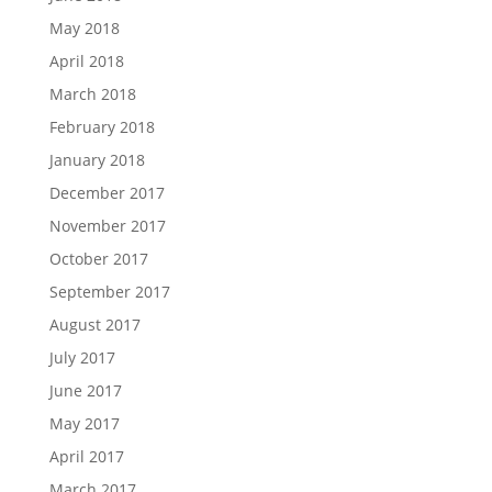
May 2018
April 2018
March 2018
February 2018
January 2018
December 2017
November 2017
October 2017
September 2017
August 2017
July 2017
June 2017
May 2017
April 2017
March 2017