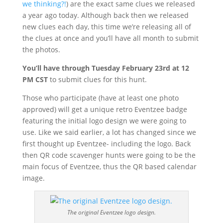
we thinking?!
) are the exact same clues we released
a year ago today. Although back then we released
new clues each day, this time we’re releasing all of
the clues at once and you’ll have all month to submit
the photos.
You’ll have through Tuesday February 23rd at 12
PM CST
to submit clues for this hunt.
Those who participate (have at least one photo
approved) will get a unique retro Eventzee badge
featuring the initial logo design we were going to
use. Like we said earlier, a lot has changed since we
first thought up Eventzee- including the logo. Back
then QR code scavenger hunts were going to be the
main focus of Eventzee, thus the QR based calendar
image.
The original Eventzee logo design.