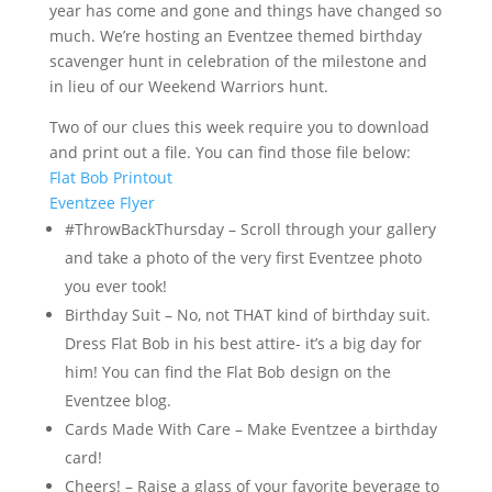
year has come and gone and things have changed so
much. We’re hosting an Eventzee themed birthday
scavenger hunt in celebration of the milestone and
in lieu of our Weekend Warriors hunt.
Two of our clues this week require you to download
and print out a file. You can find those file below:
Flat Bob Printout
Eventzee Flyer
#ThrowBackThursday – Scroll through your gallery
and take a photo of the very first Eventzee photo
you ever took!
Birthday Suit – No, not THAT kind of birthday suit.
Dress Flat Bob in his best attire- it’s a big day for
him! You can find the Flat Bob design on the
Eventzee blog.
Cards Made With Care – Make Eventzee a birthday
card!
Cheers! – Raise a glass of your favorite beverage to