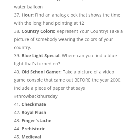
water balloon
Hour:
Find an analog clock that shows the time
with the long hand pointing at 12
Country Colors:
Represent Your Country! Take a
picture of somebody wearing the colors of your
country.
Blue Light Special:
Where can you find a blue
light that’s turned on?
Old School Gamer:
Take a picture of a video
game console that came out BEFORE the year 2000.
Include a piece of paper that says
#throwbackthursday
Checkmate
Royal Flush
Finger ‘stache
Prehistoric
Medieval