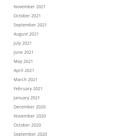
November 2021
October 2021
September 2021
August 2021
July 2021
June 2021
May 2021
April 2021
March 2021
February 2021
January 2021
December 2020
November 2020
October 2020
September 2020