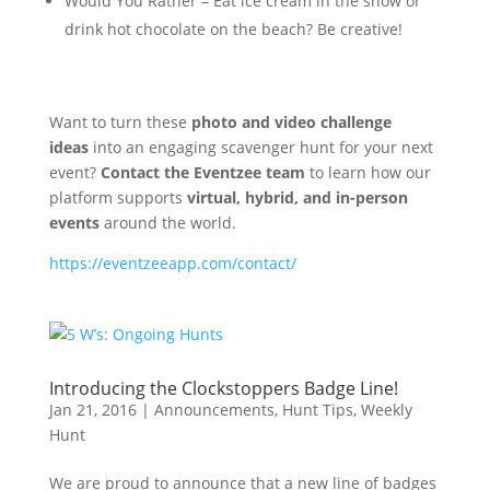
Would You Rather – Eat ice cream in the snow or
drink hot chocolate on the beach? Be creative!
Want to turn these
photo and video challenge
ideas
into an engaging scavenger hunt for your next
event?
Contact the Eventzee team
to learn how our
platform supports
virtual, hybrid, and in-person
events
around the world.
https://eventzeeapp.com/contact/
Introducing the Clockstoppers Badge Line!
Jan 21, 2016
|
Announcements
,
Hunt Tips
,
Weekly
Hunt
We are proud to announce that a new line of badges