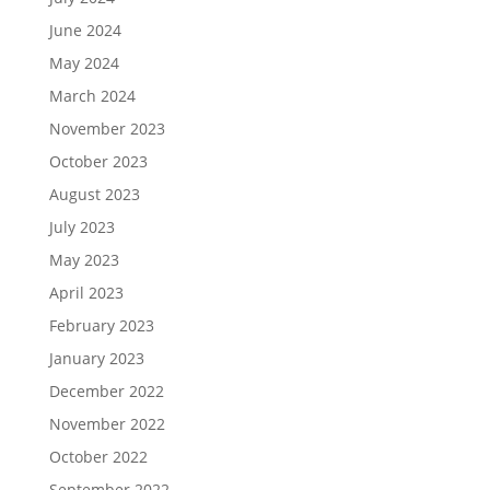
June 2024
May 2024
March 2024
November 2023
October 2023
August 2023
July 2023
May 2023
April 2023
February 2023
January 2023
December 2022
November 2022
October 2022
September 2022