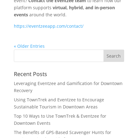
event?
Contact the Eventzee team
to learn how our
platform supports
virtual, hybrid, and in-person
events
around the world.
https://eventzeeapp.com/contact/
« Older Entries
Recent Posts
Leveraging Eventzee and Gamification for Downtown
Recovery
Using TownTrek and Eventzee to Encourage
Sustainable Tourism in Downtown Areas
Top 10 Ways to Use TownTrek & Eventzee for
Downtown Events
The Benefits of GPS-Based Scavenger Hunts for