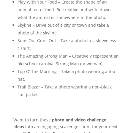
Play With Your Food – Create the shape of an
animal out of food. Be creative and write down
what the animal is, somewhere in the photo.
Skyline – Drive out of a city or town and take a
photo of the skyline.
Suns Out Guns Out – Take a photo in a sleeveless
t-shirt.
The Amazing Strong Man – Creatively represent an
old school carnival Strong Man (or woman).
Top O’ The Morning – Take a photo wearing a top
hat.
Trail Blazer – Take a photo wearing a non-black
suit jacket.
Want to turn these
photo and video challenge
ideas
into an engaging scavenger hunt for your next