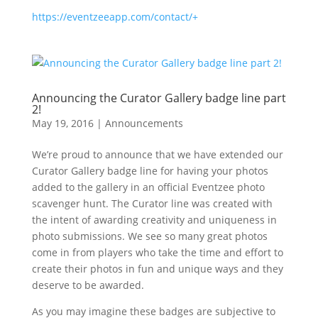
https://eventzeeapp.com/contact/+
Announcing the Curator Gallery badge line part
2!
May 19, 2016
|
Announcements
We’re proud to announce that we have extended our
Curator Gallery badge line for having your photos
added to the gallery in an official Eventzee photo
scavenger hunt. The Curator line was created with
the intent of awarding creativity and uniqueness in
photo submissions. We see so many great photos
come in from players who take the time and effort to
create their photos in fun and unique ways and they
deserve to be awarded.
As you may imagine these badges are subjective to