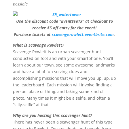
possible.
Use the discount code “EventzeeTX” at checkout to
receive $5 off entry for the event!
Purchase tickets at
scavengerowlett.eventbrite.com
.
What is Scavenge Rowlett?
Scavenge Rowlett is an urban scavenger hunt
conducted on foot and with your smartphone. You’ll
learn about our town, see some awesome landmarks
and have a lot of fun solving clues and
accomplishing missions that will move you up, up, up
the leaderboard. Each mission will involve finding a
person, place or thing, and taking some kind of
photo. Many times it might be a selfie, and often a
“silly-selfie” at that.
Why are you hosting this scavenger hunt?
There has never been a scavenger hunt of this type
or scale in Rowlett. Our residents and people from