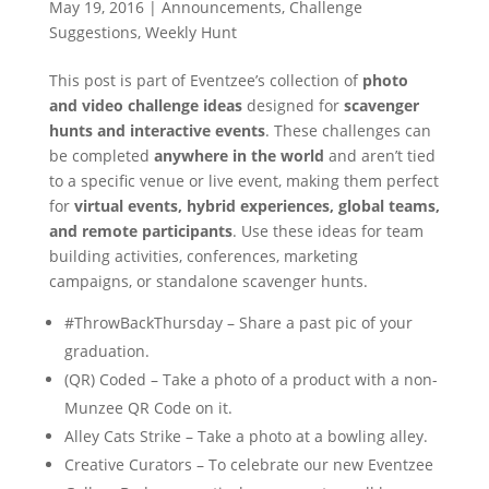
May 19, 2016
|
Announcements
,
Challenge
Suggestions
,
Weekly Hunt
This post is part of Eventzee’s collection of
photo
and video challenge ideas
designed for
scavenger
hunts and interactive events
. These challenges can
be completed
anywhere in the world
and aren’t tied
to a specific venue or live event, making them perfect
for
virtual events, hybrid experiences, global teams,
and remote participants
. Use these ideas for team
building activities, conferences, marketing
campaigns, or standalone scavenger hunts.
#ThrowBackThursday – Share a past pic of your
graduation.
(QR) Coded – Take a photo of a product with a non-
Munzee QR Code on it.
Alley Cats Strike – Take a photo at a bowling alley.
Creative Curators – To celebrate our new Eventzee