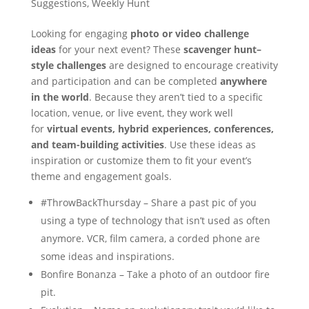
Suggestions
,
Weekly Hunt
Looking for engaging
photo or video challenge
ideas
for your next event? These
scavenger hunt–
style challenges
are designed to encourage creativity
and participation and can be completed
anywhere
in the world
. Because they aren’t tied to a specific
location, venue, or live event, they work well
for
virtual events, hybrid experiences, conferences,
and team-building activities
. Use these ideas as
inspiration or customize them to fit your event’s
theme and engagement goals.
#ThrowBackThursday – Share a past pic of you
using a type of technology that isn’t used as often
anymore. VCR, film camera, a corded phone are
some ideas and inspirations.
Bonfire Bonanza – Take a photo of an outdoor fire
pit.