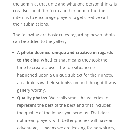
the admin at that time and what one person thinks is
creative can differ from another admin, but the
intent is to encourage players to get creative with
their submissions.
The following are basic rules regarding how a photo
can be added to the gallery:
A photo deemed unique and creative in regards
to the clue.
Whether that means they took the
time to create a over-the-top situation or
happened upon a unique subject for their photo,
an admin saw their submission and thought it was
gallery worthy.
Quality photos
. We really want the galleries to
represent the best of the best and that includes
the quality of the image you send us. That does
not mean players with better phones will have an
advantage, it means we are looking for non-blurry,