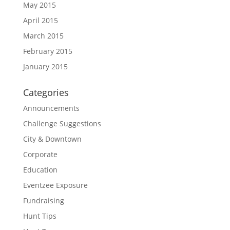
May 2015
April 2015
March 2015
February 2015
January 2015
Categories
Announcements
Challenge Suggestions
City & Downtown
Corporate
Education
Eventzee Exposure
Fundraising
Hunt Tips