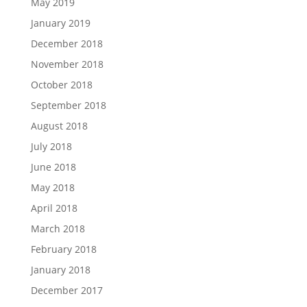
May 2019
January 2019
December 2018
November 2018
October 2018
September 2018
August 2018
July 2018
June 2018
May 2018
April 2018
March 2018
February 2018
January 2018
December 2017