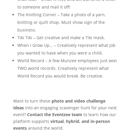
to someone and mail it off!
The Knitting Corner – Take a photo of a yarn,
knitting or quilt shop. Must show sign of the
business.
Tiki Tiki – Get creative and make a Tiki mask.
When I Grow Up… – Creatively represent what job
you wanted to have when you were a child.
World Record – A few Munzee employees just won
TWO world records. Creatively represent what
World Record you would break. Be creative.
Want to turn these
photo and video challenge
ideas
into an engaging scavenger hunt for your next
event?
Contact the Eventzee team
to learn how our
platform supports
virtual, hybrid, and in-person
events
around the world.