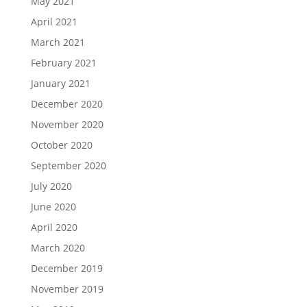
May 2021
April 2021
March 2021
February 2021
January 2021
December 2020
November 2020
October 2020
September 2020
July 2020
June 2020
April 2020
March 2020
December 2019
November 2019