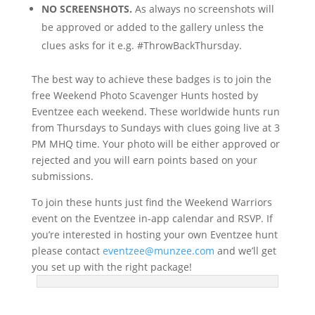
NO SCREENSHOTS.
As always no screenshots will
be approved or added to the gallery unless the
clues asks for it e.g. #ThrowBackThursday.
The best way to achieve these badges is to join the
free Weekend Photo Scavenger Hunts hosted by
Eventzee each weekend. These worldwide hunts run
from Thursdays to Sundays with clues going live at 3
PM MHQ time. Your photo will be either approved or
rejected and you will earn points based on your
submissions.
To join these hunts just find the Weekend Warriors
event on the Eventzee in-app calendar and RSVP. If
you’re interested in hosting your own Eventzee hunt
please contact
eventzee@munzee.com
and we’ll get
you set up with the right package!