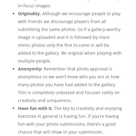
in-focus images.
Originality.
Although we encourage people to play
with friends we discourage players from all
submitting the same photos. So if a gallery-worthy
image is uploaded and it is followed by more
mimic photos only the first to come in will be
added to the gallery. Be original when playing with
multiple people.
Anonymity:
Remember that photo approval is
anonymous so we won’t know who you are or how
many photos you have had added to the gallery.
This is completely unbiased and focuses solely on
creativity and uniqueness.
Have fun with it.
The key to creativity and enjoying
Eventzee in general is having fun. If you’re having
fun with your photo submissions, there’s a good
chance that will show in your submission.