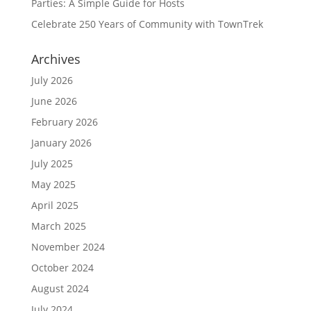
Parties: A Simple Guide for Hosts
Celebrate 250 Years of Community with TownTrek
Archives
July 2026
June 2026
February 2026
January 2026
July 2025
May 2025
April 2025
March 2025
November 2024
October 2024
August 2024
July 2024