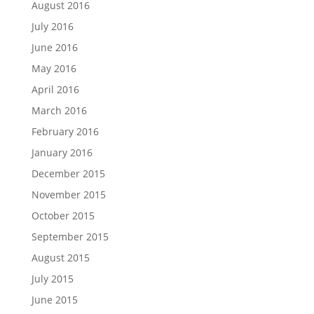
August 2016
July 2016
June 2016
May 2016
April 2016
March 2016
February 2016
January 2016
December 2015
November 2015
October 2015
September 2015
August 2015
July 2015
June 2015