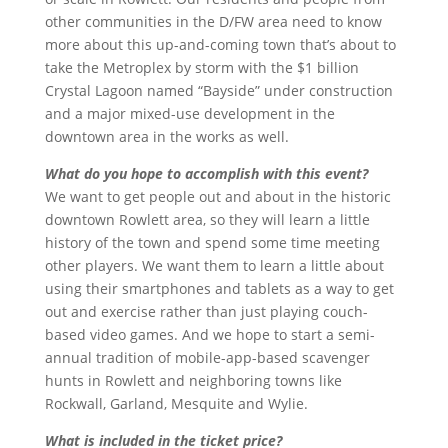
other communities in the D/FW area need to know
more about this up-and-coming town that’s about to
take the Metroplex by storm with the $1 billion
Crystal Lagoon named “Bayside” under construction
and a major mixed-use development in the
downtown area in the works as well.
What do you hope to accomplish with this event?
We want to get people out and about in the historic
downtown Rowlett area, so they will learn a little
history of the town and spend some time meeting
other players. We want them to learn a little about
using their smartphones and tablets as a way to get
out and exercise rather than just playing couch-
based video games. And we hope to start a semi-
annual tradition of mobile-app-based scavenger
hunts in Rowlett and neighboring towns like
Rockwall, Garland, Mesquite and Wylie.
What is included in the ticket price?