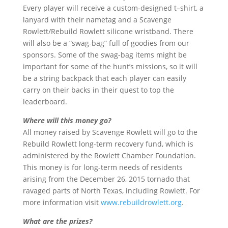
Every player will receive a custom-designed t–shirt, a
lanyard with their nametag and a Scavenge
Rowlett/Rebuild Rowlett silicone wristband. There
will also be a “swag-bag” full of goodies from our
sponsors. Some of the swag-bag items might be
important for some of the hunt’s missions, so it will
be a string backpack that each player can easily
carry on their backs in their quest to top the
leaderboard.
Where will this money go?
All money raised by Scavenge Rowlett will go to the
Rebuild Rowlett long-term recovery fund, which is
administered by the Rowlett Chamber Foundation.
This money is for long-term needs of residents
arising from the December 26, 2015 tornado that
ravaged parts of North Texas, including Rowlett. For
more information visit
www.rebuildrowlett.org
.
What are the prizes?