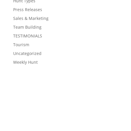
Hunt Types
Press Releases
Sales & Marketing
Team Building
TESTIMONIALS
Tourism
Uncategorized
Weekly Hunt
Contact Eventzee