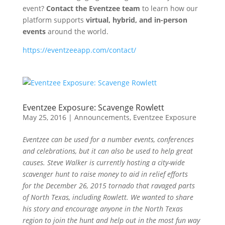
event?
Contact the Eventzee team
to learn how our
platform supports
virtual, hybrid, and in-person
events
around the world.
https://eventzeeapp.com/contact/
Eventzee Exposure: Scavenge Rowlett
May 25, 2016
|
Announcements
,
Eventzee Exposure
Eventzee can be used for a number events, conferences
and celebrations, but it can also be used to help great
causes. Steve Walker is currently hosting a city-wide
scavenger hunt to raise money to aid in relief efforts
for the December 26, 2015 tornado that ravaged parts
of North Texas, including Rowlett. We wanted to share
his story and encourage anyone in the North Texas
region to join the hunt and help out in the most fun way