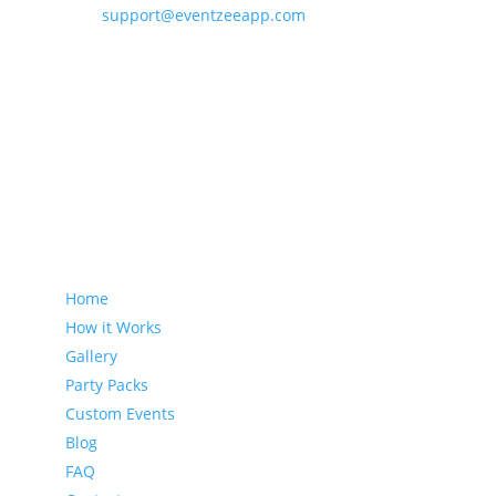
support@eventzeeapp.com
Sitemap
Home
How it Works
Gallery
Party Packs
Custom Events
Blog
FAQ