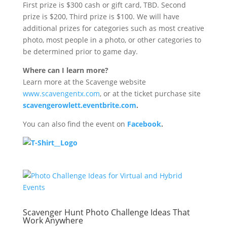
First prize is $300 cash or gift card, TBD. Second
prize is $200, Third prize is $100. We will have
additional prizes for categories such as most creative
photo, most people in a photo, or other categories to
be determined prior to game day.
Where can I learn more?
Learn more at the Scavenge website
www.scavengentx.com
, or at the ticket purchase site
scavengerowlett.eventbrite.com
.
You can also find the event on
Facebook
.
Scavenger Hunt Photo Challenge Ideas That
Work Anywhere