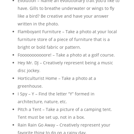
Evolution – Name an evolutionary trait you’d like to
have. Gills to breathe underwater or wings to fly
like a bird? Be creative and have your answer
written in the photo.
Flamboyant Furniture – Take a photo at your local
furniture store of a piece of furniture that is a
bright or bold fabric or pattern.
Fooooooooooore! – Take a photo at a golf course.
Hey Mr. DJ – Creatively represent being a music
disc jockey.
Horticulturist Home – Take a photo at a
greenhouse.
I Spy – Y – Find the letter “Y” formed in
architecture, nature, etc.
Pitch a Tent – Take a picture of a camping tent.
Tent must be set up, not in a box.
Rain Rain Go Away – Creatively represent your
favorite thing to do on a rainy day.