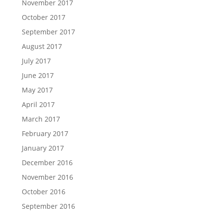
November 2017
October 2017
September 2017
August 2017
July 2017
June 2017
May 2017
April 2017
March 2017
February 2017
January 2017
December 2016
November 2016
October 2016
September 2016