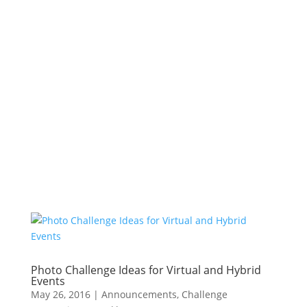
Photo Challenge Ideas for Virtual and Hybrid
Events
May 26, 2016
|
Announcements
,
Challenge