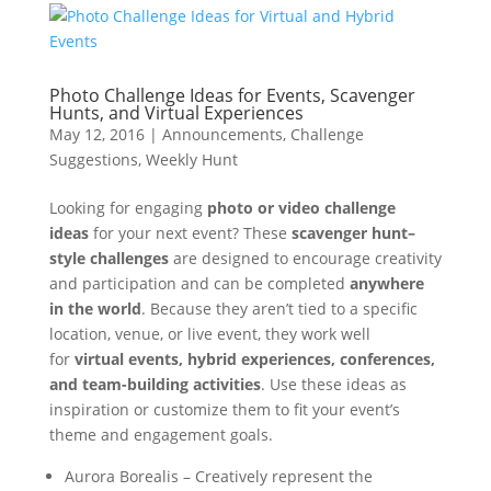
Photo Challenge Ideas for Events, Scavenger
Hunts, and Virtual Experiences
May 12, 2016
|
Announcements
,
Challenge
Suggestions
,
Weekly Hunt
Looking for engaging
photo or video challenge
ideas
for your next event? These
scavenger hunt–
style challenges
are designed to encourage creativity
and participation and can be completed
anywhere
in the world
. Because they aren’t tied to a specific
location, venue, or live event, they work well
for
virtual events, hybrid experiences, conferences,
and team-building activities
. Use these ideas as
inspiration or customize them to fit your event’s
theme and engagement goals.
Aurora Borealis – Creatively represent the