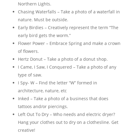
Northern Lights.
Chasing Waterfalls – Take a photo of a waterfall in
nature. Must be outside.
Early Birdies – Creatively represent the term “The
early bird gets the worm.”
Flower Power – Embrace Spring and make a crown
of flowers.
Hertz Donut – Take a photo of a donut shop.
I Came, I Saw, I Conquered – Take a photo of any
type of saw.
I Spy- W – Find the letter “W” formed in
architecture, nature, etc
Inked – Take a photo of a business that does
tattoos and/or piercings.
Left Out To Dry – Who needs and electric dryer?
Hang your clothes out to dry on a clothesline. Get
creative!