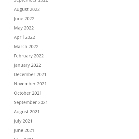
August 2022
June 2022
May 2022
April 2022
March 2022
February 2022
January 2022
December 2021
November 2021
October 2021
September 2021
August 2021
July 2021
June 2021