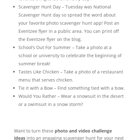
Scavenger Hunt Day – Tuesday was National
Scavenger Hunt day so spread the word about
your favorite photo scavenger hunt app! Post an
Eventzee flyer in a public area. You can print off
the Eventzee flyer on the blog.
School’s Out For Summer – Take a photo at a
school or university to celebrate the beginning of
summer break!
Tastes Like Chicken – Take a photo of a restaurant
menu that serves chicken.
Tie it with a Bow – Find something tied with a bow.
Would You Rather – Wear a snowsuit in the desert
or a swimsuit in a snow storm?
Want to turn these
photo and video challenge
ideas
into an engaging scavenger hunt for your next