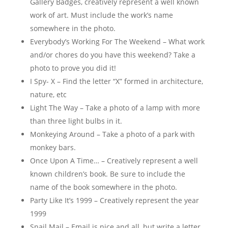
Gallery Badges, creatively represent a well known
work of art. Must include the work’s name
somewhere in the photo.
Everybody’s Working For The Weekend – What work
and/or chores do you have this weekend? Take a
photo to prove you did it!
I Spy- X – Find the letter “X” formed in architecture,
nature, etc
Light The Way – Take a photo of a lamp with more
than three light bulbs in it.
Monkeying Around – Take a photo of a park with
monkey bars.
Once Upon A Time… – Creatively represent a well
known children’s book. Be sure to include the
name of the book somewhere in the photo.
Party Like It’s 1999 – Creatively represent the year
1999
Snail Mail – Email is nice and all, but write a letter