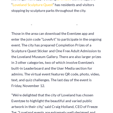
“
Loveland Sculpture Quest
” has residents and visitors
stopping by sculpture parks throughout the city.
Those in the area can download the Eventzee app and
enter the join code “LoveArt” to participate in the ongoing
event. The city has prepared Completion Prizes of a
Sculpture Quest Sticker and One Free Adult Admission to
the Loveland Museum Gallery. There are also larger prizes
in 3 other categories, two of which involve Eventzee’s
built-in Leaderboard and the User Media section for
admins. The virtual event features QR code, photo, video,
text, and quiz challenges. The last day of the event is
Friday, November 12.
“We’re delighted that the city of Loveland has chosen
Eventzee to highlight the beautiful and varied public
artwork in their city,” said Craig Holland, CEO of Freeze
Tag, “Loveland events are extremely well-designed and