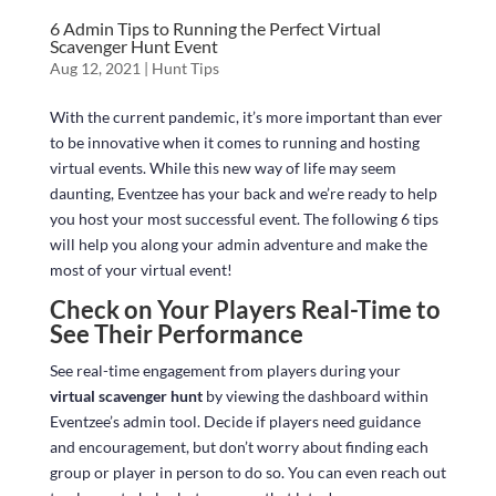
6 Admin Tips to Running the Perfect Virtual
Scavenger Hunt Event
Aug 12, 2021
|
Hunt Tips
With the current pandemic, it’s more important than ever
to be innovative when it comes to running and hosting
virtual events. While this new way of life may seem
daunting, Eventzee has your back and we’re ready to help
you host your most successful event. The following 6 tips
will help you along your admin adventure and make the
most of your virtual event!
Check on Your Players Real-Time to
See Their Performance
See real-time engagement from players during your
virtual scavenger hunt
by viewing the dashboard within
Eventzee’s admin tool. Decide if players need guidance
and encouragement, but don’t worry about finding each
group or player in person to do so. You can even reach out