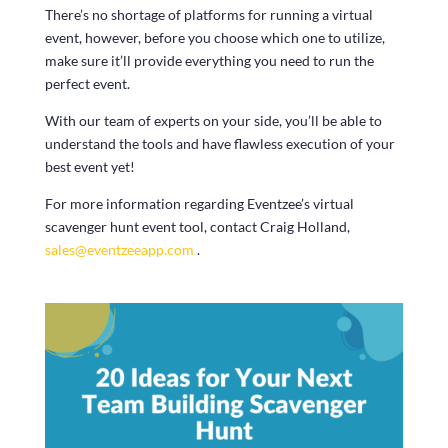
There’s no shortage of platforms for running a virtual
event, however, before you choose which one to utilize,
make sure it’ll provide everything you need to run the
perfect event.
With our team of experts on your side, you’ll be able to
understand the tools and have flawless execution of your
best event yet!
For more information regarding Eventzee’s virtual
scavenger hunt event tool, contact Craig Holland,
sales@eventzeeapp.com
.