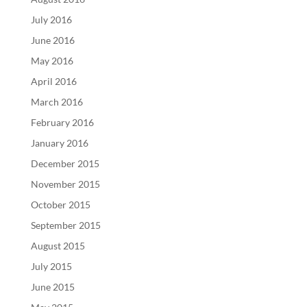
July 2016
June 2016
May 2016
April 2016
March 2016
February 2016
January 2016
December 2015
November 2015
October 2015
September 2015
August 2015
July 2015
June 2015