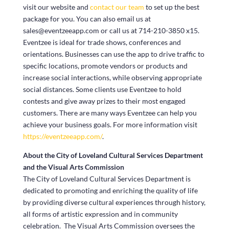
visit our website and
contact our team
to set up the best
package for you. You can also email us at
sales@eventzeeapp.com or call us at 714-210-3850 x15.
Eventzee is ideal for trade shows, conferences and
orientations. Businesses can use the app to drive traffic to
specific locations, promote vendors or products and
increase social interactions, while observing appropriate
social distances. Some clients use Eventzee to hold
contests and give away prizes to their most engaged
customers. There are many ways Eventzee can help you
achieve your business goals. For more information visit
https://eventzeeapp.com/
.
About the City of Loveland Cultural Services Department
and the Visual Arts Commission
The City of Loveland Cultural Services Department is
dedicated to promoting and enriching the quality of life
by providing diverse cultural experiences through history,
all forms of artistic expression and in community
celebration. The Visual Arts Commission oversees the