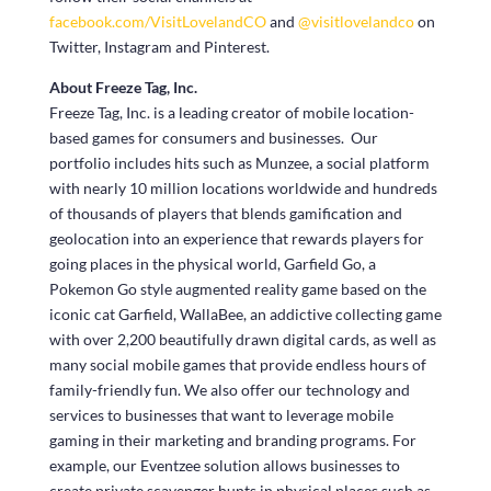
facebook.com/VisitLovelandCO
and
@visitlovelandco
on
Twitter, Instagram and Pinterest.
About Freeze Tag, Inc.
Freeze Tag, Inc. is a leading creator of mobile location-
based games for consumers and businesses. Our
portfolio includes hits such as Munzee, a social platform
with nearly 10 million locations worldwide and hundreds
of thousands of players that blends gamification and
geolocation into an experience that rewards players for
going places in the physical world, Garfield Go, a
Pokemon Go style augmented reality game based on the
iconic cat Garfield, WallaBee, an addictive collecting game
with over 2,200 beautifully drawn digital cards, as well as
many social mobile games that provide endless hours of
family-friendly fun. We also offer our technology and
services to businesses that want to leverage mobile
gaming in their marketing and branding programs. For
example, our Eventzee solution allows businesses to
create private scavenger hunts in physical places such as