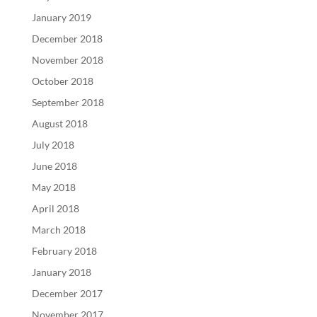
January 2019
December 2018
November 2018
October 2018
September 2018
August 2018
July 2018
June 2018
May 2018
April 2018
March 2018
February 2018
January 2018
December 2017
November 2017