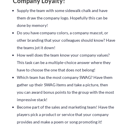
Company Loyalty!
Supply the team with some sidewalk chalk and have
them draw the company logo. Hopefully this can be
done by memory!
Do you have company colors, a company mascot, or
other branding that your colleagues should know? Have
the teams jot it down!
How well does the team know your company values?
This task can be a multiple-choice answer where they
have to choose the one that does not belong!
Which team has the most company SWAG? Have them
gather up their SWAG items and take a picture, then
you can award bonus points to the group with the most
impressive stack!
Become part of the sales and marketing team! Have the
players pick a product or service that your company
provides and make a poem or song promoting it!