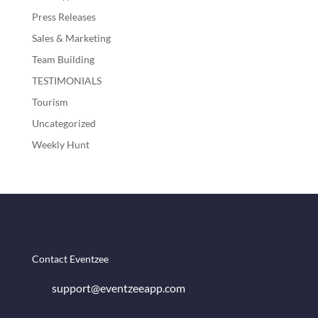
Press Releases
Sales & Marketing
Team Building
TESTIMONIALS
Tourism
Uncategorized
Weekly Hunt
Contact Eventzee
support@eventzeeapp.com