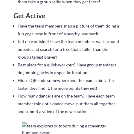
them take a group selfie when they get there!
Get Active
Have the team members snap a picture of them doing a
fun yoga pose in front of a nearby landmark!
Is it nice outside? Have the team members walk around
outside and search for a tree that’s taller than the
group’s tallest player!
Best place for a quick workout? Have group members
do jumping jacks in a specific location!
Hide a QR code somewhere and the team a hint. The
faster they find it, the more points they get!
How many dancers are on the team? Have each team
member think of a dance move, put them all together,
and submit a video of the new routine!