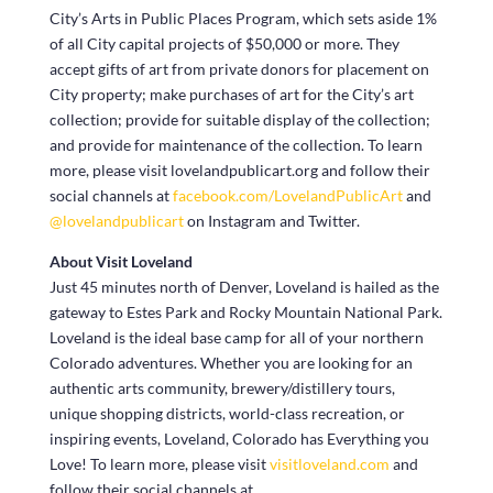
City’s Arts in Public Places Program, which sets aside 1%
of all City capital projects of $50,000 or more. They
accept gifts of art from private donors for placement on
City property; make purchases of art for the City’s art
collection; provide for suitable display of the collection;
and provide for maintenance of the collection. To learn
more, please visit lovelandpublicart.org and follow their
social channels at
facebook.com/LovelandPublicArt
and
@lovelandpublicart
on Instagram and Twitter.
About Visit Loveland
Just 45 minutes north of Denver, Loveland is hailed as the
gateway to Estes Park and Rocky Mountain National Park.
Loveland is the ideal base camp for all of your northern
Colorado adventures. Whether you are looking for an
authentic arts community, brewery/distillery tours,
unique shopping districts, world-class recreation, or
inspiring events, Loveland, Colorado has Everything you
Love! To learn more, please visit
visitloveland.com
and
follow their social channels at