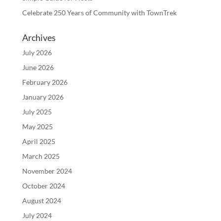
Celebrate 250 Years of Community with TownTrek
Archives
July 2026
June 2026
February 2026
January 2026
July 2025
May 2025
April 2025
March 2025
November 2024
October 2024
August 2024
July 2024