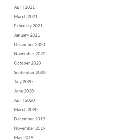
April 2021
March 2021
February 2021
January 2021
December 2020
November 2020
October 2020
September 2020
July 2020
June 2020
April 2020
March 2020
December 2019
November 2019
May 2019