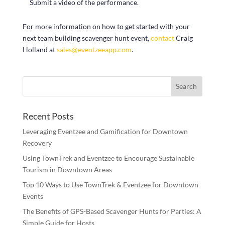
Submit a video of the performance.
For more information on how to get started with your
next team building scavenger hunt event,
contact
Craig
Holland at
sales@eventzeeapp.com
.
Recent Posts
Leveraging Eventzee and Gamification for Downtown
Recovery
Using TownTrek and Eventzee to Encourage Sustainable
Tourism in Downtown Areas
Top 10 Ways to Use TownTrek & Eventzee for Downtown
Events
The Benefits of GPS-Based Scavenger Hunts for Parties: A
Simple Guide for Hosts