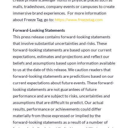
malls, tradeshows, company events or campuses to create
immersive brand experiences. For more information
about Freeze Tag, go to:
https://www.freezetag.com
Forward-Looking Statements
This press release contains forward-looking statements
that involve substantial uncertainties and risks. These
forward-looking statements are based upon our current
expectations, estimates and projections and reflect our
beliefs and assumptions based upon information available
to us at the date of this release. We caution readers that
forward-looking statements are predictions based on our
current expectations about future events. These forward-
looking statements are not guarantees of future
performance and are subject to risks, uncertainties and
assumptions that are difficult to predict. Our actual
results, performance or achievements could differ
materially from those expressed or implied by the
forward-looking statements as a result of a number of