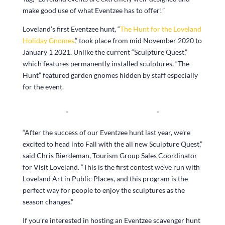
make good use of what Eventzee has to offer!”
Loveland’s first Eventzee hunt, “
The Hunt for the Loveland
Holiday Gnomes
,” took place from mid November 2020 to
January 1 2021. Unlike the current “Sculpture Quest,”
which features permanently installed sculptures, “The
Hunt” featured garden gnomes hidden by staff especially
for the event.
“After the success of our Eventzee hunt last year, we’re
excited to head into Fall with the all new Sculpture Quest,”
said Chris Bierdeman, Tourism Group Sales Coordinator
for Visit Loveland. “This is the first contest we’ve run with
Loveland Art in Public Places, and this program is the
perfect way for people to enjoy the sculptures as the
season changes.”
If you’re interested in hosting an Eventzee scavenger hunt