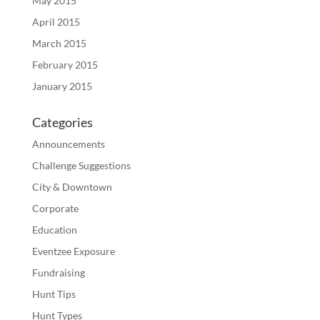
May 2015
April 2015
March 2015
February 2015
January 2015
Categories
Announcements
Challenge Suggestions
City & Downtown
Corporate
Education
Eventzee Exposure
Fundraising
Hunt Tips
Hunt Types