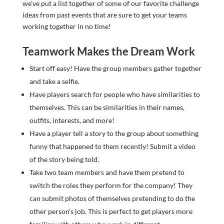
we’ve put a list together of some of our favorite challenge
ideas from past events that are sure to get your teams
working together in no time!
Teamwork Makes the Dream Work
Start off easy! Have the group members gather together
and take a selfie.
Have players search for people who have similarities to
themselves. This can be similarities in their names,
outfits, interests, and more!
Have a player tell a story to the group about something
funny that happened to them recently! Submit a video
of the story being told.
Take two team members and have them pretend to
switch the roles they perform for the company! They
can submit photos of themselves pretending to do the
other person’s job. This is perfect to get players more