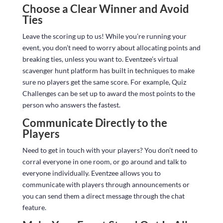
Choose a Clear Winner and Avoid
Ties
Leave the scoring up to us! While you’re running your
event, you don’t need to worry about allocating points and
breaking ties, unless you want to. Eventzee’s virtual
scavenger hunt platform has built in techniques to make
sure no players get the same score. For example, Quiz
Challenges can be set up to award the most points to the
person who answers the fastest.
Communicate Directly to the
Players
Need to get in touch with your players? You don’t need to
corral everyone in one room, or go around and talk to
everyone individually. Eventzee allows you to
communicate with players through announcements or
you can send them a direct message through the chat
feature.