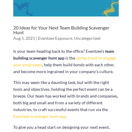
20 Ideas for Your Next Team Building Scavenger
Hunt
Aug 5, 2021
|
Eventzee Exposure
,
Uncategorized
Is your team heading back to the office? Eventzee’s
team
building scavenger hunt app
is the
perfect tool to engage
your employees
, help them build bonds with each other,
and become more ingrained in your company’s culture.
This may seem like a daunting task, but with the right
tools and objectives, holding the perfect event can be a
breeze. Our team has worked with brands and companies,
both big and small and from a variety of different
industries, to craft successful events that run via the
Eventzee scavenger hunt app
.
To give you a head start on designing your next event,