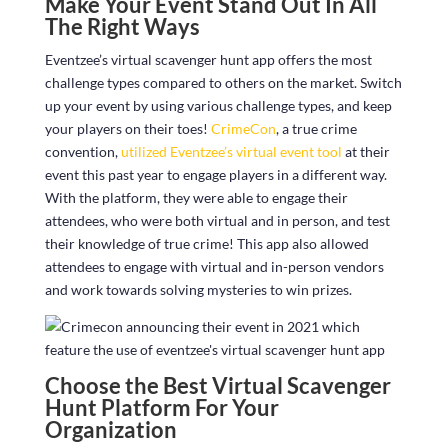
Make Your Event Stand Out In All
The Right Ways
Eventzee’s virtual scavenger hunt app offers the most
challenge types compared to others on the market. Switch
up your event by using various challenge types, and keep
your players on their toes!
CrimeCon
, a true crime
convention,
utilized Eventzee’s virtual event tool
at their
event this past year to engage players in a different way.
With the platform, they were able to engage their
attendees, who were both virtual and in person, and test
their knowledge of true crime! This app also allowed
attendees to engage with virtual and in-person vendors
and work towards solving mysteries to win prizes.
Choose the Best Virtual Scavenger
Hunt Platform For Your
Organization