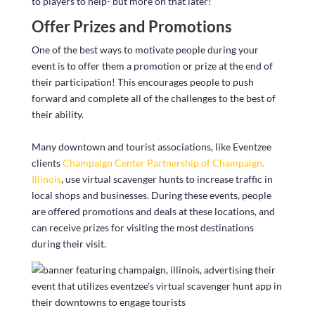
to players to help- but more on that later!
Offer Prizes and Promotions
One of the best ways to motivate people during your
event is to offer them a promotion or prize at the end of
their participation! This encourages people to push
forward and complete all of the challenges to the best of
their ability.
Many downtown and tourist associations, like Eventzee
clients
Champaign Center Partnership of Champaign,
Illinois
, use virtual scavenger hunts to increase traffic in
local shops and businesses. During these events, people
are offered promotions and deals at these locations, and
can receive prizes for visiting the most destinations
during their visit.