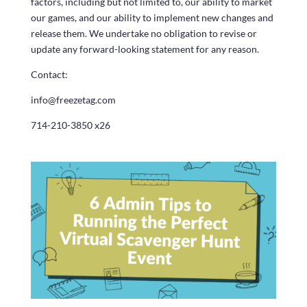
factors, including but not limited to, our ability to market
our games, and our ability to implement new changes and
release them. We undertake no obligation to revise or
update any forward-looking statement for any reason.
Contact:
info@freezetag.com
714-210-3850 x26