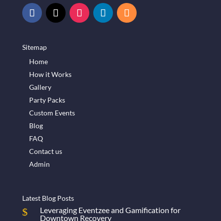
Sitemap
Home
How it Works
Gallery
Party Packs
Custom Events
Blog
FAQ
Contact us
Admin
Latest Blog Posts
Leveraging Eventzee and Gamification for
Downtown Recovery