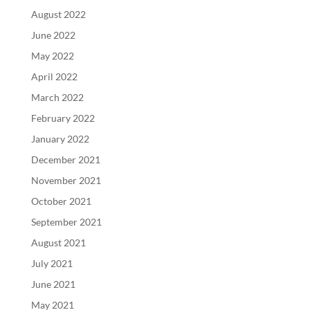
August 2022
June 2022
May 2022
April 2022
March 2022
February 2022
January 2022
December 2021
November 2021
October 2021
September 2021
August 2021
July 2021
June 2021
May 2021