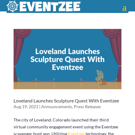
Loveland Launches Sculpture Quest With Eventzee
Aug 19, 2021
|
Announcements
,
Press Releases
The city of Loveland, Colorado launched their third
virtual community engagement event using the Eventzee
scavenger hunt app. Utilizing
Eventzee
technology, the