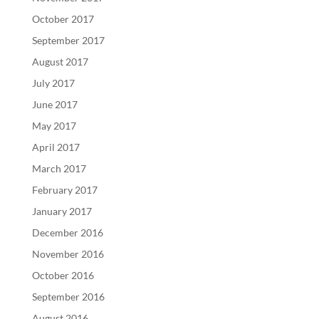
October 2017
September 2017
August 2017
July 2017
June 2017
May 2017
April 2017
March 2017
February 2017
January 2017
December 2016
November 2016
October 2016
September 2016
August 2016