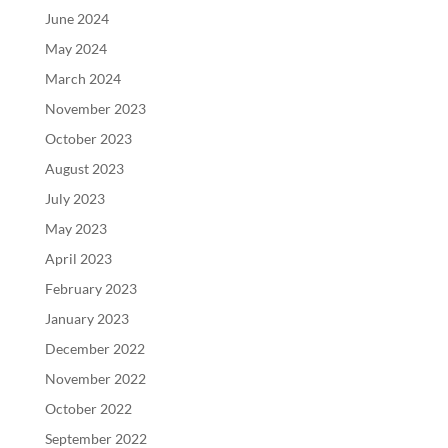
June 2024
May 2024
March 2024
November 2023
October 2023
August 2023
July 2023
May 2023
April 2023
February 2023
January 2023
December 2022
November 2022
October 2022
September 2022