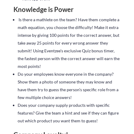
Knowledge is Power
Is there a mathlete on the team? Have them complete a
math equation, you choose the difficulty! Make it extra
intense by giving 100 points for the correct answer, but
take away 25 points for every wrong answer they
submit! Using Eventzee’s exclusive Quiz bonus timer,
the fastest person with the correct answer will earn the
most points!
Do your employees know everyone in the company?
Show them a photo of someone they may know and
have them try to guess the person’s specific role from a
few multiple choice answers!
Does your company supply products with specific
features? Give the team a hint and see if they can figure
out which product you want them to guess!