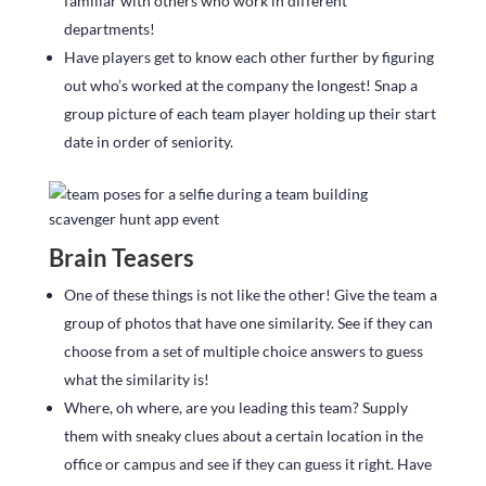
familiar with others who work in different
departments!
Have players get to know each other further by figuring
out who’s worked at the company the longest! Snap a
group picture of each team player holding up their start
date in order of seniority.
Brain Teasers
One of these things is not like the other! Give the team a
group of photos that have one similarity. See if they can
choose from a set of multiple choice answers to guess
what the similarity is!
Where, oh where, are you leading this team? Supply
them with sneaky clues about a certain location in the
office or campus and see if they can guess it right. Have