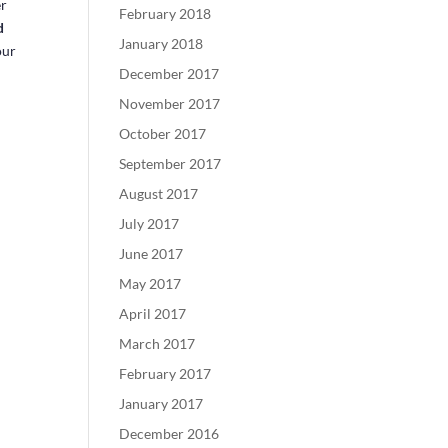
er
February 2018
d
January 2018
our
December 2017
November 2017
October 2017
September 2017
August 2017
July 2017
June 2017
May 2017
April 2017
March 2017
February 2017
January 2017
December 2016