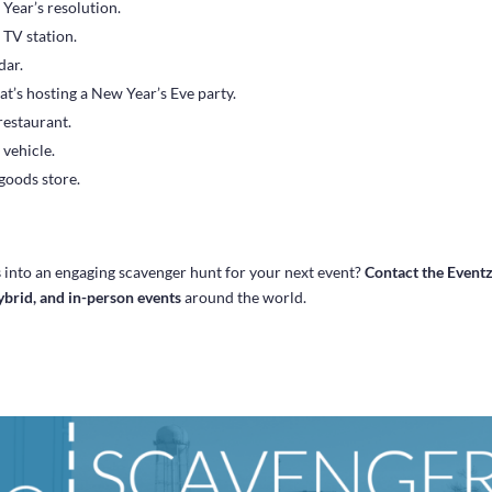
Year’s resolution.
 TV station.
dar.
at’s hosting a New Year’s Eve party.
 restaurant.
 vehicle.
 goods store.
s
into an engaging scavenger hunt for your next event?
Contact the Event
hybrid, and in-person events
around the world.