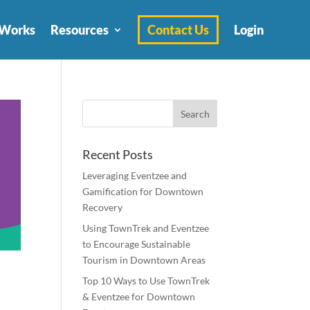
 Works
Resources
Contact Us
Login
Recent Posts
Leveraging Eventzee and
Gamification for Downtown
Recovery
Using TownTrek and Eventzee
to Encourage Sustainable
Tourism in Downtown Areas
Top 10 Ways to Use TownTrek
& Eventzee for Downtown