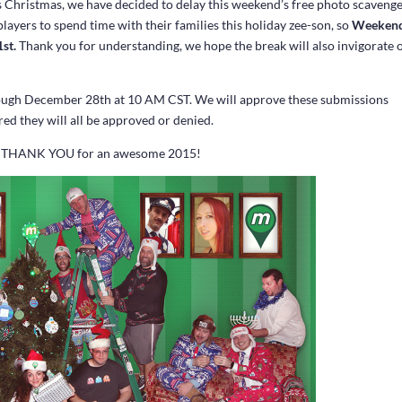
is Christmas, we have decided to delay this weekend’s free photo scaveng
ayers to spend time with their families this holiday zee-son, so
Weeken
1st.
Thank you for understanding, we hope the break will also invigorate 
ough December 28th at 10 AM CST. We will approve these submissions
red they will all be approved or denied.
 and THANK YOU for an awesome 2015!