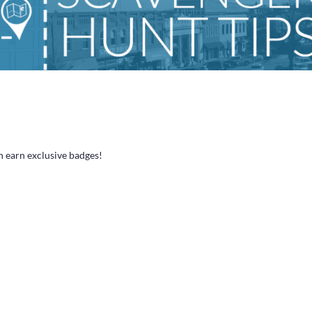
n earn exclusive badges!