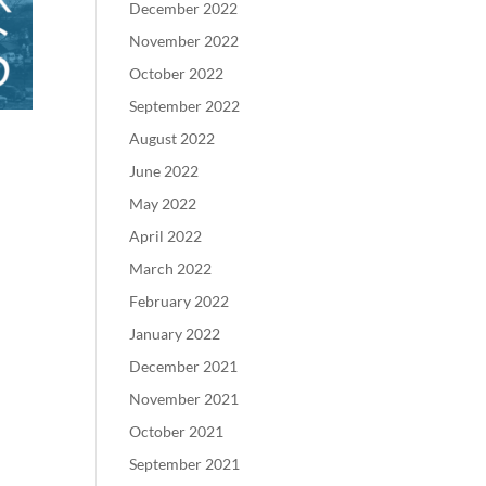
December 2022
November 2022
October 2022
September 2022
August 2022
June 2022
May 2022
April 2022
March 2022
February 2022
January 2022
December 2021
November 2021
October 2021
September 2021