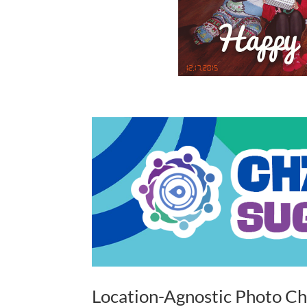
Location-Agnostic Photo Ch