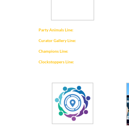
Party Animals Line:
Curator Gallery Line:
Champions Line:
Clockstoppers Line: