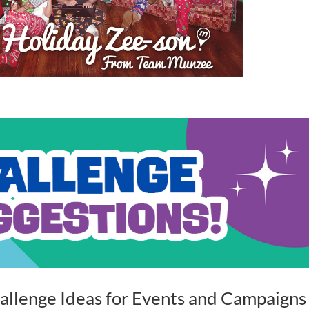
allenge Ideas for Events and Campaigns