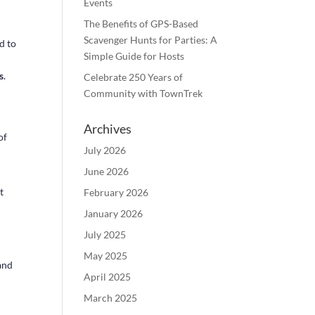
Events
The Benefits of GPS-Based
Scavenger Hunts for Parties: A
d to
Simple Guide for Hosts
s
.
Celebrate 250 Years of
Community with TownTrek
Archives
of
July 2026
June 2026
t
February 2026
January 2026
July 2025
May 2025
and
April 2025
March 2025