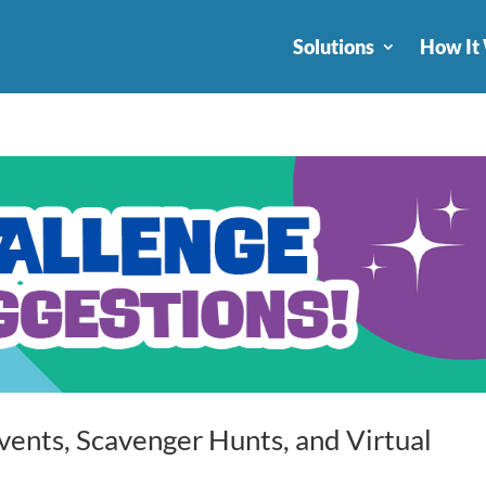
Solutions
How It
vents, Scavenger Hunts, and Virtual