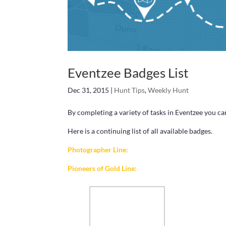
Eventzee Badges List
Dec 31, 2015
|
Hunt Tips
,
Weekly Hunt
By completing a variety of tasks in Eventzee you ca
Here is a continuing list of all available badges.
Photographer Line:
Pioneers of Gold Line: