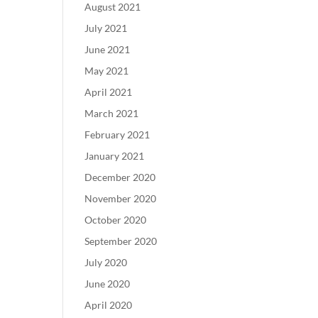
August 2021
July 2021
June 2021
May 2021
April 2021
March 2021
February 2021
January 2021
December 2020
November 2020
October 2020
September 2020
July 2020
June 2020
April 2020