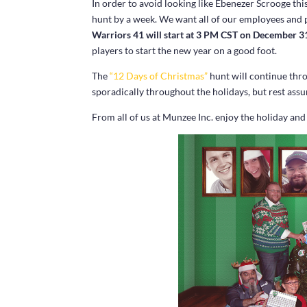
In order to avoid looking like Ebenezer Scrooge th
hunt by a week. We want all of our employees and pl
Warriors 41 will start at 3 PM CST on December 3
players to start the new year on a good foot.
The
“12 Days of Christmas”
hunt will continue thr
sporadically throughout the holidays, but rest assu
From all of us at Munzee Inc. enjoy the holiday