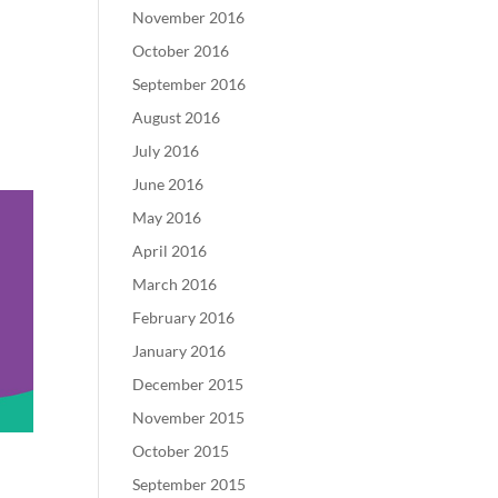
November 2016
October 2016
September 2016
August 2016
July 2016
June 2016
May 2016
April 2016
March 2016
February 2016
January 2016
December 2015
November 2015
October 2015
September 2015