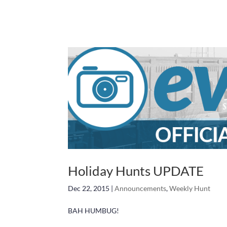
Holiday Hunts UPDATE
Dec 22, 2015
|
Announcements
,
Weekly Hunt
BAH HUMBUG!