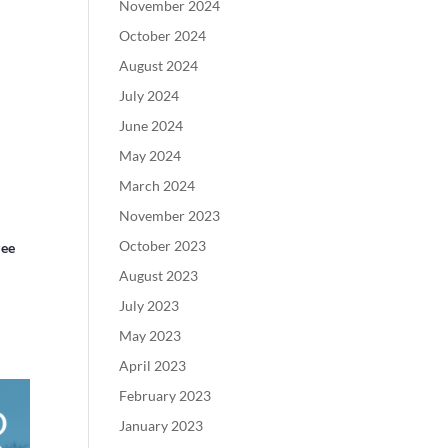
November 2024
October 2024
August 2024
July 2024
June 2024
May 2024
March 2024
November 2023
October 2023
zee
August 2023
July 2023
May 2023
April 2023
February 2023
January 2023