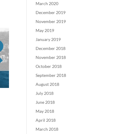
March 2020
December 2019
November 2019
May 2019
January 2019
December 2018
November 2018
October 2018
September 2018
August 2018
July 2018
June 2018
May 2018
April 2018
March 2018