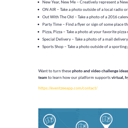
New Year, New Me – Creatively represent a New 
ON AIR – Take a photo outside of a local radio or
Out With The Old – Take a photo of a 2016 calen
Party Time – Find a flyer or sign of some place th
Pizza, Pizza – Take a photo at your favorite pizza
Special Delivery – Take a photo of a mail delivery
Sports Shop – Take a photo outside of a sporting
Want to turn these
photo and video challenge idea
team
to learn how our platform supports
virtual, 
https://eventzeeapp.com/contact/