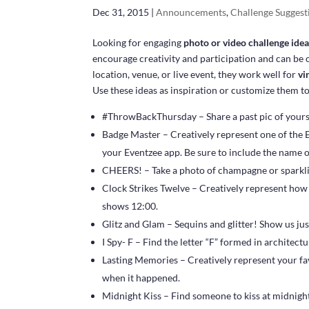
Dec 31, 2015
|
Announcements
,
Challenge Suggest
Looking for engaging
photo or video challenge ide
encourage creativity and participation and can b
location, venue, or live event, they work well for
vi
Use these ideas as inspiration or customize them t
#ThrowBackThursday – Share a past pic of yoursel
Badge Master – Creatively represent one of the 
your Eventzee app. Be sure to include the name o
CHEERS! – Take a photo of champagne or sparkli
Clock Strikes Twelve – Creatively represent how 
shows 12:00.
Glitz and Glam – Sequins and glitter! Show us ju
I Spy- F – Find the letter “F” formed in architectu
Lasting Memories – Creatively represent your 
when it happened.
Midnight Kiss – Find someone to kiss at midnight. 