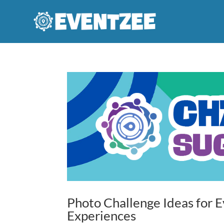
Photo Challenge Ideas for E
Experiences