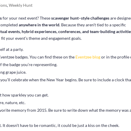
ions
,
Weekly Hunt
as
for your next event? These
scavenger hunt–style challenges
are designe
e completed
anywhere in the world
. Because they aren’t tied to a specific
rtual events, hybrid experiences, conferences, and team-building activitie
o fit your event’s theme and engagement goals.
f at a party.
Eventzee badges. You can find these on the
Eventzee blog
or in the profile 
f the badge you’re representing.
ng grape juice.
you’ll celebrate when the New Year begins. Be sure to include a clock tha
st how sparkley you can get.
re, nature, etc.
favorite memory from 2015. Be sure to write down what the memory was 
It doesn’t have to be romantic, it could be just a kiss on the cheek.