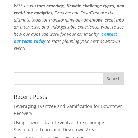
With its
custom branding, flexible challenge types, and
real-time analytics
, Eventzee and TownTrek are the
ultimate tools for transforming any downtown event into
an interactive and unforgettable experience. Want to see
how our apps can work for your community?
Contact
our team today
to start planning your next downtown
event!
Recent Posts
Leveraging Eventzee and Gamification for Downtown
Recovery
Using TownTrek and Eventzee to Encourage
Sustainable Tourism in Downtown Areas