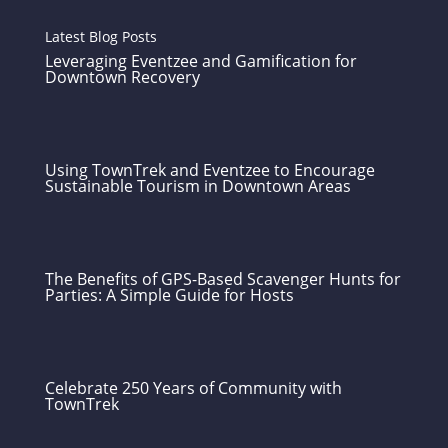
Latest Blog Posts
Leveraging Eventzee and Gamification for
Downtown Recovery
Using TownTrek and Eventzee to Encourage
Sustainable Tourism in Downtown Areas
The Benefits of GPS-Based Scavenger Hunts for
Parties: A Simple Guide for Hosts
Celebrate 250 Years of Community with
TownTrek