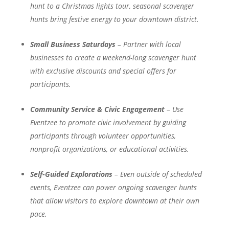
hunt to a Christmas lights tour, seasonal scavenger
hunts bring festive energy to your downtown district.
Small Business Saturdays
– Partner with local
businesses to create a weekend-long scavenger hunt
with exclusive discounts and special offers for
participants.
Community Service & Civic Engagement
– Use
Eventzee to promote civic involvement by guiding
participants through volunteer opportunities,
nonprofit organizations, or educational activities.
Self-Guided Explorations
– Even outside of scheduled
events, Eventzee can power ongoing scavenger hunts
that allow visitors to explore downtown at their own
pace.