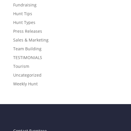
Fundraising
Hunt Tips
Hunt Types
Press Releases
Sales & Marketing
Team Building
TESTIMONIALS
Tourism
Uncategorized
Weekly Hunt
Contact Eventzee