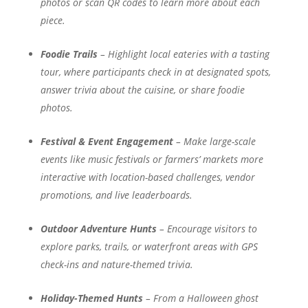
photos or scan QR codes to learn more about each
piece.
Foodie Trails
– Highlight local eateries with a tasting
tour, where participants check in at designated spots,
answer trivia about the cuisine, or share foodie
photos.
Festival & Event Engagement
– Make large-scale
events like music festivals or farmers’ markets more
interactive with location-based challenges, vendor
promotions, and live leaderboards.
Outdoor Adventure Hunts
– Encourage visitors to
explore parks, trails, or waterfront areas with GPS
check-ins and nature-themed trivia.
Holiday-Themed Hunts
– From a Halloween ghost