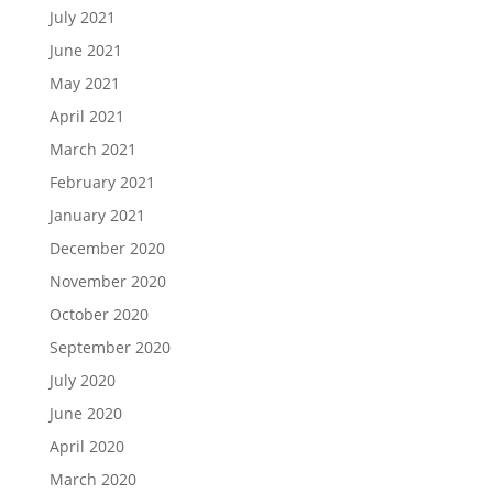
July 2021
June 2021
May 2021
April 2021
March 2021
February 2021
January 2021
December 2020
November 2020
October 2020
September 2020
July 2020
June 2020
April 2020
March 2020