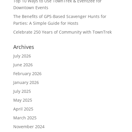
Top 10 Ways to Use TownTrek & Eventzee for
Downtown Events
The Benefits of GPS-Based Scavenger Hunts for
Parties: A Simple Guide for Hosts
Celebrate 250 Years of Community with TownTrek
Archives
July 2026
June 2026
February 2026
January 2026
July 2025
May 2025
April 2025
March 2025
November 2024