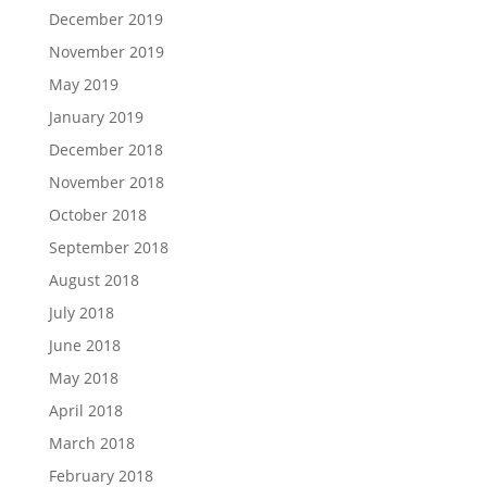
December 2019
November 2019
May 2019
January 2019
December 2018
November 2018
October 2018
September 2018
August 2018
July 2018
June 2018
May 2018
April 2018
March 2018
February 2018