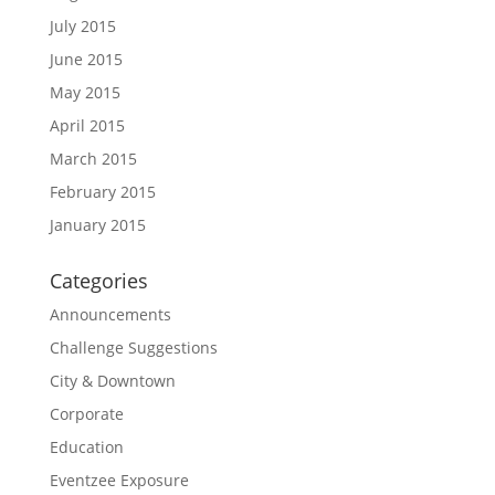
July 2015
June 2015
May 2015
April 2015
March 2015
February 2015
January 2015
Categories
Announcements
Challenge Suggestions
City & Downtown
Corporate
Education
Eventzee Exposure