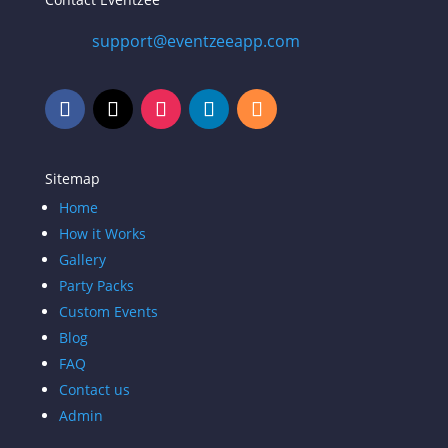
support@eventzeeapp.com
Sitemap
Home
How it Works
Gallery
Party Packs
Custom Events
Blog
FAQ
Contact us
Admin