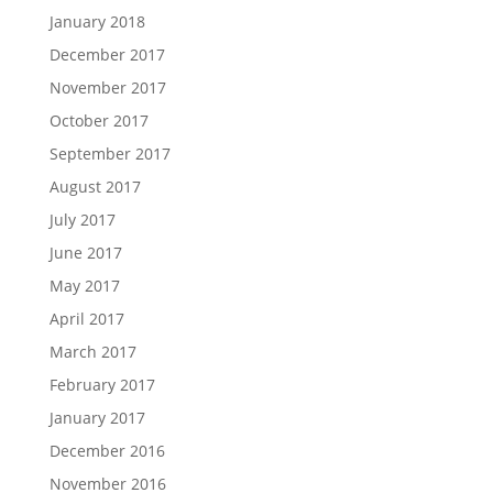
January 2018
December 2017
November 2017
October 2017
September 2017
August 2017
July 2017
June 2017
May 2017
April 2017
March 2017
February 2017
January 2017
December 2016
November 2016