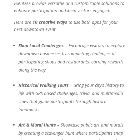
Eventzee provide versatile and customizable solutions to
enhance participation and keep visitors engaged.
Here are
10 creative ways
to use both apps for your
next downtown event.
Shop Local Challenges
– Encourage visitors to explore
downtown businesses by completing challenges at
participating shops and restaurants, earning rewards
along the way.
Historical Walking Tours
– Bring your city’s history to
life with GPS-based challenges, trivia, and multimedia
clues that guide participants through historic
landmarks.
Art & Mural Hunts
– Showcase public art and murals
by creating a scavenger hunt where participants snap