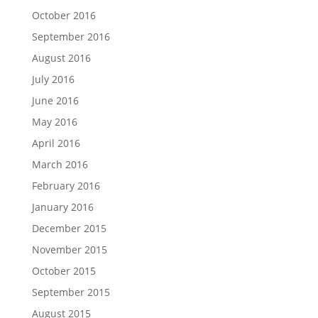
October 2016
September 2016
August 2016
July 2016
June 2016
May 2016
April 2016
March 2016
February 2016
January 2016
December 2015
November 2015
October 2015
September 2015
August 2015