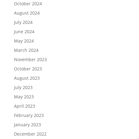
October 2024
August 2024
July 2024
June 2024
May 2024
March 2024
November 2023
October 2023
August 2023
July 2023
May 2023
April 2023
February 2023
January 2023
December 2022