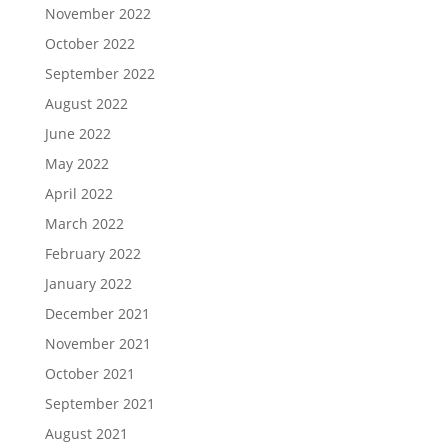
November 2022
October 2022
September 2022
August 2022
June 2022
May 2022
April 2022
March 2022
February 2022
January 2022
December 2021
November 2021
October 2021
September 2021
August 2021