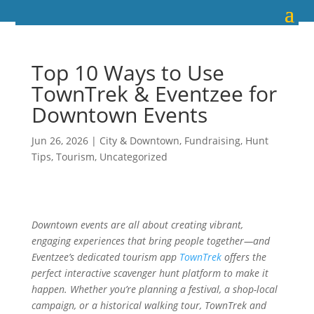
Top 10 Ways to Use
TownTrek & Eventzee for
Downtown Events
Jun 26, 2026
|
City & Downtown
,
Fundraising
,
Hunt
Tips
,
Tourism
,
Uncategorized
Downtown events are all about creating vibrant,
engaging experiences that bring people together—and
Eventzee’s dedicated tourism app
TownTrek
offers the
perfect interactive scavenger hunt platform to make it
happen. Whether you’re planning a festival, a shop-local
campaign, or a historical walking tour, TownTrek and