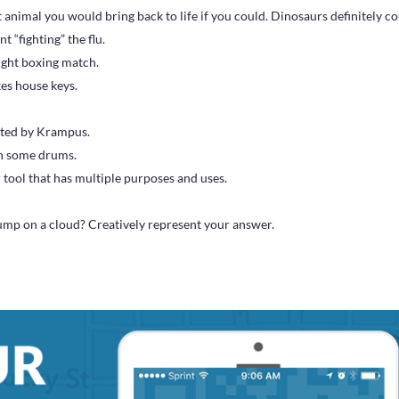
 animal you would bring back to life if you could. Dinosaurs definitely co
t “fighting” the flu.
ight boxing match.
kes house keys.
ited by Krampus.
on some drums.
 tool that has multiple purposes and uses.
mp on a cloud? Creatively represent your answer.