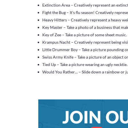
Extinction Area – Creatively represent an extinct
Fight the Bug – It’s flu season! Creatively represen
Heavy Hitters – Creatively represent a heavy we
Key Master – Take a photo of a business that ma
Key of Zee – Take a picture of some sheet music.
Krampus Nacht – Creatively represent being vis
Little Drummer Boy – Take a picture pounding 
Swiss Army Knife – Take a picture of an object or
Tied Up – Take a picture wearing an ugly necktie.
Would You Rather… – Slide down a rainbow or ju