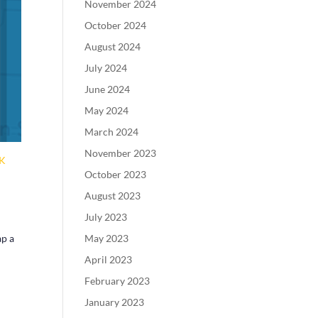
November 2024
October 2024
August 2024
July 2024
June 2024
May 2024
March 2024
November 2023
CK
October 2023
August 2023
July 2023
May 2023
ap a
April 2023
February 2023
January 2023