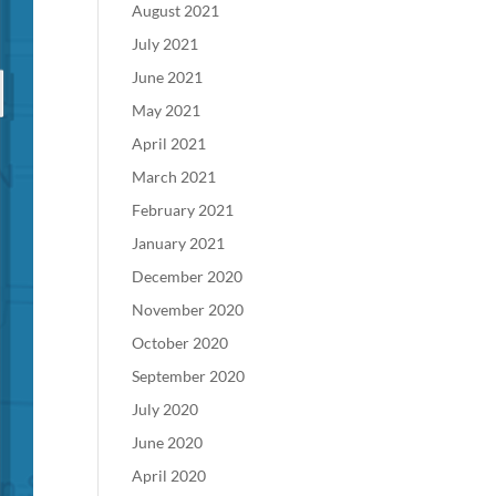
August 2021
July 2021
June 2021
May 2021
April 2021
March 2021
February 2021
January 2021
December 2020
November 2020
October 2020
September 2020
July 2020
June 2020
April 2020