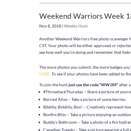
Weekend Warriors Week 18
Nov 8, 2018
|
Weekly Hunt
Another Weekend Warriors free photo scavenger hun
CST. Your photo will be either approved or rejecte
see how well you’re doing and remember that tiebrea
The more photos you submit, the more badges you’ll
HERE.
To see if your photos have been added to the 
To join the hunt
just use the code “WW189”
after y
#ThrowbackThursday – Share a picture of yourself
Berried Alive – Take a picture of some berries.
Bibbity, Bobbity, Boo! – Creatively represent h
Bonfire Bliss – Take a picture enjoying an outdoor
Buddy’s Bathroom – Take a photo of a fire hydran
Canadian Tuxedo – Take a picture wearing a full 