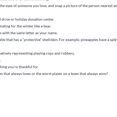
he eyes of someone you love, and snap a picture of the person nearest a
 drive or holiday donation center.
ating for the winter like a bear.
s with the same letter as your name.
ble that has a “protective” shell/skin. For example, pineapples have a spik
tively representing playing cops and robbers.
.
ing you’re thankful for.
m that always loses or the worst player on a team that always wins?