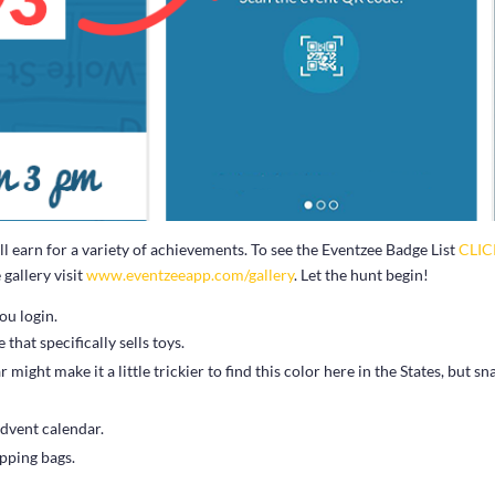
 earn for a variety of achievements. To see the Eventzee Badge List
CLI
gallery visit
www.eventzeeapp.com/gallery
. Let the hunt begin!
ou login.
that specifically sells toys.
ight make it a little trickier to find this color here in the States, but sn
dvent calendar.
opping bags.