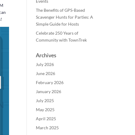
Events
PM
The Benefits of GPS-Based
 can
Scavenger Hunts for Parties: A
s!
Simple Guide for Hosts
Celebrate 250 Years of
Community with TownTrek
Archives
July 2026
June 2026
February 2026
January 2026
July 2025
May 2025
April 2025
March 2025