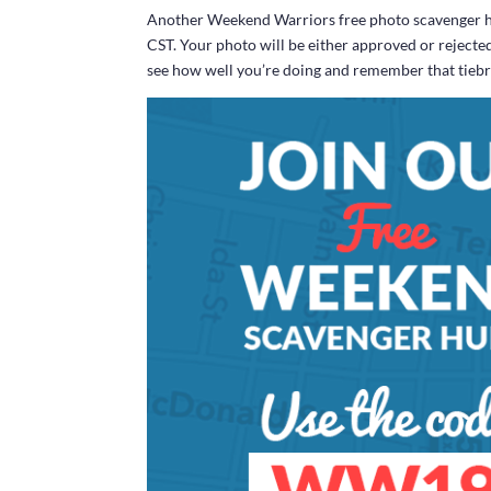
Another Weekend Warriors free photo scavenger hun
CST. Your photo will be either approved or rejecte
see how well you’re doing and remember that tiebrea