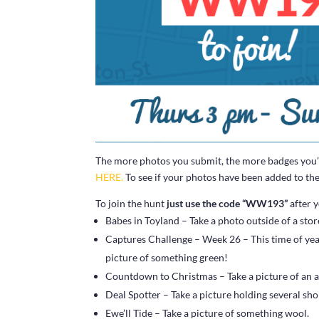
The more photos you submit, the more badges you’ll
HERE.
To see if your photos have been added to the 
To join the hunt
just use the code “WW193”
after y
Babes in Toyland – Take a photo outside of a store 
Captures Challenge – Week 26 – This time of year m
picture of something green!
Countdown to Christmas – Take a picture of an a
Deal Spotter – Take a picture holding several sh
Ewe’ll Tide – Take a picture of something wool.