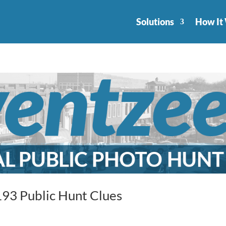
Solutions
How It
93 Public Hunt Clues