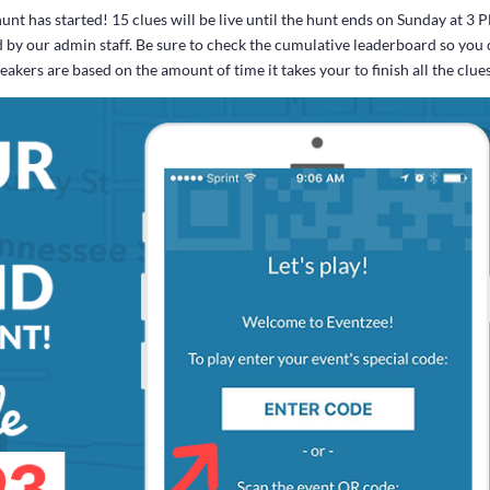
t has started! 15 clues will be live until the hunt ends on Sunday at 3 
d by our admin staff. Be sure to check the cumulative leaderboard so you
kers are based on the amount of time it takes your to finish all the clue