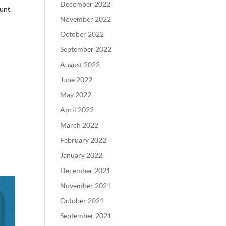
December 2022
unt.
November 2022
October 2022
September 2022
August 2022
June 2022
May 2022
April 2022
March 2022
February 2022
January 2022
December 2021
November 2021
October 2021
September 2021