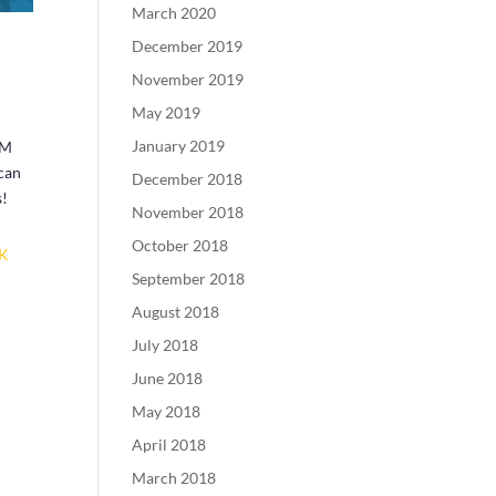
March 2020
December 2019
November 2019
May 2019
January 2019
PM
 can
December 2018
s!
November 2018
October 2018
CK
September 2018
August 2018
July 2018
June 2018
May 2018
April 2018
March 2018