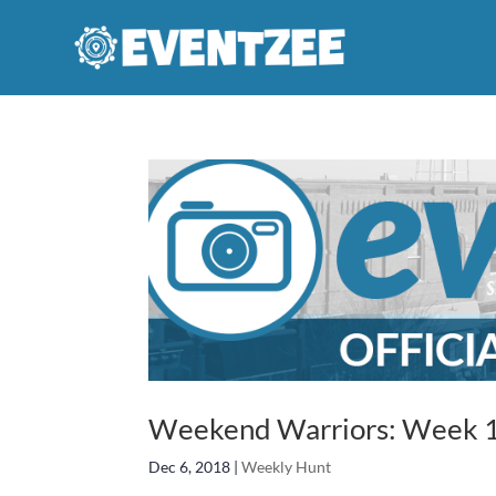
Weekend Warriors: Week 1
Dec 6, 2018
|
Weekly Hunt