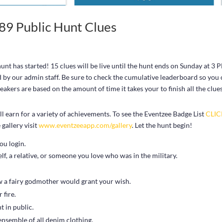
9 Public Hunt Clues
t has started! 15 clues will be live until the hunt ends on Sunday at 3 
d by our admin staff. Be sure to check the cumulative leaderboard so you
kers are based on the amount of time it takes your to finish all the clue
 earn for a variety of achievements. To see the Eventzee Badge List
CLI
gallery visit
www.eventzeeapp.com/gallery
. Let the hunt begin!
ou login.
, a relative, or someone you love who was in the military.
ow a fairy godmother would grant your wish.
 fire.
t in public.
ensemble of all denim clothing.