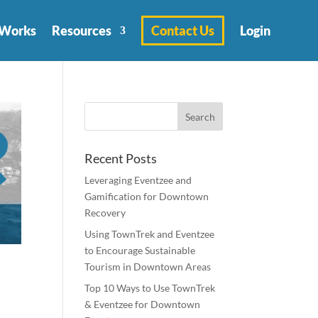
 Works
Resources
Contact Us
Login
Recent Posts
Leveraging Eventzee and
Gamification for Downtown
Recovery
Using TownTrek and Eventzee
to Encourage Sustainable
Tourism in Downtown Areas
Top 10 Ways to Use TownTrek
& Eventzee for Downtown