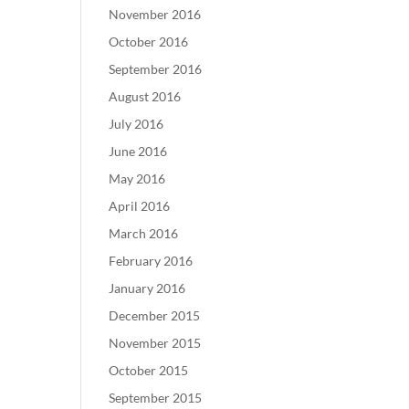
November 2016
October 2016
September 2016
August 2016
July 2016
June 2016
May 2016
April 2016
March 2016
February 2016
January 2016
December 2015
November 2015
October 2015
September 2015