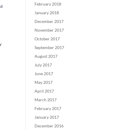
February 2018
nd
January 2018
December 2017
November 2017
October 2017
y
September 2017
August 2017
July 2017
June 2017
May 2017
April 2017
March 2017
February 2017
January 2017
December 2016