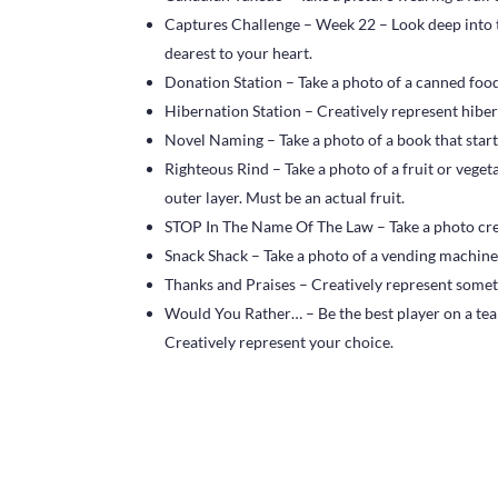
Captures Challenge – Week 22 – Look deep into t
dearest to your heart.
Donation Station – Take a photo of a canned food
Hibernation Station – Creatively represent hibern
Novel Naming – Take a photo of a book that start
Righteous Rind – Take a photo of a fruit or vegeta
outer layer. Must be an actual fruit.
STOP In The Name Of The Law – Take a photo crea
Snack Shack – Take a photo of a vending machine
Thanks and Praises – Creatively represent someth
Would You Rather… – Be the best player on a tea
Creatively represent your choice.