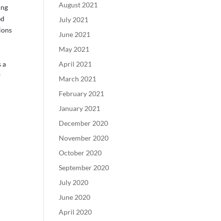
August 2021
ing
ed
July 2021
ions
June 2021
May 2021
 a
April 2021
w
March 2021
February 2021
January 2021
December 2020
November 2020
October 2020
September 2020
July 2020
June 2020
April 2020