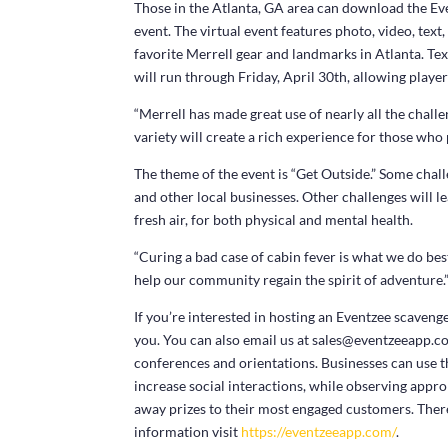
Those in the Atlanta, GA area can download the Eve
event. The virtual event features photo, video, text
favorite Merrell gear and landmarks in Atlanta. Text
will run through Friday, April 30th, allowing player
“Merrell has made great use of nearly all the challe
variety will create a rich experience for those who 
The theme of the event is “Get Outside.” Some challe
and other local businesses. Other challenges will le
fresh air, for both physical and mental health.
“Curing a bad case of cabin fever is what we do best
help our community regain the spirit of adventure.
If you’re interested in hosting an Eventzee scaveng
you. You can also email us at sales@eventzeeapp.co
conferences and orientations. Businesses can use th
increase social interactions, while observing appro
away prizes to their most engaged customers. Ther
information visit
https://eventzeeapp.com/
.