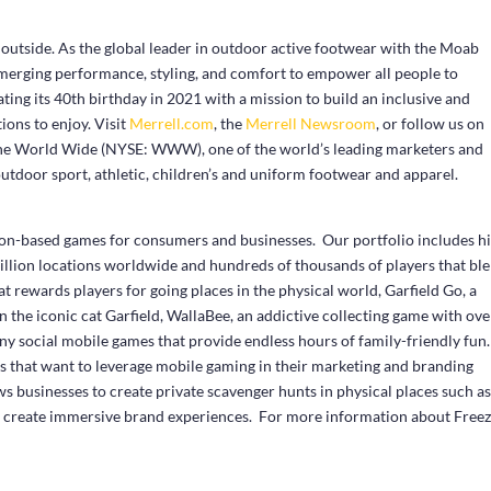
 outside. As the global leader in outdoor active footwear with the Moab
 merging performance, styling, and comfort to empower all people to
ting its 40
th
birthday in 2021 with a mission to build an inclusive and
ions to enjoy. Visit
Merrell.com
, the
Merrell Newsroom
, or follow us on
rine World Wide (NYSE: WWW), one of the world’s leading marketers and
 outdoor sport, athletic, children’s and uniform footwear and apparel.
ation-based games for consumers and businesses. Our portfolio includes hi
illion locations worldwide and hundreds of thousands of players that bl
t rewards players for going places in the physical world, Garfield Go, a
the iconic cat Garfield, WallaBee, an addictive collecting game with ove
any social mobile games that provide endless hours of family-friendly fun
es that want to leverage mobile gaming in their marketing and branding
s businesses to create private scavenger hunts in physical places such a
 create immersive brand experiences. For more information about Free