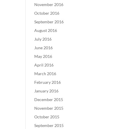
November 2016
October 2016
September 2016
August 2016
July 2016
June 2016
May 2016
April 2016
March 2016
February 2016
January 2016
December 2015
November 2015
October 2015
September 2015