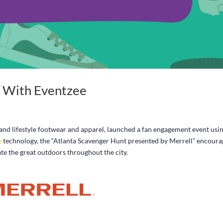
t With Eventzee
 and lifestyle footwear and apparel, launched a fan engagement event usi
e
technology, the “Atlanta Scavenger Hunt presented by Merrell” encoura
e the great outdoors throughout the city.