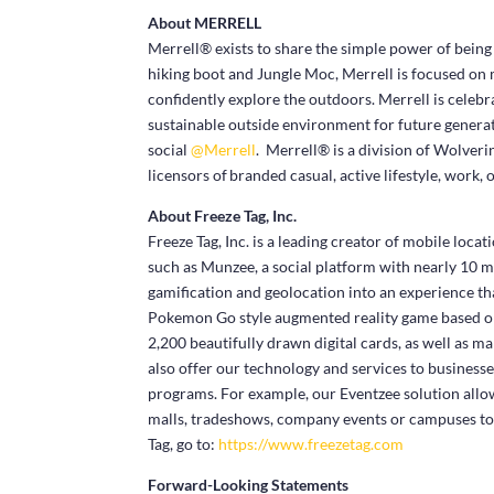
About MERRELL
Merrell® exists to share the simple power of being
hiking boot and Jungle Moc, Merrell is focused on
confidently explore the outdoors. Merrell is celebra
sustainable outside environment for future generat
social
@Merrell
. Merrell® is a division of Wolve
licensors of branded casual, active lifestyle, work,
About Freeze Tag, Inc.
Freeze Tag, Inc. is a leading creator of mobile loc
such as Munzee, a social platform with nearly 10 m
gamification and geolocation into an experience tha
Pokemon Go style augmented reality game based on 
2,200 beautifully drawn digital cards, as well as m
also offer our technology and services to business
programs. For example, our Eventzee solution allow
malls, tradeshows, company events or campuses to
Tag, go to:
https://www.freezetag.com
Forward-Looking Statements