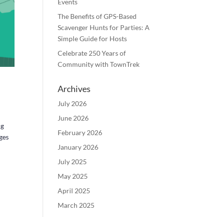
Events
The Benefits of GPS-Based
Scavenger Hunts for Parties: A
Simple Guide for Hosts
Celebrate 250 Years of
Community with TownTrek
Archives
July 2026
June 2026
ng
February 2026
ges
January 2026
July 2025
May 2025
April 2025
March 2025