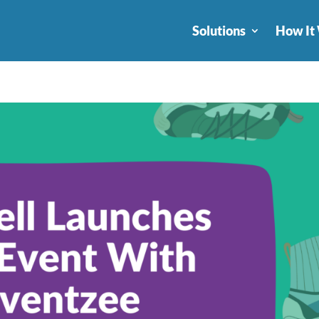
Solutions
How It