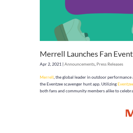
Merrell Launches Fan Even
Apr 2, 2021
|
Announcements
,
Press Releases
Merrell
, the global leader in outdoor performance
the Eventzee scavenger hunt app. Utilizing
Eventze
both fans and community members alike to celebrat