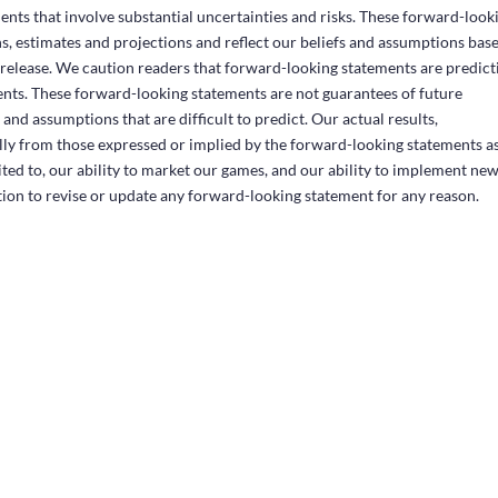
ents that involve substantial uncertainties and risks. These forward-look
, estimates and projections and reflect our beliefs and assumptions bas
s release. We caution readers that forward-looking statements are predict
ents. These forward-looking statements are not guarantees of future
and assumptions that are difficult to predict. Our actual results,
ly from those expressed or implied by the forward-looking statements as
mited to, our ability to market our games, and our ability to implement ne
ion to revise or update any forward-looking statement for any reason.