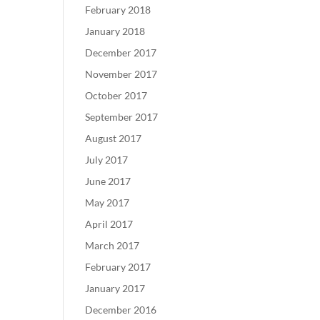
February 2018
January 2018
December 2017
November 2017
October 2017
September 2017
August 2017
July 2017
June 2017
May 2017
April 2017
March 2017
February 2017
January 2017
December 2016