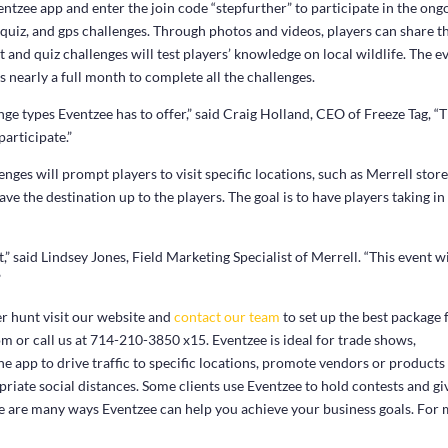
ntzee app and enter the join code “stepfurther” to participate in the ong
, quiz, and gps challenges. Through photos and videos, players can share t
 and quiz challenges will test players’ knowledge on local wildlife. The e
s nearly a full month to complete all the challenges.
nge types Eventzee has to offer,” said Craig Holland, CEO of Freeze Tag, “
participate.”
nges will prompt players to visit specific locations, such as Merrell stor
ave the destination up to the players. The goal is to have players taking in
,” said Lindsey Jones, Field Marketing Specialist of Merrell. “This event wi
”
er hunt visit our website and
contact our team
to set up the best package 
m or call us at 714-210-3850 x15. Eventzee is ideal for trade shows,
e app to drive traffic to specific locations, promote vendors or products
priate social distances. Some clients use Eventzee to hold contests and gi
e are many ways Eventzee can help you achieve your business goals. For