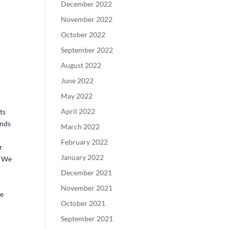
December 2022
November 2022
October 2022
September 2022
August 2022
June 2022
May 2022
April 2022
ts
ends
March 2022
February 2022
r
January 2022
. We
December 2021
s
November 2021
ze
October 2021
September 2021