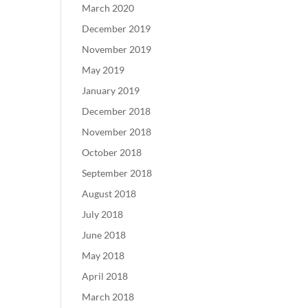
March 2020
December 2019
November 2019
May 2019
January 2019
December 2018
November 2018
October 2018
September 2018
August 2018
July 2018
June 2018
May 2018
April 2018
March 2018