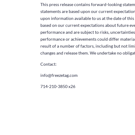
This press release contains forward-looking statem
statements are based upon our current expectations
upon information available to us at the date of thi
based on our current expectations about future ev
performance and are subject to risks, uncertainties 
performance or achievements could differ material
result of a number of factors, including but not li
changes and release them. We undertake no obligat
Contact:
info@freezetag.com
714-210-3850 x26