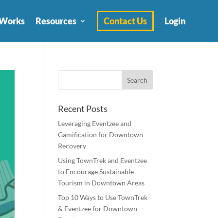
 Works
Resources
Contact Us
Login
Recent Posts
Leveraging Eventzee and
Gamification for Downtown
Recovery
Using TownTrek and Eventzee
to Encourage Sustainable
Tourism in Downtown Areas
Top 10 Ways to Use TownTrek
& Eventzee for Downtown