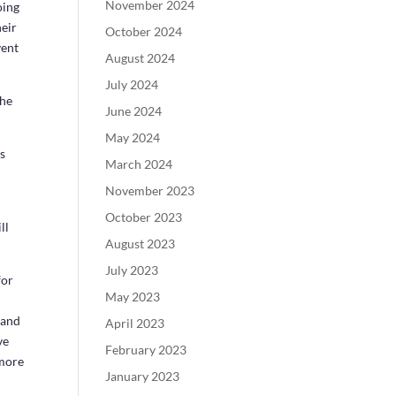
November 2024
oing
heir
October 2024
vent
August 2024
July 2024
The
June 2024
May 2024
es
March 2024
November 2023
October 2023
ll
August 2023
July 2023
for
May 2023
 and
April 2023
ve
February 2023
 more
January 2023