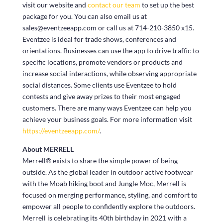
visit our website and
contact our team
to set up the best
package for you. You can also email us at
sales@eventzeeapp.com or call us at 714-210-3850 x15.
Eventzee is ideal for trade shows, conferences and
orientations. Businesses can use the app to drive traffic to
specific locations, promote vendors or products and
increase social interactions, while observing appropriate
social distances. Some clients use Eventzee to hold
contests and give away prizes to their most engaged
customers. There are many ways Eventzee can help you
achieve your business goals. For more information visit
https://eventzeeapp.com/
.
About MERRELL
Merrell® exists to share the simple power of being
outside. As the global leader in outdoor active footwear
with the Moab hiking boot and Jungle Moc, Merrell is
focused on merging performance, styling, and comfort to
empower all people to confidently explore the outdoors.
Merrell is celebrating its 40
th
birthday in 2021 with a