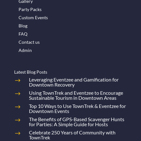
Gallery
Party Packs
Custom Events
Blog
FAQ
Contact us
Admin
Latest Blog Posts
Leveraging Eventzee and Gamification for
Downtown Recovery
Using TownTrek and Eventzee to Encourage
Sustainable Tourism in Downtown Areas
Top 10 Ways to Use TownTrek & Eventzee for
Downtown Events
The Benefits of GPS-Based Scavenger Hunts
for Parties: A Simple Guide for Hosts
Celebrate 250 Years of Community with
TownTrek