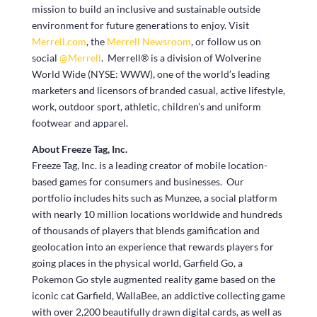
mission to build an inclusive and sustainable outside
environment for future generations to enjoy. Visit
Merrell.com
, the
Merrell Newsroom
, or follow us on
social
@Merrell
. Merrell® is a division of Wolverine
World Wide (NYSE: WWW), one of the world’s leading
marketers and licensors of branded casual, active lifestyle,
work, outdoor sport, athletic, children’s and uniform
footwear and apparel.
About Freeze Tag, Inc.
Freeze Tag, Inc. is a leading creator of mobile location-
based games for consumers and businesses. Our
portfolio includes hits such as Munzee, a social platform
with nearly 10 million locations worldwide and hundreds
of thousands of players that blends gamification and
geolocation into an experience that rewards players for
going places in the physical world, Garfield Go, a
Pokemon Go style augmented reality game based on the
iconic cat Garfield, WallaBee, an addictive collecting game
with over 2,200 beautifully drawn digital cards, as well as