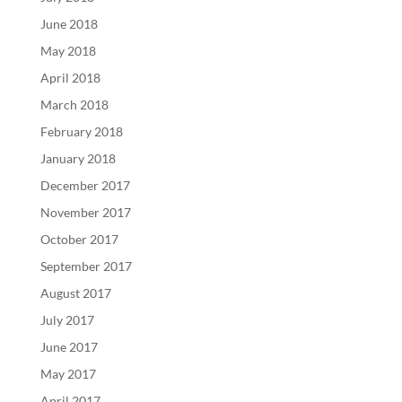
June 2018
May 2018
April 2018
March 2018
February 2018
January 2018
December 2017
November 2017
October 2017
September 2017
August 2017
July 2017
June 2017
May 2017
April 2017