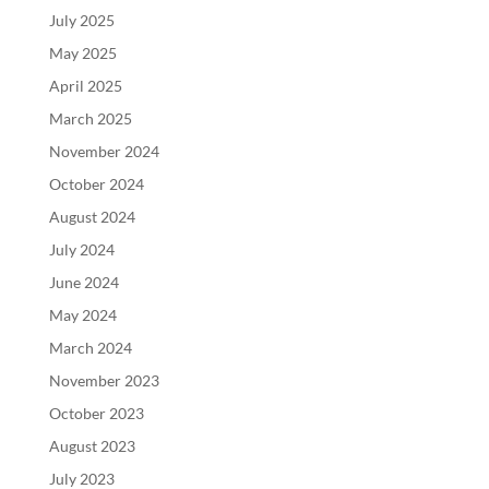
July 2025
May 2025
April 2025
March 2025
November 2024
October 2024
August 2024
July 2024
June 2024
May 2024
March 2024
November 2023
October 2023
August 2023
July 2023