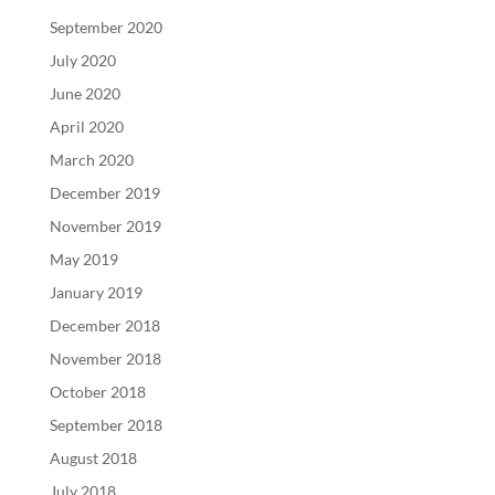
September 2020
July 2020
June 2020
April 2020
March 2020
December 2019
November 2019
May 2019
January 2019
December 2018
November 2018
October 2018
September 2018
August 2018
July 2018