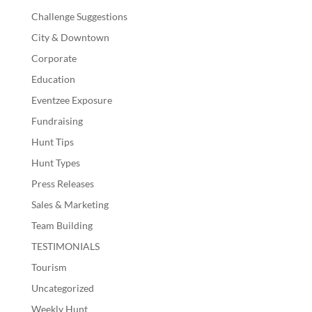
Challenge Suggestions
City & Downtown
Corporate
Education
Eventzee Exposure
Fundraising
Hunt Tips
Hunt Types
Press Releases
Sales & Marketing
Team Building
TESTIMONIALS
Tourism
Uncategorized
Weekly Hunt