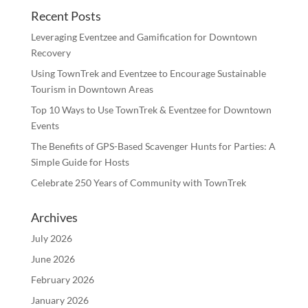
Recent Posts
Leveraging Eventzee and Gamification for Downtown
Recovery
Using TownTrek and Eventzee to Encourage Sustainable
Tourism in Downtown Areas
Top 10 Ways to Use TownTrek & Eventzee for Downtown
Events
The Benefits of GPS-Based Scavenger Hunts for Parties: A
Simple Guide for Hosts
Celebrate 250 Years of Community with TownTrek
Archives
July 2026
June 2026
February 2026
January 2026