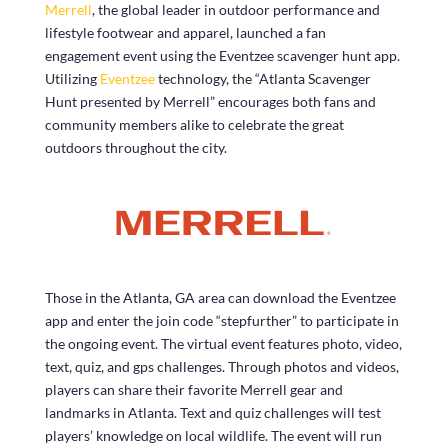
Merrell
, the global leader in outdoor performance and
lifestyle footwear and apparel, launched a fan
engagement event using the Eventzee scavenger hunt app.
Utilizing
Eventzee
technology, the “Atlanta Scavenger
Hunt presented by Merrell” encourages both fans and
community members alike to celebrate the great
outdoors throughout the city.
Those in the Atlanta, GA area can download the Eventzee
app and enter the join code “stepfurther” to participate in
the ongoing event. The virtual event features photo, video,
text, quiz, and gps challenges. Through photos and videos,
players can share their favorite Merrell gear and
landmarks in Atlanta. Text and quiz challenges will test
players’ knowledge on local wildlife. The event will run