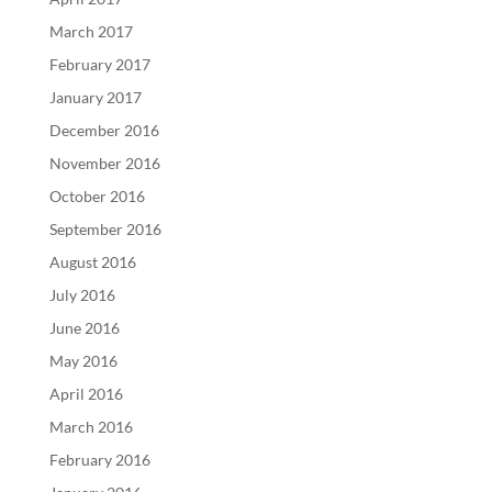
March 2017
February 2017
January 2017
December 2016
November 2016
October 2016
September 2016
August 2016
July 2016
June 2016
May 2016
April 2016
March 2016
February 2016