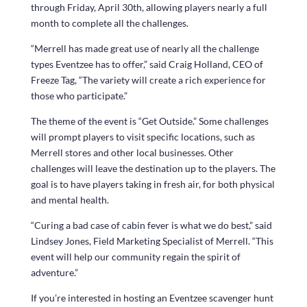
through Friday, April 30th, allowing players nearly a full
month to complete all the challenges.
“Merrell has made great use of nearly all the challenge
types Eventzee has to offer,” said Craig Holland, CEO of
Freeze Tag, “The variety will create a rich experience for
those who participate.”
The theme of the event is “Get Outside.” Some challenges
will prompt players to visit specific locations, such as
Merrell stores and other local businesses. Other
challenges will leave the destination up to the players. The
goal is to have players taking in fresh air, for both physical
and mental health.
“Curing a bad case of cabin fever is what we do best,” said
Lindsey Jones, Field Marketing Specialist of Merrell. “This
event will help our community regain the spirit of
adventure.”
If you’re interested in hosting an Eventzee scavenger hunt