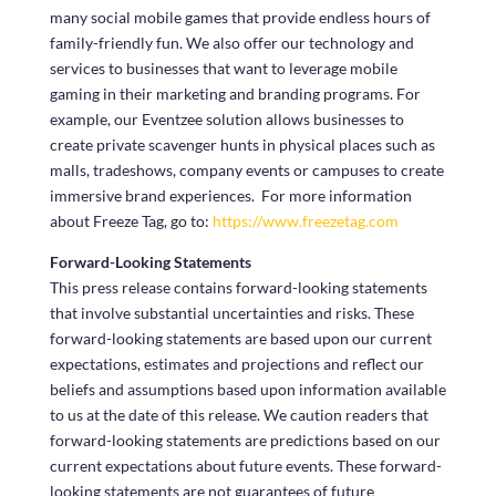
many social mobile games that provide endless hours of
family-friendly fun. We also offer our technology and
services to businesses that want to leverage mobile
gaming in their marketing and branding programs. For
example, our Eventzee solution allows businesses to
create private scavenger hunts in physical places such as
malls, tradeshows, company events or campuses to create
immersive brand experiences. For more information
about Freeze Tag, go to:
https://www.freezetag.com
Forward-Looking Statements
This press release contains forward-looking statements
that involve substantial uncertainties and risks. These
forward-looking statements are based upon our current
expectations, estimates and projections and reflect our
beliefs and assumptions based upon information available
to us at the date of this release. We caution readers that
forward-looking statements are predictions based on our
current expectations about future events. These forward-
looking statements are not guarantees of future