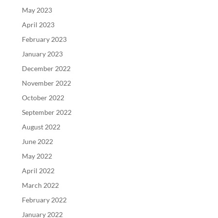
May 2023
April 2023
February 2023
January 2023
December 2022
November 2022
October 2022
September 2022
August 2022
June 2022
May 2022
April 2022
March 2022
February 2022
January 2022