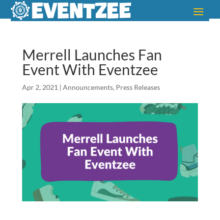
Merrell Launches Fan
Event With Eventzee
Apr 2, 2021
|
Announcements
,
Press Releases