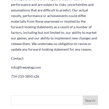
performance and are subject to risks, uncertainties and
assumptions that are difficult to predict. Our actual
results, performance or achievements could differ
materially from those expressed or implied by the
forward-looking statements as a result of a number of
factors, including but not limited to, our ability to market
our games, and our ability to implement new changes and
release them. We undertake no obligation to revise or
update any forward-looking statement for any reason.
Contact:
info@freezetag.com
714-210-3850 x26