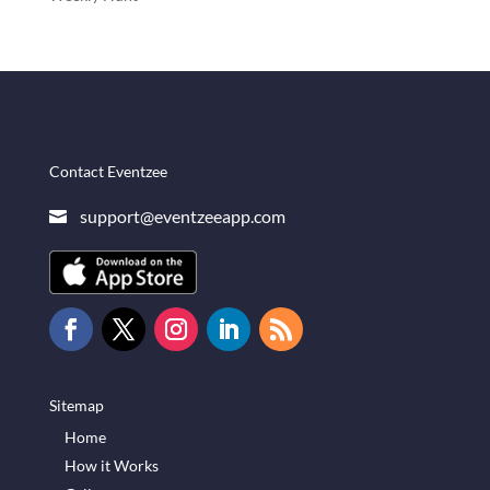
Contact Eventzee
support@eventzeeapp.com

Sitemap
Home
How it Works