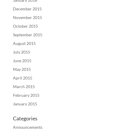
January 2016
December 2015
November 2015
October 2015
September 2015
August 2015
July 2015
June 2015
May 2015
April 2015
March 2015
February 2015
January 2015
Categories
Announcements