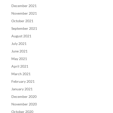
December 2021
November 2021
October 2021
September 2021
August 2021
July 2021
June 2021
May 2021
April 2021
March 2021
February 2021
January 2021
December 2020
November 2020
October 2020