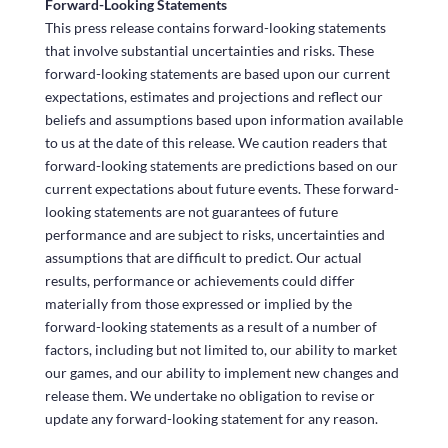
Forward-Looking Statements
This press release contains forward-looking statements
that involve substantial uncertainties and risks. These
forward-looking statements are based upon our current
expectations, estimates and projections and reflect our
beliefs and assumptions based upon information available
to us at the date of this release. We caution readers that
forward-looking statements are predictions based on our
current expectations about future events. These forward-
looking statements are not guarantees of future
performance and are subject to risks, uncertainties and
assumptions that are difficult to predict. Our actual
results, performance or achievements could differ
materially from those expressed or implied by the
forward-looking statements as a result of a number of
factors, including but not limited to, our ability to market
our games, and our ability to implement new changes and
release them. We undertake no obligation to revise or
update any forward-looking statement for any reason.