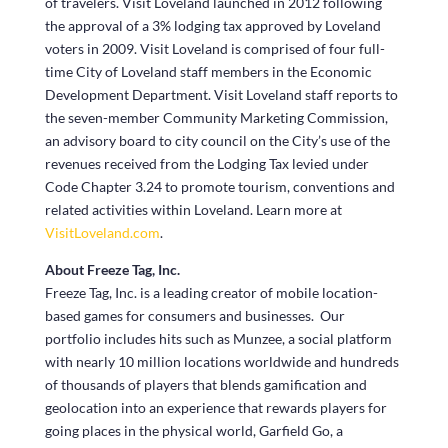
of travelers. Visit Loveland launched in 2012 following
the approval of a 3% lodging tax approved by Loveland
voters in 2009. Visit Loveland is comprised of four full-
time City of Loveland staff members in the Economic
Development Department. Visit Loveland staff reports to
the seven-member Community Marketing Commission,
an advisory board to city council on the City’s use of the
revenues received from the Lodging Tax levied under
Code Chapter 3.24 to promote tourism, conventions and
related activities within Loveland. Learn more at
VisitLoveland.com
.
About Freeze Tag, Inc.
Freeze Tag, Inc. is a leading creator of mobile location-
based games for consumers and businesses. Our
portfolio includes hits such as Munzee, a social platform
with nearly 10 million locations worldwide and hundreds
of thousands of players that blends gamification and
geolocation into an experience that rewards players for
going places in the physical world, Garfield Go, a