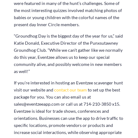
were featured in many of the hunt’s challenges. Some of
the most interesting quizzes involved matching photos of
babies or young children with the colorful names of the
present day Inner Circle members.
“Groundhog Day is the biggest day of the year for us,” said
Katie Donald, Executive Director of the Punxsutawney
Groundhog Club. “While we can’t gather like we normally
do this year, Eventzee allows us to keep our special
community alive, and possibly welcome in new members
as well!”
If you’re interested in hosting an Eventzee scavenger hunt
visit our website and
contact our team
to set up the best
package for you. You can also email us at
sales@eventzeeapp.com or call us at 714-210-3850 x15.
Eventzee is ideal for trade shows, conferences and
orientations. Businesses can use the app to drive traffic to
specific locations, promote vendors or products and
increase social interactions, while observing appropriate