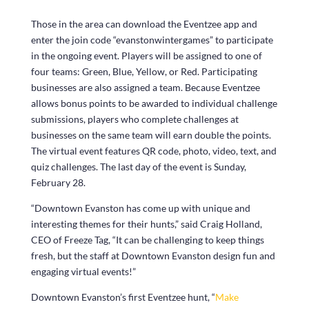
Those in the area can download the Eventzee app and
enter the join code “evanstonwintergames” to participate
in the ongoing event. Players will be assigned to one of
four teams: Green, Blue, Yellow, or Red. Participating
businesses are also assigned a team. Because Eventzee
allows bonus points to be awarded to individual challenge
submissions, players who complete challenges at
businesses on the same team will earn double the points.
The virtual event features QR code, photo, video, text, and
quiz challenges. The last day of the event is Sunday,
February 28.
“Downtown Evanston has come up with unique and
interesting themes for their hunts,” said Craig Holland,
CEO of Freeze Tag, “It can be challenging to keep things
fresh, but the staff at Downtown Evanston design fun and
engaging virtual events!”
Downtown Evanston’s first Eventzee hunt, “
Make