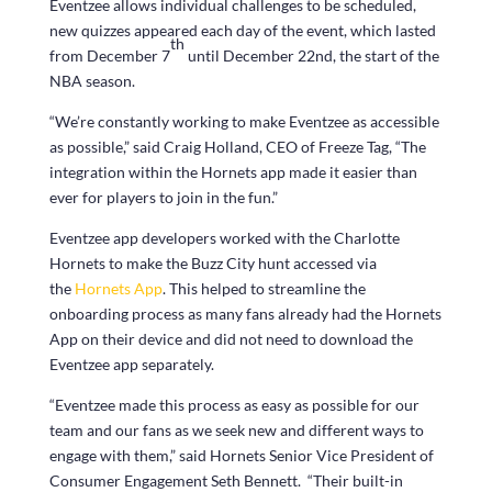
Eventzee allows individual challenges to be scheduled,
new quizzes appeared each day of the event, which lasted
th
from December 7
until December 22nd, the start of the
NBA season.
“We’re constantly working to make Eventzee as accessible
as possible,” said Craig Holland, CEO of Freeze Tag, “The
integration within the Hornets app made it easier than
ever for players to join in the fun.”
Eventzee app developers worked with the Charlotte
Hornets to make the Buzz City hunt accessed via
the
Hornets App
. This helped to streamline the
onboarding process as many fans already had the Hornets
App on their device and did not need to download the
Eventzee app separately.
“Eventzee made this process as easy as possible for our
team and our fans as we seek new and different ways to
engage with them,” said Hornets Senior Vice President of
Consumer Engagement Seth Bennett. “Their built-in