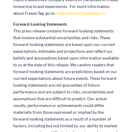
immersive brand experiences. For more information
about Freeze Tag, go to:
https://www.freezetag.com
Forward-Looking Statements
This press release contains forward-looking statements
that involve substantial uncertainties and risks. These
forward-looking statements are based upon our current
expectations, estimates and projections and reflect our
beliefs and assumptions based upon information available
to us at the date of this release. We caution readers that
forward-looking statements are predictions based on our
current expectations about future events. These forward-
looking statements are not guarantees of future
performance and are subject to risks, uncertainties and
assumptions that are difficult to predict. Our actual
results, performance or achievements could differ
materially from those expressed or implied by the
forward-looking statements as a result of a number of
factors, including but not limited to, our ability to market