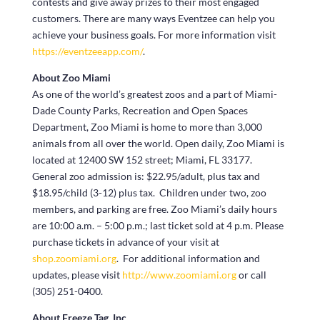
contests and give away prizes to their most engaged
customers. There are many ways Eventzee can help you
achieve your business goals. For more information visit
https://eventzeeapp.com/
.
About Zoo Miami
As one of the world’s greatest zoos and a part of Miami-
Dade County Parks, Recreation and Open Spaces
Department, Zoo Miami is home to more than 3,000
animals from all over the world. Open daily, Zoo Miami is
located at 12400 SW 152 street; Miami, FL 33177.
General zoo admission is: $22.95/adult, plus tax and
$18.95/child (3-12) plus tax. Children under two, zoo
members, and parking are free. Zoo Miami’s daily hours
are 10:00 a.m. – 5:00 p.m.; last ticket sold at 4 p.m. Please
purchase tickets in advance of your visit at
shop.zoomiami.org
. For additional information and
updates, please visit
http://www.zoomiami.org
or call
(305) 251-0400.
About Freeze Tag, Inc.