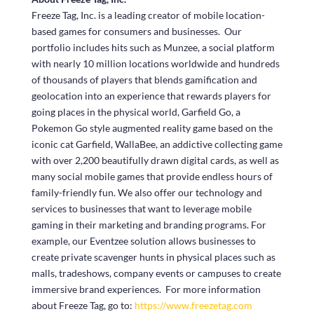
Freeze Tag, Inc. is a leading creator of mobile location-
based games for consumers and businesses. Our
portfolio includes hits such as Munzee, a social platform
with nearly 10 million locations worldwide and hundreds
of thousands of players that blends gamification and
geolocation into an experience that rewards players for
going places in the physical world, Garfield Go, a
Pokemon Go style augmented reality game based on the
iconic cat Garfield, WallaBee, an addictive collecting game
with over 2,200 beautifully drawn digital cards, as well as
many social mobile games that provide endless hours of
family-friendly fun. We also offer our technology and
services to businesses that want to leverage mobile
gaming in their marketing and branding programs. For
example, our Eventzee solution allows businesses to
create private scavenger hunts in physical places such as
malls, tradeshows, company events or campuses to create
immersive brand experiences. For more information
about Freeze Tag, go to:
https://www.freezetag.com