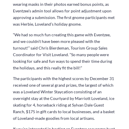
wearing masks in their photos earned bonus points, as
Eventzee’s admin tool allows for point adjustment upon
approving a submission. The first gnome participants met
was Herbie, Loveland’s holiday gnome.
“We had so much fun creating this game with Eventzee,
and we couldn’t have been more pleased with the
turnout!” said Chris Bierdeman, Tourism Group Sales
Coordinator for Visit Loveland. “So many people were
looking for safe and fun ways to spend their time during
the holidays, and this really fit the bill!”
The participants with the highest scores by December 31
received one of several grand prizes, the largest of which
was a Loveland Winter Staycation consisting of an
overnight stay at the Courtyard by Marriott Loveland, ice
skating for 4, horseback riding at Sylvan Dale Guest
Ranch, $175 in gift cards to local businesses, and a basket
of Loveland-made goodies from local artisans.
If you’re interested in hosting an Eventzee scavenger hunt