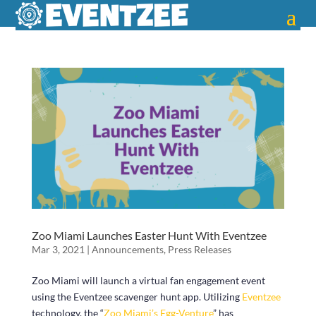
Zoo Miami Launches Easter Hunt With Eventzee
Mar 3, 2021
|
Announcements
,
Press Releases
Zoo Miami will launch a virtual fan engagement event
using the Eventzee scavenger hunt app. Utilizing
Eventzee
technology, the “
Zoo Miami’s Egg-Venture
” has