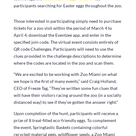
participants searching for Easter eggs throughout the zoo.
Those interested in participating simply need to purchase
tickets for a zoo visit within the period of March 4 to
April 4, download the Eventzee app, and enter in the
specified join code. The virtual event consists entirely of
QR code Challenges. Participants will need to use the
clues provided in the challenge descriptions to determine
where the codes are located in the zoo and scan them.
“We are excited to be working with Zoo Miami on what
we hope is the first of many events,” said Craig Holland,
CEO of Freeze Tag, “They’ve written some fun clues that
will have their visitors racing around the zoo (in a socially
distanced way) to see if they’ve gotten the answer right.”
Upon completion of the hunt, participants will receive a
prize of 8 treat-filled eco-friendly eggs. To complement
the event, Springtastic Baskets containing colorful
recycled-material eggs, wildflower seeds, a Zoo Miami