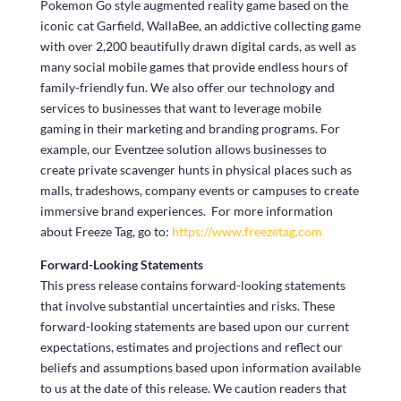
Pokemon Go style augmented reality game based on the
iconic cat Garfield, WallaBee, an addictive collecting game
with over 2,200 beautifully drawn digital cards, as well as
many social mobile games that provide endless hours of
family-friendly fun. We also offer our technology and
services to businesses that want to leverage mobile
gaming in their marketing and branding programs. For
example, our Eventzee solution allows businesses to
create private scavenger hunts in physical places such as
malls, tradeshows, company events or campuses to create
immersive brand experiences. For more information
about Freeze Tag, go to:
https://www.freezetag.com
Forward-Looking Statements
This press release contains forward-looking statements
that involve substantial uncertainties and risks. These
forward-looking statements are based upon our current
expectations, estimates and projections and reflect our
beliefs and assumptions based upon information available
to us at the date of this release. We caution readers that