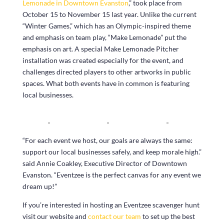
Lemonade in Downtown Evanston
,” took place from
October 15 to November 15 last year. Unlike the current
“Winter Games,” which has an Olympic-inspired theme
and emphasis on team play, “Make Lemonade” put the
emphasis on art. A special Make Lemonade Pitcher
installation was created especially for the event, and
challenges directed players to other artworks in public
spaces. What both events have in common is featuring
local businesses.
“For each event we host, our goals are always the same:
support our local businesses safely, and keep morale high.”
said Annie Coakley, Executive Director of Downtown
Evanston. “Eventzee is the perfect canvas for any event we
dream up!”
If you’re interested in hosting an Eventzee scavenger hunt
visit our website and
contact our team
to set up the best