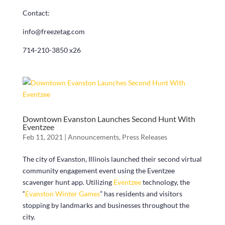
Contact:
info@freezetag.com
714-210-3850 x26
Downtown Evanston Launches Second Hunt With
Eventzee
Feb 11, 2021
|
Announcements
,
Press Releases
The city of Evanston, Illinois launched their second virtual
community engagement event using the Eventzee
scavenger hunt app. Utilizing
Eventzee
technology, the
“
Evanston Winter Games
” has residents and visitors
stopping by landmarks and businesses throughout the
city.