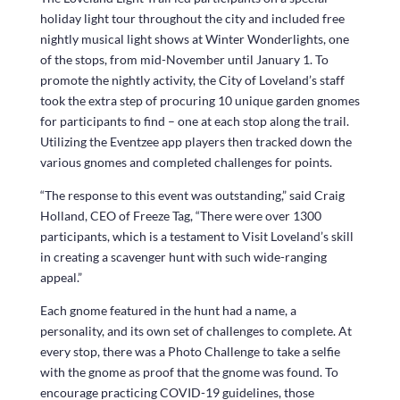
holiday light tour throughout the city and included free
nightly musical light shows at Winter Wonderlights, one
of the stops, from mid-November until January 1. To
promote the nightly activity, the City of Loveland’s staff
took the extra step of procuring 10 unique garden gnomes
for participants to find – one at each stop along the trail.
Utilizing the Eventzee app players then tracked down the
various gnomes and completed challenges for points.
“The response to this event was outstanding,” said Craig
Holland, CEO of Freeze Tag, “There were over 1300
participants, which is a testament to Visit Loveland’s skill
in creating a scavenger hunt with such wide-ranging
appeal.”
Each gnome featured in the hunt had a name, a
personality, and its own set of challenges to complete. At
every stop, there was a Photo Challenge to take a selfie
with the gnome as proof that the gnome was found. To
encourage practicing COVID-19 guidelines, those