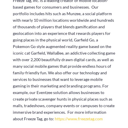
Freeze Tag, Inc. is a leading creator of mobile location-
based games for consumers and businesses. Our
portfolio includes hits such as Munzee, a social platform
with nearly 10 million locations worldwide and hundreds
of thousands of players that blends gamification and
geolocation into an experience that rewards players for
going places in the physical world, Garfield Go, a
Pokemon Go style augmented reality game based on the
iconic cat Garfield, WallaBee, an addictive collecting game
with over 2,200 beautifully drawn digital cards, as well as
many social mobile games that provide endless hours of
family-friendly fun. We also offer our technology and
services to businesses that want to leverage mobile
gaming in their marketing and branding programs. For
example, our Eventzee solution allows businesses to
create private scavenger hunts in physical places such as
malls, tradeshows, company events or campuses to create
immersive brand experiences. For more information
about Freeze Tag, go to:
https://www.freezetag.com