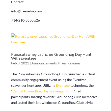
Contact:
info@freezetag.com
714-210-3850 x26
Punxsutawney Launches Groundhog Day Hunt
With Eventzee
Feb 3, 2021
|
Announcements
,
Press Releases
The Punxsutawney Groundhog Club launched a virtual
community engagement event using the Eventzee
scavenger hunt app. Utilizing
Eventzee
technology, the
“
Virtual Groundhog Day Scavenger Hunt
” had
participants sharing favorite Groundhog Club memories
and tested their knowledge on Groundhog Club trivia.