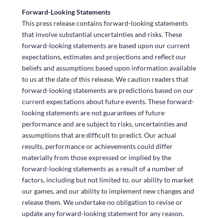
Forward-Looking Statements
This press release contains forward-looking statements
that involve substantial uncertainties and risks. These
forward-looking statements are based upon our current
expectations, estimates and projections and reflect our
beliefs and assumptions based upon information available
to us at the date of this release. We caution readers that
forward-looking statements are predictions based on our
current expectations about future events. These forward-
looking statements are not guarantees of future
performance and are subject to risks, uncertainties and
assumptions that are difficult to predict. Our actual
results, performance or achievements could differ
materially from those expressed or implied by the
forward-looking statements as a result of a number of
factors, including but not limited to, our ability to market
our games, and our ability to implement new changes and
release them. We undertake no obligation to revise or
update any forward-looking statement for any reason.