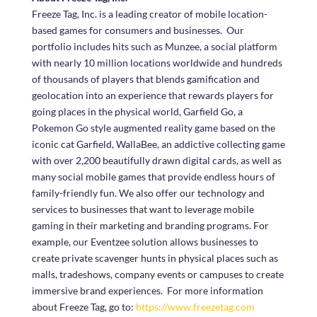
Freeze Tag, Inc. is a leading creator of mobile location-
based games for consumers and businesses. Our
portfolio includes hits such as Munzee, a social platform
with nearly 10 million locations worldwide and hundreds
of thousands of players that blends gamification and
geolocation into an experience that rewards players for
going places in the physical world, Garfield Go, a
Pokemon Go style augmented reality game based on the
iconic cat Garfield, WallaBee, an addictive collecting game
with over 2,200 beautifully drawn digital cards, as well as
many social mobile games that provide endless hours of
family-friendly fun. We also offer our technology and
services to businesses that want to leverage mobile
gaming in their marketing and branding programs. For
example, our Eventzee solution allows businesses to
create private scavenger hunts in physical places such as
malls, tradeshows, company events or campuses to create
immersive brand experiences. For more information
about Freeze Tag, go to:
https://www.freezetag.com