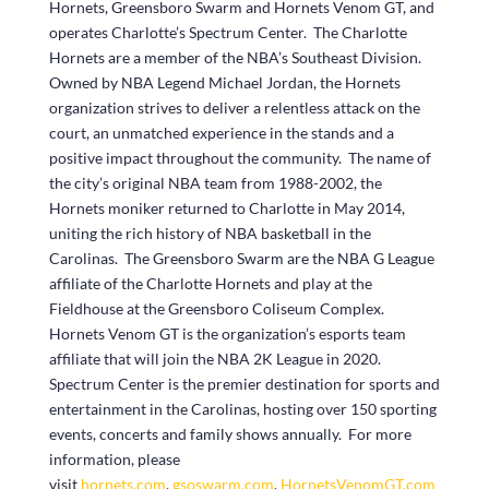
Hornets, Greensboro Swarm and Hornets Venom GT, and
operates Charlotte’s Spectrum Center. The Charlotte
Hornets are a member of the NBA’s Southeast Division.
Owned by NBA Legend Michael Jordan, the Hornets
organization strives to deliver a relentless attack on the
court, an unmatched experience in the stands and a
positive impact throughout the community. The name of
the city’s original NBA team from 1988-2002, the
Hornets moniker returned to Charlotte in May 2014,
uniting the rich history of NBA basketball in the
Carolinas. The Greensboro Swarm are the NBA G League
affiliate of the Charlotte Hornets and play at the
Fieldhouse at the Greensboro Coliseum Complex.
Hornets Venom GT is the organization’s esports team
affiliate that will join the NBA 2K League in 2020.
Spectrum Center is the premier destination for sports and
entertainment in the Carolinas, hosting over 150 sporting
events, concerts and family shows annually. For more
information, please
visit
hornets.com
,
gsoswarm.com
,
HornetsVenomGT.com