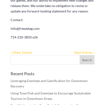
our games, and our ability to implement new changes and
release them. We undertake no obligation to revise or
update any forward-looking statement for any reason.
Contact:
info@freezetag.com
714-210-3850 x26
« Older Entries
Next Entries »
Recent Posts
Leveraging Eventzee and Gamification for Downtown
Recovery
Using TownTrek and Eventzee to Encourage Sustainable
Tourism in Downtown Areas