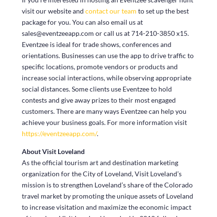
visit our website and
contact our team
to set up the best
package for you. You can also email us at
sales@eventzeeapp.com or call us at 714-210-3850 x15.
Eventzee is ideal for trade shows, conferences and
orientations. Businesses can use the app to drive traffic to
specific locations, promote vendors or products and
increase social interactions, while observing appropriate
social distances. Some clients use Eventzee to hold
contests and give away prizes to their most engaged
customers. There are many ways Eventzee can help you
achieve your business goals. For more information visit
https://eventzeeapp.com/
.
About Visit Loveland
As the official tourism art and destination marketing
organization for the City of Loveland, Visit Loveland’s
mission is to strengthen Loveland’s share of the Colorado
travel market by promoting the unique assets of Loveland
to increase visitation and maximize the economic impact