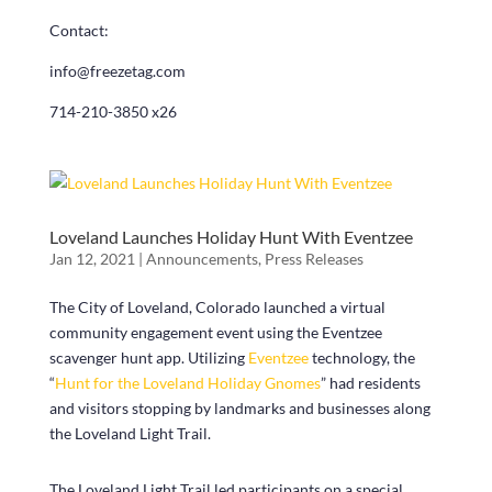
Contact:
info@freezetag.com
714-210-3850 x26
Loveland Launches Holiday Hunt With Eventzee
Jan 12, 2021
|
Announcements
,
Press Releases
The City of Loveland, Colorado launched a virtual
community engagement event using the Eventzee
scavenger hunt app. Utilizing
Eventzee
technology, the
“
Hunt for the Loveland Holiday Gnomes
” had residents
and visitors stopping by landmarks and businesses along
the Loveland Light Trail.
The Loveland Light Trail led participants on a special