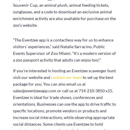
Souvenir Cup, an animal plush, animal feeding tickets,
sunglasses, and a code to download an exclusive animal
enrichment activity are also available for purchase on the
zoo’s website.
“The Eventzee app is a contactless way for us to enhance
visitors’ experiences,” said Natalie Sarracino, Public
Events Supervisor of Zoo Miami. “It’s a modern version of
a zoo passport activity that adults can enjoy too!”
If you’re interested in hosting an Eventzee scavenger hunt
visit our website and
contact our team
to set up the best
package for you. You can also email us at
sales@eventzeeapp.com or call us at 714-210-3850 x15.
Eventzee is ideal for trade shows, conferences and
orientations. Businesses can use the app to drive traffic to
specific locations, promote vendors or products and
increase social interactions, while observing appropriate
social distances. Some clients use Eventzee to hold