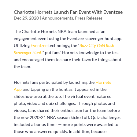
Charlotte Hornets Launch Fan Event With Eventzee
Dec 29, 2020
|
Announcements
,
Press Releases
The Charlotte Hornets NBA team launched a fan
engagement event using the Eventzee scavenger hunt app.
Utilizing
Eventzee
technology, the “
Buzz City Gold Rush
Scavenger Hunt!
” put fans’ Hornets knowledge to the test
and encouraged them to share their favorite things about
the team.
Hornets fans participated by launching the
Hornets
App
and tapping on the hunt as it appeared in the
slideshow area at the top. The virtual event featured
photo, video and quiz challenges. Through photos and
videos, fans shared their enthusiasm for the team before
the new 2020-21 NBA season kicked off. Quiz challenges
included a bonus timer — more points were awarded to
those who answered quickly. In addition, because