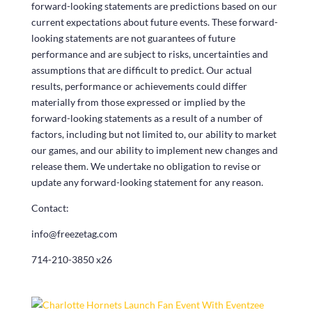
forward-looking statements are predictions based on our
current expectations about future events. These forward-
looking statements are not guarantees of future
performance and are subject to risks, uncertainties and
assumptions that are difficult to predict. Our actual
results, performance or achievements could differ
materially from those expressed or implied by the
forward-looking statements as a result of a number of
factors, including but not limited to, our ability to market
our games, and our ability to implement new changes and
release them. We undertake no obligation to revise or
update any forward-looking statement for any reason.
Contact:
info@freezetag.com
714-210-3850 x26