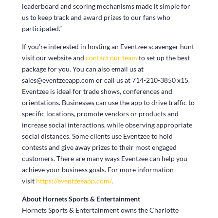
leaderboard and scoring mechanisms made it simple for
us to keep track and award prizes to our fans who
participated.”
If you’re interested in hosting an Eventzee scavenger hunt
visit our website and
contact our team
to set up the best
package for you. You can also email us at
sales@eventzeeapp.com or call us at 714-210-3850 x15.
Eventzee is ideal for trade shows, conferences and
orientations. Businesses can use the app to drive traffic to
specific locations, promote vendors or products and
increase social interactions, while observing appropriate
social distances. Some clients use Eventzee to hold
contests and give away prizes to their most engaged
customers. There are many ways Eventzee can help you
achieve your business goals. For more information
visit
https://eventzeeapp.com/
.
About Hornets Sports & Entertainment
Hornets Sports & Entertainment owns the Charlotte