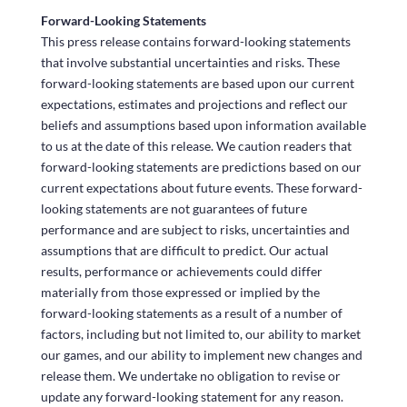
Forward-Looking Statements
This press release contains forward-looking statements
that involve substantial uncertainties and risks. These
forward-looking statements are based upon our current
expectations, estimates and projections and reflect our
beliefs and assumptions based upon information available
to us at the date of this release. We caution readers that
forward-looking statements are predictions based on our
current expectations about future events. These forward-
looking statements are not guarantees of future
performance and are subject to risks, uncertainties and
assumptions that are difficult to predict. Our actual
results, performance or achievements could differ
materially from those expressed or implied by the
forward-looking statements as a result of a number of
factors, including but not limited to, our ability to market
our games, and our ability to implement new changes and
release them. We undertake no obligation to revise or
update any forward-looking statement for any reason.