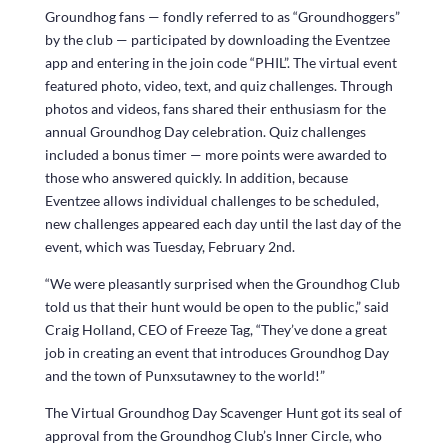
Groundhog fans — fondly referred to as “Groundhoggers”
by the club — participated by downloading the Eventzee
app and entering in the join code “PHIL”. The virtual event
featured photo, video, text, and quiz challenges. Through
photos and videos, fans shared their enthusiasm for the
annual Groundhog Day celebration. Quiz challenges
included a bonus timer — more points were awarded to
those who answered quickly. In addition, because
Eventzee allows individual challenges to be scheduled,
new challenges appeared each day until the last day of the
event, which was Tuesday, February 2nd.
“We were pleasantly surprised when the Groundhog Club
told us that their hunt would be open to the public,” said
Craig Holland, CEO of Freeze Tag, “They’ve done a great
job in creating an event that introduces Groundhog Day
and the town of Punxsutawney to the world!”
The Virtual Groundhog Day Scavenger Hunt got its seal of
approval from the Groundhog Club’s Inner Circle, who