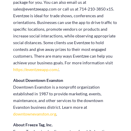
package for you. You can also email us at
sales@eventzeeapp.com or call us at 714-210-3850 x15.
Eventzee is ideal for trade shows, conferences and
orientations. Businesses can use the app to drive traffic to
specific locations, promote vendors or products and
increase social interactions, while observing appropriate
social distances. Some clients use Eventzee to hold
contests and give away prizes to their most engaged
customers. There are many ways Eventzee can help you
achieve your business goals. For more information visit
https://eventzeeapp.com/
.
About Downtown Evanston
Downtown Evanston is a nonprofit organization
established in 1987 to provide marketing, events,
maintenance, and other services to the downtown
Evanston business district. Learn more at
downtownevanston.org
.
About Freeze Tag, Inc.