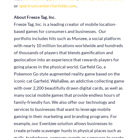
or
spectrumcentercharlotte.com
.
About Freeze Tag, Inc.
Freeze Tag, Inc. is a leading creator of mobile location-
based games for consumers and businesses. Our
portfolio includes hits such as Munzee, a social platform
with nearly 10 million locations worldwide and hundreds
of thousands of players that blends gamification and
geolocation into an experience that rewards players for
going places in the physical world, Garfield Go, a
Pokemon Go style augmented reality game based on the
iconic cat Garfield, WallaBee, an addictive collecting game
with over 2,200 beautifully drawn digital cards, as well as
many social mobile games that provide endless hours of
family-friendly fun. We also offer our technology and
services to businesses that want to leverage mobile
gaming in their marketing and branding programs. For
example, our Eventzee solution allows businesses to
create private scavenger hunts in physical places such as
malls, tradeshows, company events or campuses to create