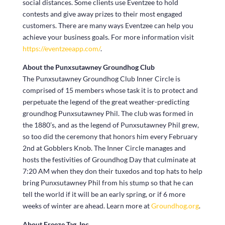
social distances. Some clients use Eventzee to hold
contests and give away prizes to their most engaged
customers. There are many ways Eventzee can help you
achieve your business goals. For more information visit
https://eventzeeapp.com/
.
About the Punxsutawney Groundhog Club
The Punxsutawney Groundhog Club Inner Circle is
comprised of 15 members whose task it is to protect and
perpetuate the legend of the great weather-predicting
groundhog Punxsutawney Phil. The club was formed in
the 1880’s, and as the legend of Punxsutawney Phil grew,
so too did the ceremony that honors him every February
2nd at Gobblers Knob. The Inner Circle manages and
hosts the festivities of Groundhog Day that culminate at
7:20 AM when they don their tuxedos and top hats to help
bring Punxsutawney Phil from his stump so that he can
tell the world if it will be an early spring, or if 6 more
weeks of winter are ahead. Learn more at
Groundhog.org
.
About Freeze Tag, Inc.