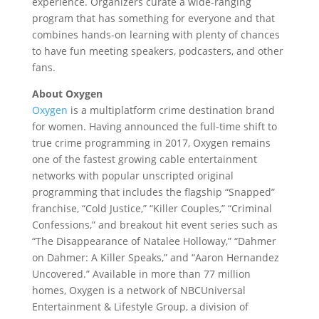
experience. Organizers curate a wide-ranging
program that has something for everyone and that
combines hands-on learning with plenty of chances
to have fun meeting speakers, podcasters, and other
fans.
About Oxygen
Oxygen
is a multiplatform crime destination brand
for women. Having announced the full-time shift to
true crime programming in 2017, Oxygen remains
one of the fastest growing cable entertainment
networks with popular unscripted original
programming that includes the flagship “Snapped”
franchise, “Cold Justice,” “Killer Couples,” “Criminal
Confessions,” and breakout hit event series such as
“The Disappearance of Natalee Holloway,” “Dahmer
on Dahmer: A Killer Speaks,” and “Aaron Hernandez
Uncovered.” Available in more than 77 million
homes, Oxygen is a network of NBCUniversal
Entertainment & Lifestyle Group, a division of