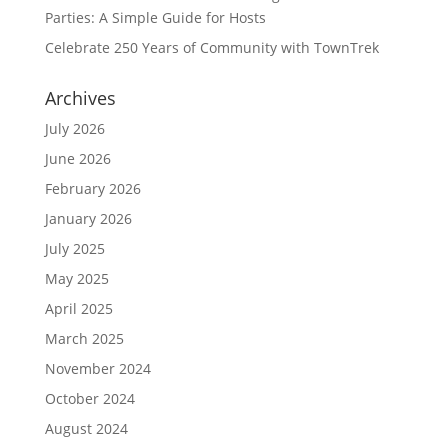
Parties: A Simple Guide for Hosts
Celebrate 250 Years of Community with TownTrek
Archives
July 2026
June 2026
February 2026
January 2026
July 2025
May 2025
April 2025
March 2025
November 2024
October 2024
August 2024