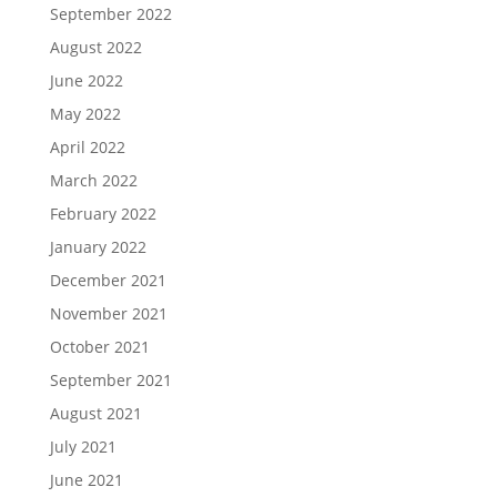
September 2022
August 2022
June 2022
May 2022
April 2022
March 2022
February 2022
January 2022
December 2021
November 2021
October 2021
September 2021
August 2021
July 2021
June 2021