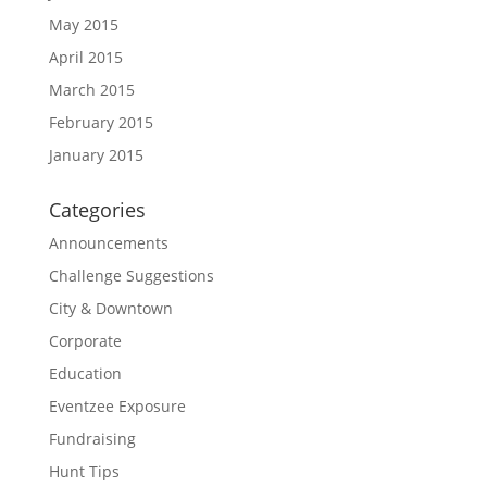
May 2015
April 2015
March 2015
February 2015
January 2015
Categories
Announcements
Challenge Suggestions
City & Downtown
Corporate
Education
Eventzee Exposure
Fundraising
Hunt Tips