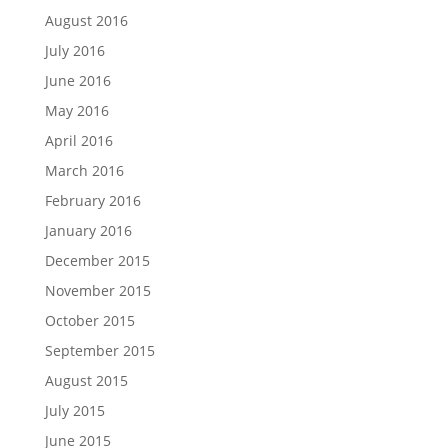
August 2016
July 2016
June 2016
May 2016
April 2016
March 2016
February 2016
January 2016
December 2015
November 2015
October 2015
September 2015
August 2015
July 2015
June 2015