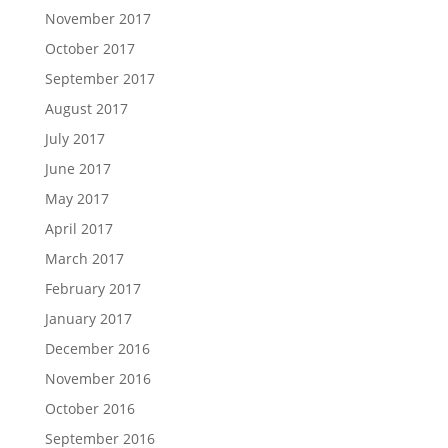
November 2017
October 2017
September 2017
August 2017
July 2017
June 2017
May 2017
April 2017
March 2017
February 2017
January 2017
December 2016
November 2016
October 2016
September 2016