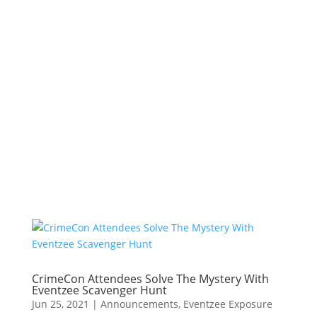
CrimeCon Attendees Solve The Mystery With
Eventzee Scavenger Hunt
Jun 25, 2021
|
Announcements
,
Eventzee Exposure