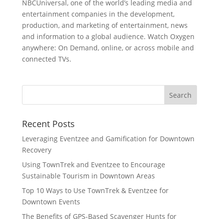
NBCUniversal, one of the world’s leading media and
entertainment companies in the development,
production, and marketing of entertainment, news
and information to a global audience. Watch Oxygen
anywhere: On Demand, online, or across mobile and
connected TVs.
Recent Posts
Leveraging Eventzee and Gamification for Downtown
Recovery
Using TownTrek and Eventzee to Encourage
Sustainable Tourism in Downtown Areas
Top 10 Ways to Use TownTrek & Eventzee for
Downtown Events
The Benefits of GPS-Based Scavenger Hunts for