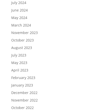
July 2024
June 2024
May 2024
March 2024
November 2023
October 2023
August 2023
July 2023
May 2023
April 2023
February 2023
January 2023
December 2022
November 2022
October 2022