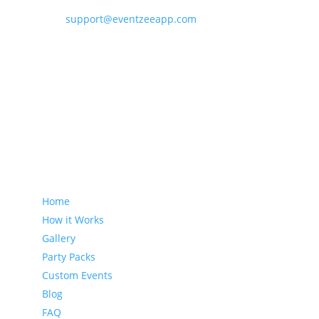
support@eventzeeapp.com
Sitemap
Home
How it Works
Gallery
Party Packs
Custom Events
Blog
FAQ