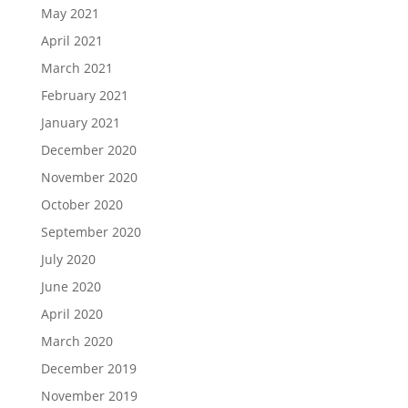
May 2021
April 2021
March 2021
February 2021
January 2021
December 2020
November 2020
October 2020
September 2020
July 2020
June 2020
April 2020
March 2020
December 2019
November 2019