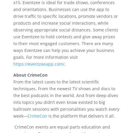
x15. Eventzee is ideal for trade shows, conferences
and orientations. Businesses can use the app to
drive traffic to specific locations, promote vendors or
products and increase social interactions, while
observing appropriate social distances. Some clients
use Eventzee to hold contests and give away prizes
to their most engaged customers. There are many
ways Eventzee can help you achieve your business
goals. For more information visit
https://eventzeeapp.com/
.
About CrimeCon
From the latest cases to the latest scientific
techniques. From the newest TV shows and docs to
the best podcasts in the world. And from deep-dives
into topics you didn’t even know existed to big
ballroom sessions with personalities you watch every
week—
CrimeCon
is the platform that delivers it all.
CrimeCon events are equal parts education and