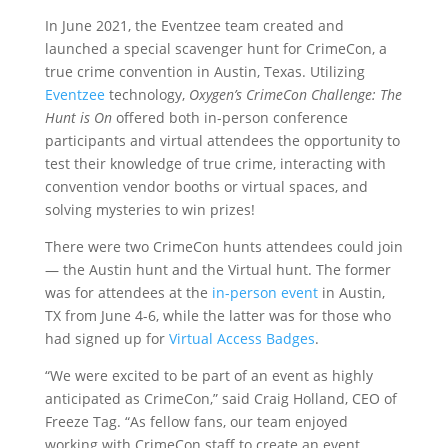
In June 2021, the Eventzee team created and
launched a special scavenger hunt for CrimeCon, a
true crime convention in Austin, Texas. Utilizing
Eventzee
technology,
Oxygen’s CrimeCon Challenge: The
Hunt is On
offered both in-person conference
participants and virtual attendees the opportunity to
test their knowledge of true crime, interacting with
convention vendor booths or virtual spaces, and
solving mysteries to win prizes!
There were two CrimeCon hunts attendees could join
— the Austin hunt and the Virtual hunt. The former
was for attendees at the
in-person event
in Austin,
TX from June 4-6, while the latter was for those who
had signed up for
Virtual Access Badges
.
“We were excited to be part of an event as highly
anticipated as CrimeCon,” said Craig Holland, CEO of
Freeze Tag. “As fellow fans, our team enjoyed
working with CrimeCon staff to create an event