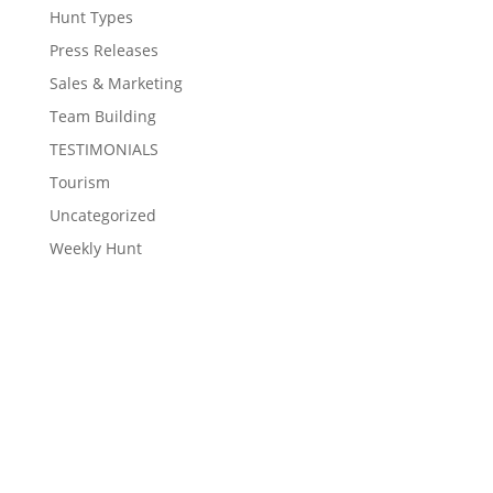
Hunt Types
Press Releases
Sales & Marketing
Team Building
TESTIMONIALS
Tourism
Uncategorized
Weekly Hunt
Contact Eventzee