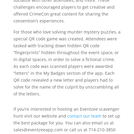
socialize with other attendees, and more. These
challenges encouraged players to get creative and
offered CrimeCon great content for sharing the
convention’s experiences.
For those who love solving murder mystery puzzles, a
special QR code game was created. Attendees were
tasked with tracking down hidden QR code
“fingerprints” hidden throughout the event space, or
in digital spaces, in order to solve a fictional crime.
As each code was scanned players were awarded
“letters” in the My Badges section of the app. Each
QR code revealed a new letter and players had to
solve for the name of the culprit by unscrambling all
of the letters.
If you’re interested in hosting an Eventzee scavenger
hunt visit our website and
contact our team
to set up
the best package for you. You can also email us at
sales@eventzeeapp.com or call us at 714-210-3850