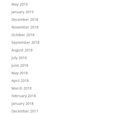
May 2019
January 2019
December 2018
November 2018
October 2018
September 2018
August 2018
July 2018
June 2018
May 2018
April 2018
March 2018
February 2018
January 2018
December 2017