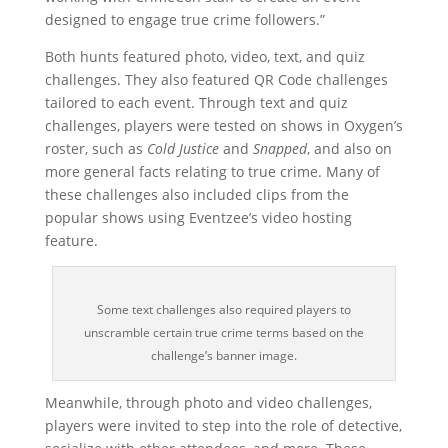
designed to engage true crime followers.”
Both hunts featured photo, video, text, and quiz
challenges. They also featured QR Code challenges
tailored to each event. Through text and quiz
challenges, players were tested on shows in Oxygen’s
roster, such as
Cold Justice
and
Snapped
, and also on
more general facts relating to true crime. Many of
these challenges also included clips from the
popular shows using Eventzee’s video hosting
feature.
Some text challenges also required players to
unscramble certain true crime terms based on the
challenge’s banner image.
Meanwhile, through photo and video challenges,
players were invited to step into the role of detective,