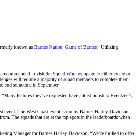
formerly known as
Barnes Nation: Game of Barnes
). Utilizing
 is recommended to visit the
Squad Wars webpage
to either create or
llenges will require a majority of squad members to complete them
d to end sometime in September.
 “Many features they’ve requested have added polish to Eventzee’s
t event. The West Coast event is run by Barnes Harley-Davidson,
from. The squads that are at the top spots in the leaderboards when
eting Manager for Barnes Harley-Davidson. “We’re thrilled to offer