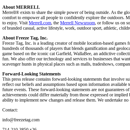
About MERRELL
Merrell® exists to share the simple power of being outside. As the g
comfort to empower all people to confidently explore the outdoors. Mer
to enjoy. Visit
Merrell.com
, the
Merrell Newsroom
, or follow us on s
of branded casual, active lifestyle, work, outdoor sport, athletic, chi
About Freeze Tag, Inc.
Freeze Tag, Inc. is a leading creator of mobile location-based games 
hundreds of thousands of players that blends gamification and geoloca
game based on the iconic cat Garfield, WallaBee, an addictive collect
fun. We also offer our technology and services to businesses that wan
scavenger hunts in physical places such as malls, tradeshows, compa
Forward-Looking Statements
This press release contains forward-looking statements that involve su
reflect our beliefs and assumptions based upon information available t
future events. These forward-looking statements are not guarantees of f
achievements could differ materially from those expressed or implied b
ability to implement new changes and release them. We undertake no o
Contact:
info@freezetag.com
714-210-3850 x26