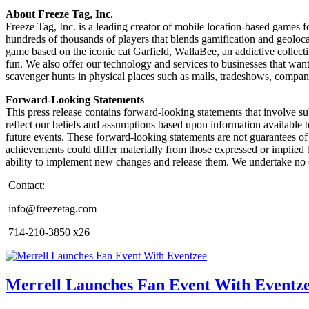
About Freeze Tag, Inc.
Freeze Tag, Inc. is a leading creator of mobile location-based games 
hundreds of thousands of players that blends gamification and geoloca
game based on the iconic cat Garfield, WallaBee, an addictive collect
fun. We also offer our technology and services to businesses that wan
scavenger hunts in physical places such as malls, tradeshows, compa
Forward-Looking Statements
This press release contains forward-looking statements that involve su
reflect our beliefs and assumptions based upon information available t
future events. These forward-looking statements are not guarantees of f
achievements could differ materially from those expressed or implied b
ability to implement new changes and release them. We undertake no o
Contact:
info@freezetag.com
714-210-3850 x26
Merrell Launches Fan Event With Eventz