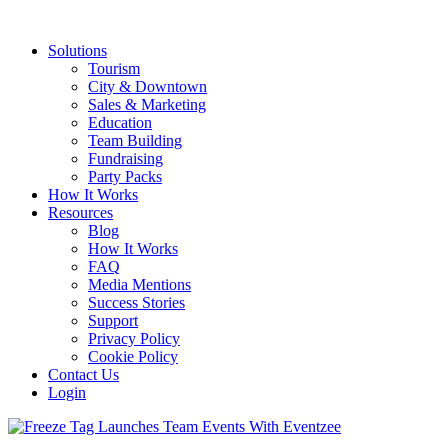
Solutions
Tourism
City & Downtown
Sales & Marketing
Education
Team Building
Fundraising
Party Packs
How It Works
Resources
Blog
How It Works
FAQ
Media Mentions
Success Stories
Support
Privacy Policy
Cookie Policy
Contact Us
Login