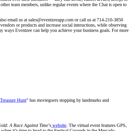
m other team members, unlike regular events where the Chat is open to
 also email us at sales@eventzeeapp.com or call us at 714-210-3850
e vendors or products and increase social interactions, while observing
many ways Eventzee can help you achieve your business goals. For more
 Treasure Hunt
” has moviegoers stopping by landmarks and
Gold: A Race Against Time
’s
website
. The virtual event features GPS,
 when it’s time to head to the Festival Grounds in the Mercado