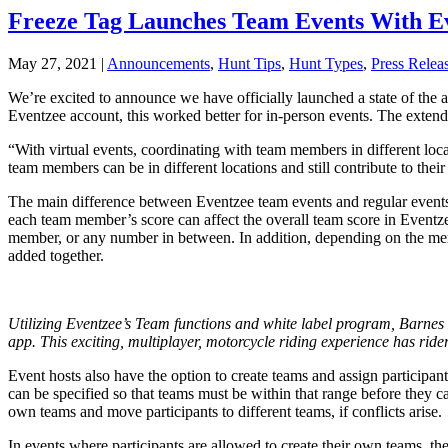
Freeze Tag Launches Team Events With E
May 27, 2021
|
Announcements
,
Hunt Tips
,
Hunt Types
,
Press Relea
We’re excited to announce we have officially launched a state of the 
Eventzee account, this worked better for in-person events. The extende
“With virtual events, coordinating with team members in different loc
team members can be in different locations and still contribute to their
The main difference between Eventzee team events and regular events 
each team member’s score can affect the overall team score in Eventzee
member, or any number in between. In addition, depending on the memb
added together.
Utilizing Eventzee’s Team functions and white label program, Barne
app. This exciting, multiplayer, motorcycle riding experience has ri
Event hosts also have the option to create teams and assign participa
can be specified so that teams must be within that range before they c
own teams and move participants to different teams, if conflicts arise.
In events where participants are allowed to create their own teams, t