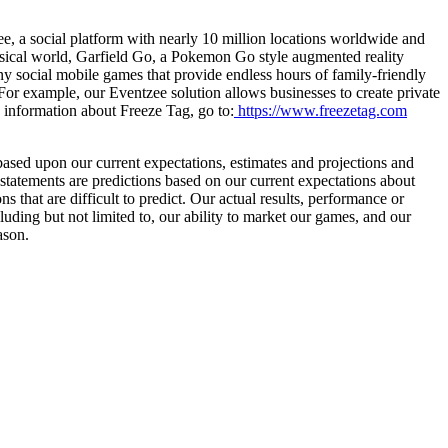
ee, a social platform with nearly 10 million locations worldwide and
hysical world, Garfield Go, a Pokemon Go style augmented reality
ny social mobile games that provide endless hours of family-friendly
For example, our Eventzee solution allows businesses to create private
 information about Freeze Tag, go to:
https://www.freezetag.com
 based upon our current expectations, estimates and projections and
 statements are predictions based on our current expectations about
 that are difficult to predict. Our actual results, performance or
luding but not limited to, our ability to market our games, and our
ason.