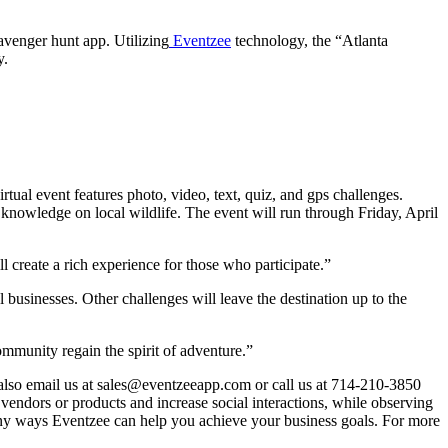
avenger hunt app. Utilizing
Eventzee
technology, the “Atlanta
y.
tual event features photo, video, text, quiz, and gps challenges.
’ knowledge on local wildlife. The event will run through Friday, April
 create a rich experience for those who participate.”
 businesses. Other challenges will leave the destination up to the
ommunity regain the spirit of adventure.”
 also email us at sales@eventzeeapp.com or call us at 714-210-3850
e vendors or products and increase social interactions, while observing
many ways Eventzee can help you achieve your business goals. For more