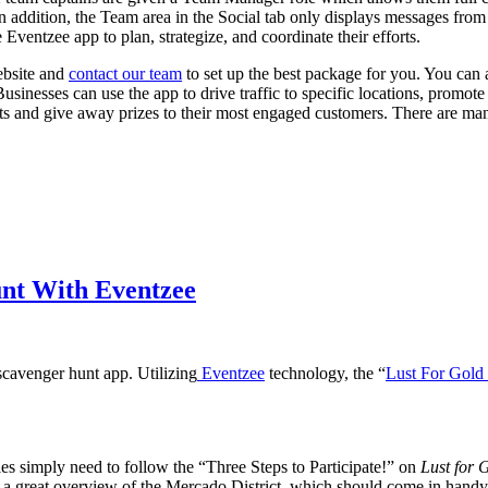
n addition, the Team area in the Social tab only displays messages fro
 Eventzee app to plan, strategize, and coordinate their efforts.
website and
contact our team
to set up the best package for you. You can
usinesses can use the app to drive traffic to specific locations, promot
ests and give away prizes to their most engaged customers. There are 
nt With Eventzee
cavenger hunt app. Utilizing
Eventzee
technology, the “
Lust For Gold
arties simply need to follow the “Three Steps to Participate!” on
Lust for 
et a great overview of the Mercado District, which should come in handy