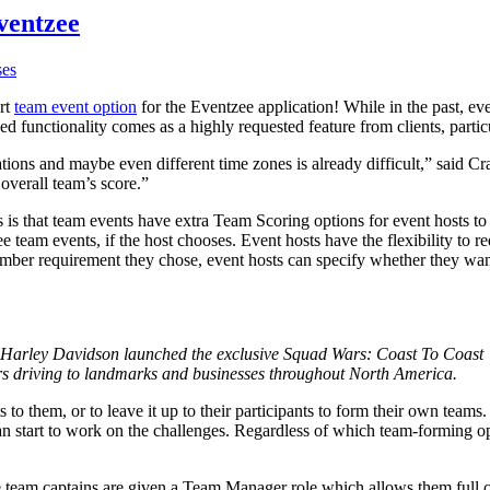
ventzee
ses
art
team event option
for the Eventzee application! While in the past, eve
d functionality comes as a highly requested feature from clients, particu
ations and maybe even different time zones is already difficult,” said
 overall team’s score.”
is that team events have extra Team Scoring options for event hosts to
 team events, if the host chooses. Event hosts have the flexibility to r
er requirement they chose, event hosts can specify whether they want o
s Harley Davidson launched the exclusive Squad Wars: Coast To Coast
ders driving to landmarks and businesses throughout North America.
nts to them, or to leave it up to their participants to form their own t
an start to work on the challenges. Regardless of which team-forming opt
he team captains are given a Team Manager role which allows them full c