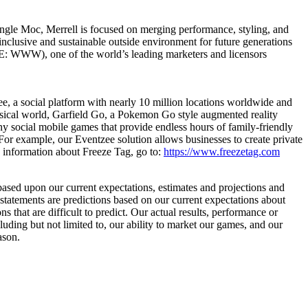
ungle Moc, Merrell is focused on merging performance, styling, and
inclusive and sustainable outside environment for future generations
E: WWW), one of the world’s leading marketers and licensors
ee, a social platform with nearly 10 million locations worldwide and
hysical world, Garfield Go, a Pokemon Go style augmented reality
ny social mobile games that provide endless hours of family-friendly
For example, our Eventzee solution allows businesses to create private
 information about Freeze Tag, go to:
https://www.freezetag.com
 based upon our current expectations, estimates and projections and
 statements are predictions based on our current expectations about
 that are difficult to predict. Our actual results, performance or
luding but not limited to, our ability to market our games, and our
eason.