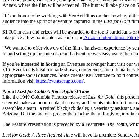
Annex, where the film will be screened. The hunt will take place on
“It’s an honor to be working with SenArt Films on the showing of the
audience into the spirit of adventure captured in the
Lust for Gold
film
$1,000 in cash and prizes will be awarded to the top 3 participants or
take place a few hours later, as part of the
Arizona International Film F
“We wanted to offer viewers of the film a hands-on experience by send
fit and setting up this one-of-a-kind adventure was easy using their too
If you’re interested in hosting an Eventzee scavenger hunt visit our w
x15. Eventzee is ideal for trade shows, conferences and orientations. B
appropriate social distances. Some clients use Eventzee to hold cont
information visit
https://eventzeeapp.com/
.
About
Lust for Gold: A Race Against Time
Like the 1949 Columbia Pictures release of
Lust for Gold
, this prese
scientist makes a monumental discovery and tempts fate for fortune as 
assembles a team –a retired blackjack dealer, a veterinary assistant, 
Arizona. But the one risk greater than facing the unforgiving terrain a
The Feature Presentation is preceded by a Featurette,
The Tomb
, whic
Lust for Gold: A Race Against Time
will have its premiere Sunday, Ap