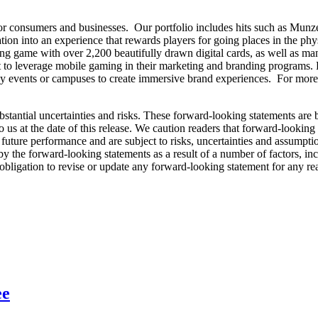
for consumers and businesses. Our portfolio includes hits such as Munz
tion into an experience that rewards players for going places in the p
ing game with over 2,200 beautifully drawn digital cards, as well as ma
t to leverage mobile gaming in their marketing and branding programs. 
ny events or campuses to create immersive brand experiences. For more
bstantial uncertainties and risks. These forward-looking statements are
o us at the date of this release. We caution readers that forward-looking
uture performance and are subject to risks, uncertainties and assumptions
y the forward-looking statements as a result of a number of factors, inc
bligation to revise or update any forward-looking statement for any re
ee