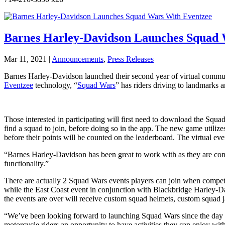
Barnes Harley-Davidson Launches Squad 
Mar 11, 2021
|
Announcements
,
Press Releases
Barnes Harley-Davidson launched their second year of virtual commu
Eventzee
technology, “
Squad Wars
” has riders driving to landmarks
Those interested in participating will first need to download the Squa
find a squad to join, before doing so in the app. The new game utili
before their points will be counted on the leaderboard. The virtual ev
“Barnes Harley-Davidson has been great to work with as they are con
functionality.”
There are actually 2 Squad Wars events players can join when compe
while the East Coast event in conjunction with Blackbridge Harley-Dav
the events are over will receive custom squad helmets, custom squad 
“We’ve been looking forward to launching Squad Wars since the day 
motorcycle riders an opportunity to have activities they can enjoy with