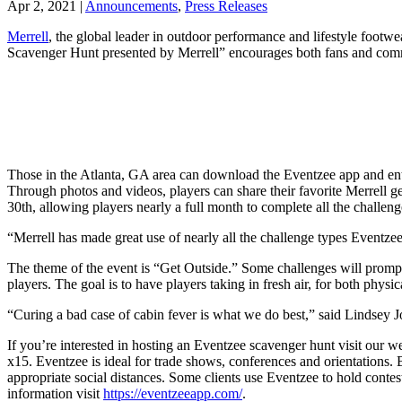
Apr 2, 2021
|
Announcements
,
Press Releases
Merrell
, the global leader in outdoor performance and lifestyle foot
Scavenger Hunt presented by Merrell” encourages both fans and commu
Those in the Atlanta, GA area can download the Eventzee app and enter 
Through photos and videos, players can share their favorite Merrell ge
30th, allowing players nearly a full month to complete all the challeng
“Merrell has made great use of nearly all the challenge types Eventzee
The theme of the event is “Get Outside.” Some challenges will prompt pl
players. The goal is to have players taking in fresh air, for both physi
“Curing a bad case of cabin fever is what we do best,” said Lindsey Jo
If you’re interested in hosting an Eventzee scavenger hunt visit our 
x15. Eventzee is ideal for trade shows, conferences and orientations. B
appropriate social distances. Some clients use Eventzee to hold cont
information visit
https://eventzeeapp.com/
.