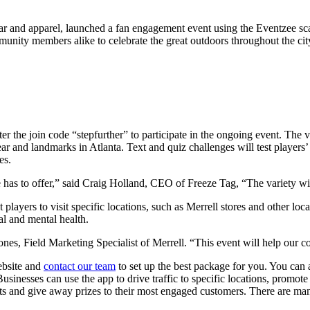
wear and apparel, launched a fan engagement event using the Eventzee sc
nity members alike to celebrate the great outdoors throughout the cit
the join code “stepfurther” to participate in the ongoing event. The vir
ar and landmarks in Atlanta. Text and quiz challenges will test players
es.
 has to offer,” said Craig Holland, CEO of Freeze Tag, “The variety will
ayers to visit specific locations, such as Merrell stores and other local
cal and mental health.
nes, Field Marketing Specialist of Merrell. “This event will help our c
website and
contact our team
to set up the best package for you. You can
usinesses can use the app to drive traffic to specific locations, promot
ests and give away prizes to their most engaged customers. There are 