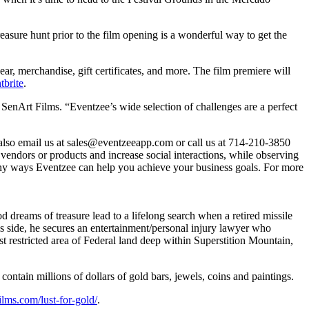
asure hunt prior to the film opening is a wonderful way to get the
ar, merchandise, gift certificates, and more. The film premiere will
tbrite
.
SenArt Films. “Eventzee’s wide selection of challenges are a perfect
 also email us at sales@eventzeeapp.com or call us at 714-210-3850
e vendors or products and increase social interactions, while observing
many ways Eventzee can help you achieve your business goals. For more
od dreams of treasure lead to a lifelong search when a retired missile
is side, he secures an entertainment/personal injury lawyer who
t restricted area of Federal land deep within Superstition Mountain,
contain millions of dollars of gold bars, jewels, coins and paintings.
films.com/lust-for-gold/
.