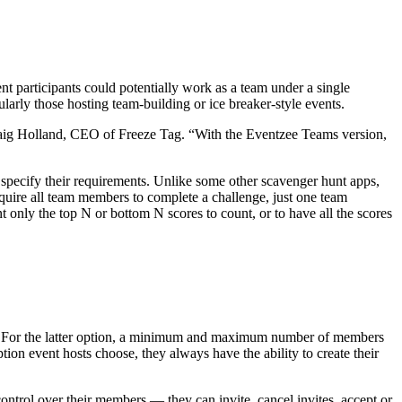
nt participants could potentially work as a team under a single
larly those hosting team-building or ice breaker-style events.
 Craig Holland, CEO of Freeze Tag. “With the Eventzee Teams version,
 specify their requirements. Unlike some other scavenger hunt apps,
equire all team members to complete a challenge, just one team
nly the top N or bottom N scores to count, or to have all the scores
eams. For the latter option, a minimum and maximum number of members
ion event hosts choose, they always have the ability to create their
ontrol over their members — they can invite, cancel invites, accept or