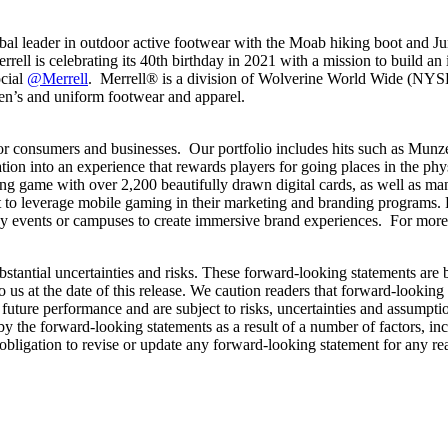
lobal leader in outdoor active footwear with the Moab hiking boot and J
rell is celebrating its 40
th
birthday in 2021 with a mission to build an 
ocial
@Merrell
. Merrell® is a division of Wolverine World Wide (NYS
ldren’s and uniform footwear and apparel.
for consumers and businesses. Our portfolio includes hits such as Munz
tion into an experience that rewards players for going places in the p
ing game with over 2,200 beautifully drawn digital cards, as well as ma
t to leverage mobile gaming in their marketing and branding programs. 
ny events or campuses to create immersive brand experiences. For more
bstantial uncertainties and risks. These forward-looking statements are
o us at the date of this release. We caution readers that forward-looking
uture performance and are subject to risks, uncertainties and assumptions
y the forward-looking statements as a result of a number of factors, inc
bligation to revise or update any forward-looking statement for any r