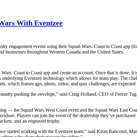
Wars With Eventzee
nity engagement events using their Squad Wars: Coast to Coast‬ app (
 and businesses throughout Western Canada and the United States.
d Wars: Coast to Coast‬ app and create an account. Once that is done, it
zes underlying Eventzee technology which allows for team play. The cha
ents, which feature gps, photo, video, and quiz challenges, are expecte
stantly pushing the envelope,” said Craig Holland, CEO of Freeze Tag,
ting — the Squad Wars West Coast event and the Squad Wars East Coas
idson. Players can join the event of the dealership they’ve purchased 
jackets, and an engraved trophy.
we started working with the Eventzee team,” said Kiran Rancourt, Mark
 others who share their passion for riding.”