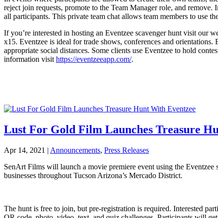
reject join requests, promote to the Team Manager role, and remove. I
all participants. This private team chat allows team members to use the
If you’re interested in hosting an Eventzee scavenger hunt visit our 
x15. Eventzee is ideal for trade shows, conferences and orientations. B
appropriate social distances. Some clients use Eventzee to hold cont
information visit
https://eventzeeapp.com/
.
Lust For Gold Film Launches Treasure Hu
Apr 14, 2021
|
Announcements
,
Press Releases
SenArt Films will launch a movie premiere event using the Eventzee s
businesses throughout Tucson Arizona’s Mercado District.
The hunt is free to join, but pre-registration is required. Interested p
QR code, photo, video, text, and quiz challenges. Participants will g