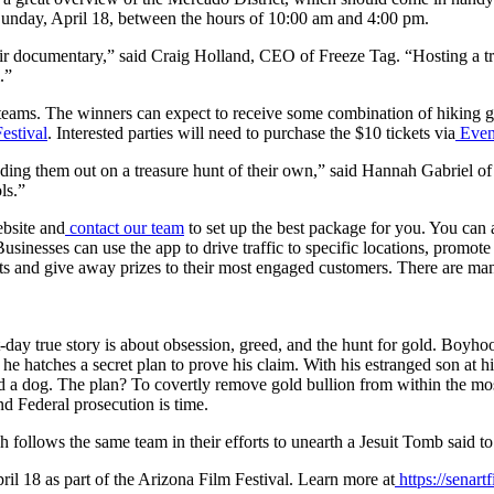
 Sunday, April 18, between the hours of 10:00 am and 4:00 pm.
ir documentary,” said Craig Holland, CEO of Freeze Tag. “Hosting a tre
.”
 teams. The winners can expect to receive some combination of hiking ge
estival
. Interested parties will need to purchase the $10 tickets via
Even
ing them out on a treasure hunt of their own,” said Hannah Gabriel of 
ls.”
ebsite and
contact our team
to set up the best package for you. You can
usinesses can use the app to drive traffic to specific locations, promot
ests and give away prizes to their most engaged customers. There are 
nt-day true story is about obsession, greed, and the hunt for gold. Boyho
he hatches a secret plan to prove his claim. With his estranged son at h
and a dog. The plan? To covertly remove gold bullion from within the mos
nd Federal prosecution is time.
h follows the same team in their efforts to unearth a Jesuit Tomb said to 
ril 18 as part of the Arizona Film Festival. Learn more at
https://senart