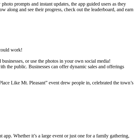
w photo prompts and instant updates, the app guided users as they
w along and see their progress, check out the leaderboard, and earn
 could work!
l businesses, or use the photos in your own social media!
h the public. Businesses can offer dynamic sales and offerings
lace Like Mt. Pleasant” event drew people in, celebrated the town’s
pp. Whether it’s a large event or just one for a family gathering,