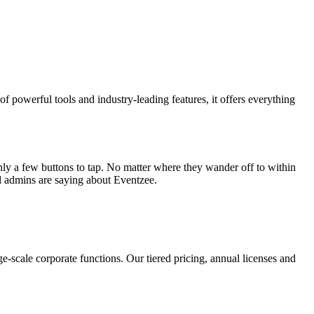
f powerful tools and industry-leading features, it offers everything
 only a few buttons to tap. No matter where they wander off to within
nd admins are saying about Eventzee.
-scale corporate functions. Our tiered pricing, annual licenses and