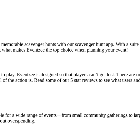
ng, memorable scavenger hunts with our scavenger hunt app. With a suite o
 at what makes Eventzee the top choice when planning your event!
s to play. Eventzee is designed so that players can’t get lost. There are
l of the action is. Read some of our 5 star reviews to see what users a
ble for a wide range of events—from small community gatherings to large
hout overspending.