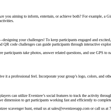
e you aiming to inform, entertain, or achieve both? For example, a Gi
ctivities.
rt—designing your challenges! To keep participants engaged and excited,
d QR code challenges can guide participants through interactive explora
re participants take photos, answer related questions, and use GPS to n
it a professional feel. Incorporate your group’s logo, colors, and othe
players can utilize Eventzee’s social features to track the activity thro
e dimension to get participants working fast and efficiently to complete 
entzee scavenger hunt, email us at sales@eventzeeapp.com or call us at