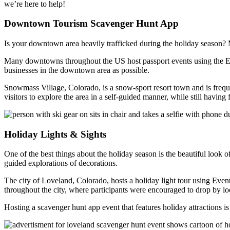
we’re here to help!
Downtown Tourism Scavenger Hunt App
Is your downtown area heavily trafficked during the holiday season? M
Many downtowns throughout the US host passport events using the Eve
businesses in the downtown area as possible.
Snowmass Village, Colorado, is a snow-sport resort town and is frequ
visitors to explore the area in a self-guided manner, while still havi
Holiday Lights & Sights
One of the best things about the holiday season is the beautiful look of
guided explorations of decorations.
The city of Loveland, Colorado, hosts a holiday light tour using Eventz
throughout the city, where participants were encouraged to drop by l
Hosting a scavenger hunt app event that features holiday attractions i