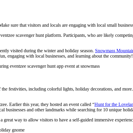
ake sure that visitors and locals are engaging with local small busines
ntzee scavenger hunt platform. Participants, who are likely competing 
ently visited during the winter and holiday season.
Snowmass Mountain
ng fun, engaging with local businesses, and learning about the community!
 the festivities, including colorful lights, holiday decorations, and mor
ee. Earlier this year, they hosted an event called “
Hunt for the Lovel
ocal businesses and other landmarks while searching for 10 unique holi
s a great way to allow visitors to have a self-guided immersive experien