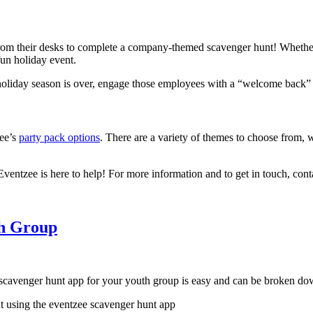
rom their desks to complete a company-themed scavenger hunt! Whether 
fun holiday event.
holiday season is over, engage those employees with a “welcome back” 
zee’s
party pack options
. There are a variety of themes to choose from, 
 Eventzee is here to help! For more information and to get in touch, con
th Group
 scavenger hunt app for your youth group is easy and can be broken do