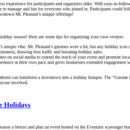
ss experience for participants and organizers alike. With easy-to-follo
to manage and fun for everyone who joined in. Participants could follo
owntown Mt. Pleasant’s unique offerings!
oliday season! Here are some tips for organizing your own version:
’s unique vibe. Mt. Pleasant’s gnomes were a hit, but any holiday icon
business, drawing foot traffic and boosting holiday sales.
tos on social media to extend the reach of your event and promote loca
erience at their own pace and gives businesses extended engagement wit
latform can transform a downtown into a holiday hotspot. The “Gnome P
eryone involved.
e Holidays
ason a breeze and plan an event hosted on the Eventzee scavenger hunt a