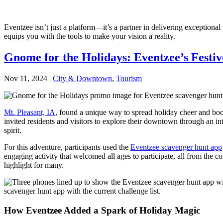
Eventzee isn’t just a platform—it’s a partner in delivering exception
equips you with the tools to make your vision a reality.
Gnome for the Holidays: Eventzee’s Festiv
Nov 11, 2024
|
City & Downtown
,
Tourism
Mt. Pleasant, IA
, found a unique way to spread holiday cheer and boos
invited residents and visitors to explore their downtown through an i
spirit.
For this adventure, participants used the
Eventzee scavenger hunt app
engaging activity that welcomed all ages to participate, all from the
highlight for many.
How Eventzee Added a Spark of Holiday Magic