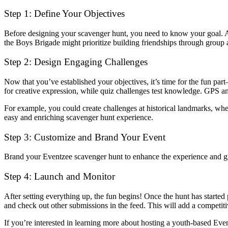
Step 1: Define Your Objectives
Before designing your scavenger hunt, you need to know your goal. Ar
the Boys Brigade might prioritize building friendships through group a
Step 2: Design Engaging Challenges
Now that you’ve established your objectives, it’s time for the fun pa
for creative expression, while quiz challenges test knowledge. GPS an
For example, you could create challenges at historical landmarks, whe
easy and enriching scavenger hunt experience.
Step 3: Customize and Brand Your Event
Brand your Eventzee scavenger hunt to enhance the experience and give 
Step 4: Launch and Monitor
After setting everything up, the fun begins! Once the hunt has started 
and check out other submissions in the feed. This will add a competitiv
If you’re interested in learning more about hosting a youth-based Ev