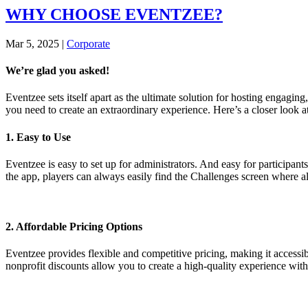
WHY CHOOSE EVENTZEE?
Mar 5, 2025
|
Corporate
We’re glad you asked!
Eventzee sets itself apart as the ultimate solution for hosting engagi
you need to create an extraordinary experience. Here’s a closer look
1. Easy to Use
Eventzee is easy to set up for administrators. And easy for participant
the app, players can always easily find the Challenges screen where al
2. Affordable Pricing Options
Eventzee provides flexible and competitive pricing, making it accessi
nonprofit discounts allow you to create a high-quality experience wit