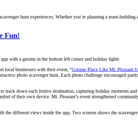
al scavenger hunt experiences. Whether you’re planning a team-building
e Fun!
t local businesses with their event, “
Gnome Place Like Mt. Pleasant fo
nteractive photo scavenger hunt. Each photo challenge encouraged partic
to track down each festive destination, capturing holiday moments and
 comfort of their own device. Mt. Pleasant’s event strengthened communi