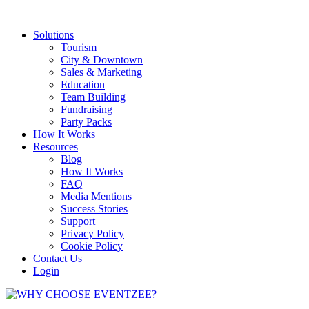
Solutions
Tourism
City & Downtown
Sales & Marketing
Education
Team Building
Fundraising
Party Packs
How It Works
Resources
Blog
How It Works
FAQ
Media Mentions
Success Stories
Support
Privacy Policy
Cookie Policy
Contact Us
Login