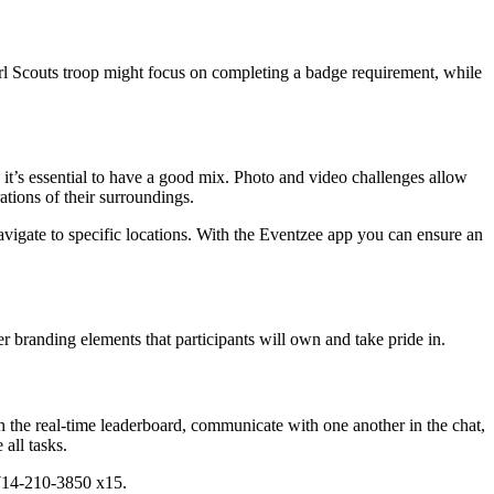
rl Scouts troop might focus on completing a badge requirement, while
 it’s essential to have a good mix. Photo and video challenges allow
tions of their surroundings.
avigate to specific locations. With the Eventzee app you can ensure an
r branding elements that participants will own and take pride in.
ugh the real-time leaderboard, communicate with one another in the chat,
all tasks.
 714-210-3850 x15.