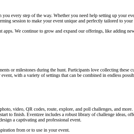
 you every step of the way. Whether you need help setting up your event
torming session to make your event unique and perfectly tailored to you
unt apps. We continue to grow and expand our offerings, like adding ne
nts or milestones during the hunt. Participants love collecting these 
event, with a variety of settings that can be combined in endless possibi
 photo, video, QR codes, route, explore, and poll challenges, and more.
 start to finish. Eventzee includes a robust library of challenge ideas, 
esign a captivating and professional event.
piration from or to use in your event.