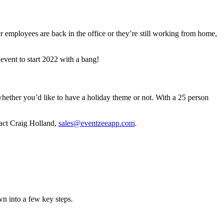
employees are back in the office or they’re still working from home,
event to start 2022 with a bang!
whether you’d like to have a holiday theme or not. With a 25 person
tact Craig Holland,
sales@eventzeeapp.com
.
wn into a few key steps.