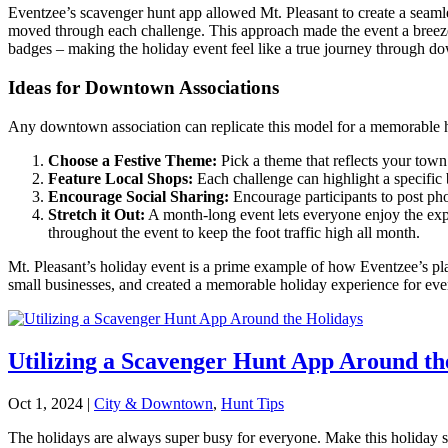
Eventzee’s scavenger hunt app allowed Mt. Pleasant to create a seamle
moved through each challenge. This approach made the event a breeze 
badges – making the holiday event feel like a true journey through d
Ideas for Downtown Associations
Any downtown association can replicate this model for a memorable h
Choose a Festive Theme:
Pick a theme that reflects your town
Feature Local Shops:
Each challenge can highlight a specific 
Encourage Social Sharing:
Encourage participants to post pho
Stretch it Out:
A month-long event lets everyone enjoy the exp
throughout the event to keep the foot traffic high all month.
Mt. Pleasant’s holiday event is a prime example of how Eventzee’s p
small businesses, and created a memorable holiday experience for ev
Utilizing a Scavenger Hunt App Around th
Oct 1, 2024
|
City & Downtown
,
Hunt Tips
The holidays are always super busy for everyone. Make this holiday se