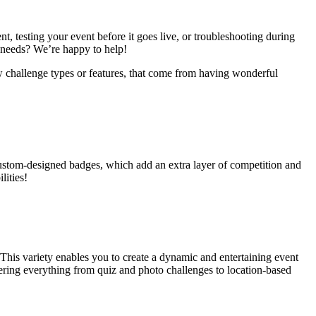
, testing your event before it goes live, or troubleshooting during
r needs? We’re happy to help!
w challenge types or features, that come from having wonderful
custom-designed badges, which add an extra layer of competition and
lities!
 This variety enables you to create a dynamic and entertaining event
offering everything from quiz and photo challenges to location-based