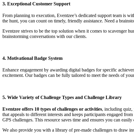
3. Exceptional Customer Support
From planning to execution, Eventzee’s dedicated support team is with
the hunt, you can count on timely, friendly assistance. Need a brains
Eventzee strives to be the top solution when it comes to scavenger h
brainstorming conversations with our clients.
4. Motivational Badge System
Enhance engagement by awarding digital badges for specific achieveme
excitement. Our badges can be fully tailored to meet the needs of your 
5. Wide Variety of Challenge Types and Challenge Library
Eventzee offers 10 types of challenges or activities
, including quiz,
that appeals to different interests and keeps participants engaged from
GPS challenges. This resource saves time and ensures you can easily d
We also provide you with a library of pre-made challenges to draw ins