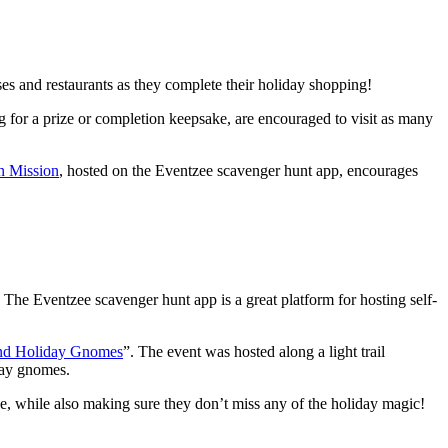
ses and restaurants as they complete their holiday shopping!
for a prize or completion keepsake, are encouraged to visit as many
 Mission
, hosted on the Eventzee scavenger hunt app, encourages
e. The Eventzee scavenger hunt app is a great platform for hosting self-
and Holiday Gnomes
”. The event was hosted along a light trail
day gnomes.
ce, while also making sure they don’t miss any of the holiday magic!