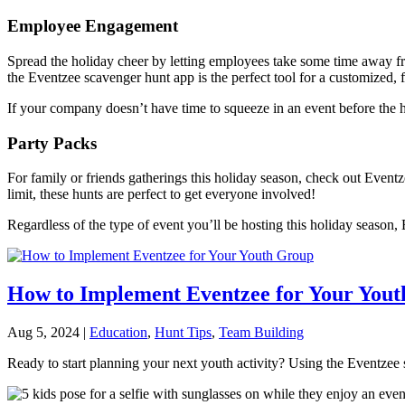
Employee Engagement
Spread the holiday cheer by letting employees take some time away f
the Eventzee scavenger hunt app is the perfect tool for a customized, 
If your company doesn’t have time to squeeze in an event before the 
Party Packs
For family or friends gatherings this holiday season, check out Event
limit, these hunts are perfect to get everyone involved!
Regardless of the type of event you’ll be hosting this holiday season,
How to Implement Eventzee for Your You
Aug 5, 2024
|
Education
,
Hunt Tips
,
Team Building
Ready to start planning your next youth activity? Using the Eventzee