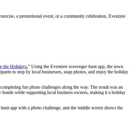
 exercise, a promotional event, or a community celebration, Eventzee
r the Holidays.
” Using the Eventzee scavenger hunt app, the town
ipants to stop by local businesses, snap photos, and enjoy the holiday
 completing fun photo challenges along the way. The result was an
ty bonds while supporting local business owners, making it a holiday