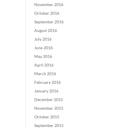
November 2016
October 2016
September 2016
August 2016
July 2016
June 2016
May 2016
April 2016
March 2016
February 2016
January 2016
December 2015
November 2015
October 2015
September 2015