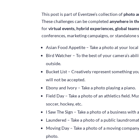
This post is part of Eventzee’s collection of
photo a
These challenges can be completed
anywhere in th
for
virtual events, hybrid experiences, global team
conferences, marketing campaigns, or standalone 
Asian Food Appetite – Take a photo at your local
Bird Watcher – To the best of your camera’s abilit
outside.
Bucket List – Creatively represent something yo
will not be accepted.
Ebony and Ivory – Take a photo playing a piano.
Field Day – Take a photo of an athletics field. Mu
soccer, hockey, etc.
I Saw The Sign – Take a photo of a business with 
Laundered – Take a photo of a public laundromat
Moving Day – Take a photo of a moving compan
photo.