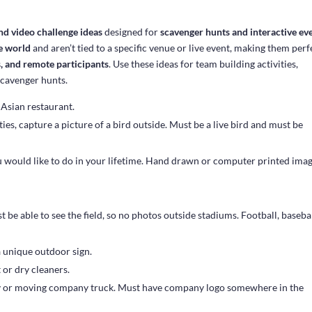
nd video challenge ideas
designed for
scavenger hunts and interactive ev
e world
and aren’t tied to a specific venue or live event, making them perf
s, and remote participants
. Use these ideas for team building activities,
scavenger hunts.
 Asian restaurant.
ies, capture a picture of a bird outside. Must be a live bird and must be
u would like to do in your lifetime. Hand drawn or computer printed ima
st be able to see the field, so no photos outside stadiums. Football, basebal
a unique outdoor sign.
 or dry cleaners.
y or moving company truck. Must have company logo somewhere in the