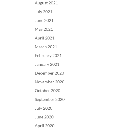
August 2021
July 2021
June 2021
May 2021
April 2021
March 2021
February 2021
January 2021
December 2020
November 2020
October 2020
September 2020
July 2020
June 2020
April 2020