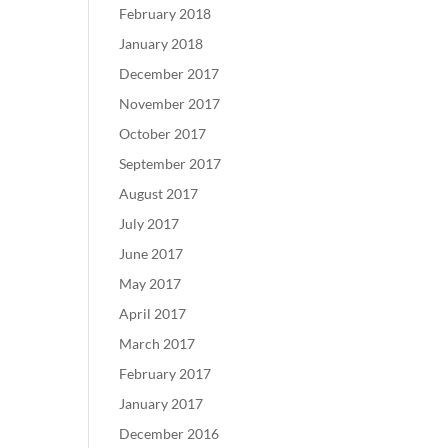
February 2018
January 2018
December 2017
November 2017
October 2017
September 2017
August 2017
July 2017
June 2017
May 2017
April 2017
March 2017
February 2017
January 2017
December 2016