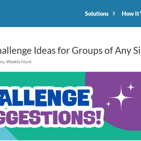
Solutions
How It
allenge Ideas for Groups of Any S
ons
,
Weekly Hunt