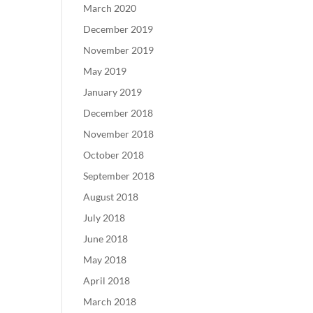
March 2020
December 2019
November 2019
May 2019
January 2019
December 2018
November 2018
October 2018
September 2018
August 2018
July 2018
June 2018
May 2018
April 2018
March 2018