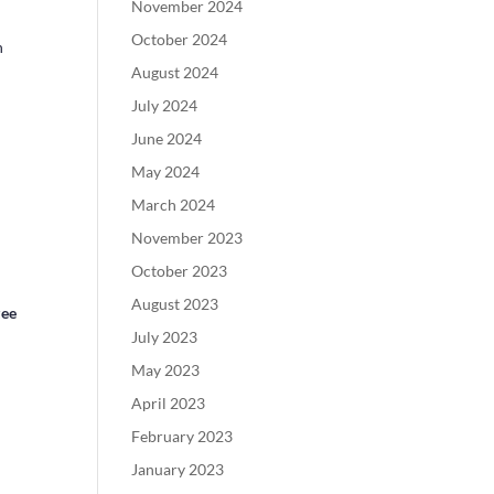
November 2024
October 2024
n
August 2024
July 2024
June 2024
May 2024
March 2024
November 2023
October 2023
August 2023
zee
July 2023
May 2023
April 2023
February 2023
January 2023