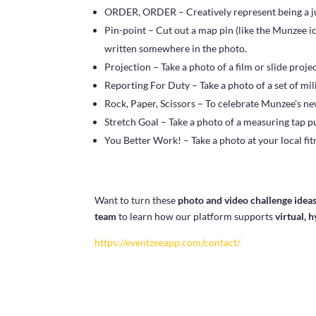
ORDER, ORDER – Creatively represent being a ju
Pin-point – Cut out a map pin (like the Munzee ic
written somewhere in the photo.
Projection – Take a photo of a film or slide projec
Reporting For Duty – Take a photo of a set of mil
Rock, Paper, Scissors – To celebrate Munzee’s new
Stretch Goal – Take a photo of a measuring tap pul
You Better Work! – Take a photo at your local fit
Want to turn these
photo and video challenge idea
team
to learn how our platform supports
virtual, 
https://eventzeeapp.com/contact/