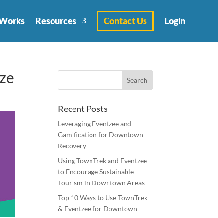
 Works
Resources
Contact Us
Login
ize
Recent Posts
Leveraging Eventzee and
Gamification for Downtown
Recovery
Using TownTrek and Eventzee
to Encourage Sustainable
Tourism in Downtown Areas
Top 10 Ways to Use TownTrek
& Eventzee for Downtown