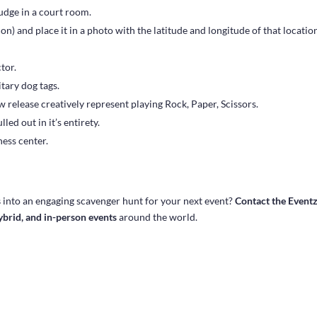
dge in a court room.
on) and place it in a photo with the latitude and longitude of that locatio
tor.
itary dog tags.
 release creatively represent playing Rock, Paper, Scissors.
led out in it’s entirety.
ness center.
s
into an engaging scavenger hunt for your next event?
Contact the Event
hybrid, and in-person events
around the world.