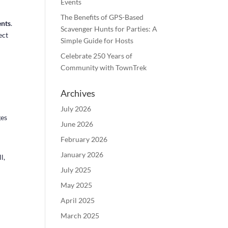
Events
The Benefits of GPS-Based
ents
.
Scavenger Hunts for Parties: A
ect
Simple Guide for Hosts
Celebrate 250 Years of
Community with TownTrek
Archives
July 2026
ges
June 2026
February 2026
January 2026
l,
July 2025
May 2025
April 2025
March 2025