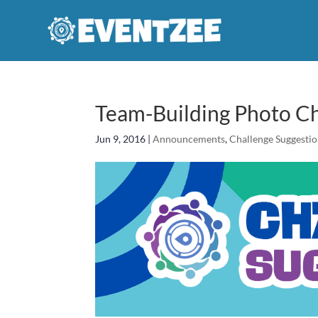
Team-Building Photo Ch
Jun 9, 2016
|
Announcements
,
Challenge Suggesti