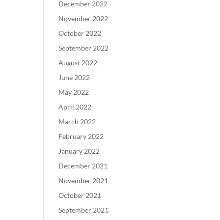
December 2022
November 2022
October 2022
September 2022
August 2022
June 2022
May 2022
April 2022
March 2022
February 2022
January 2022
December 2021
November 2021
October 2021
September 2021