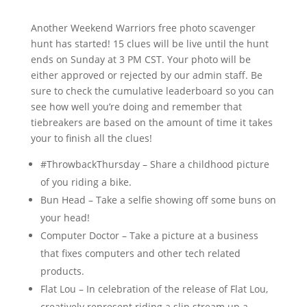
Another Weekend Warriors free photo scavenger
hunt has started! 15 clues will be live until the hunt
ends on Sunday at 3 PM CST. Your photo will be
either approved or rejected by our admin staff. Be
sure to check the cumulative leaderboard so you can
see how well you’re doing and remember that
tiebreakers are based on the amount of time it takes
your to finish all the clues!
#ThrowbackThursday – Share a childhood picture
of you riding a bike.
Bun Head – Take a selfie showing off some buns on
your head!
Computer Doctor – Take a picture at a business
that fixes computers and other tech related
products.
Flat Lou – In celebration of the release of Flat Lou,
creatively represent riding a slip stream up a