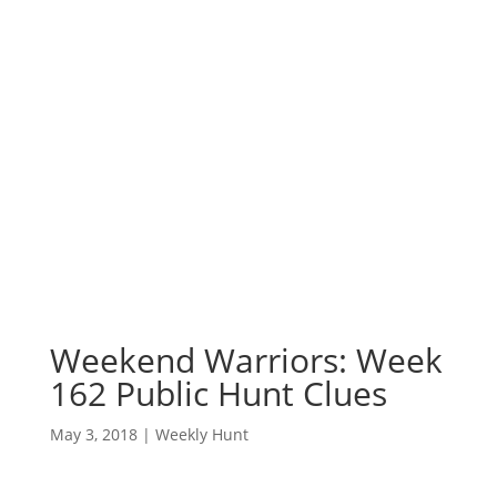
Weekend Warriors: Week
162 Public Hunt Clues
May 3, 2018
|
Weekly Hunt