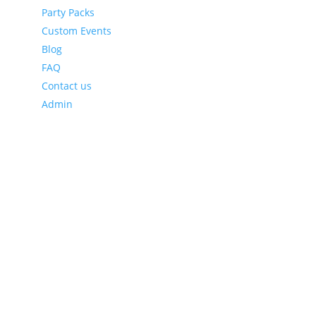
Party Packs
Custom Events
Blog
FAQ
Contact us
Admin
Latest Blog Posts
Leveraging Eventzee and Gamification for Downtown
Recovery
Using TownTrek and Eventzee to Encourage
Sustainable Tourism in Downtown Areas