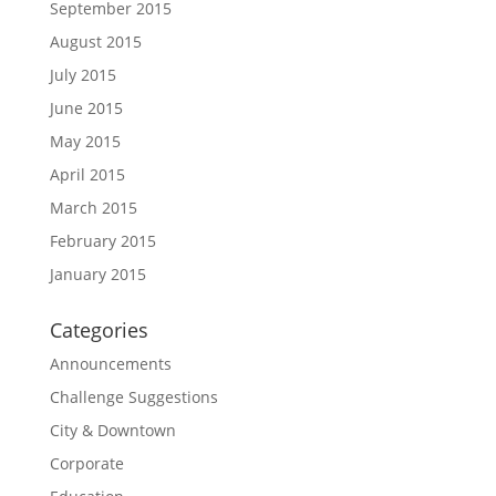
September 2015
August 2015
July 2015
June 2015
May 2015
April 2015
March 2015
February 2015
January 2015
Categories
Announcements
Challenge Suggestions
City & Downtown
Corporate