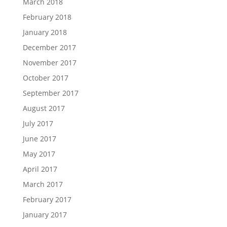
March 2018
February 2018
January 2018
December 2017
November 2017
October 2017
September 2017
August 2017
July 2017
June 2017
May 2017
April 2017
March 2017
February 2017
January 2017