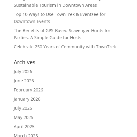
Sustainable Tourism in Downtown Areas
Top 10 Ways to Use TownTrek & Eventzee for
Downtown Events
The Benefits of GPS-Based Scavenger Hunts for
Parties: A Simple Guide for Hosts
Celebrate 250 Years of Community with TownTrek
Archives
July 2026
June 2026
February 2026
January 2026
July 2025
May 2025
April 2025
March 2025