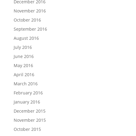
December 2016
November 2016
October 2016
September 2016
August 2016
July 2016
June 2016
May 2016
April 2016
March 2016
February 2016
January 2016
December 2015
November 2015
October 2015