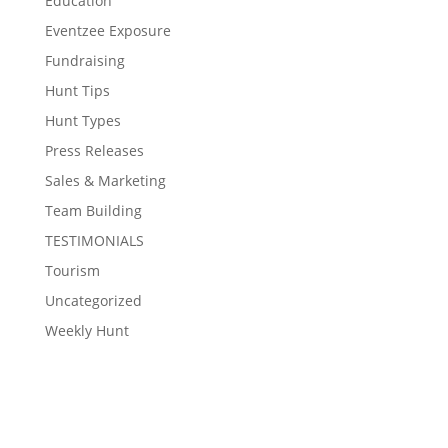
Education
Eventzee Exposure
Fundraising
Hunt Tips
Hunt Types
Press Releases
Sales & Marketing
Team Building
TESTIMONIALS
Tourism
Uncategorized
Weekly Hunt