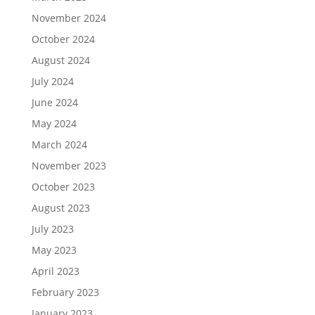
November 2024
October 2024
August 2024
July 2024
June 2024
May 2024
March 2024
November 2023
October 2023
August 2023
July 2023
May 2023
April 2023
February 2023
January 2023