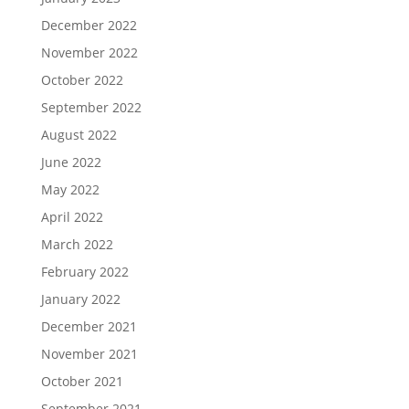
December 2022
November 2022
October 2022
September 2022
August 2022
June 2022
May 2022
April 2022
March 2022
February 2022
January 2022
December 2021
November 2021
October 2021
September 2021