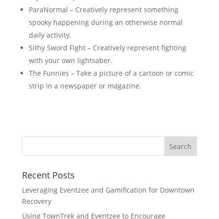
ParaNormal – Creatively represent something
spooky happening during an otherwise normal
daily activity.
Sithy Sword Fight – Creatively represent fighting
with your own lightsaber.
The Funnies – Take a picture of a cartoon or comic
strip in a newspaper or magazine.
Recent Posts
Leveraging Eventzee and Gamification for Downtown
Recovery
Using TownTrek and Eventzee to Encourage