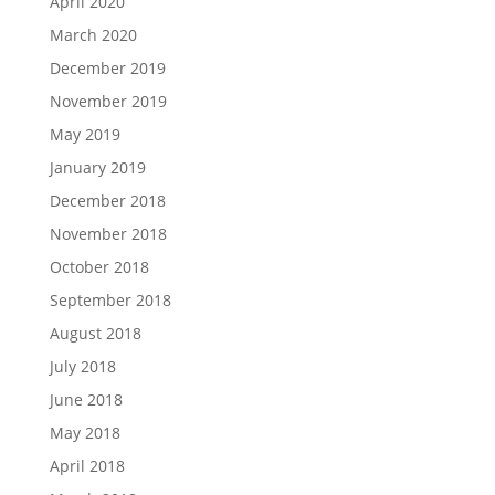
April 2020
March 2020
December 2019
November 2019
May 2019
January 2019
December 2018
November 2018
October 2018
September 2018
August 2018
July 2018
June 2018
May 2018
April 2018