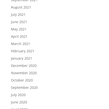
August 2021
July 2021
June 2021
May 2021
April 2021
March 2021
February 2021
January 2021
December 2020
November 2020
October 2020
September 2020
July 2020
June 2020