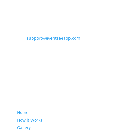
Contact Eventzee
support@eventzeeapp.com
Sitemap
Home
How it Works
Gallery