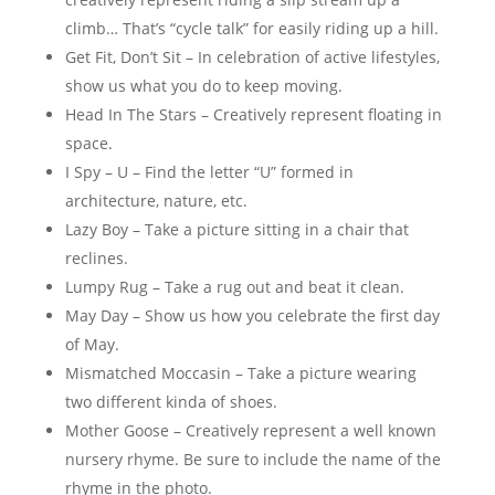
climb… That’s “cycle talk” for easily riding up a hill.
Get Fit, Don’t Sit – In celebration of active lifestyles,
show us what you do to keep moving.
Head In The Stars – Creatively represent floating in
space.
I Spy – U – Find the letter “U” formed in
architecture, nature, etc.
Lazy Boy – Take a picture sitting in a chair that
reclines.
Lumpy Rug – Take a rug out and beat it clean.
May Day – Show us how you celebrate the first day
of May.
Mismatched Moccasin – Take a picture wearing
two different kinda of shoes.
Mother Goose – Creatively represent a well known
nursery rhyme. Be sure to include the name of the
rhyme in the photo.