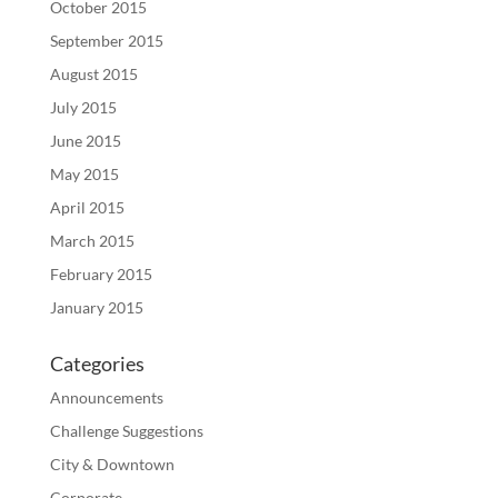
October 2015
September 2015
August 2015
July 2015
June 2015
May 2015
April 2015
March 2015
February 2015
January 2015
Categories
Announcements
Challenge Suggestions
City & Downtown
Corporate