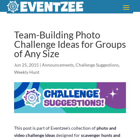
Team-Building Photo
Challenge Ideas for Groups
of Any Size
Jun 25, 2015
|
Announcements
,
Challenge Suggestions
,
Weekly Hunt
This post is part of Eventzee’s collection of
photo and
video challenge ideas
designed for
scavenger hunts and