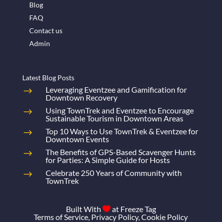
Blog
FAQ
Contact us
Admin
Latest Blog Posts
Leveraging Eventzee and Gamification for
Downtown Recovery
Using TownTrek and Eventzee to Encourage
Sustainable Tourism in Downtown Areas
Top 10 Ways to Use TownTrek & Eventzee for
Downtown Events
The Benefits of GPS-Based Scavenger Hunts
for Parties: A Simple Guide for Hosts
Celebrate 250 Years of Community with
TownTrek
Built With
at
Freeze Tag

Terms of Service
,
Privacy Policy
,
Cookie Policy