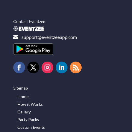
Contact Eventzee
support@eventzeeapp.com

Sitemap
Home
How it Works
Gallery
Party Packs
Custom Events