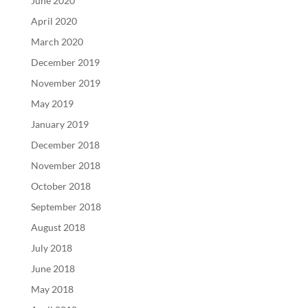
June 2020
April 2020
March 2020
December 2019
November 2019
May 2019
January 2019
December 2018
November 2018
October 2018
September 2018
August 2018
July 2018
June 2018
May 2018