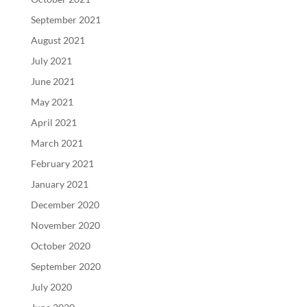
September 2021
August 2021
July 2021
June 2021
May 2021
April 2021
March 2021
February 2021
January 2021
December 2020
November 2020
October 2020
September 2020
July 2020