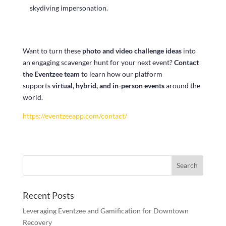
skydiving impersonation.
Want to turn these
photo and video challenge ideas
into
an engaging scavenger hunt for your next event?
Contact
the Eventzee team
to learn how our platform
supports
virtual, hybrid, and in-person events
around the
world.
https://eventzeeapp.com/contact/
Recent Posts
Leveraging Eventzee and Gamification for Downtown
Recovery