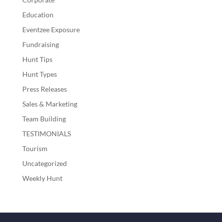
Education
Eventzee Exposure
Fundraising
Hunt Tips
Hunt Types
Press Releases
Sales & Marketing
Team Building
TESTIMONIALS
Tourism
Uncategorized
Weekly Hunt