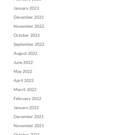
January 2023
December 2022
November 2022
October 2022
September 2022
August 2022
June 2022
May 2022
April 2022
March 2022
February 2022
January 2022
December 2021
November 2021
October 2021