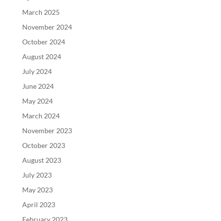
March 2025
November 2024
October 2024
August 2024
July 2024
June 2024
May 2024
March 2024
November 2023
October 2023
August 2023
July 2023
May 2023
April 2023
February 2023