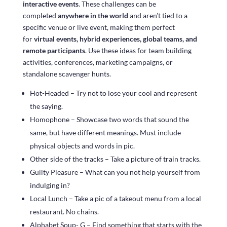
interactive events
. These challenges can be
completed
anywhere in the world
and aren’t tied to a
specific venue or live event, making them perfect
for
virtual events, hybrid experiences, global teams, and
remote participants
. Use these ideas for team building
activities, conferences, marketing campaigns, or
standalone scavenger hunts.
Hot-Headed – Try not to lose your cool and represent
the saying.
Homophone – Showcase two words that sound the
same, but have different meanings. Must include
physical objects and words in pic.
Other side of the tracks – Take a picture of train tracks.
Guilty Pleasure – What can you not help yourself from
indulging in?
Local Lunch – Take a pic of a takeout menu from a local
restaurant. No chains.
Alphabet Soup- G – Find something that starts with the