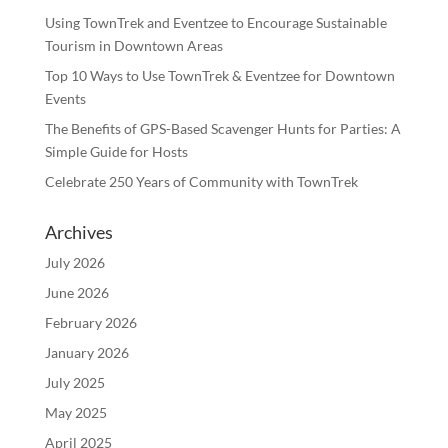
Using TownTrek and Eventzee to Encourage Sustainable
Tourism in Downtown Areas
Top 10 Ways to Use TownTrek & Eventzee for Downtown
Events
The Benefits of GPS-Based Scavenger Hunts for Parties: A
Simple Guide for Hosts
Celebrate 250 Years of Community with TownTrek
Archives
July 2026
June 2026
February 2026
January 2026
July 2025
May 2025
April 2025