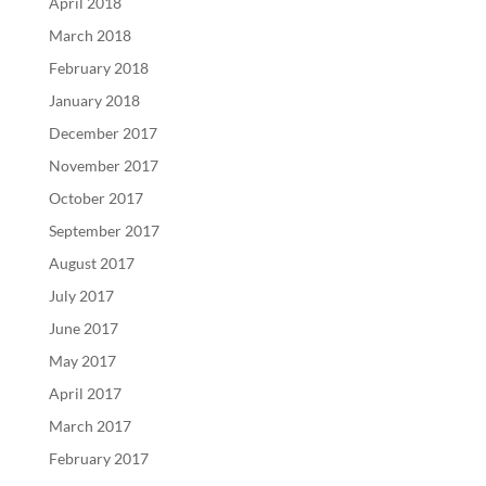
April 2018
March 2018
February 2018
January 2018
December 2017
November 2017
October 2017
September 2017
August 2017
July 2017
June 2017
May 2017
April 2017
March 2017
February 2017