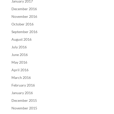
January 2017
December 2016
November 2016
October 2016
September 2016
August 2016
July 2016
June 2016
May 2016
April 2016
March 2016
February 2016
January 2016
December 2015
November 2015