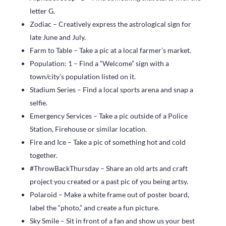
letter G.
Zodiac – Creatively express the astrological sign for
late June and July.
Farm to Table – Take a pic at a local farmer’s market.
Population: 1 – Find a “Welcome” sign with a
town/city’s population listed on it.
Stadium Series – Find a local sports arena and snap a
selfie.
Emergency Services – Take a pic outside of a Police
Station, Firehouse or similar location.
Fire and Ice – Take a pic of something hot and cold
together.
#ThrowBackThursday – Share an old arts and craft
project you created or a past pic of you being artsy.
Polaroid – Make a white frame out of poster board,
label the “photo,” and create a fun picture.
Sky Smile – Sit in front of a fan and show us your best