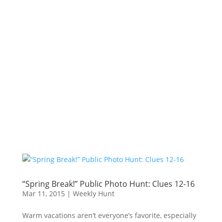
“Spring Break!” Public Photo Hunt: Clues 12-16
Mar 11, 2015
|
Weekly Hunt
Warm vacations aren’t everyone’s favorite, especially