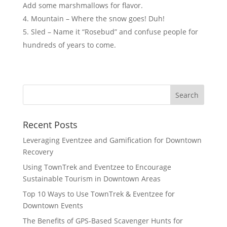
Add some marshmallows for flavor.
Mountain – Where the snow goes! Duh!
Sled – Name it “Rosebud” and confuse people for
hundreds of years to come.
Recent Posts
Leveraging Eventzee and Gamification for Downtown
Recovery
Using TownTrek and Eventzee to Encourage
Sustainable Tourism in Downtown Areas
Top 10 Ways to Use TownTrek & Eventzee for
Downtown Events
The Benefits of GPS-Based Scavenger Hunts for