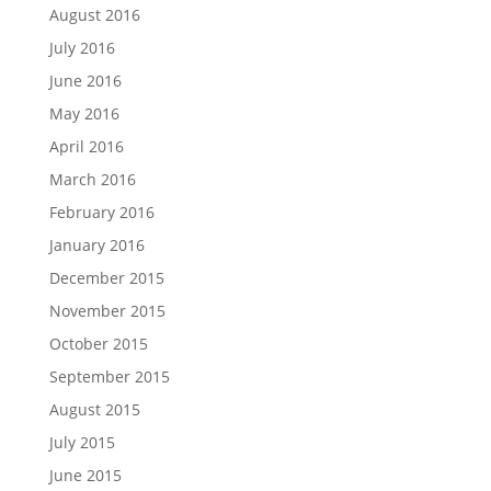
August 2016
July 2016
June 2016
May 2016
April 2016
March 2016
February 2016
January 2016
December 2015
November 2015
October 2015
September 2015
August 2015
July 2015
June 2015