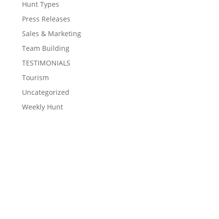
Hunt Types
Press Releases
Sales & Marketing
Team Building
TESTIMONIALS
Tourism
Uncategorized
Weekly Hunt
Contact Eventzee