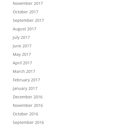
November 2017
October 2017
September 2017
August 2017
July 2017
June 2017
May 2017
April 2017
March 2017
February 2017
January 2017
December 2016
November 2016
October 2016
September 2016