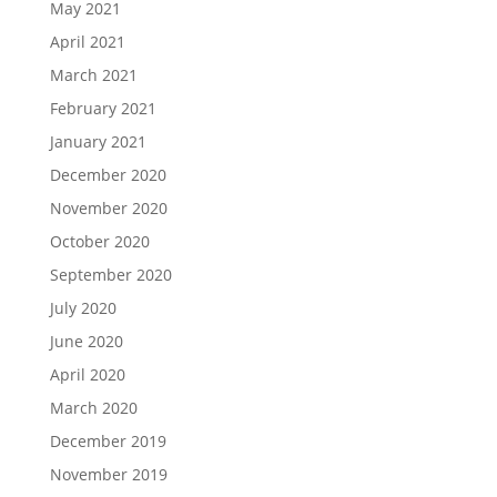
May 2021
April 2021
March 2021
February 2021
January 2021
December 2020
November 2020
October 2020
September 2020
July 2020
June 2020
April 2020
March 2020
December 2019
November 2019