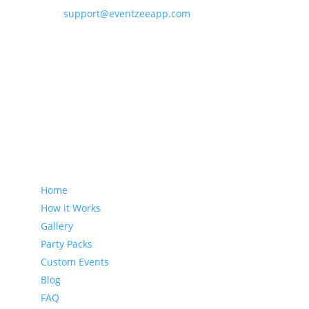
support@eventzeeapp.com
Sitemap
Home
How it Works
Gallery
Party Packs
Custom Events
Blog
FAQ