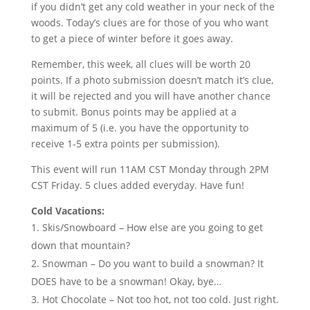
if you didn’t get any cold weather in your neck of the
woods. Today’s clues are for those of you who want
to get a piece of winter before it goes away.
Remember, this week, all clues will be worth 20
points. If a photo submission doesn’t match it’s clue,
it will be rejected and you will have another chance
to submit. Bonus points may be applied at a
maximum of 5 (i.e. you have the opportunity to
receive 1-5 extra points per submission).
This event will run 11AM CST Monday through 2PM
CST Friday. 5 clues added everyday. Have fun!
Cold Vacations:
Skis/Snowboard – How else are you going to get
down that mountain?
Snowman – Do you want to build a snowman? It
DOES have to be a snowman! Okay, bye…
Hot Chocolate – Not too hot, not too cold. Just right.