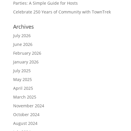
Parties: A Simple Guide for Hosts
Celebrate 250 Years of Community with TownTrek
Archives
July 2026
June 2026
February 2026
January 2026
July 2025
May 2025
April 2025
March 2025
November 2024
October 2024
August 2024