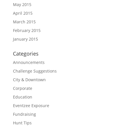
May 2015
April 2015
March 2015
February 2015
January 2015
Categories
Announcements
Challenge Suggestions
City & Downtown
Corporate
Education
Eventzee Exposure
Fundraising
Hunt Tips