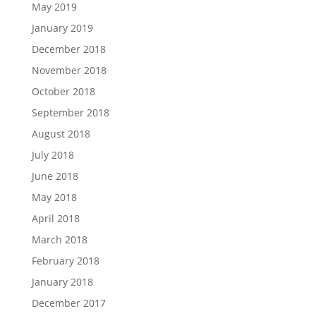
May 2019
January 2019
December 2018
November 2018
October 2018
September 2018
August 2018
July 2018
June 2018
May 2018
April 2018
March 2018
February 2018
January 2018
December 2017