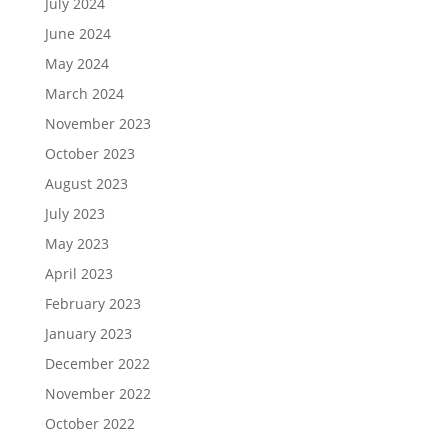
July 2024
June 2024
May 2024
March 2024
November 2023
October 2023
August 2023
July 2023
May 2023
April 2023
February 2023
January 2023
December 2022
November 2022
October 2022