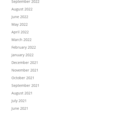
September 2022
August 2022
June 2022
May 2022
April 2022
March 2022
February 2022
January 2022
December 2021
November 2021
October 2021
September 2021
August 2021
July 2021
June 2021