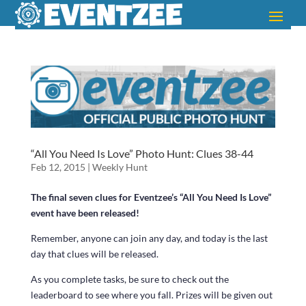
“All You Need Is Love” Photo Hunt: Clues 38-44
Feb 12, 2015
|
Weekly Hunt
The final seven clues for Eventzee’s “All You Need Is Love”
event have been released!
Remember, anyone can join any day, and today is the last
day that clues will be released.
As you complete tasks, be sure to check out the
leaderboard to see where you fall. Prizes will be given out