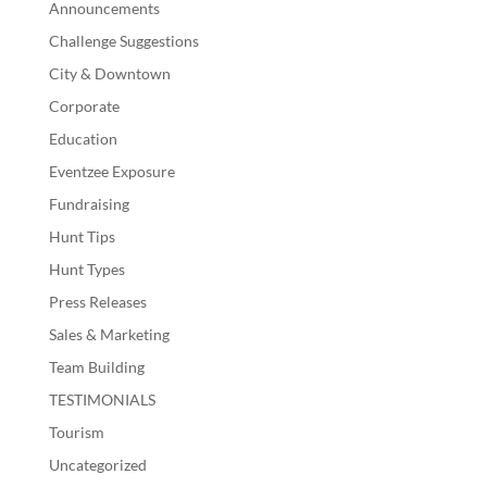
Announcements
Challenge Suggestions
City & Downtown
Corporate
Education
Eventzee Exposure
Fundraising
Hunt Tips
Hunt Types
Press Releases
Sales & Marketing
Team Building
TESTIMONIALS
Tourism
Uncategorized