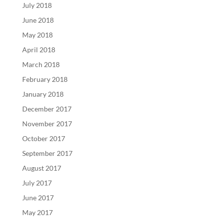
July 2018
June 2018
May 2018
April 2018
March 2018
February 2018
January 2018
December 2017
November 2017
October 2017
September 2017
August 2017
July 2017
June 2017
May 2017