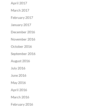
April 2017
March 2017
February 2017
January 2017
December 2016
November 2016
October 2016
September 2016
August 2016
July 2016
June 2016
May 2016
April 2016
March 2016
February 2016