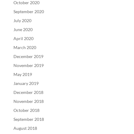
October 2020
September 2020
July 2020
June 2020
April 2020
March 2020
December 2019
November 2019
May 2019
January 2019
December 2018
November 2018
October 2018
September 2018
August 2018