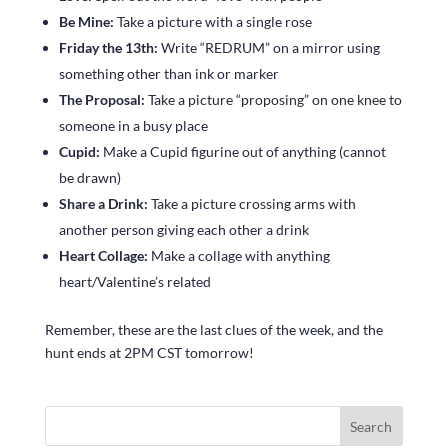
Be Mine:
Take a picture with a single rose
Friday the 13th:
Write “REDRUM” on a mirror using
something other than ink or marker
The Proposal:
Take a picture “proposing” on one knee to
someone in a busy place
Cupid:
Make a Cupid figurine out of anything (cannot
be drawn)
Share a Drink:
Take a picture crossing arms with
another person giving each other a drink
Heart Collage:
Make a collage with anything
heart/Valentine’s related
Remember, these are the last clues of the week, and the
hunt ends at 2PM CST tomorrow!