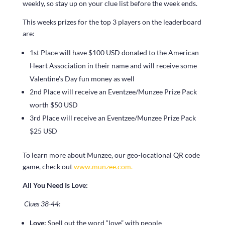
weekly, so stay up on your clue list before the week ends.
This weeks prizes for the top 3 players on the leaderboard
are:
1st Place will have $100 USD donated to the American
Heart Association in their name and will receive some
Valentine’s Day fun money as well
2nd Place will receive an Eventzee/Munzee Prize Pack
worth $50 USD
3rd Place will receive an Eventzee/Munzee Prize Pack
$25 USD
To learn more about Munzee, our geo-locational QR code
game, check out
www.munzee.com.
All You Need Is Love:
Clues 38-44:
Love:
Spell out the word “love” with people