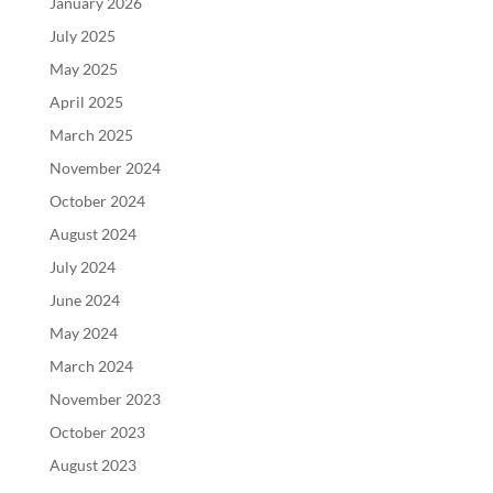
January 2026
July 2025
May 2025
April 2025
March 2025
November 2024
October 2024
August 2024
July 2024
June 2024
May 2024
March 2024
November 2023
October 2023
August 2023