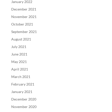
January 2022
December 2021
November 2021
October 2021
September 2021
August 2021
July 2021
June 2021
May 2021
April 2021
March 2021
February 2021
January 2021
December 2020
November 2020