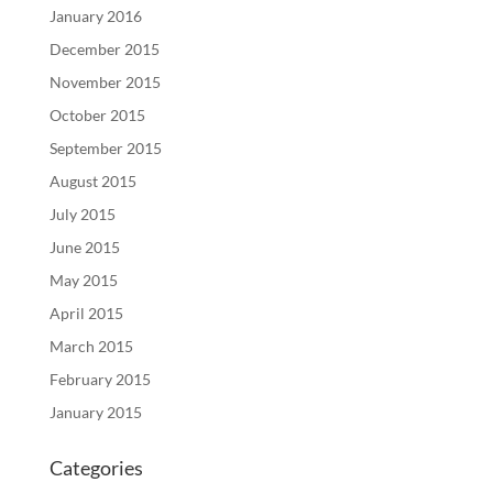
January 2016
December 2015
November 2015
October 2015
September 2015
August 2015
July 2015
June 2015
May 2015
April 2015
March 2015
February 2015
January 2015
Categories