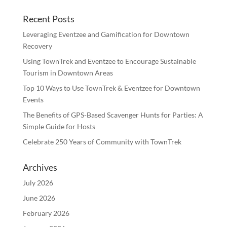
Recent Posts
Leveraging Eventzee and Gamification for Downtown
Recovery
Using TownTrek and Eventzee to Encourage Sustainable
Tourism in Downtown Areas
Top 10 Ways to Use TownTrek & Eventzee for Downtown
Events
The Benefits of GPS-Based Scavenger Hunts for Parties: A
Simple Guide for Hosts
Celebrate 250 Years of Community with TownTrek
Archives
July 2026
June 2026
February 2026