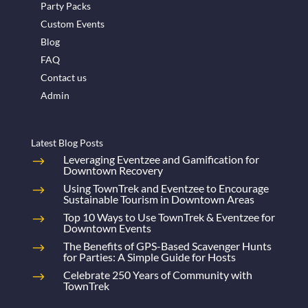
Party Packs
Custom Events
Blog
FAQ
Contact us
Admin
Latest Blog Posts
Leveraging Eventzee and Gamification for
Downtown Recovery
Using TownTrek and Eventzee to Encourage
Sustainable Tourism in Downtown Areas
Top 10 Ways to Use TownTrek & Eventzee for
Downtown Events
The Benefits of GPS-Based Scavenger Hunts
for Parties: A Simple Guide for Hosts
Celebrate 250 Years of Community with
TownTrek