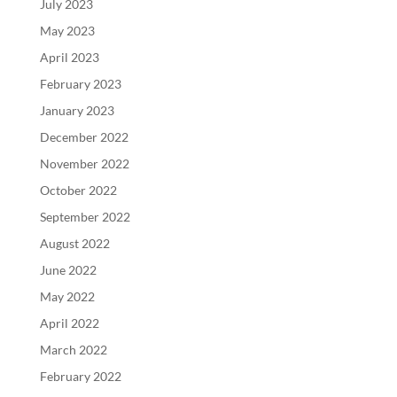
July 2023
May 2023
April 2023
February 2023
January 2023
December 2022
November 2022
October 2022
September 2022
August 2022
June 2022
May 2022
April 2022
March 2022
February 2022