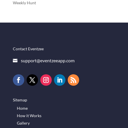
Weekly Hunt
Contact Eventzee
support@eventzeeapp.com

Sitemap
Home
How it Works
Gallery