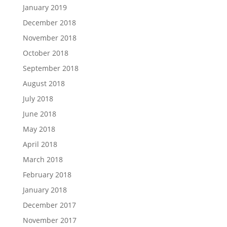
January 2019
December 2018
November 2018
October 2018
September 2018
August 2018
July 2018
June 2018
May 2018
April 2018
March 2018
February 2018
January 2018
December 2017
November 2017