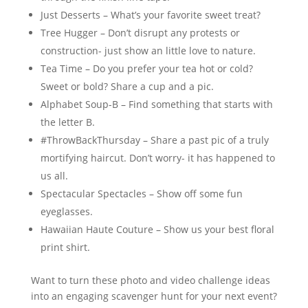
Just Desserts – What’s your favorite sweet treat?
Tree Hugger – Don’t disrupt any protests or
construction- just show an little love to nature.
Tea Time – Do you prefer your tea hot or cold?
Sweet or bold? Share a cup and a pic.
Alphabet Soup-B – Find something that starts with
the letter B.
#ThrowBackThursday – Share a past pic of a truly
mortifying haircut. Don’t worry- it has happened to
us all.
Spectacular Spectacles – Show off some fun
eyeglasses.
Hawaiian Haute Couture – Show us your best floral
print shirt.
Want to turn these photo and video challenge ideas
into an engaging scavenger hunt for your next event?