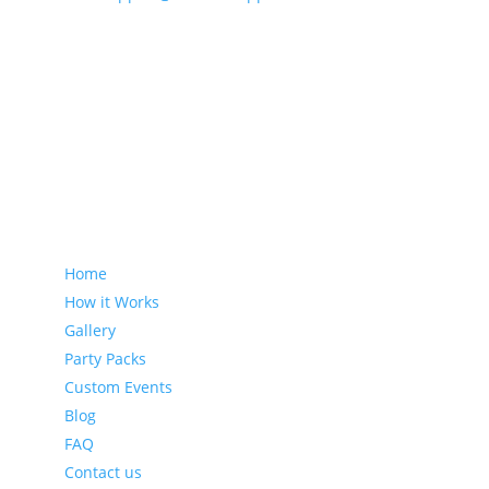
Sitemap
Home
How it Works
Gallery
Party Packs
Custom Events
Blog
FAQ
Contact us