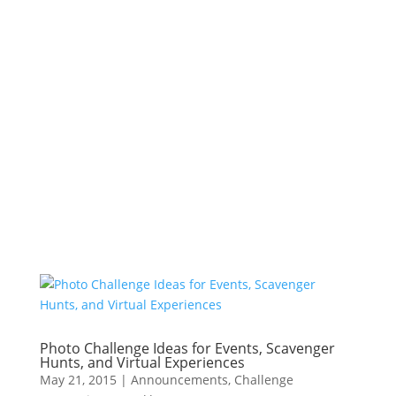
Photo Challenge Ideas for Events, Scavenger
Hunts, and Virtual Experiences
May 21, 2015
|
Announcements
,
Challenge