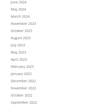
June 2024
May 2024
March 2024
November 2023
October 2023
August 2023
July 2023
May 2023
April 2023
February 2023
January 2023
December 2022
November 2022
October 2022
September 2022