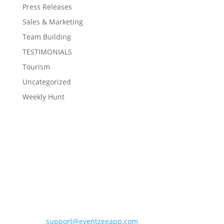
Press Releases
Sales & Marketing
Team Building
TESTIMONIALS
Tourism
Uncategorized
Weekly Hunt
Contact Eventzee
support@eventzeeapp.com