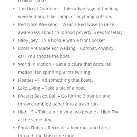
cookout food?
The Great Outdoors – Take advantage of the long
weekend and hike, camp, or anything outside.
Red Nose Weekend – Wear a Red Nose to raise
awareness about childhood poverty. #RedNoseDay
Baby Joey – In a hoodie with a front pocket
Boots Are Made For Walking – Combat, cowboy,
car? You choose the boot.
World in Motion – Get a picture that captures
motion (fan spinning, arms twirling)
Floaties – Find something that floats.
Lake Living – Take a pic of a boat.
(Waste) Basket Ball – Go for the 3 pointer and
throw crumbled paper into a trash can.
High 15 – Take a pic giving two people a High Five
at the same time.
Photo Finish – Recreate a foot race and burst
through the finish line tape.