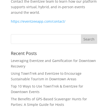
Contact the Eventzee team to learn how our platform
supports virtual, hybrid, and in-person events
around the world.
https://eventzeeapp.com/contact/
Recent Posts
Leveraging Eventzee and Gamification for Downtown
Recovery
Using TownTrek and Eventzee to Encourage
Sustainable Tourism in Downtown Areas
Top 10 Ways to Use TownTrek & Eventzee for
Downtown Events
The Benefits of GPS-Based Scavenger Hunts for
Parties: A Simple Guide for Hosts