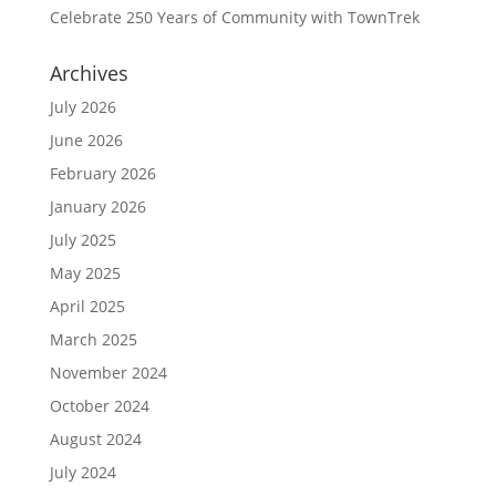
Celebrate 250 Years of Community with TownTrek
Archives
July 2026
June 2026
February 2026
January 2026
July 2025
May 2025
April 2025
March 2025
November 2024
October 2024
August 2024
July 2024