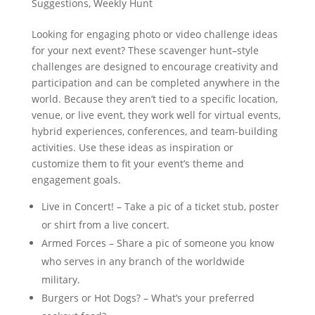
Suggestions
,
Weekly Hunt
Looking for engaging photo or video challenge ideas
for your next event? These scavenger hunt–style
challenges are designed to encourage creativity and
participation and can be completed anywhere in the
world. Because they aren’t tied to a specific location,
venue, or live event, they work well for virtual events,
hybrid experiences, conferences, and team-building
activities. Use these ideas as inspiration or
customize them to fit your event’s theme and
engagement goals.
Live in Concert! – Take a pic of a ticket stub, poster
or shirt from a live concert.
Armed Forces – Share a pic of someone you know
who serves in any branch of the worldwide
military.
Burgers or Hot Dogs? – What’s your preferred