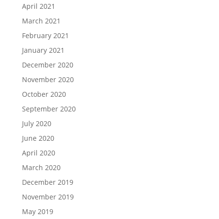
April 2021
March 2021
February 2021
January 2021
December 2020
November 2020
October 2020
September 2020
July 2020
June 2020
April 2020
March 2020
December 2019
November 2019
May 2019