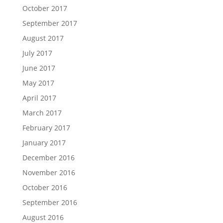
October 2017
September 2017
August 2017
July 2017
June 2017
May 2017
April 2017
March 2017
February 2017
January 2017
December 2016
November 2016
October 2016
September 2016
August 2016