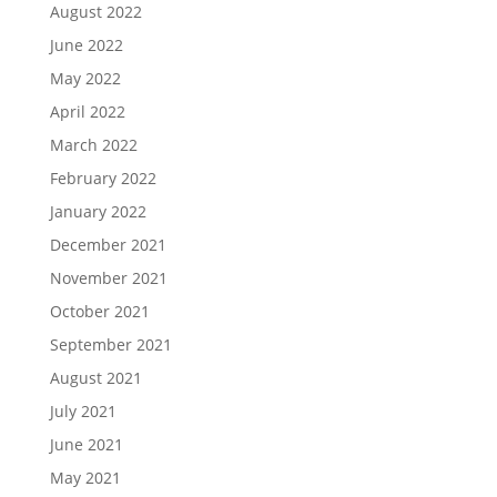
August 2022
June 2022
May 2022
April 2022
March 2022
February 2022
January 2022
December 2021
November 2021
October 2021
September 2021
August 2021
July 2021
June 2021
May 2021