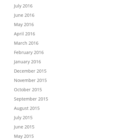
July 2016
June 2016
May 2016
April 2016
March 2016
February 2016
January 2016
December 2015
November 2015
October 2015
September 2015
August 2015
July 2015
June 2015
May 2015