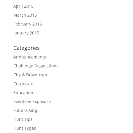
April 2015
March 2015
February 2015
January 2015
Categories
Announcements
Challenge Suggestions
City & Downtown
Corporate
Education
Eventzee Exposure
Fundraising
Hunt Tips
Hunt Types