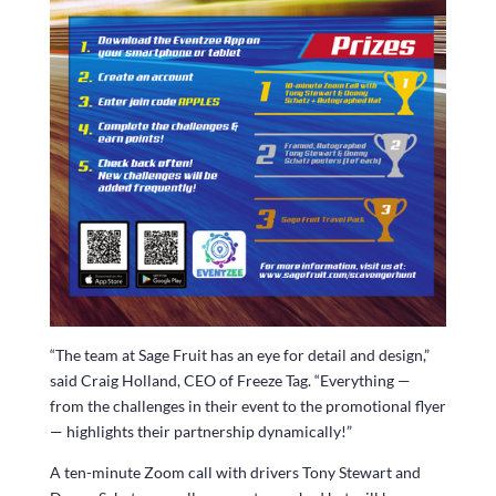
“The team at Sage Fruit has an eye for detail and design,”
said Craig Holland, CEO of Freeze Tag. “Everything —
from the challenges in their event to the promotional flyer
— highlights their partnership dynamically!”
A ten-minute Zoom call with drivers Tony Stewart and