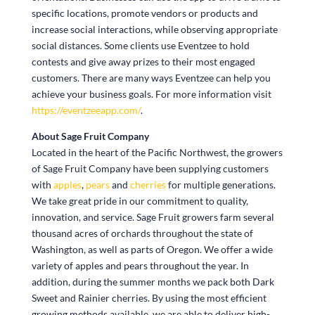
specific locations, promote vendors or products and
increase social interactions, while observing appropriate
social distances. Some clients use Eventzee to hold
contests and give away prizes to their most engaged
customers. There are many ways Eventzee can help you
achieve your business goals. For more information visit
https://eventzeeapp.com/
.
About Sage Fruit Company
Located in the heart of the Pacific Northwest, the growers
of Sage Fruit Company have been supplying customers
with
apples
,
pears
and
cherries
for multiple generations.
We take great pride in our commitment to quality,
innovation, and service. Sage Fruit growers farm several
thousand acres of orchards throughout the state of
Washington, as well as parts of Oregon. We offer a wide
variety of apples and pears throughout the year. In
addition, during the summer months we pack both Dark
Sweet and Rainier cherries. By using the most efficient
growing methods available, we are able to deliver high-