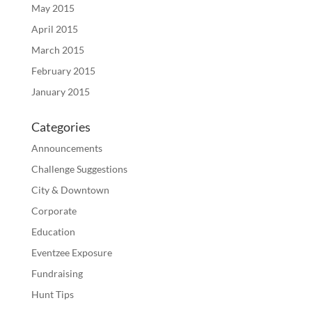
May 2015
April 2015
March 2015
February 2015
January 2015
Categories
Announcements
Challenge Suggestions
City & Downtown
Corporate
Education
Eventzee Exposure
Fundraising
Hunt Tips