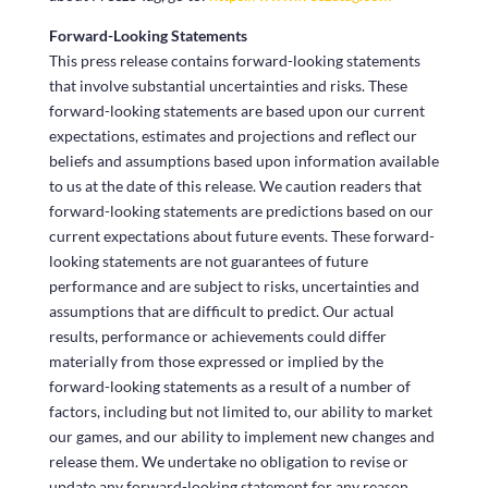
Forward-Looking Statements
This press release contains forward-looking statements
that involve substantial uncertainties and risks. These
forward-looking statements are based upon our current
expectations, estimates and projections and reflect our
beliefs and assumptions based upon information available
to us at the date of this release. We caution readers that
forward-looking statements are predictions based on our
current expectations about future events. These forward-
looking statements are not guarantees of future
performance and are subject to risks, uncertainties and
assumptions that are difficult to predict. Our actual
results, performance or achievements could differ
materially from those expressed or implied by the
forward-looking statements as a result of a number of
factors, including but not limited to, our ability to market
our games, and our ability to implement new changes and
release them. We undertake no obligation to revise or
update any forward-looking statement for any reason.