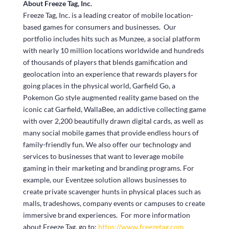
About Freeze Tag, Inc.
Freeze Tag, Inc. is a leading creator of mobile location-
based games for consumers and businesses. Our
portfolio includes hits such as Munzee, a social platform
with nearly 10 million locations worldwide and hundreds
of thousands of players that blends gamification and
geolocation into an experience that rewards players for
going places in the physical world, Garfield Go, a
Pokemon Go style augmented reality game based on the
iconic cat Garfield, WallaBee, an addictive collecting game
with over 2,200 beautifully drawn digital cards, as well as
many social mobile games that provide endless hours of
family-friendly fun. We also offer our technology and
services to businesses that want to leverage mobile
gaming in their marketing and branding programs. For
example, our Eventzee solution allows businesses to
create private scavenger hunts in physical places such as
malls, tradeshows, company events or campuses to create
immersive brand experiences. For more information
about Freeze Tag, go to:
https://www.freezetag.com