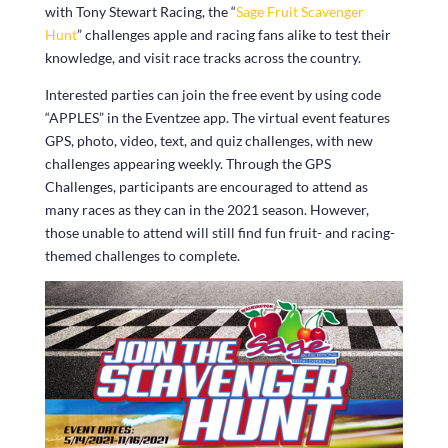
with Tony Stewart Racing, the “
Sage Fruit Scavenger
Hunt
” challenges apple and racing fans alike to test their
knowledge, and visit race tracks across the country.
Interested parties can join the free event by using code
“APPLES” in the Eventzee app. The virtual event features
GPS, photo, video, text, and quiz challenges, with new
challenges appearing weekly. Through the GPS
Challenges, participants are encouraged to attend as
many races as they can in the 2021 season. However,
those unable to attend will still find fun fruit- and racing-
themed challenges to complete.