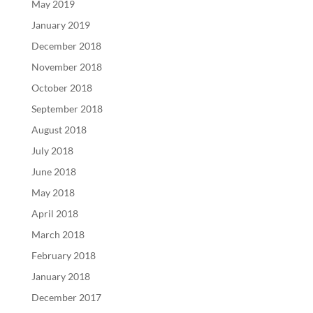
May 2019
January 2019
December 2018
November 2018
October 2018
September 2018
August 2018
July 2018
June 2018
May 2018
April 2018
March 2018
February 2018
January 2018
December 2017