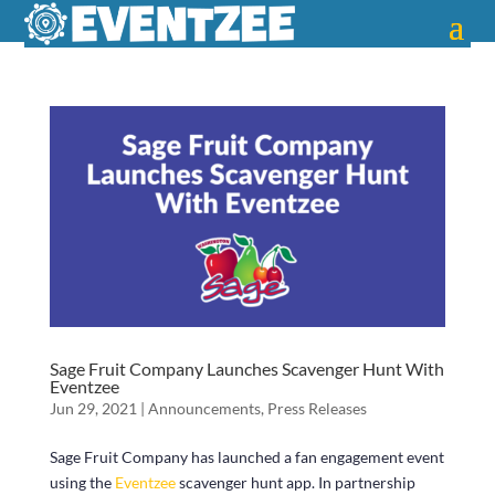
Sage Fruit Company Launches Scavenger Hunt With
Eventzee
Jun 29, 2021
|
Announcements
,
Press Releases
Sage Fruit Company has launched a fan engagement event
using the
Eventzee
scavenger hunt app. In partnership