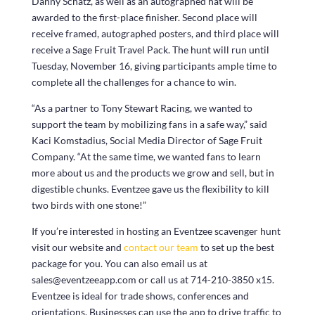
Danny Schatz, as well as an autographed hat will be
awarded to the first-place finisher. Second place will
receive framed, autographed posters, and third place will
receive a Sage Fruit Travel Pack. The hunt will run until
Tuesday, November 16, giving participants ample time to
complete all the challenges for a chance to win.
“As a partner to Tony Stewart Racing, we wanted to
support the team by mobilizing fans in a safe way,” said
Kaci Komstadius, Social Media Director of Sage Fruit
Company. “At the same time, we wanted fans to learn
more about us and the products we grow and sell, but in
digestible chunks. Eventzee gave us the flexibility to kill
two birds with one stone!”
If you’re interested in hosting an Eventzee scavenger hunt
visit our website and
contact our team
to set up the best
package for you. You can also email us at
sales@eventzeeapp.com or call us at 714-210-3850 x15.
Eventzee is ideal for trade shows, conferences and
orientations. Businesses can use the app to drive traffic to