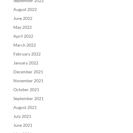
September 2022
August 2022
June 2022
May 2022
April 2022
March 2022
February 2022
January 2022
December 2021
November 2021
October 2021
September 2021
August 2021
July 2021
June 2021