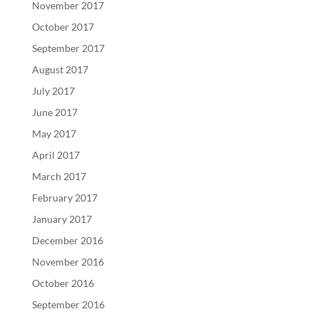
November 2017
October 2017
September 2017
August 2017
July 2017
June 2017
May 2017
April 2017
March 2017
February 2017
January 2017
December 2016
November 2016
October 2016
September 2016