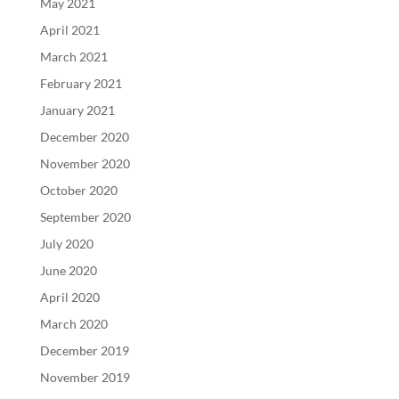
May 2021
April 2021
March 2021
February 2021
January 2021
December 2020
November 2020
October 2020
September 2020
July 2020
June 2020
April 2020
March 2020
December 2019
November 2019