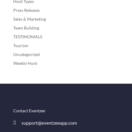
Hunt Types
Press Releases
Sales & Marketing
Team Building
TESTIMONIALS
Tourism
Uncategorized
Weekly Hunt
Contact Eventzee
support@eventzeeapp.com
