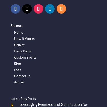
Sitemap
Home
How it Works
Gallery
Party Packs
Custom Events
Blog
FAQ
Contact us
Admin
Latest Blog Posts
Leveraging Eventzee and Gamification for