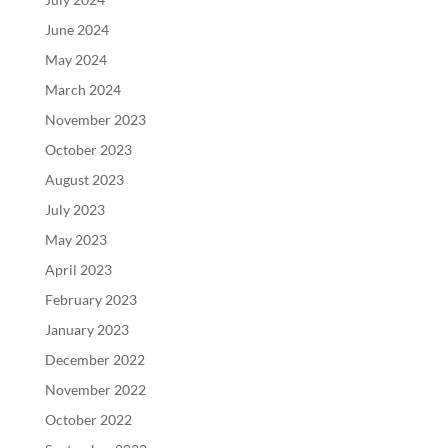
June 2024
May 2024
March 2024
November 2023
October 2023
August 2023
July 2023
May 2023
April 2023
February 2023
January 2023
December 2022
November 2022
October 2022