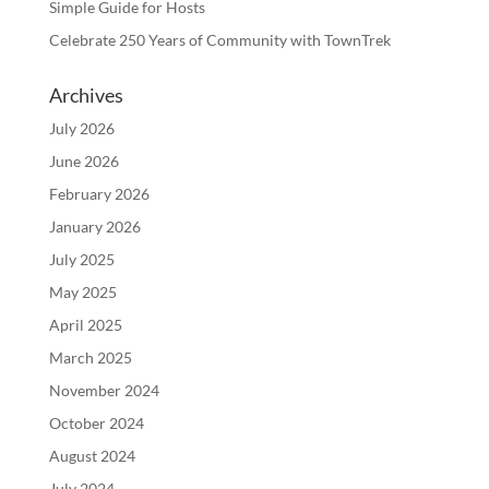
Simple Guide for Hosts
Celebrate 250 Years of Community with TownTrek
Archives
July 2026
June 2026
February 2026
January 2026
July 2025
May 2025
April 2025
March 2025
November 2024
October 2024
August 2024
July 2024