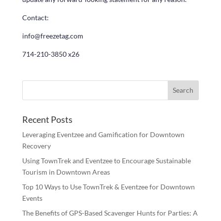
Contact:
info@freezetag.com
714-210-3850 x26
Recent Posts
Leveraging Eventzee and Gamification for Downtown
Recovery
Using TownTrek and Eventzee to Encourage Sustainable
Tourism in Downtown Areas
Top 10 Ways to Use TownTrek & Eventzee for Downtown
Events
The Benefits of GPS-Based Scavenger Hunts for Parties: A