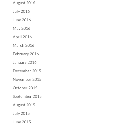
August 2016
July 2016
June 2016
May 2016
April 2016
March 2016
February 2016
January 2016
December 2015
November 2015
October 2015
September 2015
August 2015
July 2015
June 2015