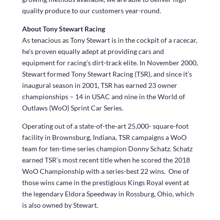
quality produce to our customers year-round.
About Tony Stewart Racing
As tenacious as Tony Stewart is in the cockpit of a racecar,
he’s proven equally adept at providing cars and
equipment for racing’s dirt-track elite. In November 2000,
Stewart formed Tony Stewart Racing (TSR), and since it’s
inaugural season in 2001, TSR has earned 23 owner
championships – 14 in USAC and nine in the World of
Outlaws (WoO) Sprint Car Series.
Operating out of a state-of-the-art 25,000- square-foot
facility in Brownsburg, Indiana, TSR campaigns a WoO
team for ten-time series champion Donny Schatz. Schatz
earned TSR’s most recent title when he scored the 2018
WoO Championship with a series-best 22 wins. One of
those wins came in the prestigious Kings Royal event at
the legendary Eldora Speedway in Rossburg, Ohio, which
is also owned by Stewart.