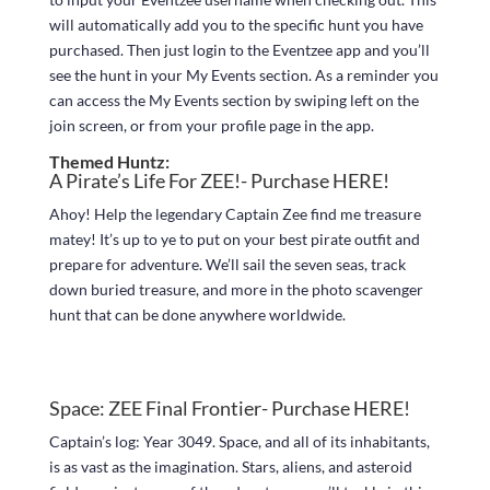
will automatically add you to the specific hunt you have
purchased. Then just login to the Eventzee app and you’ll
see the hunt in your My Events section. As a reminder you
can access the My Events section by swiping left on the
join screen, or from your profile page in the app.
Themed Huntz:
A Pirate’s Life For ZEE!- Purchase
HERE!
Ahoy! Help the legendary Captain Zee find me treasure
matey! It’s up to ye to put on your best pirate outfit and
prepare for adventure. We’ll sail the seven seas, track
down buried treasure, and more in the photo scavenger
hunt that can be done anywhere worldwide.
Space: ZEE Final Frontier- Purchase
HERE!
Captain’s log: Year 3049. Space, and all of its inhabitants,
is as vast as the imagination. Stars, aliens, and asteroid