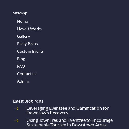
Sitemap
Home
How it Works
Gallery
Party Packs
Custom Events
Blog
FAQ
Contact us
Admin
Latest Blog Posts
Leveraging Eventzee and Gamification for
Downtown Recovery
Using TownTrek and Eventzee to Encourage
Sustainable Tourism in Downtown Areas