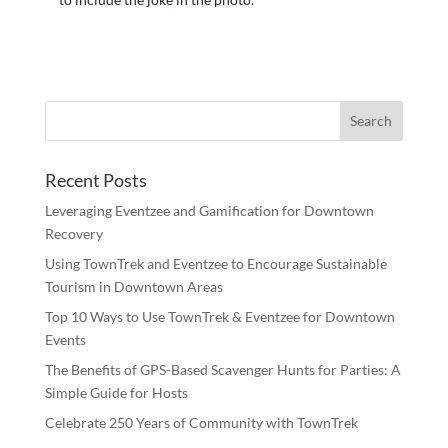
Recent Posts
Leveraging Eventzee and Gamification for Downtown
Recovery
Using TownTrek and Eventzee to Encourage Sustainable
Tourism in Downtown Areas
Top 10 Ways to Use TownTrek & Eventzee for Downtown
Events
The Benefits of GPS-Based Scavenger Hunts for Parties: A
Simple Guide for Hosts
Celebrate 250 Years of Community with TownTrek