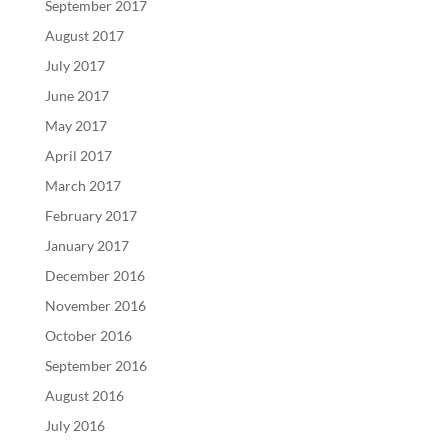
September 2017
August 2017
July 2017
June 2017
May 2017
April 2017
March 2017
February 2017
January 2017
December 2016
November 2016
October 2016
September 2016
August 2016
July 2016