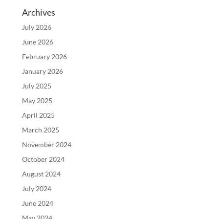
Archives
July 2026
June 2026
February 2026
January 2026
July 2025
May 2025
April 2025
March 2025
November 2024
October 2024
August 2024
July 2024
June 2024
May 2024