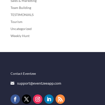
Sales & Marketing
Team Building
TESTIMONIALS
Tourism
Uncategorized
Weekly Hunt
Contact Eventzee
support@eventzeeapp.com
