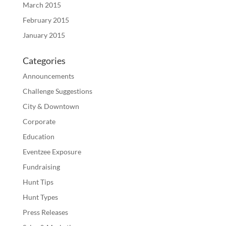
March 2015
February 2015
January 2015
Categories
Announcements
Challenge Suggestions
City & Downtown
Corporate
Education
Eventzee Exposure
Fundraising
Hunt Tips
Hunt Types
Press Releases