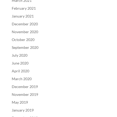
March 2021
February 2021
January 2021
December 2020
November 2020
October 2020
September 2020
July 2020
June 2020
April 2020
March 2020
December 2019
November 2019
May 2019
January 2019