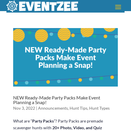
NEW Ready-Made Party Packs Make Event
Planning a Snap!
Nov 3, 2022
|
Announcements
,
Hunt Tips
,
Hunt Types
What are “
Party Packs
”? Party Packs are premade
scavenger hunts with
20+ Photo, Video, and Quiz