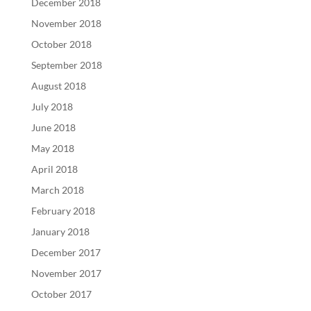
December 2018
November 2018
October 2018
September 2018
August 2018
July 2018
June 2018
May 2018
April 2018
March 2018
February 2018
January 2018
December 2017
November 2017
October 2017