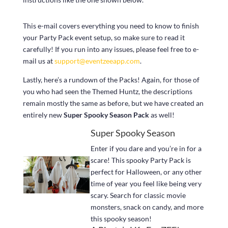
This e-mail covers everything you need to know to finish
your Party Pack event setup, so make sure to read it
carefully! If you run into any issues, please feel free to e-
mail us at
support@eventzeeapp.com
.
Lastly, here’s a rundown of the Packs! Again, for those of
you who had seen the Themed Huntz, the descriptions
remain mostly the same as before, but we have created an
entirely new
Super Spooky Season Pack
as well!
Super Spooky Season
Enter if you dare and you’re in for a
scare! This spooky Party Pack is
perfect for Halloween, or any other
time of year you feel like being very
scary. Search for classic movie
monsters, snack on candy, and more
this spooky season!