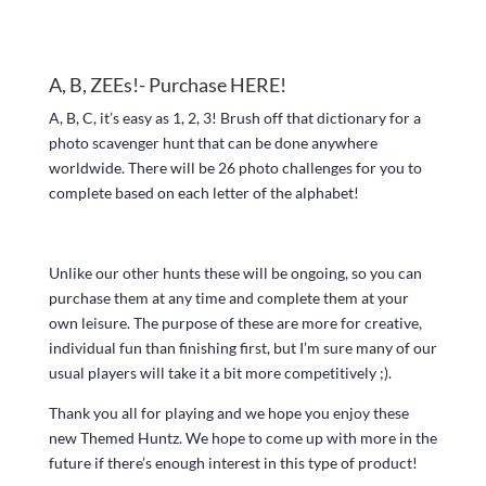
A, B, ZEEs!- Purchase
HERE!
A, B, C, it’s easy as 1, 2, 3! Brush off that dictionary for a
photo scavenger hunt that can be done anywhere
worldwide. There will be 26 photo challenges for you to
complete based on each letter of the alphabet!
Unlike our other hunts these will be ongoing, so you can
purchase them at any time and complete them at your
own leisure. The purpose of these are more for creative,
individual fun than finishing first, but I’m sure many of our
usual players will take it a bit more competitively ;).
Thank you all for playing and we hope you enjoy these
new Themed Huntz. We hope to come up with more in the
future if there’s enough interest in this type of product!