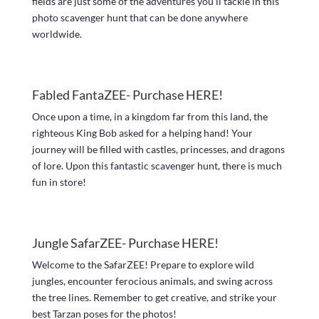
fields are just some of the adventures you’ll tackle in this
photo scavenger hunt that can be done anywhere
worldwide.
Fabled FantaZEE- Purchase
HERE!
Once upon a time, in a kingdom far from this land, the
righteous King Bob asked for a helping hand! Your
journey will be filled with castles, princesses, and dragons
of lore. Upon this fantastic scavenger hunt, there is much
fun in store!
Jungle SafarZEE- Purchase
HERE!
Welcome to the SafarZEE! Prepare to explore wild
jungles, encounter ferocious animals, and swing across
the tree lines. Remember to get creative, and strike your
best Tarzan poses for the photos!