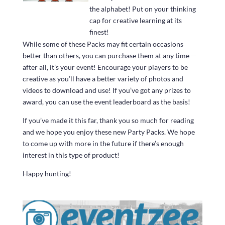
the alphabet! Put on your thinking
cap for creative learning at its
finest!
While some of these Packs may fit certain occasions
better than others, you can purchase them at any time —
after all, it’s your event! Encourage your players to be
creative as you’ll have a better variety of photos and
videos to download and use! If you’ve got any prizes to
award, you can use the event leaderboard as the basis!
If you’ve made it this far, thank you so much for reading
and we hope you enjoy these new Party Packs. We hope
to come up with more in the future if there’s enough
interest in this type of product!
Happy hunting!