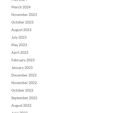
March 2024
November 2023
October 2023
August 2023
July 2023
May 2023
April 2023
February 2023
January 2023
December 2022
November 2022
October 2022
September 2022
August 2022
June 2022