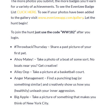
The more photos you submit, the more badges you’ll earn
for a variety of achievements. To see the Eventzee Badge
List
CLICK HERE.
To see if your photos have been added
to the gallery visit
www.eventzeeapp.com/gallery
. Let the
hunt begin!
To join the hunt
just use the code “WW182”
after you
login.
#ThrowbackThursday – Share a past picture of your
first pet.
Ahoy Matey! – Take a photo of a boat of some sort. No
boats near you? Get creative!
Alley Oop – Take a picture at a basketball court.
Anger Management – Find a punching bag (or
something similar) and creatively show us how you
(healthily) unleash your inner aggression.
Big Apple – Take a picture of something that makes you
think of New York City.