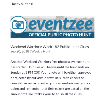
Happy hunting!
Weekend Warriors: Week 182 Public Hunt Clues
Sep 20, 2018
|
Weekly Hunt
Another Weekend Warriors free photo scavenger hunt
has started! 15 clues will be live until the hunt ends on
Sunday at 3 PM CST. Your photo will be either approved
or rejected by our admin staff. Be sure to check the
cumulative leaderboard so you can see how well you’re
doing and remember that tiebreakers are based on the
amount of time it takes your to finish all the clues!