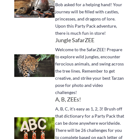
Bob asked for a helping hand! Your
journey will be filled with castles,
princesses, and dragons of lore.
Upon this Party Pack adventure,
there is much fun in store!
Jungle SafarZEE
Welcome to the SafarZEE! Prepare
to explore wild jungles, encounter
ferocious animals, and swing across
the tree lines. Remember to get
creative, and strike your best Tarzan
pose for photo and video
challenges!
A, B, ZEEs!
A, B, C, it’s easy as 1, 2, 3! Brush off
that dictionary for a Party Pack that
can be done anywhere worldwide.
There will be 26 challenges for you
to complete based on each letter of