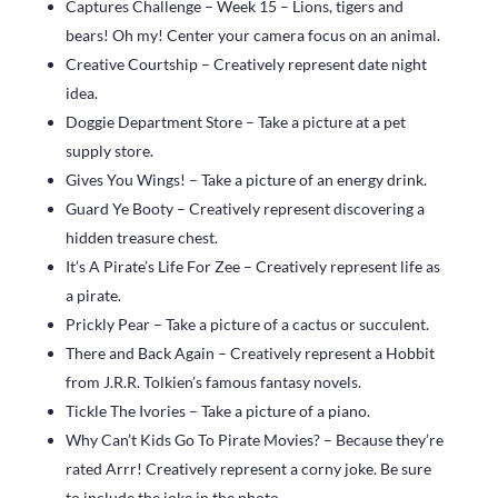
Captures Challenge – Week 15 – Lions, tigers and
bears! Oh my! Center your camera focus on an animal.
Creative Courtship – Creatively represent date night
idea.
Doggie Department Store – Take a picture at a pet
supply store.
Gives You Wings! – Take a picture of an energy drink.
Guard Ye Booty – Creatively represent discovering a
hidden treasure chest.
It’s A Pirate’s Life For Zee – Creatively represent life as
a pirate.
Prickly Pear – Take a picture of a cactus or succulent.
There and Back Again – Creatively represent a Hobbit
from J.R.R. Tolkien’s famous fantasy novels.
Tickle The Ivories – Take a picture of a piano.
Why Can’t Kids Go To Pirate Movies? – Because they’re
rated Arrr! Creatively represent a corny joke. Be sure
to include the joke in the photo.