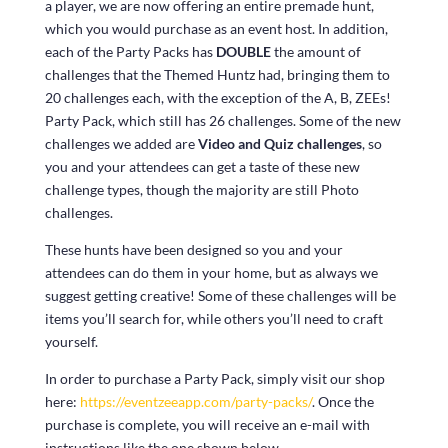
a player, we are now offering an entire premade hunt,
which you would purchase as an event host. In addition,
each of the Party Packs has
DOUBLE
the amount of
challenges that the Themed Huntz had, bringing them to
20 challenges each, with the exception of the A, B, ZEEs!
Party Pack, which still has 26 challenges. Some of the new
challenges we added are
Video and Quiz challenges
, so
you and your attendees can get a taste of these new
challenge types, though the majority are still Photo
challenges.
These hunts have been designed so you and your
attendees can do them in your home, but as always we
suggest getting creative! Some of these challenges will be
items you’ll search for, while others you’ll need to craft
yourself.
In order to purchase a Party Pack, simply visit our shop
here:
https://eventzeeapp.com/party-packs/
. Once the
purchase is complete, you will receive an e-mail with
instructions like the one shown below.