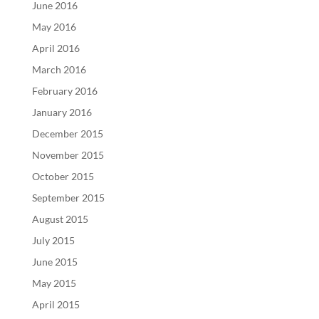
June 2016
May 2016
April 2016
March 2016
February 2016
January 2016
December 2015
November 2015
October 2015
September 2015
August 2015
July 2015
June 2015
May 2015
April 2015