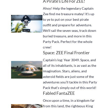
A Pirate’s Life For ZEE!
Ahoy! Help the legendary Captain
Zee find me treasure matey! It’s up
to ye to put on your best pirate
outfit and prepare for adventure.
We’ll sail the seven seas, track down
buried treasure, and more in this
Party Pack. Perfect for the whole
crew!
Space: ZEE Final Frontier
Captain’s log: Year 3049. Space, and
all of its inhabitants, is as vast as the
imagination. Stars, aliens, and
asteroid fields are just some of the
adventures you’ll tackle in this Party
Pack that’s simply out of this world!
Fabled FantaZEE
Once upon a time, in a kingdom far
from this land, the righteous King