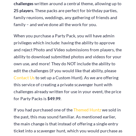
challenges
written around a central theme, allowing up to
25 players
. These packs are perfect for birthday parties,
family reunions, weddings, any gathering of friends and
family – and we’ve done all the work for you.
When you purchase a Party Pack, you will have admin
privileges which include: having the ability to approve
and reject Photo and Video submissions from players, the
ability to download submitted photos and videos for your
own use, and more! They do NOT include the ability to
edit the challenges (if you would like that ability, please
Contact Us
to set up a Custom Hunt). As we are offering
this service of creating a private scavenger hunt with
challenges already written for use in your event, the price
for Party Packs is
$49.99
.
If you had purchased one of the
Themed Huntz
we sold in
the past, this may sound familiar. As mentioned earlier,
the main change is that instead of offering a single entry
ticket into a scavenger hunt, which you would purchase as