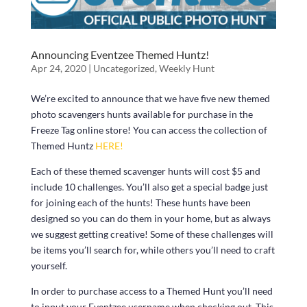
Announcing Eventzee Themed Huntz!
Apr 24, 2020
|
Uncategorized
,
Weekly Hunt
We’re excited to announce that we have five new themed
photo scavengers hunts available for purchase in the
Freeze Tag online store! You can access the collection of
Themed Huntz
HERE!
Each of these themed scavenger hunts will cost $5 and
include 10 challenges. You’ll also get a special badge just
for joining each of the hunts! These hunts have been
designed so you can do them in your home, but as always
we suggest getting creative! Some of these challenges will
be items you’ll search for, while others you’ll need to craft
yourself.
In order to purchase access to a Themed Hunt you’ll need
to input your Eventzee username when checking out. This