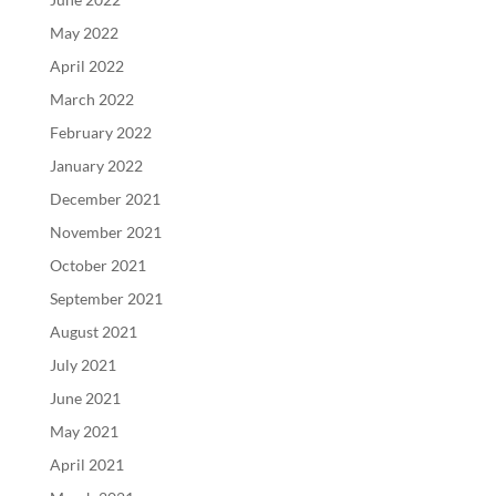
May 2022
April 2022
March 2022
February 2022
January 2022
December 2021
November 2021
October 2021
September 2021
August 2021
July 2021
June 2021
May 2021
April 2021