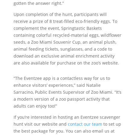
gotten the answer right.”
Upon completion of the hunt, participants will
receive a prize of 8 treat-filled eco-friendly eggs. To
complement the event, Springtastic Baskets
containing colorful recycled-material eggs, wildflower
seeds, a Zoo Miami Souvenir Cup, an animal plush,
animal feeding tickets, sunglasses, and a code to
download an exclusive animal enrichment activity
are also available for purchase on the zoo’s website.
“The Eventzee app is a contactless way for us to
enhance visitors’ experiences,” said Natalie
Sarracino, Public Events Supervisor of Zoo Miami. “It’s
a modern version of a zoo passport activity that
adults can enjoy too!”
If you’re interested in hosting an Eventzee scavenger
hunt visit our website and
contact our team
to set up
the best package for you. You can also email us at