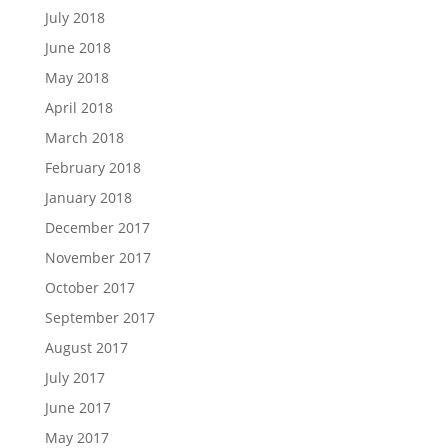
July 2018
June 2018
May 2018
April 2018
March 2018
February 2018
January 2018
December 2017
November 2017
October 2017
September 2017
August 2017
July 2017
June 2017
May 2017