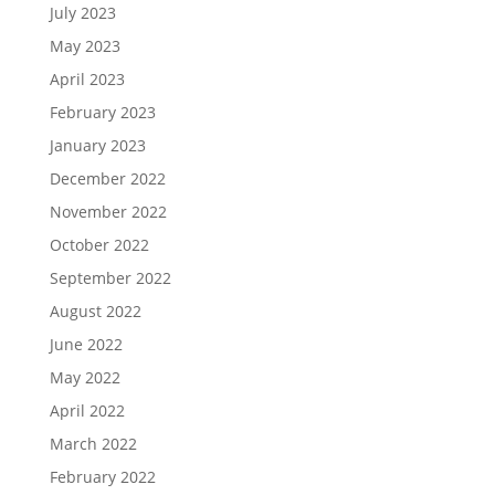
July 2023
May 2023
April 2023
February 2023
January 2023
December 2022
November 2022
October 2022
September 2022
August 2022
June 2022
May 2022
April 2022
March 2022
February 2022