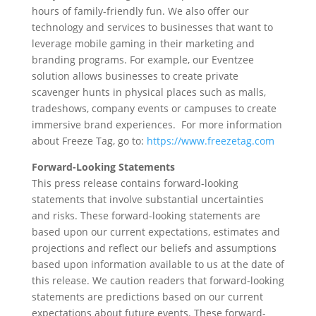
hours of family-friendly fun. We also offer our
technology and services to businesses that want to
leverage mobile gaming in their marketing and
branding programs. For example, our Eventzee
solution allows businesses to create private
scavenger hunts in physical places such as malls,
tradeshows, company events or campuses to create
immersive brand experiences. For more information
about Freeze Tag, go to:
https://www.freezetag.com
Forward-Looking Statements
This press release contains forward-looking
statements that involve substantial uncertainties
and risks. These forward-looking statements are
based upon our current expectations, estimates and
projections and reflect our beliefs and assumptions
based upon information available to us at the date of
this release. We caution readers that forward-looking
statements are predictions based on our current
expectations about future events. These forward-