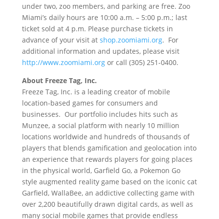
under two, zoo members, and parking are free. Zoo
Miami’s daily hours are 10:00 a.m. – 5:00 p.m.; last
ticket sold at 4 p.m. Please purchase tickets in
advance of your visit at
shop.zoomiami.org
. For
additional information and updates, please visit
http://www.zoomiami.org
or call (305) 251-0400.
About Freeze Tag, Inc.
Freeze Tag, Inc. is a leading creator of mobile
location-based games for consumers and
businesses. Our portfolio includes hits such as
Munzee, a social platform with nearly 10 million
locations worldwide and hundreds of thousands of
players that blends gamification and geolocation into
an experience that rewards players for going places
in the physical world, Garfield Go, a Pokemon Go
style augmented reality game based on the iconic cat
Garfield, WallaBee, an addictive collecting game with
over 2,200 beautifully drawn digital cards, as well as
many social mobile games that provide endless