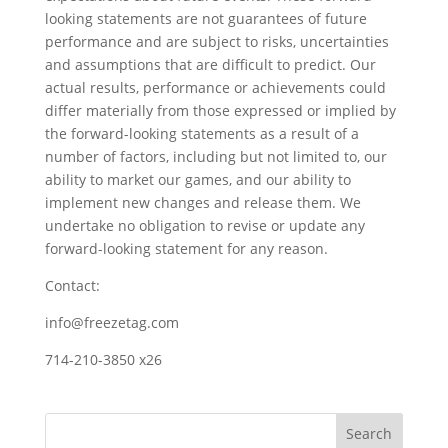
looking statements are not guarantees of future
performance and are subject to risks, uncertainties
and assumptions that are difficult to predict. Our
actual results, performance or achievements could
differ materially from those expressed or implied by
the forward-looking statements as a result of a
number of factors, including but not limited to, our
ability to market our games, and our ability to
implement new changes and release them. We
undertake no obligation to revise or update any
forward-looking statement for any reason.
Contact:
info@freezetag.com
714-210-3850 x26