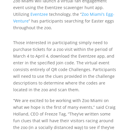
Zoo Miami will launch a virtual fan engagement
event using the Eventzee scavenger hunt app.
Utilizing
Eventzee
technology, the “
Zoo Miami’s Egg-
Venture
” has participants searching for Easter eggs
throughout the zoo.
Those interested in participating simply need to
purchase tickets for a zoo visit within the period of
March 4 to April 4, download the Eventzee app, and
enter in the specified join code. The virtual event
consists entirely of QR code Challenges. Participants
will need to use the clues provided in the challenge
descriptions to determine where the codes are
located in the zoo and scan them.
“We are excited to be working with Zoo Miami on
what we hope is the first of many events,” said Craig
Holland, CEO of Freeze Tag, “They’ve written some
fun clues that will have their visitors racing around
the zoo (in a socially distanced way) to see if they’ve