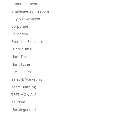
Announcements
Challenge Suggestions
City & Downtown
Corporate
Education
Eventzee Exposure
Fundraising
Hunt Tips
Hunt Types
Press Releases
Sales & Marketing
Team Building
TESTIMONIALS
Tourism
Uncategorized