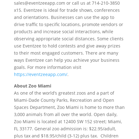
sales@eventzeeapp.com or call us at 714-210-3850
x15. Eventzee is ideal for trade shows, conferences
and orientations. Businesses can use the app to
drive traffic to specific locations, promote vendors or
products and increase social interactions, while
observing appropriate social distances. Some clients
use Eventzee to hold contests and give away prizes
to their most engaged customers. There are many
ways Eventzee can help you achieve your business
goals. For more information visit
https://eventzeeapp.com/
.
About Zoo Miami
As one of the world’s greatest zoos and a part of
Miami-Dade County Parks, Recreation and Open
Spaces Department, Zoo Miami is home to more than
3,000 animals from all over the world. Open daily,
Zoo Miami is located at 12400 SW 152 street; Miami,
FL 33177. General zoo admission is: $22.95/adult,
plus tax and $18.95/child (3-12) plus tax. Children