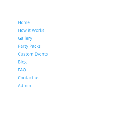
Sitemap
Home
How it Works
Gallery
Party Packs
Custom Events
Blog
FAQ
Contact us
Admin
Latest Blog Posts
Leveraging Eventzee and Gamification for Downtown
Recovery