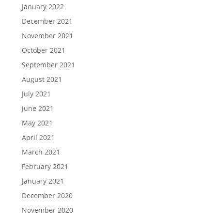
January 2022
December 2021
November 2021
October 2021
September 2021
August 2021
July 2021
June 2021
May 2021
April 2021
March 2021
February 2021
January 2021
December 2020
November 2020