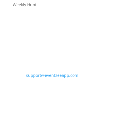
Weekly Hunt
Contact Eventzee
support@eventzeeapp.com