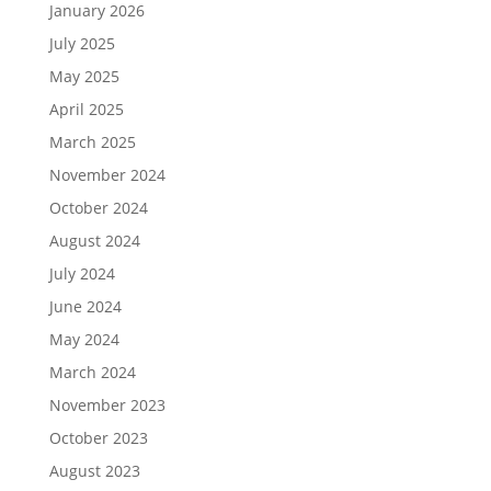
January 2026
July 2025
May 2025
April 2025
March 2025
November 2024
October 2024
August 2024
July 2024
June 2024
May 2024
March 2024
November 2023
October 2023
August 2023