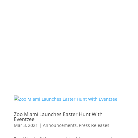
Zoo Miami Launches Easter Hunt With
Eventzee
Mar 3, 2021
|
Announcements
,
Press Releases