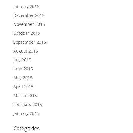
January 2016
December 2015
November 2015
October 2015
September 2015
August 2015
July 2015
June 2015
May 2015
April 2015
March 2015
February 2015
January 2015
Categories