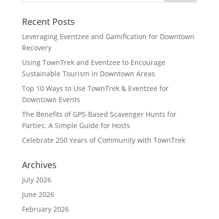
Recent Posts
Leveraging Eventzee and Gamification for Downtown
Recovery
Using TownTrek and Eventzee to Encourage
Sustainable Tourism in Downtown Areas
Top 10 Ways to Use TownTrek & Eventzee for
Downtown Events
The Benefits of GPS-Based Scavenger Hunts for
Parties: A Simple Guide for Hosts
Celebrate 250 Years of Community with TownTrek
Archives
July 2026
June 2026
February 2026