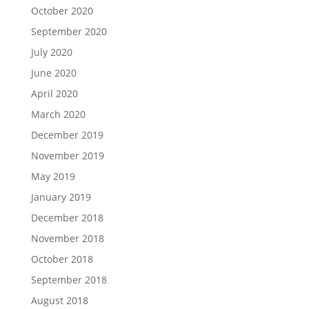
October 2020
September 2020
July 2020
June 2020
April 2020
March 2020
December 2019
November 2019
May 2019
January 2019
December 2018
November 2018
October 2018
September 2018
August 2018