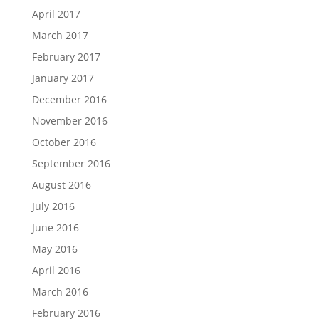
April 2017
March 2017
February 2017
January 2017
December 2016
November 2016
October 2016
September 2016
August 2016
July 2016
June 2016
May 2016
April 2016
March 2016
February 2016