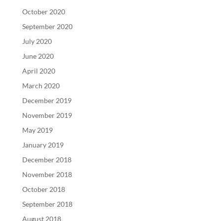
October 2020
September 2020
July 2020
June 2020
April 2020
March 2020
December 2019
November 2019
May 2019
January 2019
December 2018
November 2018
October 2018
September 2018
August 2018