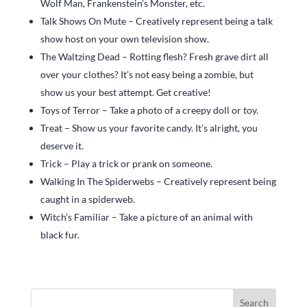
Wolf Man, Frankenstein’s Monster, etc.
Talk Shows On Mute – Creatively represent being a talk
show host on your own television show.
The Waltzing Dead – Rotting flesh? Fresh grave dirt all
over your clothes? It’s not easy being a zombie, but
show us your best attempt. Get creative!
Toys of Terror – Take a photo of a creepy doll or toy.
Treat – Show us your favorite candy. It’s alright, you
deserve it.
Trick – Play a trick or prank on someone.
Walking In The Spiderwebs – Creatively represent being
caught in a spiderweb.
Witch’s Familiar – Take a picture of an animal with
black fur.