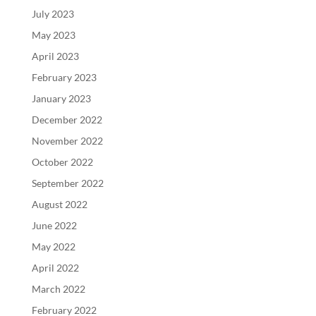
July 2023
May 2023
April 2023
February 2023
January 2023
December 2022
November 2022
October 2022
September 2022
August 2022
June 2022
May 2022
April 2022
March 2022
February 2022