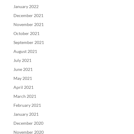
January 2022
December 2021
November 2021
October 2021
September 2021
August 2021
July 2021
June 2021
May 2021
April 2021
March 2021
February 2021
January 2021
December 2020
November 2020