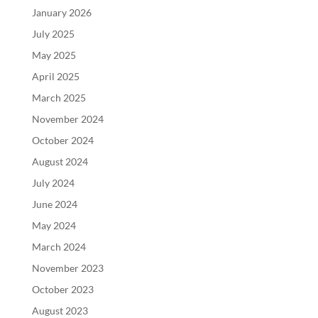
January 2026
July 2025
May 2025
April 2025
March 2025
November 2024
October 2024
August 2024
July 2024
June 2024
May 2024
March 2024
November 2023
October 2023
August 2023