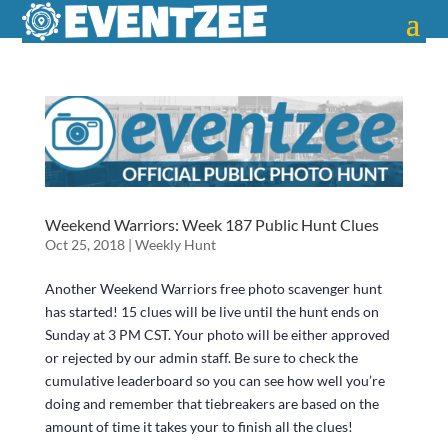
Weekend Warriors: Week 187 Public Hunt Clues
Oct 25, 2018
|
Weekly Hunt
Another Weekend Warriors free photo scavenger hunt
has started! 15 clues will be live until the hunt ends on
Sunday at 3 PM CST. Your photo will be either approved
or rejected by our admin staff. Be sure to check the
cumulative leaderboard so you can see how well you’re
doing and remember that tiebreakers are based on the
amount of time it takes your to finish all the clues!