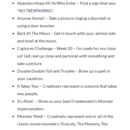
Abandon Hope All Ye Who Enter – Find a sign that says
“NO TRESPASSING”.
Anyone Home? – Take a picture ringing a doorbell or
using a door knocker.
Bark At The Moon – Get in touch with your animal side
and howl at the moon.
Captures Challenge – Week 20 – I’m ready for my close
up! Get real up close and personal with something and
take a picture.
Double Double Toil and Trouble – Brew up a spell in
your cauldron.
It Takes Two – Creatively represent a costume that takes
two people.
It’s Alive! – Show us your best Frankenstein’s Monster
impersonation.
Monster Mash – Creatively represent one or all of the
classic movie monsters: Dracula, The Mummy, The