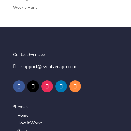
Weekly Hunt
Contact Eventzee
support@eventzeeapp.com

Sitemap
Home
How it Works
Gallery