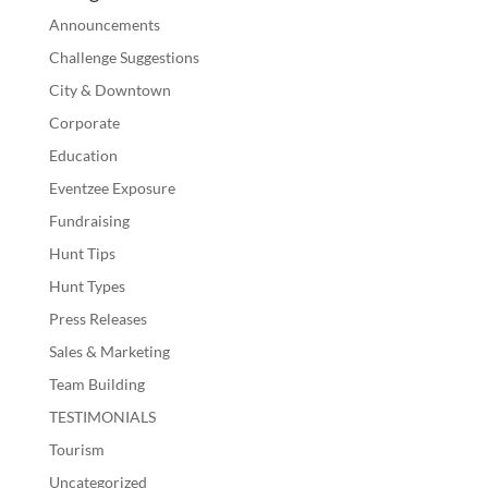
Announcements
Challenge Suggestions
City & Downtown
Corporate
Education
Eventzee Exposure
Fundraising
Hunt Tips
Hunt Types
Press Releases
Sales & Marketing
Team Building
TESTIMONIALS
Tourism
Uncategorized