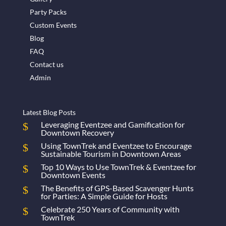
Party Packs
Custom Events
Blog
FAQ
Contact us
Admin
Latest Blog Posts
Leveraging Eventzee and Gamification for
Downtown Recovery
Using TownTrek and Eventzee to Encourage
Sustainable Tourism in Downtown Areas
Top 10 Ways to Use TownTrek & Eventzee for
Downtown Events
The Benefits of GPS-Based Scavenger Hunts
for Parties: A Simple Guide for Hosts
Celebrate 250 Years of Community with
TownTrek