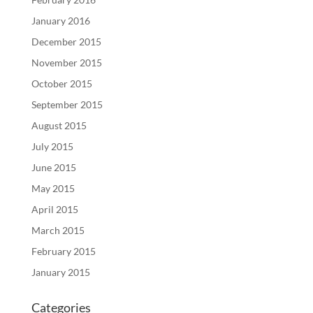
January 2016
December 2015
November 2015
October 2015
September 2015
August 2015
July 2015
June 2015
May 2015
April 2015
March 2015
February 2015
January 2015
Categories