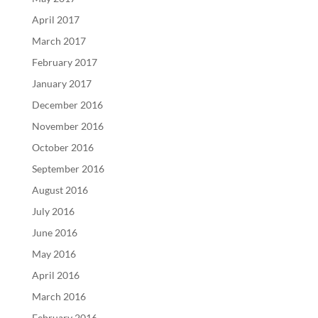
April 2017
March 2017
February 2017
January 2017
December 2016
November 2016
October 2016
September 2016
August 2016
July 2016
June 2016
May 2016
April 2016
March 2016
February 2016