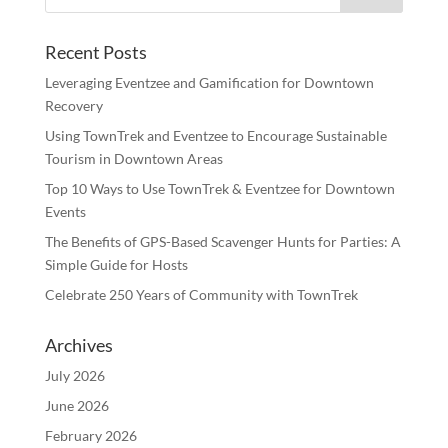
Recent Posts
Leveraging Eventzee and Gamification for Downtown
Recovery
Using TownTrek and Eventzee to Encourage Sustainable
Tourism in Downtown Areas
Top 10 Ways to Use TownTrek & Eventzee for Downtown
Events
The Benefits of GPS-Based Scavenger Hunts for Parties: A
Simple Guide for Hosts
Celebrate 250 Years of Community with TownTrek
Archives
July 2026
June 2026
February 2026