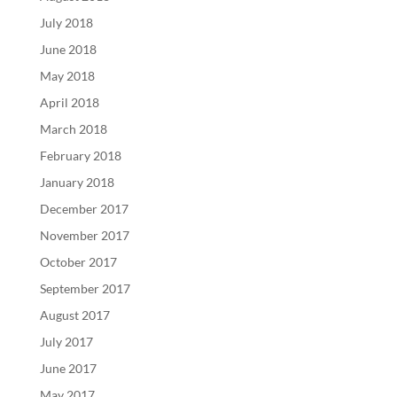
July 2018
June 2018
May 2018
April 2018
March 2018
February 2018
January 2018
December 2017
November 2017
October 2017
September 2017
August 2017
July 2017
June 2017
May 2017