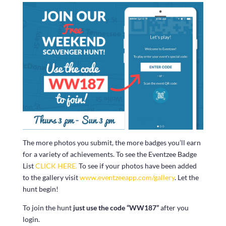
The more photos you submit, the more badges you’ll earn
for a variety of achievements. To see the Eventzee Badge
List
CLICK HERE.
To see if your photos have been added
to the gallery visit
www.eventzeeapp.com/gallery
. Let the
hunt begin!
To join the hunt
just use the code “WW187”
after you
login.