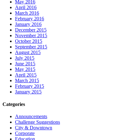
May 2016
April 2016
March 2016
February 2016
January 2016
December 2015
November 2015
October 2015
September 2015
August 2015
July 2015
June 2015
May 2015
April 2015
March 2015
February 2015
January 2015
Categories
Announcements
Challenge Suggestions
City & Downtown
Corporate
Education