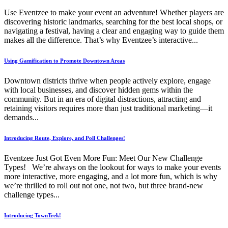
Use Eventzee to make your event an adventure! Whether players are
discovering historic landmarks, searching for the best local shops, or
navigating a festival, having a clear and engaging way to guide them
makes all the difference. That’s why Eventzee’s interactive...
Using Gamification to Promote Downtown Areas
Downtown districts thrive when people actively explore, engage
with local businesses, and discover hidden gems within the
community. But in an era of digital distractions, attracting and
retaining visitors requires more than just traditional marketing—it
demands...
Introducing Route, Explore, and Poll Challenges!
Eventzee Just Got Even More Fun: Meet Our New Challenge
Types! We’re always on the lookout for ways to make your events
more interactive, more engaging, and a lot more fun, which is why
we’re thrilled to roll out not one, not two, but three brand-new
challenge types...
Introducing TownTrek!