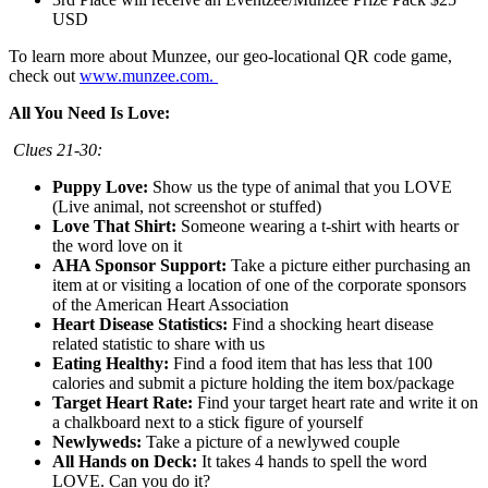
USD
To learn more about Munzee, our geo-locational QR code game,
check out
www.munzee.com.
All You Need Is Love:
Clues 21-30:
Puppy Love:
Show us the type of animal that you LOVE
(Live animal, not screenshot or stuffed)
Love That Shirt:
Someone wearing a t-shirt with hearts or
the word love on it
AHA Sponsor Support:
Take a picture either purchasing an
item at or visiting a location of one of the corporate sponsors
of the American Heart Association
Heart Disease Statistics:
Find a shocking heart disease
related statistic to share with us
Eating Healthy:
Find a food item that has less that 100
calories and submit a picture holding the item box/package
Target Heart Rate:
Find your target heart rate and write it on
a chalkboard next to a stick figure of yourself
Newlyweds:
Take a picture of a newlywed couple
All Hands on Deck:
It takes 4 hands to spell the word
LOVE. Can you do it?