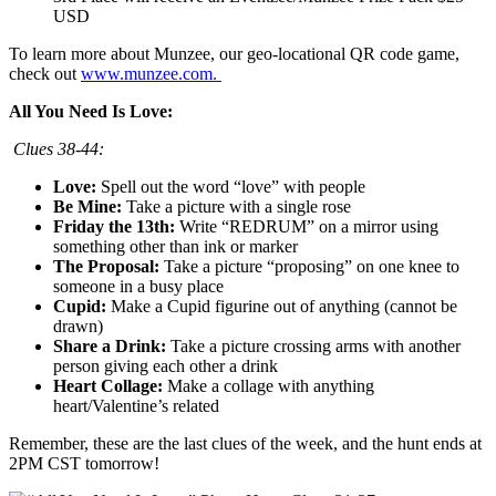
USD
To learn more about Munzee, our geo-locational QR code game,
check out
www.munzee.com.
All You Need Is Love:
Clues 38-44:
Love:
Spell out the word “love” with people
Be Mine:
Take a picture with a single rose
Friday the 13th:
Write “REDRUM” on a mirror using
something other than ink or marker
The Proposal:
Take a picture “proposing” on one knee to
someone in a busy place
Cupid:
Make a Cupid figurine out of anything (cannot be
drawn)
Share a Drink:
Take a picture crossing arms with another
person giving each other a drink
Heart Collage:
Make a collage with anything
heart/Valentine’s related
Remember, these are the last clues of the week, and the hunt ends at
2PM CST tomorrow!