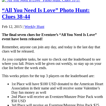
“All You Need Is Love” Photo Hunt:
Clues 38-44
Feb 12, 2015
|
Weekly Hunt
The final seven clues for Eventzee’s “All You Need Is Love”
event have been released!
Remember, anyone can join any day, and today is the last day that
clues will be released.
As you complete tasks, be sure to check out the leaderboard to see
where you fall. Prizes will be given out weekly, so stay up on your
clue list before the week ends.
This weeks prizes for the top 3 players on the leaderboard are:
1st Place will have $100 USD donated to the American Heart
Association in their name and will receive some Valentine’s
Day fun money as well
2nd Place will receive an Eventzee/Munzee Prize Pack worth
$50 USD
3rd Place will receive an Eventzee/Munzee Prize Pack $25