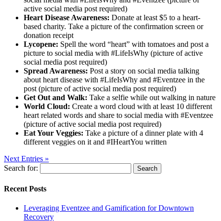
active social media post required)
Heart Disease Awareness:
Donate at least $5 to a heart-
based charity. Take a picture of the confirmation screen or
donation receipt
Lycopene:
Spell the word “heart” with tomatoes and post a
picture to social media with #LifeIsWhy (picture of active
social media post required)
Spread Awareness:
Post a story on social media talking
about heart disease with #LifeIsWhy and #Eventzee in the
post (picture of active social media post required)
Get Out and Walk:
Take a selfie while out walking in nature
World Cloud:
Create a word cloud with at least 10 different
heart related words and share to social media with #Eventzee
(picture of active social media post required)
Eat Your Veggies:
Take a picture of a dinner plate with 4
different veggies on it and #IHeartYou written
Next Entries »
Search for:
Recent Posts
Leveraging Eventzee and Gamification for Downtown
Recovery