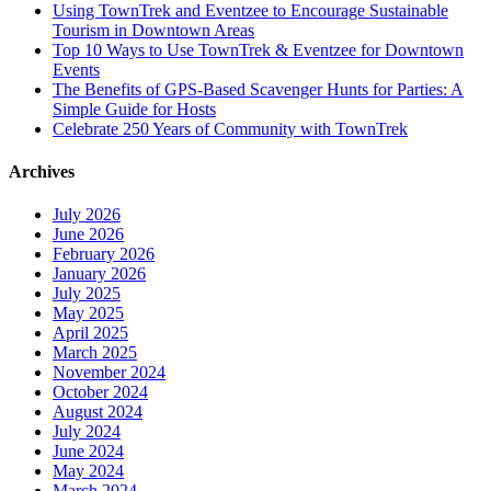
Using TownTrek and Eventzee to Encourage Sustainable
Tourism in Downtown Areas
Top 10 Ways to Use TownTrek & Eventzee for Downtown
Events
The Benefits of GPS-Based Scavenger Hunts for Parties: A
Simple Guide for Hosts
Celebrate 250 Years of Community with TownTrek
Archives
July 2026
June 2026
February 2026
January 2026
July 2025
May 2025
April 2025
March 2025
November 2024
October 2024
August 2024
July 2024
June 2024
May 2024
March 2024