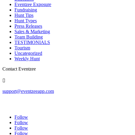
Eventzee Exposure
Fundraising
Hunt Tips
Hunt Types
Press Releases
Sales & Marketing
Team Building
TESTIMONIALS
Tourism
Uncategorized
Weekly Hunt
Contact Eventzee

support@eventzeeapp.com
Follow
Follow
Follow
Follow