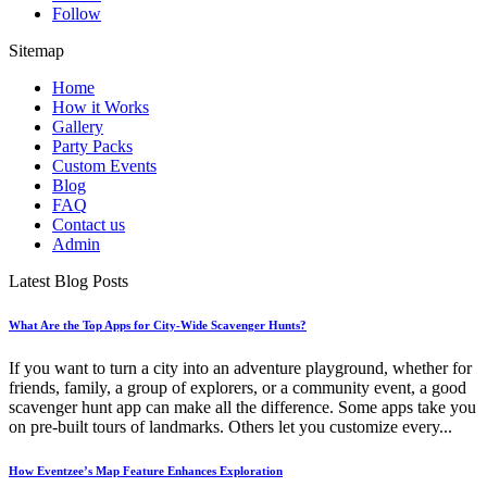
Follow
Sitemap
Home
How it Works
Gallery
Party Packs
Custom Events
Blog
FAQ
Contact us
Admin
Latest Blog Posts
What Are the Top Apps for City-Wide Scavenger Hunts?
If you want to turn a city into an adventure playground, whether for
friends, family, a group of explorers, or a community event, a good
scavenger hunt app can make all the difference. Some apps take you
on pre-built tours of landmarks. Others let you customize every...
How Eventzee’s Map Feature Enhances Exploration