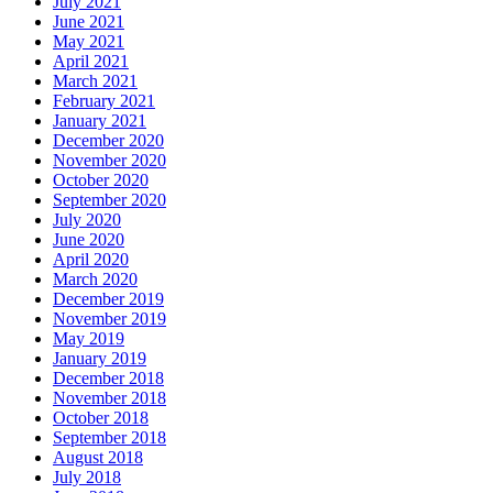
July 2021
June 2021
May 2021
April 2021
March 2021
February 2021
January 2021
December 2020
November 2020
October 2020
September 2020
July 2020
June 2020
April 2020
March 2020
December 2019
November 2019
May 2019
January 2019
December 2018
November 2018
October 2018
September 2018
August 2018
July 2018