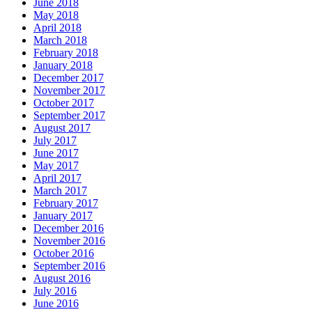
June 2018
May 2018
April 2018
March 2018
February 2018
January 2018
December 2017
November 2017
October 2017
September 2017
August 2017
July 2017
June 2017
May 2017
April 2017
March 2017
February 2017
January 2017
December 2016
November 2016
October 2016
September 2016
August 2016
July 2016
June 2016