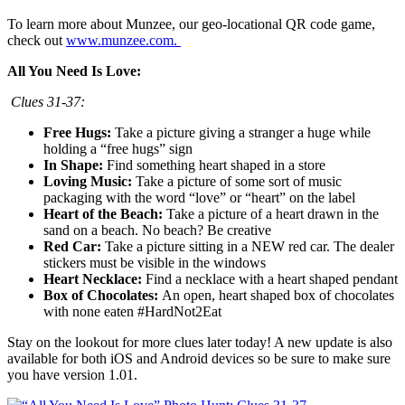
To learn more about Munzee, our geo-locational QR code game,
check out
www.munzee.com.
All You Need Is Love:
Clues 31-37:
Free Hugs:
Take a picture giving a stranger a huge while
holding a “free hugs” sign
In Shape:
Find something heart shaped in a store
Loving Music:
Take a picture of some sort of music
packaging with the word “love” or “heart” on the label
Heart of the Beach:
Take a picture of a heart drawn in the
sand on a beach. No beach? Be creative
Red Car:
Take a picture sitting in a NEW red car. The dealer
stickers must be visible in the windows
Heart Necklace:
Find a necklace with a heart shaped pendant
Box of Chocolates:
An open, heart shaped box of chocolates
with none eaten #HardNot2Eat
Stay on the lookout for more clues later today! A new update is also
available for both iOS and Android devices so be sure to make sure
you have version 1.01.