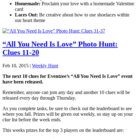
Homemade:
Proclaim your love with a homemade Valentine
card
Laces Out:
Be creative about how to use shoelaces within
our heart theme
“All You Need Is Love” Photo Hunt:
Clues 11-20
Feb 10, 2015
|
Weekly Hunt
The next 10 clues for Eventzee’s “All You Need Is Love” event
have been released.
Remember, anyone can join any day and another 10 clues will be
released every day through Thursday.
As you complete tasks, be sure to check out the leaderboard to see
where you fall. Prizes will be given out weekly, so stay up on your
clue list before the week ends.
This weeks prizes for the top 3 players on the leaderboard are: