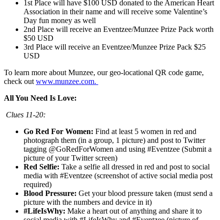
1st Place will have $100 USD donated to the American Heart
Association in their name and will receive some Valentine’s
Day fun money as well
2nd Place will receive an Eventzee/Munzee Prize Pack worth
$50 USD
3rd Place will receive an Eventzee/Munzee Prize Pack $25
USD
To learn more about Munzee, our geo-locational QR code game,
check out
www.munzee.com.
All You Need Is Love:
Clues 11-20:
Go Red For Women:
Find at least 5 women in red and
photograph them (in a group, 1 picture) and post to Twitter
tagging @GoRedForWomen and using #Eventzee (Submit a
picture of your Twitter screen)
Red Selfie:
Take a selfie all dressed in red and post to social
media with #Eventzee (screenshot of active social media post
required)
Blood Pressure:
Get your blood pressure taken (must send a
picture with the numbers and device in it)
#LifeIsWhy:
Make a heart out of anything and share it to
social media with #LifeIsWhy and #Eventzee (picture of