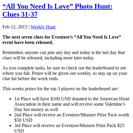
“All You Need Is Love” Photo Hunt:
Clues 31-37
Feb 12, 2015
|
Weekly Hunt
The next seven clues for Eventzee’s “All You Need Is Love”
event have been released.
Remember, anyone can join any day and today is the last day that
clues will be released, including more later today.
As you complete tasks, be sure to check out the leaderboard to see
where you fall. Prizes will be given out weekly, so stay up on your
clue list before the week ends.
This weeks prizes for the top 3 players on the leaderboard are:
1st Place will have $100 USD donated to the American Heart
Association in their name and will receive some Valentine’s
Day fun money as well
2nd Place will receive an Eventzee/Munzee Prize Pack worth
$50 USD
3rd Place will receive an Eventzee/Munzee Prize Pack $25
USD