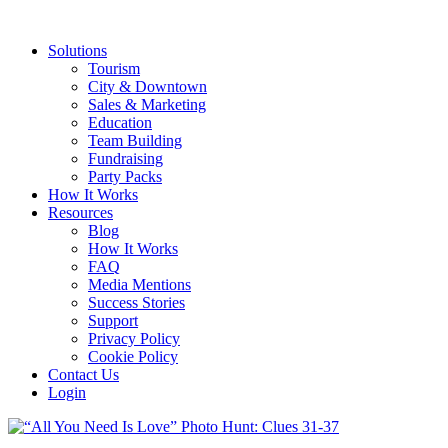
Solutions
Tourism
City & Downtown
Sales & Marketing
Education
Team Building
Fundraising
Party Packs
How It Works
Resources
Blog
How It Works
FAQ
Media Mentions
Success Stories
Support
Privacy Policy
Cookie Policy
Contact Us
Login