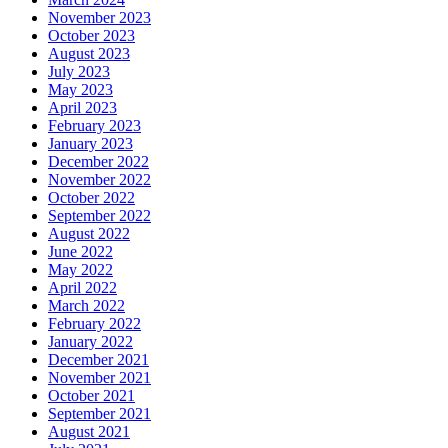
November 2023
October 2023
August 2023
July 2023
May 2023
April 2023
February 2023
January 2023
December 2022
November 2022
October 2022
September 2022
August 2022
June 2022
May 2022
April 2022
March 2022
February 2022
January 2022
December 2021
November 2021
October 2021
September 2021
August 2021