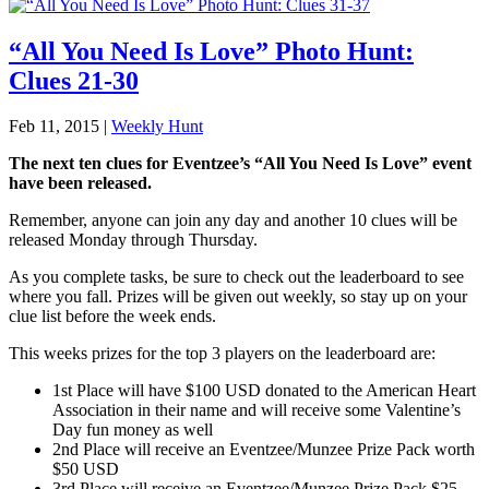
“All You Need Is Love” Photo Hunt:
Clues 21-30
Feb 11, 2015
|
Weekly Hunt
The next ten clues for Eventzee’s “All You Need Is Love” event
have been released.
Remember, anyone can join any day and another 10 clues will be
released Monday through Thursday.
As you complete tasks, be sure to check out the leaderboard to see
where you fall. Prizes will be given out weekly, so stay up on your
clue list before the week ends.
This weeks prizes for the top 3 players on the leaderboard are:
1st Place will have $100 USD donated to the American Heart
Association in their name and will receive some Valentine’s
Day fun money as well
2nd Place will receive an Eventzee/Munzee Prize Pack worth
$50 USD
3rd Place will receive an Eventzee/Munzee Prize Pack $25