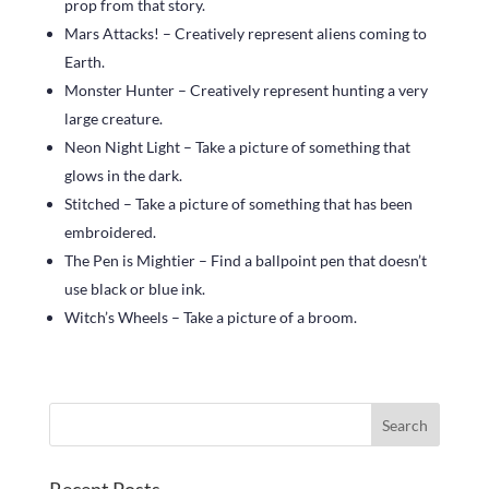
prop from that story.
Mars Attacks! – Creatively represent aliens coming to
Earth.
Monster Hunter – Creatively represent hunting a very
large creature.
Neon Night Light – Take a picture of something that
glows in the dark.
Stitched – Take a picture of something that has been
embroidered.
The Pen is Mightier – Find a ballpoint pen that doesn’t
use black or blue ink.
Witch’s Wheels – Take a picture of a broom.