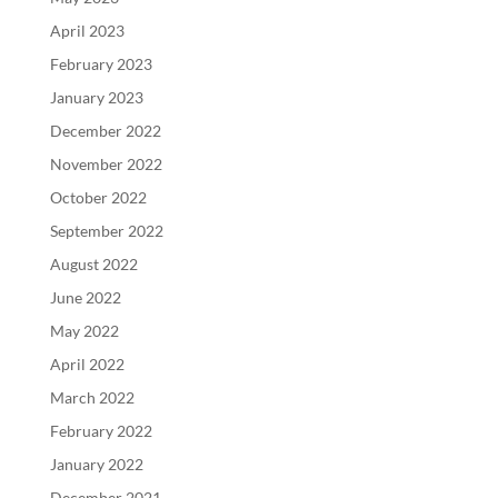
April 2023
February 2023
January 2023
December 2022
November 2022
October 2022
September 2022
August 2022
June 2022
May 2022
April 2022
March 2022
February 2022
January 2022
December 2021