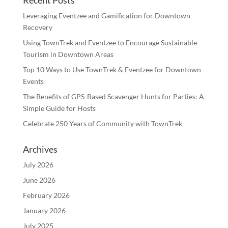
Recent Posts
Leveraging Eventzee and Gamification for Downtown
Recovery
Using TownTrek and Eventzee to Encourage Sustainable
Tourism in Downtown Areas
Top 10 Ways to Use TownTrek & Eventzee for Downtown
Events
The Benefits of GPS-Based Scavenger Hunts for Parties: A
Simple Guide for Hosts
Celebrate 250 Years of Community with TownTrek
Archives
July 2026
June 2026
February 2026
January 2026
July 2025