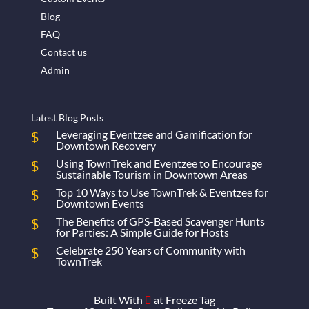
Blog
FAQ
Contact us
Admin
Latest Blog Posts
Leveraging Eventzee and Gamification for
Downtown Recovery
Using TownTrek and Eventzee to Encourage
Sustainable Tourism in Downtown Areas
Top 10 Ways to Use TownTrek & Eventzee for
Downtown Events
The Benefits of GPS-Based Scavenger Hunts
for Parties: A Simple Guide for Hosts
Celebrate 250 Years of Community with
TownTrek
Built With
at
Freeze Tag
