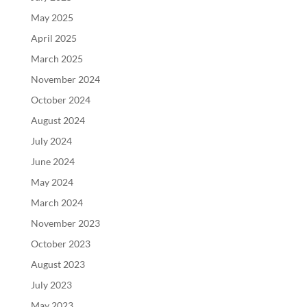
May 2025
April 2025
March 2025
November 2024
October 2024
August 2024
July 2024
June 2024
May 2024
March 2024
November 2023
October 2023
August 2023
July 2023
May 2023