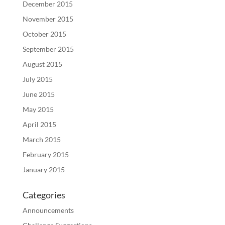
December 2015
November 2015
October 2015
September 2015
August 2015
July 2015
June 2015
May 2015
April 2015
March 2015
February 2015
January 2015
Categories
Announcements