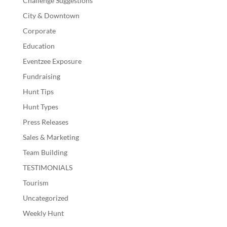
Challenge Suggestions
City & Downtown
Corporate
Education
Eventzee Exposure
Fundraising
Hunt Tips
Hunt Types
Press Releases
Sales & Marketing
Team Building
TESTIMONIALS
Tourism
Uncategorized
Weekly Hunt