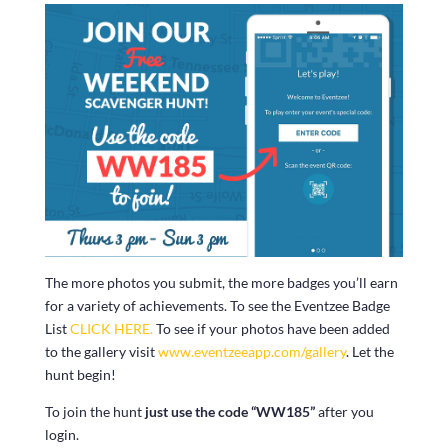
The more photos you submit, the more badges you’ll earn
for a variety of achievements. To see the Eventzee Badge
List
CLICK HERE.
To see if your photos have been added
to the gallery visit
www.eventzeeapp.com/gallery
. Let the
hunt begin!
To join the hunt
just use the code “WW185”
after you
login.