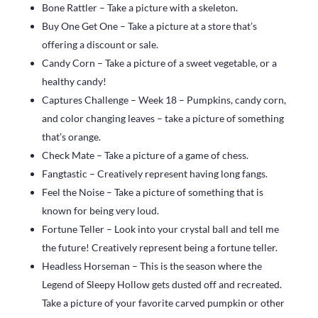
Bone Rattler – Take a picture with a skeleton.
Buy One Get One – Take a picture at a store that’s
offering a discount or sale.
Candy Corn – Take a picture of a sweet vegetable, or a
healthy candy!
Captures Challenge – Week 18 – Pumpkins, candy corn,
and color changing leaves – take a picture of something
that’s orange.
Check Mate – Take a picture of a game of chess.
Fangtastic – Creatively represent having long fangs.
Feel the Noise – Take a picture of something that is
known for being very loud.
Fortune Teller – Look into your crystal ball and tell me
the future! Creatively represent being a fortune teller.
Headless Horseman – This is the season where the
Legend of Sleepy Hollow gets dusted off and recreated.
Take a picture of your favorite carved pumpkin or other