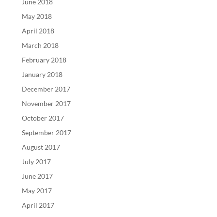
June 2018
May 2018
April 2018
March 2018
February 2018
January 2018
December 2017
November 2017
October 2017
September 2017
August 2017
July 2017
June 2017
May 2017
April 2017