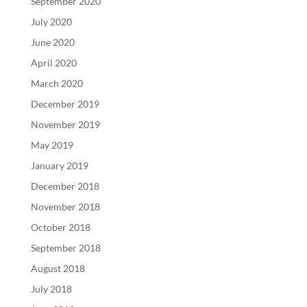
September 2020
July 2020
June 2020
April 2020
March 2020
December 2019
November 2019
May 2019
January 2019
December 2018
November 2018
October 2018
September 2018
August 2018
July 2018