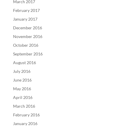
March 2017
February 2017
January 2017
December 2016
November 2016
October 2016
September 2016
August 2016
July 2016
June 2016
May 2016
April 2016
March 2016
February 2016
January 2016