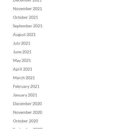
November 2021
October 2021
September 2021
August 2021
July 2021
June 2021
May 2021
April 2021
March 2021
February 2021
January 2021
December 2020
November 2020
October 2020