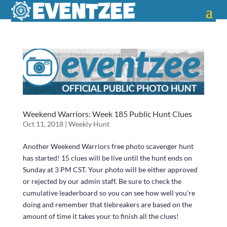
Weekend Warriors: Week 185 Public Hunt Clues
Oct 11, 2018
|
Weekly Hunt
Another Weekend Warriors free photo scavenger hunt
has started! 15 clues will be live until the hunt ends on
Sunday at 3 PM CST. Your photo will be either approved
or rejected by our admin staff. Be sure to check the
cumulative leaderboard so you can see how well you’re
doing and remember that tiebreakers are based on the
amount of time it takes your to finish all the clues!