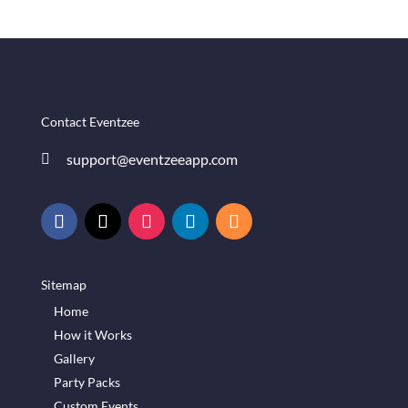
Contact Eventzee
support@eventzeeapp.com

Sitemap
Home
How it Works
Gallery
Party Packs
Custom Events