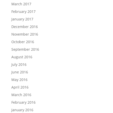
March 2017
February 2017
January 2017
December 2016
November 2016
October 2016
September 2016
August 2016
July 2016
June 2016
May 2016
April 2016
March 2016
February 2016
January 2016