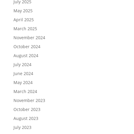
July 2025
May 2025
April 2025
March 2025
November 2024
October 2024
August 2024
July 2024
June 2024
May 2024
March 2024
November 2023
October 2023
August 2023
July 2023