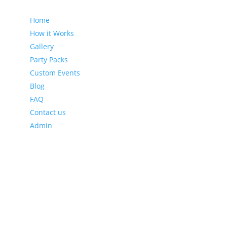
Home
How it Works
Gallery
Party Packs
Custom Events
Blog
FAQ
Contact us
Admin
Latest Blog Posts
Leveraging Eventzee and Gamification for Downtown
Recovery
Using TownTrek and Eventzee to Encourage