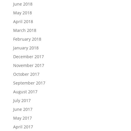
June 2018
May 2018
April 2018
March 2018
February 2018
January 2018
December 2017
November 2017
October 2017
September 2017
August 2017
July 2017
June 2017
May 2017
April 2017