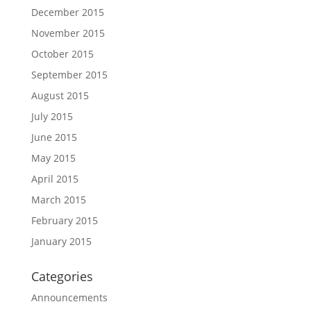
December 2015
November 2015
October 2015
September 2015
August 2015
July 2015
June 2015
May 2015
April 2015
March 2015
February 2015
January 2015
Categories
Announcements