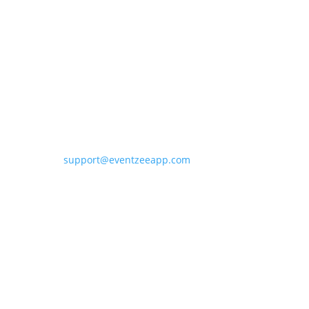
Contact Eventzee
support@eventzeeapp.com
Sitemap