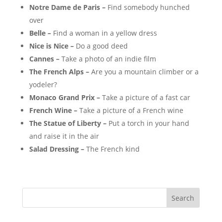
Notre Dame de Paris –
Find somebody hunched
over
Belle –
Find a woman in a yellow dress
Nice is Nice –
Do a good deed
Cannes –
Take a photo of an indie film
The French Alps –
Are you a mountain climber or a
yodeler?
Monaco Grand Prix –
Take a picture of a fast car
French Wine –
Take a picture of a French wine
The Statue of Liberty –
Put a torch in your hand
and raise it in the air
Salad Dressing –
The French kind