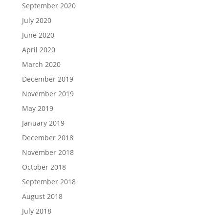
September 2020
July 2020
June 2020
April 2020
March 2020
December 2019
November 2019
May 2019
January 2019
December 2018
November 2018
October 2018
September 2018
August 2018
July 2018