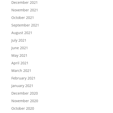
December 2021
November 2021
October 2021
September 2021
August 2021
July 2021
June 2021
May 2021
April 2021
March 2021
February 2021
January 2021
December 2020
November 2020
October 2020