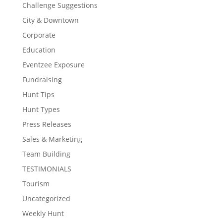
Challenge Suggestions
City & Downtown
Corporate
Education
Eventzee Exposure
Fundraising
Hunt Tips
Hunt Types
Press Releases
Sales & Marketing
Team Building
TESTIMONIALS
Tourism
Uncategorized
Weekly Hunt