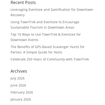
Recent Posts
Leveraging Eventzee and Gamification for Downtown
Recovery
Using TownTrek and Eventzee to Encourage
Sustainable Tourism in Downtown Areas
Top 10 Ways to Use TownTrek & Eventzee for
Downtown Events
The Benefits of GPS-Based Scavenger Hunts for
Parties: A Simple Guide for Hosts
Celebrate 250 Years of Community with TownTrek
Archives
July 2026
June 2026
February 2026
January 2026