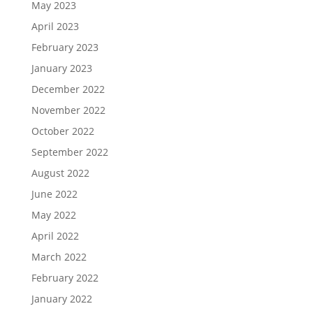
May 2023
April 2023
February 2023
January 2023
December 2022
November 2022
October 2022
September 2022
August 2022
June 2022
May 2022
April 2022
March 2022
February 2022
January 2022