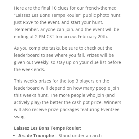
Here are the final 10 clues for our french-themed
“Laissez Les Bons Temps Rouler” public photo hunt.
Just RSVP to the event, and start your hunt.
Remember, anyone can join, and the event will be
ending at 2 PM CST tomorrow, February 20th.
As you complete tasks, be sure to check out the
leaderboard to see where you fall. Prizes will be
given out weekly, so stay up on your clue list before
the week ends.
This week’s prizes for the top 3 players on the
leaderboard will depend on how many people join
this week’s hunt. The more people who join (and
actively play) the better the cash pot prize. Winners
will also receive prize packages featuring Eventzee
swag.
Laissez Les Bons Temps Rouler:
Arc de Triomphe
– Stand under an arch