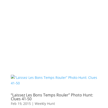
“Laissez Les Bons Temps Rouler” Photo Hunt:
Clues 41-50
Feb 19, 2015
|
Weekly Hunt