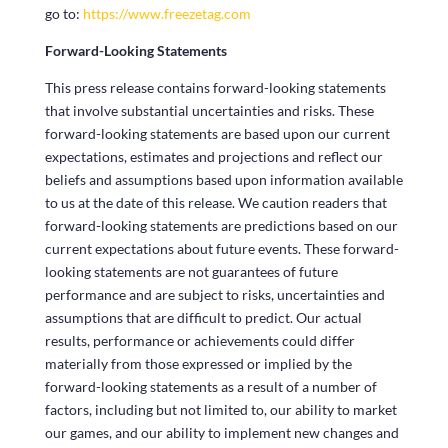
go to:
https://www.freezetag.com
Forward-Looking Statements
This press release contains forward-looking statements
that involve substantial uncertainties and risks. These
forward-looking statements are based upon our current
expectations, estimates and projections and reflect our
beliefs and assumptions based upon information available
to us at the date of this release. We caution readers that
forward-looking statements are predictions based on our
current expectations about future events. These forward-
looking statements are not guarantees of future
performance and are subject to risks, uncertainties and
assumptions that are difficult to predict. Our actual
results, performance or achievements could differ
materially from those expressed or implied by the
forward-looking statements as a result of a number of
factors, including but not limited to, our ability to market
our games, and our ability to implement new changes and