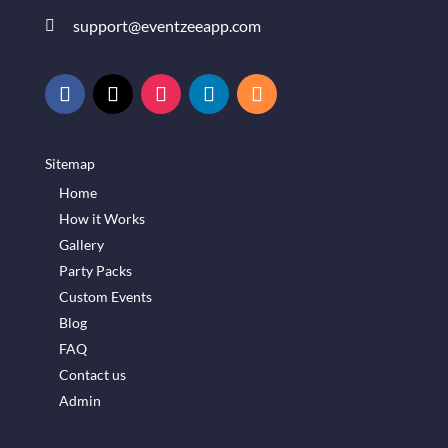
support@eventzeeapp.com

Sitemap
Home
How it Works
Gallery
Party Packs
Custom Events
Blog
FAQ
Contact us
Admin