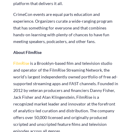
platform that delivers it all.
CrimeCon events are equal parts education and
experience. Organizers curate a wide-ranging program
that has something for everyone and that combines
hands-on learning with plenty of chances to have fun
meeting speakers, podcasters, and other fans.
About FilmRise
FilmRise
is a Brooklyn-based film and television studio
and operator of the FilmRise Streaming Network, the
world’s largest independently owned portfolio of free ad-
supported streaming apps and FAST channels. Founded in
2012 by veteran producers and financiers Danny Fisher,
Jack Fisher and Alan Klingenstein, FilmRise is a
recognized market leader and innovator at the forefront
of analytics-led curation and distribution. The company
offers over 50,000 licensed and originally produced
scripted and unscripted feature films and television
episodes across all genres.