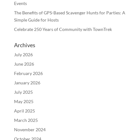
Events
The Benefits of GPS-Based Scavenger Hunts for Parties: A
Simple Guide for Hosts
Celebrate 250 Years of Community with TownTrek
Archives
July 2026
June 2026
February 2026
January 2026
July 2025
May 2025
April 2025
March 2025
November 2024
October 2024