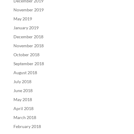
December 2019
November 2019
May 2019
January 2019
December 2018
November 2018
October 2018
September 2018
August 2018
July 2018
June 2018
May 2018
April 2018
March 2018
February 2018