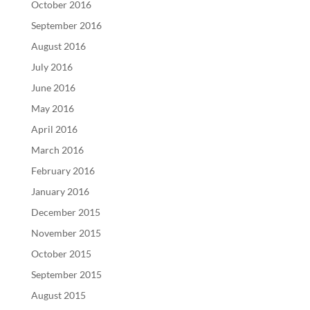
October 2016
September 2016
August 2016
July 2016
June 2016
May 2016
April 2016
March 2016
February 2016
January 2016
December 2015
November 2015
October 2015
September 2015
August 2015