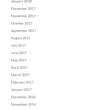
January 2018
December 2017
November 2017
October 2017
September 2017
August 2017
July 2017
June 2017
May 2017
April 2017
March 2017
February 2017
January 2017
December 2016
November 2016