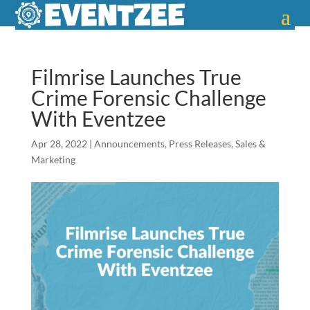
Filmrise Launches True
Crime Forensic Challenge
With Eventzee
Apr 28, 2022
|
Announcements
,
Press Releases
,
Sales &
Marketing