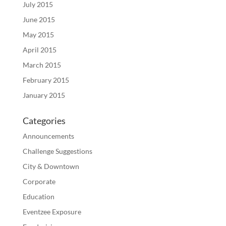
July 2015
June 2015
May 2015
April 2015
March 2015
February 2015
January 2015
Categories
Announcements
Challenge Suggestions
City & Downtown
Corporate
Education
Eventzee Exposure