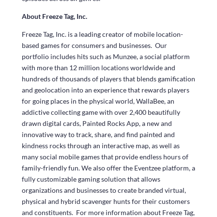
About Freeze Tag, Inc.
Freeze Tag, Inc. is a leading creator of mobile location-
based games for consumers and businesses. Our
portfolio includes hits such as Munzee, a social platform
with more than 12 million locations worldwide and
hundreds of thousands of players that blends gamification
and geolocation into an experience that rewards players
for going places in the physical world, WallaBee, an
addictive collecting game with over 2,400 beautifully
drawn digital cards, Painted Rocks App, a new and
innovative way to track, share, and find painted and
kindness rocks through an interactive map, as well as
many social mobile games that provide endless hours of
family-friendly fun. We also offer the Eventzee platform, a
fully customizable gaming solution that allows
organizations and businesses to create branded virtual,
physical and hybrid scavenger hunts for their customers
and constituents. For more information about Freeze Tag,