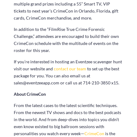
multiple grand prizes including a 55” Smart TV, VIP
tickets to next year’s CrimeCon in Orlando, Florida, gift
cards, CrimeCon merchandise, and more.
In addition to the “FilmRise True Crime Forensic
Challenge,” attendees are encouraged to build their own
CrimeCon schedule with the multitude of events on the
roster for this year.
If you’re interested in hosting an Eventzee scavenger hunt
visit our website and
contact our team
to set up the best
package for you. You can also email us at
sales@eventzeeapp.com or call us at 714-210-3850 x15.
About CrimeCon
From the latest cases to the latest scientific techniques.
From the newest TV shows and docs to the best podcasts
in the world. And from deep-dives into topics you didn’t
even know existed to big ballroom sessions with
personalities you watch every week—
CrimeCon
is the