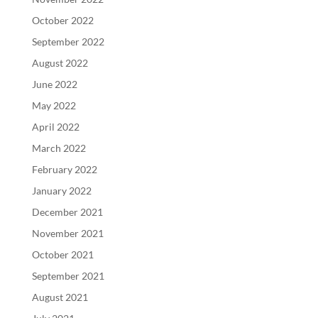
October 2022
September 2022
August 2022
June 2022
May 2022
April 2022
March 2022
February 2022
January 2022
December 2021
November 2021
October 2021
September 2021
August 2021