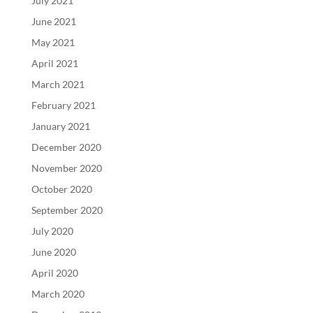
July 2021
June 2021
May 2021
April 2021
March 2021
February 2021
January 2021
December 2020
November 2020
October 2020
September 2020
July 2020
June 2020
April 2020
March 2020