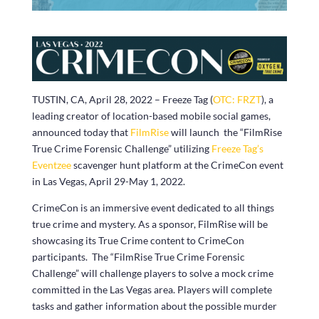
TUSTIN, CA, April 28, 2022 – Freeze Tag (
OTC: FRZT
), a
leading creator of location-based mobile social games,
announced today that
FilmRise
will launch the “FilmRise
True Crime Forensic Challenge” utilizing
Freeze Tag’s
Eventzee
scavenger hunt platform at the CrimeCon event
in Las Vegas, April 29-May 1, 2022.
CrimeCon is an immersive event dedicated to all things
true crime and mystery. As a sponsor, FilmRise will be
showcasing its True Crime content to CrimeCon
participants. The “FilmRise True Crime Forensic
Challenge” will challenge players to solve a mock crime
committed in the Las Vegas area. Players will complete
tasks and gather information about the possible murder