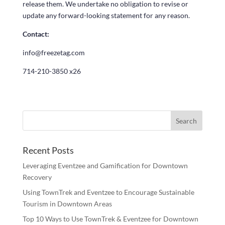
release them. We undertake no obligation to revise or
update any forward-looking statement for any reason.
Contact:
info@freezetag.com
714-210-3850 x26
Recent Posts
Leveraging Eventzee and Gamification for Downtown
Recovery
Using TownTrek and Eventzee to Encourage Sustainable
Tourism in Downtown Areas
Top 10 Ways to Use TownTrek & Eventzee for Downtown