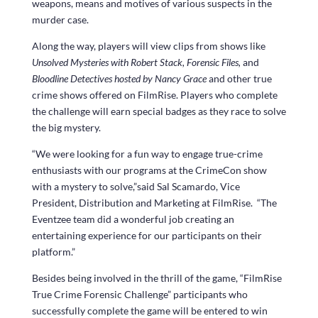
weapons, means and motives of various suspects in the
murder case.
Along the way, players will view clips from shows like
Unsolved Mysteries with Robert Stack, Forensic Files,
and
Bloodline Detectives hosted by Nancy Grace
and other true
crime shows offered on FilmRise. Players who complete
the challenge will earn special badges as they race to solve
the big mystery.
“We were looking for a fun way to engage true-crime
enthusiasts with our programs at the CrimeCon show
with a mystery to solve,”said Sal Scamardo, Vice
President, Distribution and Marketing at FilmRise. “The
Eventzee team did a wonderful job creating an
entertaining experience for our participants on their
platform.”
Besides being involved in the thrill of the game, “FilmRise
True Crime Forensic Challenge” participants who
successfully complete the game will be entered to win