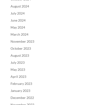
August 2024
July 2024
June 2024
May 2024
March 2024
November 2023
October 2023
August 2023
July 2023
May 2023
April 2023
February 2023
January 2023
December 2022
November 2022