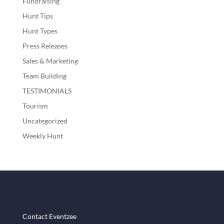
Fundraising
Hunt Tips
Hunt Types
Press Releases
Sales & Marketing
Team Building
TESTIMONIALS
Tourism
Uncategorized
Weekly Hunt
Contact Eventzee