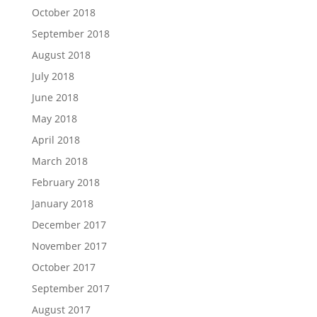
October 2018
September 2018
August 2018
July 2018
June 2018
May 2018
April 2018
March 2018
February 2018
January 2018
December 2017
November 2017
October 2017
September 2017
August 2017