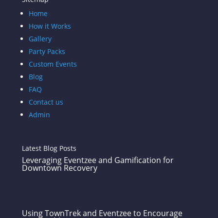
Home
How it Works
Gallery
Party Packs
Custom Events
Blog
FAQ
Contact us
Admin
Latest Blog Posts
Leveraging Eventzee and Gamification for
Downtown Recovery
Using TownTrek and Eventzee to Encourage