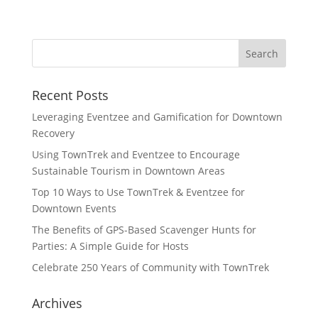
Recent Posts
Leveraging Eventzee and Gamification for Downtown
Recovery
Using TownTrek and Eventzee to Encourage
Sustainable Tourism in Downtown Areas
Top 10 Ways to Use TownTrek & Eventzee for
Downtown Events
The Benefits of GPS-Based Scavenger Hunts for
Parties: A Simple Guide for Hosts
Celebrate 250 Years of Community with TownTrek
Archives