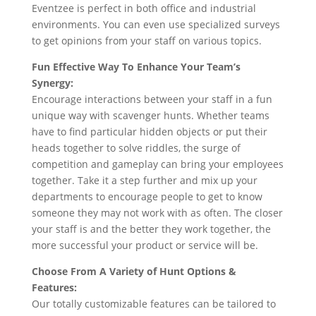
Eventzee is perfect in both office and industrial
environments. You can even use specialized surveys
to get opinions from your staff on various topics.
Fun Effective Way To Enhance Your Team’s
Synergy:
Encourage interactions between your staff in a fun
unique way with scavenger hunts. Whether teams
have to find particular hidden objects or put their
heads together to solve riddles, the surge of
competition and gameplay can bring your employees
together. Take it a step further and mix up your
departments to encourage people to get to know
someone they may not work with as often. The closer
your staff is and the better they work together, the
more successful your product or service will be.
Choose From A Variety of Hunt Options &
Features:
Our totally customizable features can be tailored to