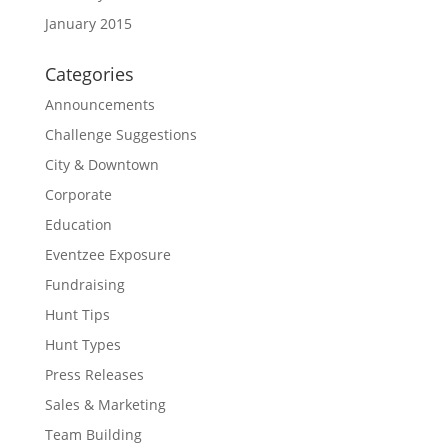
January 2015
Categories
Announcements
Challenge Suggestions
City & Downtown
Corporate
Education
Eventzee Exposure
Fundraising
Hunt Tips
Hunt Types
Press Releases
Sales & Marketing
Team Building