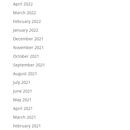
April 2022
March 2022
February 2022
January 2022
December 2021
November 2021
October 2021
September 2021
August 2021
July 2021
June 2021
May 2021
April 2021
March 2021
February 2021