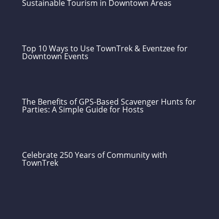
Sustainable Tourism in Downtown Areas
Top 10 Ways to Use TownTrek & Eventzee for
Downtown Events
The Benefits of GPS-Based Scavenger Hunts for
Parties: A Simple Guide for Hosts
Celebrate 250 Years of Community with
TownTrek