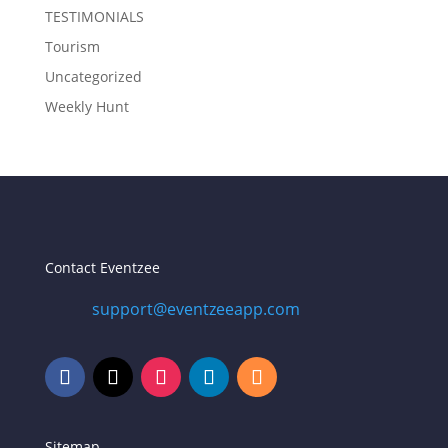
TESTIMONIALS
Tourism
Uncategorized
Weekly Hunt
Contact Eventzee
support@eventzeeapp.com
Sitemap