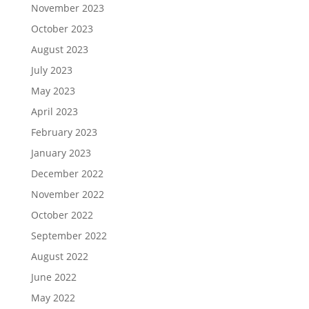
November 2023
October 2023
August 2023
July 2023
May 2023
April 2023
February 2023
January 2023
December 2022
November 2022
October 2022
September 2022
August 2022
June 2022
May 2022