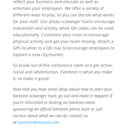
reflect your business and educate as well as
entertain your employees. We offer a variety of
different ways to play, so you can decide what works
for your staff. Our photo scavenger hunts encourage
interaction and activity, while QR codes can be used
educationally. Customize your clues to encourage
physical activity and get your team moving. Attach a
GPS location to a QR clue to encourage employees to
explore a new city/market.
So break out of the conference room and get active,
social and adventurous. Eventzee is what you make
it, so make it great!
Now that you have some ideas about how to start your
Eventzee scavenger hunt, go out and make it happen! If
you’re interested in hosting an Eventzee event,
sponsoring an official Eventzee photo hunt or just
curious about what we can do, contact us
at
eventzee@munzee.com
.