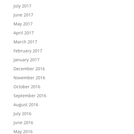
July 2017
June 2017
May 2017
April 2017
March 2017
February 2017
January 2017
December 2016
November 2016
October 2016
September 2016
August 2016
July 2016
June 2016
May 2016