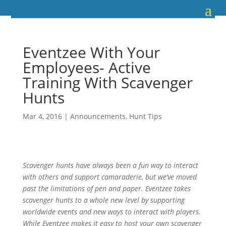
Eventzee With Your
Employees- Active
Training With Scavenger
Hunts
Mar 4, 2016
|
Announcements
,
Hunt Tips
Scavenger hunts have always been a fun way to interact
with others and support camaraderie, but we’ve moved
past the limitations of pen and paper. Eventzee takes
scavenger hunts to a whole new level by supporting
worldwide events and new ways to interact with players.
While Eventzee makes it easy to host your own scavenger