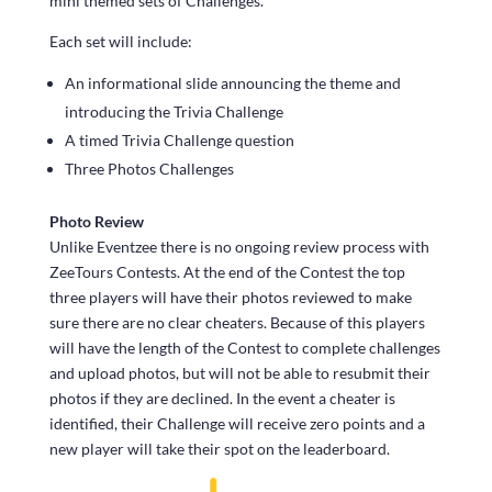
mini themed sets of Challenges.
Each set will include:
An informational slide announcing the theme and
introducing the Trivia Challenge
A timed Trivia Challenge question
Three Photos Challenges
Photo Review
Unlike Eventzee there is no ongoing review process with
ZeeTours Contests. At the end of the Contest the top
three players will have their photos reviewed to make
sure there are no clear cheaters. Because of this players
will have the length of the Contest to complete challenges
and upload photos, but will not be able to resubmit their
photos if they are declined. In the event a cheater is
identified, their Challenge will receive zero points and a
new player will take their spot on the leaderboard.