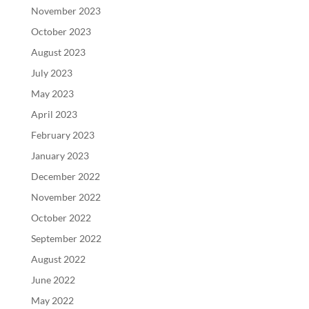
November 2023
October 2023
August 2023
July 2023
May 2023
April 2023
February 2023
January 2023
December 2022
November 2022
October 2022
September 2022
August 2022
June 2022
May 2022