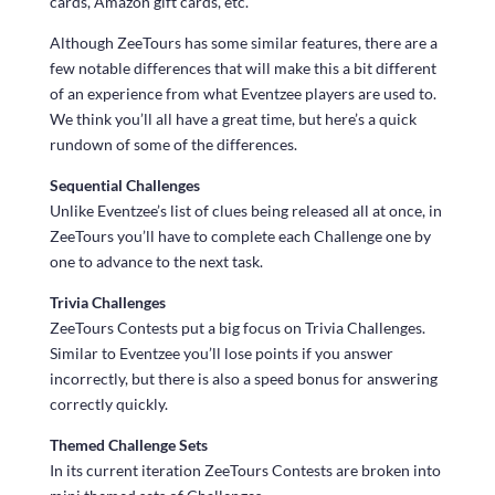
cards, Amazon gift cards, etc.
Although ZeeTours has some similar features, there are a
few notable differences that will make this a bit different
of an experience from what Eventzee players are used to.
We think you’ll all have a great time, but here’s a quick
rundown of some of the differences.
Sequential Challenges
Unlike Eventzee’s list of clues being released all at once, in
ZeeTours you’ll have to complete each Challenge one by
one to advance to the next task.
Trivia Challenges
ZeeTours Contests put a big focus on Trivia Challenges.
Similar to Eventzee you’ll lose points if you answer
incorrectly, but there is also a speed bonus for answering
correctly quickly.
Themed Challenge Sets
In its current iteration ZeeTours Contests are broken into