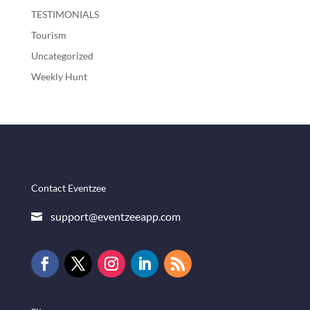
TESTIMONIALS
Tourism
Uncategorized
Weekly Hunt
Contact Eventzee
support@eventzeeapp.com
