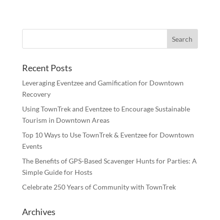
Recent Posts
Leveraging Eventzee and Gamification for Downtown
Recovery
Using TownTrek and Eventzee to Encourage Sustainable
Tourism in Downtown Areas
Top 10 Ways to Use TownTrek & Eventzee for Downtown
Events
The Benefits of GPS-Based Scavenger Hunts for Parties: A
Simple Guide for Hosts
Celebrate 250 Years of Community with TownTrek
Archives