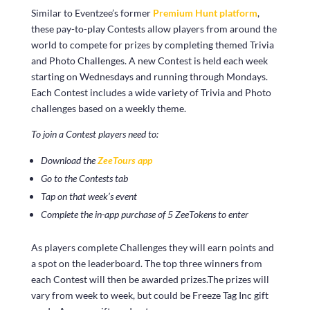
Similar to Eventzee’s former
Premium Hunt platform
,
these pay-to-play Contests allow players from around the
world to compete for prizes by completing themed Trivia
and Photo Challenges. A new Contest is held each week
starting on Wednesdays and running through Mondays.
Each Contest includes a wide variety of Trivia and Photo
challenges based on a weekly theme.
To join a Contest players need to:
Download the
ZeeTours app
Go to the Contests tab
Tap on that week’s event
Complete the in-app purchase of 5 ZeeTokens to enter
As players complete Challenges they will earn points and
a spot on the leaderboard. The top three winners from
each Contest will then be awarded prizes.The prizes will
vary from week to week, but could be Freeze Tag Inc gift