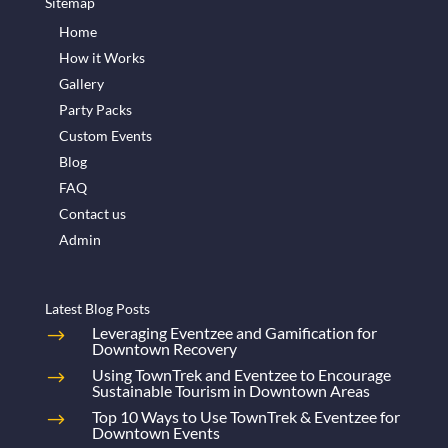
Sitemap
Home
How it Works
Gallery
Party Packs
Custom Events
Blog
FAQ
Contact us
Admin
Latest Blog Posts
Leveraging Eventzee and Gamification for
Downtown Recovery
Using TownTrek and Eventzee to Encourage
Sustainable Tourism in Downtown Areas
Top 10 Ways to Use TownTrek & Eventzee for
Downtown Events