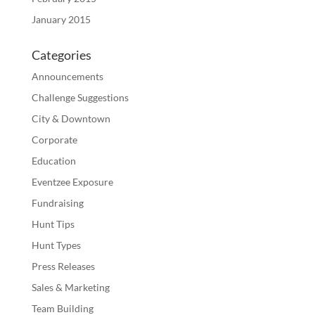
January 2015
Categories
Announcements
Challenge Suggestions
City & Downtown
Corporate
Education
Eventzee Exposure
Fundraising
Hunt Tips
Hunt Types
Press Releases
Sales & Marketing
Team Building