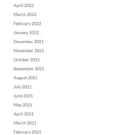
April 2022
March 2022
February 2022
January 2022
December 2021
November 2021
October 2021
September 2021
August 2021
July 2021
June 2021
May 2021
April 2021
March 2021
February 2021