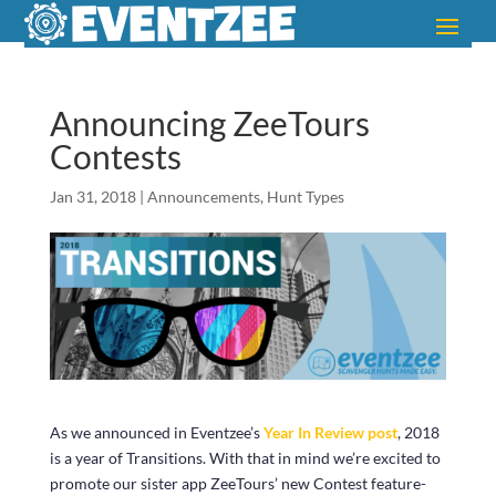
Announcing ZeeTours
Contests
Jan 31, 2018
|
Announcements
,
Hunt Types
As we announced in Eventzee’s
Year In Review post
, 2018
is a year of Transitions. With that in mind we’re excited to
promote our sister app ZeeTours’ new Contest feature-