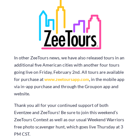
In other ZeeTours news, we have also released tours in an
additional five American cities with another four tours
going live on Friday, February 2nd. All tours are available
for purchase at
www.zeetoursapp.com
,
in the mobile app
via in-app purchase and through the Groupon app and
website.
Thank you all for your continued support of both
Eventzee and ZeeTours! Be sure to join this weekend’s
ZeeTours Contest as well as our usual Weekend Warriors
free photo scavenger hunt, which goes live Thursday at 3
PM CST.