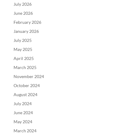
July 2026
June 2026
February 2026
January 2026
July 2025
May 2025
April 2025
March 2025
November 2024
October 2024
August 2024
July 2024
June 2024
May 2024
March 2024