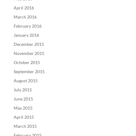
April 2016
March 2016
February 2016
January 2016
December 2015
November 2015
October 2015
September 2015
August 2015
July 2015
June 2015
May 2015
April 2015
March 2015
February 2015