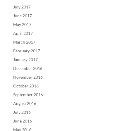
July 2017
June 2017
May 2017
April 2017
March 2017
February 2017
January 2017
December 2016
November 2016
October 2016
September 2016
August 2016
July 2016
June 2016
May 2016