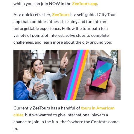
which you can join NOW in the
ZeeTours app
.
As a quick refresher,
ZeeTours
is a self-guided City Tour
app that combines fitness, learning and fun into an
unforgettable experience. Follow the tour path to a
variety of points of interest, solve clues to complete
challenges, and learn more about the city around you.
Currently ZeeTours has a handful of
tours in American
cities
,
but we wanted to give international players a
chance to join in the fun- that’s where the Contests come
in.