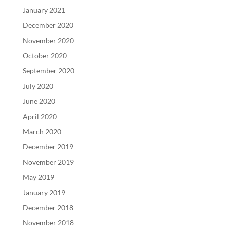
January 2021
December 2020
November 2020
October 2020
September 2020
July 2020
June 2020
April 2020
March 2020
December 2019
November 2019
May 2019
January 2019
December 2018
November 2018