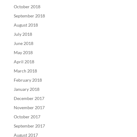
October 2018
September 2018
August 2018
July 2018
June 2018
May 2018
April 2018
March 2018
February 2018
January 2018
December 2017
November 2017
October 2017
September 2017
August 2017