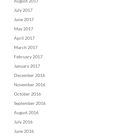
August 2017
July 2017
June 2017
May 2017
April 2017
March 2017
February 2017
January 2017
December 2016
November 2016
October 2016
September 2016
August 2016
July 2016
June 2016