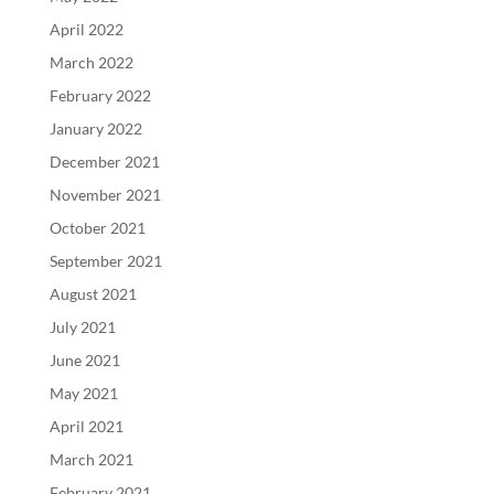
April 2022
March 2022
February 2022
January 2022
December 2021
November 2021
October 2021
September 2021
August 2021
July 2021
June 2021
May 2021
April 2021
March 2021
February 2021