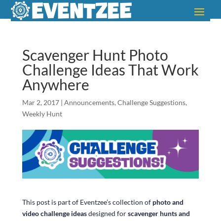
Scavenger Hunt Photo
Challenge Ideas That Work
Anywhere
Mar 2, 2017
|
Announcements
,
Challenge Suggestions
,
Weekly Hunt
This post is part of Eventzee’s collection of
photo and
video challenge ideas
designed for
scavenger hunts and