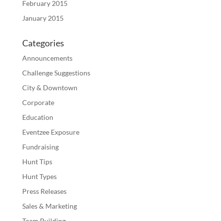
February 2015
January 2015
Categories
Announcements
Challenge Suggestions
City & Downtown
Corporate
Education
Eventzee Exposure
Fundraising
Hunt Tips
Hunt Types
Press Releases
Sales & Marketing
Team Building