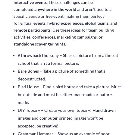
interactive events
. These challenges can be
completed
anywhere in the world
and aren’t tied to a
specific venue or live event, making them perfect
for
virtual events, hybrid experiences, global teams, and
remote participants
. Use these ideas for team building
activities, conferences, marketing campaigns, or
standalone scavenger hunts.
#ThrowbackThursday – Share a picture from a time at
school that isn’t a formal picture.
Bare Bones – Take a picture of something that’s
deconstructed.
Bird House – Find a bird house and take a picture. Must
be outside and must be either man-made or nature
made.
DIY Topiary – Create your own topiary! Hand drawn
images and computer printed images won’t be
accepted, be creative!
Grammar Hammer – Show us an example of poor