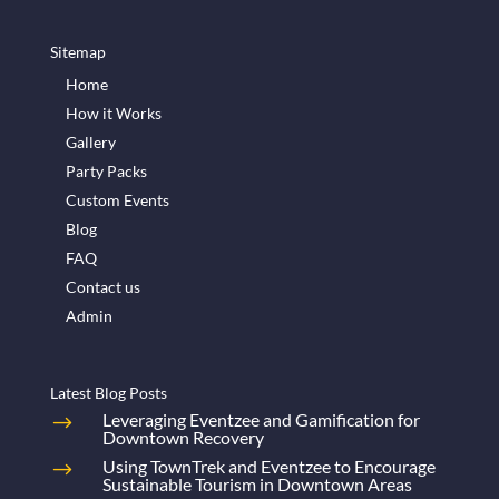
Sitemap
Home
How it Works
Gallery
Party Packs
Custom Events
Blog
FAQ
Contact us
Admin
Latest Blog Posts
Leveraging Eventzee and Gamification for
Downtown Recovery
Using TownTrek and Eventzee to Encourage
Sustainable Tourism in Downtown Areas