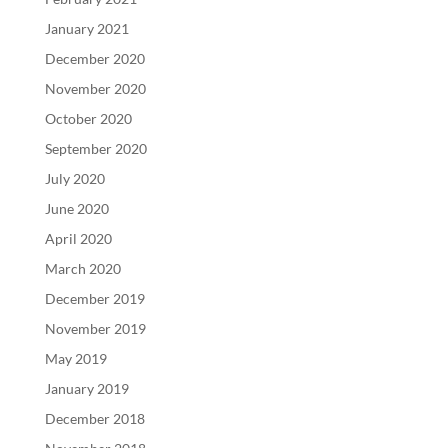
January 2021
December 2020
November 2020
October 2020
September 2020
July 2020
June 2020
April 2020
March 2020
December 2019
November 2019
May 2019
January 2019
December 2018