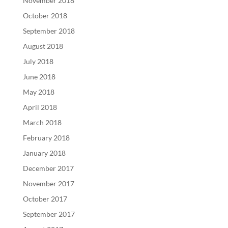
November 2018
October 2018
September 2018
August 2018
July 2018
June 2018
May 2018
April 2018
March 2018
February 2018
January 2018
December 2017
November 2017
October 2017
September 2017