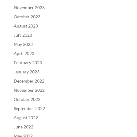
November 2023
October 2023
August 2023
July 2023
May 2023
April 2023
February 2023
January 2023
December 2022
November 2022
October 2022
September 2022
August 2022
June 2022
May 2022