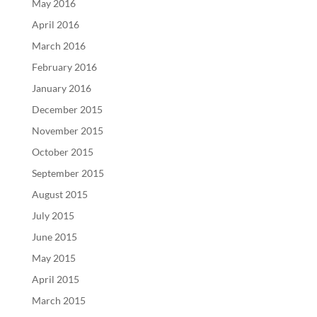
May 2016
April 2016
March 2016
February 2016
January 2016
December 2015
November 2015
October 2015
September 2015
August 2015
July 2015
June 2015
May 2015
April 2015
March 2015