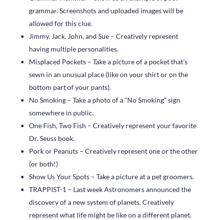
grammar. Screenshots and uploaded images will be
allowed for this clue.
Jimmy, Jack, John, and Sue – Creatively represent
having multiple personalities.
Misplaced Pockets – Take a picture of a pocket that’s
sewn in an unusual place (like on your shirt or on the
bottom part of your pants).
No Smoking – Take a photo of a “No Smoking” sign
somewhere in public.
One Fish, Two Fish – Creatively represent your favorite
Dr. Seuss book.
Pork or Peanuts – Creatively represent one or the other
(or both!)
Show Us Your Spots – Take a picture at a pet groomers.
TRAPPIST-1 – Last week Astronomers announced the
discovery of a new system of planets. Creatively
represent what life might be like on a different planet.