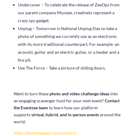
Undercover – To celebrate the release of ZeeOps from
our parent company Munzee, creatively represent a
crazy spy gadget.
Unplug – Tomorrow is National Unplug Day so take a
photo of something we currently use as an electronic
with its more traditional counterpart. For example: an
acoustic guitar and an electric guitar, or a heater and a
fire pit.
Use The Force – Take a picture of sliding doors.
Want to turn these
photo and video challenge ideas
into
an engaging scavenger hunt for your next event?
Contact
the Eventzee team
to learn how our platform
supports
virtual, hybrid, and in-person events
around the
world.
https://eventzeeapp.com/contact/