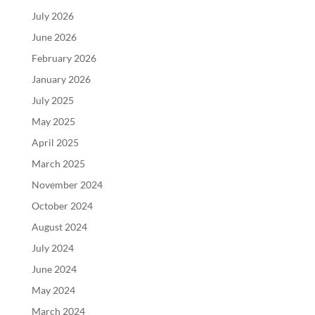
July 2026
June 2026
February 2026
January 2026
July 2025
May 2025
April 2025
March 2025
November 2024
October 2024
August 2024
July 2024
June 2024
May 2024
March 2024