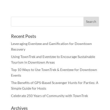
Recent Posts
Leveraging Eventzee and Gamification for Downtown
Recovery
Using TownTrek and Eventzee to Encourage Sustainable
Tourism in Downtown Areas
Top 10 Ways to Use TownTrek & Eventzee for Downtown
Events
The Benefits of GPS-Based Scavenger Hunts for Parties: A
Simple Guide for Hosts
Celebrate 250 Years of Community with TownTrek
Archives