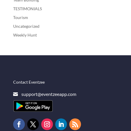
TESTIMONIALS
Tourism
Uncategorized
Weekly Hunt
Contact Eventzee
support@eventzeeapp.com
