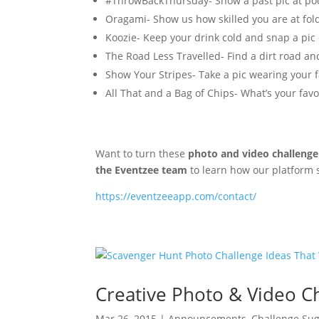
#ThrowBackThursday- Show a past pic at pool
Oragami- Show us how skilled you are at fol
Koozie- Keep your drink cold and snap a pic o
The Road Less Travelled- Find a dirt road and
Show Your Stripes- Take a pic wearing your f
All That and a Bag of Chips- What’s your favo
Want to turn these
photo and video challenge
the Eventzee team
to learn how our platform
https://eventzeeapp.com/contact/
Creative Photo & Video Ch
Mar 26, 2015
|
Announcements
,
Challenge Sug