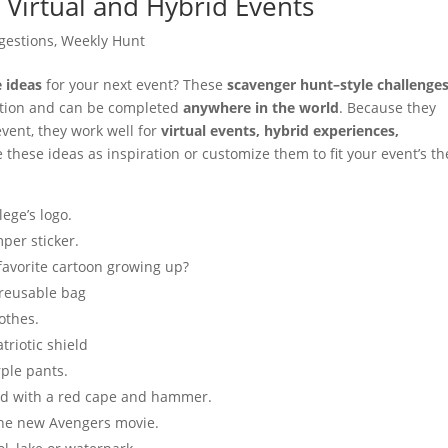
 Virtual and Hybrid Events
gestions
,
Weekly Hunt
e ideas
for your next event? These
scavenger hunt–style challenge
pation and can be completed
anywhere in the world
. Because they
 event, they work well for
virtual events, hybrid experiences,
e these ideas as inspiration or customize them to fit your event’s t
ege’s logo.
per sticker.
avorite cartoon growing up?
 reusable bag
othes.
triotic shield
rple pants.
d with a red cape and hammer.
 the new Avengers movie.