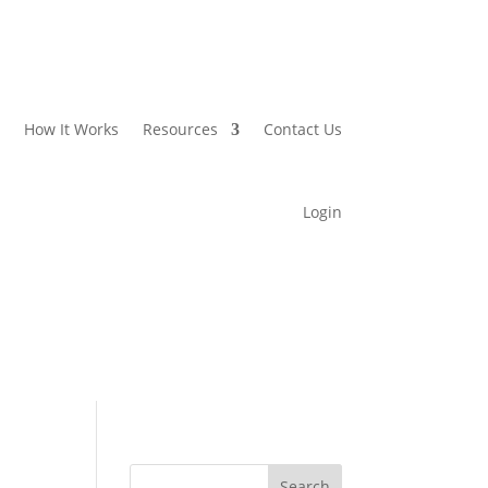
How It Works
Resources
Contact Us
Login