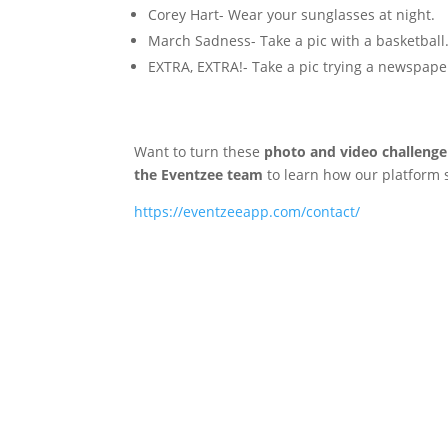
Corey Hart- Wear your sunglasses at night.
March Sadness- Take a pic with a basketball
EXTRA, EXTRA!- Take a pic trying a newspape
Want to turn these
photo and video challenge
the Eventzee team
to learn how our platform
https://eventzeeapp.com/contact/