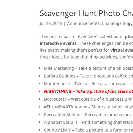
Scavenger Hunt Photo Ch
Jul 16, 2015
|
Announcements
,
Challenge Sugg
This post is part of Eventzee’s collection of
pho
interactive events
. These challenges can be 
live event, making them perfect for
virtual ev
these ideas for team building activities, conf
Mile Marketing – Take a picture of a billboar
Barista Buddies – Take a photo at a coffee 
Maintenance – Take a selfie at a car repair s
NIGHTTIMING – Take a picture of the stars at
Doorbuster – Wait outside of a business until
#ThrowBackThursday – Share a past pic of yo
Recreation Station – Recreate a famous movie
Alphabet Soup- i – Find something that starts 
Country Livin’ – Take a picture at a farm or r