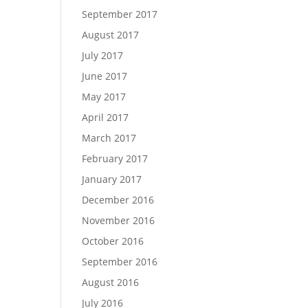
September 2017
August 2017
July 2017
June 2017
May 2017
April 2017
March 2017
February 2017
January 2017
December 2016
November 2016
October 2016
September 2016
August 2016
July 2016