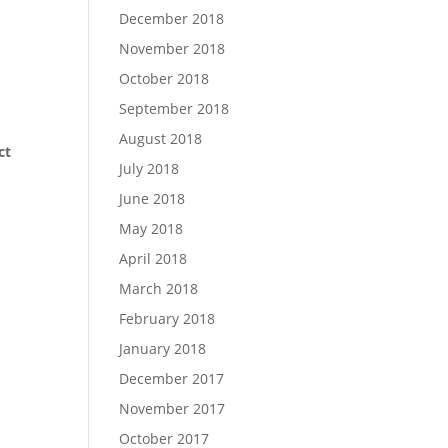
December 2018
November 2018
October 2018
September 2018
August 2018
ct
July 2018
June 2018
May 2018
April 2018
March 2018
February 2018
January 2018
December 2017
November 2017
October 2017