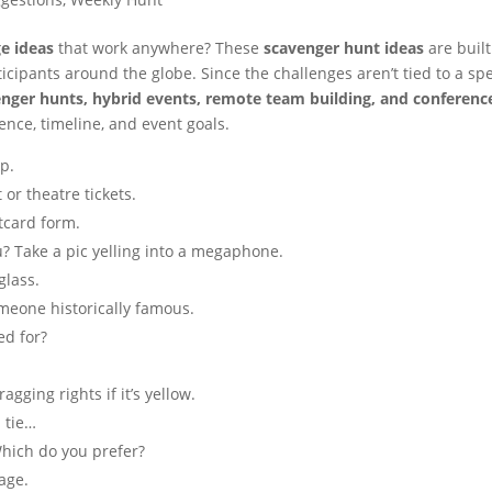
e ideas
that work anywhere? These
scavenger hunt ideas
are built
cipants around the globe. Since the challenges aren’t tied to a spe
enger hunts, hybrid events, remote team building, and conferenc
ence, timeline, and event goals.
p.
or theatre tickets.
tcard form.
u? Take a pic yelling into a megaphone.
glass.
omeone historically famous.
ed for?
gging rights if it’s yellow.
 tie…
Which do you prefer?
rage.