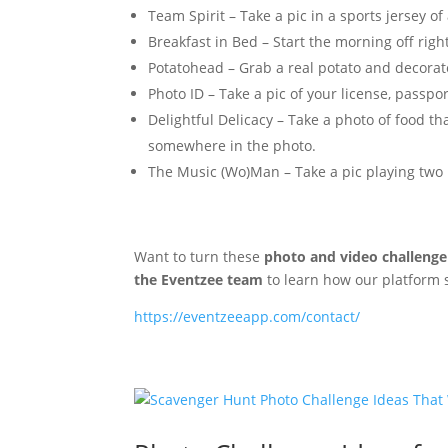
Team Spirit – Take a pic in a sports jersey of
Breakfast in Bed – Start the morning off righ
Potatohead – Grab a real potato and decorate i
Photo ID – Take a pic of your license, passpo
Delightful Delicacy – Take a photo of food th
somewhere in the photo.
The Music (Wo)Man – Take a pic playing two
Want to turn these
photo and video challenge
the Eventzee team
to learn how our platform
https://eventzeeapp.com/contact/