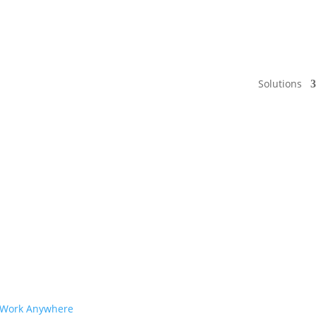
Solutions