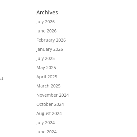
Archives
July 2026
June 2026
February 2026
January 2026
July 2025
May 2025
April 2025
ct
March 2025
November 2024
October 2024
August 2024
July 2024
June 2024