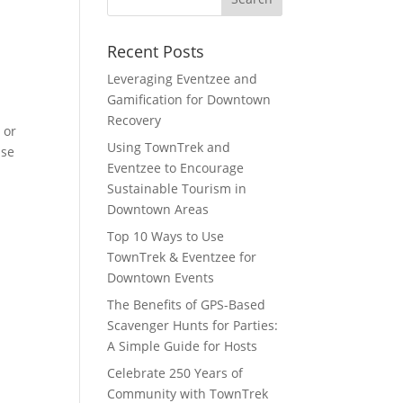
Recent Posts
Leveraging Eventzee and
Gamification for Downtown
Recovery
 or
Using TownTrek and
Use
Eventzee to Encourage
Sustainable Tourism in
Downtown Areas
Top 10 Ways to Use
TownTrek & Eventzee for
Downtown Events
The Benefits of GPS-Based
Scavenger Hunts for Parties:
A Simple Guide for Hosts
Celebrate 250 Years of
Community with TownTrek