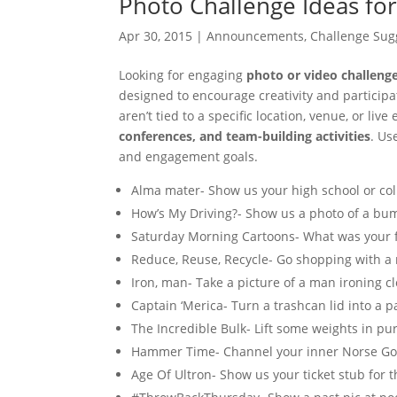
Photo Challenge Ideas for
Apr 30, 2015
|
Announcements
,
Challenge Sug
Looking for engaging
photo or video challeng
designed to encourage creativity and partici
aren’t tied to a specific location, venue, or live
conferences, and team-building activities
. Us
and engagement goals.
Alma mater- Show us your high school or coll
How’s My Driving?- Show us a photo of a bum
Saturday Morning Cartoons- What was your f
Reduce, Reuse, Recycle- Go shopping with a
Iron, man- Take a picture of a man ironing cl
Captain ‘Merica- Turn a trashcan lid into a pa
The Incredible Bulk- Lift some weights in pu
Hammer Time- Channel your inner Norse Go
Age Of Ultron- Show us your ticket stub for