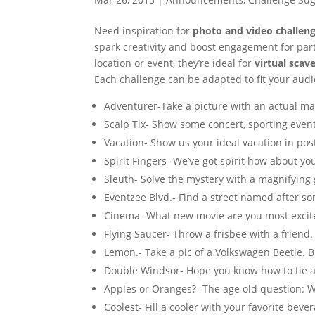
Need inspiration for
photo and video challeng
spark creativity and boost engagement for parti
location or event, they’re ideal for
virtual scav
Each challenge can be adapted to fit your audi
Adventurer-Take a picture with an actual ma
Scalp Tix- Show some concert, sporting event 
Vacation- Show us your ideal vacation in pos
Spirit Fingers- We’ve got spirit how about yo
Sleuth- Solve the mystery with a magnifying 
Eventzee Blvd.- Find a street named after s
Cinema- What new movie are you most excit
Flying Saucer- Throw a frisbee with a friend.
Lemon.- Take a pic of a Volkswagen Beetle. Bra
Double Windsor- Hope you know how to tie a
Apples or Oranges?- The age old question: 
Coolest- Fill a cooler with your favorite beve