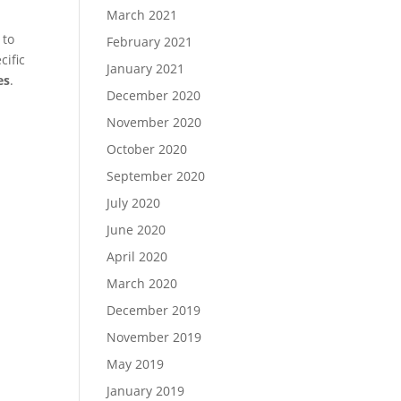
March 2021
 to
February 2021
cific
January 2021
es
.
December 2020
November 2020
October 2020
September 2020
July 2020
June 2020
April 2020
March 2020
December 2019
November 2019
May 2019
January 2019