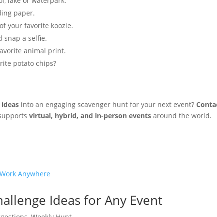
, lake or waterpark.
ding paper.
f your favorite koozie.
 snap a selfie.
avorite animal print.
rite potato chips?
 ideas
into an engaging scavenger hunt for your next event?
Conta
 supports
virtual, hybrid, and in-person events
around the world.
allenge Ideas for Any Event
gestions
,
Weekly Hunt