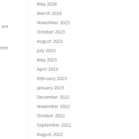
May 2024
March 2024
November 2023
s
are
October 2023
August 2023
heme
July 2023
May 2023
April 2023
February 2023
January 2023
December 2022
November 2022
October 2022
September 2022
August 2022