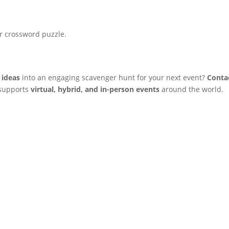
.
r crossword puzzle.
 ideas
into an engaging scavenger hunt for your next event?
Conta
 supports
virtual, hybrid, and in-person events
around the world.