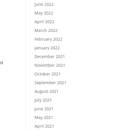
June 2022
May 2022
April 2022
March 2022
February 2022
January 2022
December 2021
ct
November 2021
October 2021
September 2021
August 2021
July 2021
June 2021
May 2021
April 2021