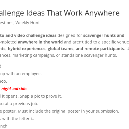
allenge Ideas That Work Anywhere
estions
,
Weekly Hunt
to and video challenge ideas
designed for
scavenger hunts and
completed
anywhere in the world
and aren’t tied to a specific venue
ents, hybrid experiences, global teams, and remote participants
. 
erences, marketing campaigns, or standalone scavenger hunts.
d.
shop with an employee.
hop.
 night outside.
 it opens. Snap a pic to prove it.
u at a previous job.
 poster. Must include the original poster in your submission.
with the letter i..
anch.