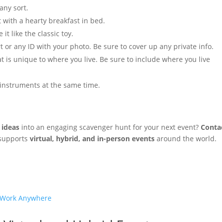
 any sort.
t with a hearty breakfast in bed.
t like the classic toy.
rt or any ID with your photo. Be sure to cover up any private info.
at is unique to where you live. Be sure to include where you live
 instruments at the same time.
 ideas
into an engaging scavenger hunt for your next event?
Conta
 supports
virtual, hybrid, and in-person events
around the world.