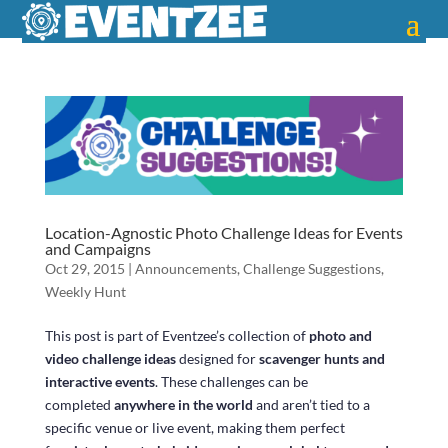
Location-Agnostic Photo Challenge Ideas for Events
and Campaigns
Oct 29, 2015
|
Announcements
,
Challenge Suggestions
,
Weekly Hunt
This post is part of Eventzee’s collection of
photo and
video challenge ideas
designed for
scavenger hunts and
interactive events
. These challenges can be
completed
anywhere in the world
and aren’t tied to a
specific venue or live event, making them perfect