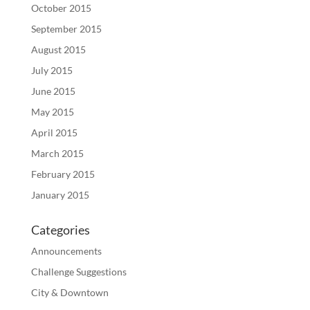
October 2015
September 2015
August 2015
July 2015
June 2015
May 2015
April 2015
March 2015
February 2015
January 2015
Categories
Announcements
Challenge Suggestions
City & Downtown