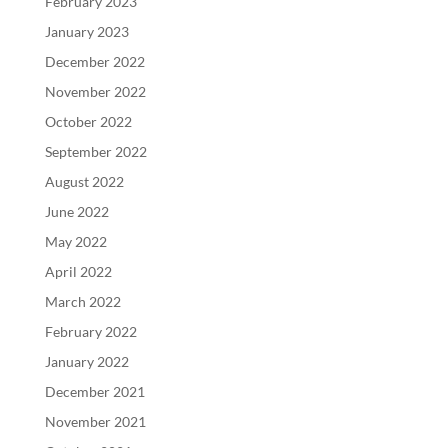
February 2023
January 2023
December 2022
November 2022
October 2022
September 2022
August 2022
June 2022
May 2022
April 2022
March 2022
February 2022
January 2022
December 2021
November 2021