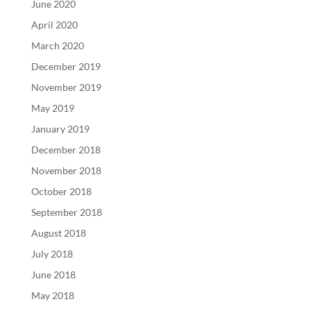
June 2020
April 2020
March 2020
December 2019
November 2019
May 2019
January 2019
December 2018
November 2018
October 2018
September 2018
August 2018
July 2018
June 2018
May 2018