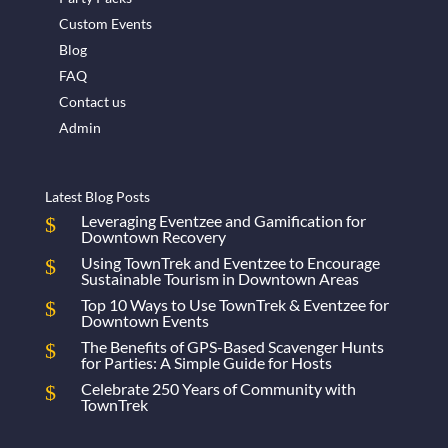
Custom Events
Blog
FAQ
Contact us
Admin
Latest Blog Posts
Leveraging Eventzee and Gamification for
Downtown Recovery
Using TownTrek and Eventzee to Encourage
Sustainable Tourism in Downtown Areas
Top 10 Ways to Use TownTrek & Eventzee for
Downtown Events
The Benefits of GPS-Based Scavenger Hunts
for Parties: A Simple Guide for Hosts
Celebrate 250 Years of Community with
TownTrek