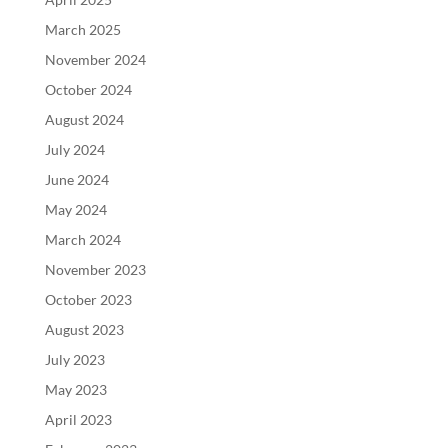
March 2025
November 2024
October 2024
August 2024
July 2024
June 2024
May 2024
March 2024
November 2023
October 2023
August 2023
July 2023
May 2023
April 2023