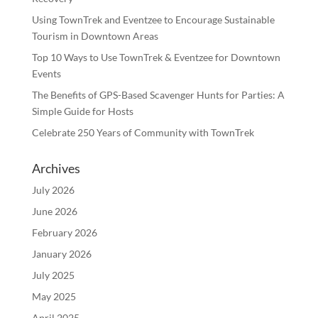
Using TownTrek and Eventzee to Encourage Sustainable
Tourism in Downtown Areas
Top 10 Ways to Use TownTrek & Eventzee for Downtown
Events
The Benefits of GPS-Based Scavenger Hunts for Parties: A
Simple Guide for Hosts
Celebrate 250 Years of Community with TownTrek
Archives
July 2026
June 2026
February 2026
January 2026
July 2025
May 2025
April 2025