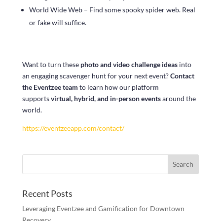
World Wide Web – Find some spooky spider web. Real
or fake will suffice.
Want to turn these
photo and video challenge ideas
into
an engaging scavenger hunt for your next event?
Contact
the Eventzee team
to learn how our platform
supports
virtual, hybrid, and in-person events
around the
world.
https://eventzeeapp.com/contact/
Recent Posts
Leveraging Eventzee and Gamification for Downtown
Recovery