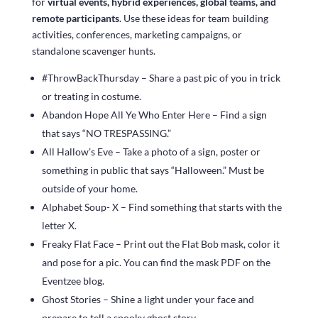
for
virtual events, hybrid experiences, global teams, and
remote participants
. Use these ideas for team building
activities, conferences, marketing campaigns, or
standalone scavenger hunts.
#ThrowBackThursday – Share a past pic of you in trick
or treating in costume.
Abandon Hope All Ye Who Enter Here – Find a sign
that says “NO TRESPASSING.”
All Hallow’s Eve – Take a photo of a sign, poster or
something in public that says “Halloween.” Must be
outside of your home.
Alphabet Soup- X – Find something that starts with the
letter X.
Freaky Flat Face – Print out the Flat Bob mask, color it
and pose for a pic. You can find the mask PDF on the
Eventzee blog.
Ghost Stories – Shine a light under your face and
prepare to tell a spooky ghost story.