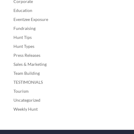
Corporate
Education
Eventzee Exposure
Fundraising
Hunt Tips
Hunt Types
Press Releases
Sales & Marketing
Team Building
TESTIMONIALS
Tourism
Uncategorized
Weekly Hunt