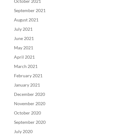
October 2021
September 2021
August 2021
July 2021
June 2021
May 2021
April 2021
March 2021
February 2021
January 2021
December 2020
November 2020
October 2020
September 2020
July 2020