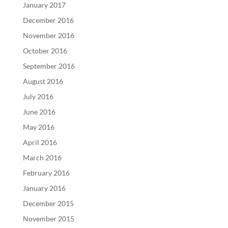
January 2017
December 2016
November 2016
October 2016
September 2016
August 2016
July 2016
June 2016
May 2016
April 2016
March 2016
February 2016
January 2016
December 2015
November 2015