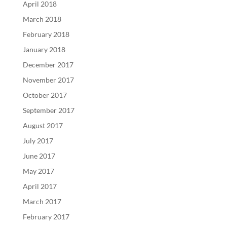
April 2018
March 2018
February 2018
January 2018
December 2017
November 2017
October 2017
September 2017
August 2017
July 2017
June 2017
May 2017
April 2017
March 2017
February 2017