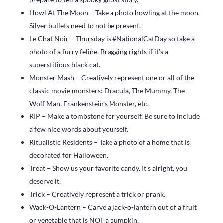
Howl At The Moon – Take a photo howling at the moon.
Silver bullets need to not be present.
Le Chat Noir – Thursday is #NationalCatDay so take a
photo of a furry feline. Bragging rights if it’s a
superstitious black cat.
Monster Mash – Creatively represent one or all of the
classic movie monsters: Dracula, The Mummy, The
Wolf Man, Frankenstein’s Monster, etc.
RIP – Make a tombstone for yourself. Be sure to include
a few nice words about yourself.
Ritualistic Residents – Take a photo of a home that is
decorated for Halloween.
Treat – Show us your favorite candy. It’s alright, you
deserve it.
Trick – Creatively represent a trick or prank.
Wack-O-Lantern – Carve a jack-o-lantern out of a fruit
or vegetable that is NOT a pumpkin.