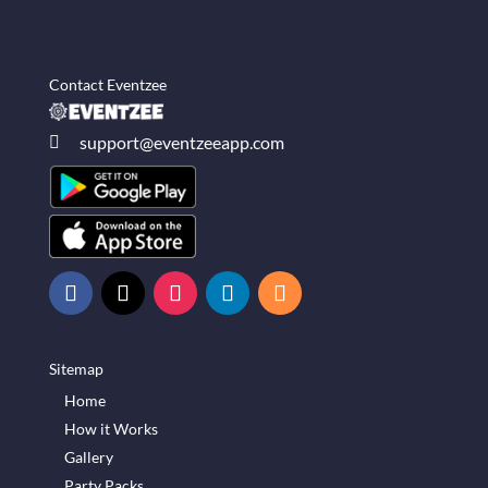
Contact Eventzee
support@eventzeeapp.com

Sitemap
Home
How it Works
Gallery
Party Packs