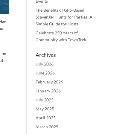
Events
The Benefits of GPS-Based
Scavenger Hunts for Parties: A
ndar
Simple Guide for Hosts
ou
Celebrate 250 Years of
Community with TownTrek
l be
Archives
ut
July 2026
June 2026
February 2026
January 2026
July 2025
May 2025
April 2025
March 2025