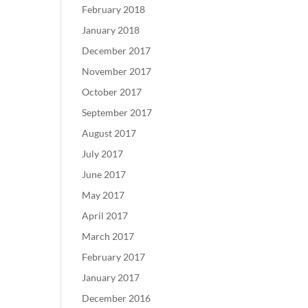
February 2018
January 2018
December 2017
November 2017
October 2017
September 2017
August 2017
July 2017
June 2017
May 2017
April 2017
March 2017
February 2017
January 2017
December 2016