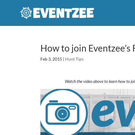
How to join Eventzee’s
Feb 3, 2015
|
Hunt Tips
Watch the video above to learn how to jo