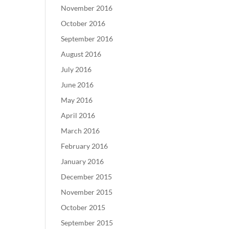
November 2016
October 2016
September 2016
August 2016
July 2016
June 2016
May 2016
April 2016
March 2016
February 2016
January 2016
December 2015
November 2015
October 2015
September 2015