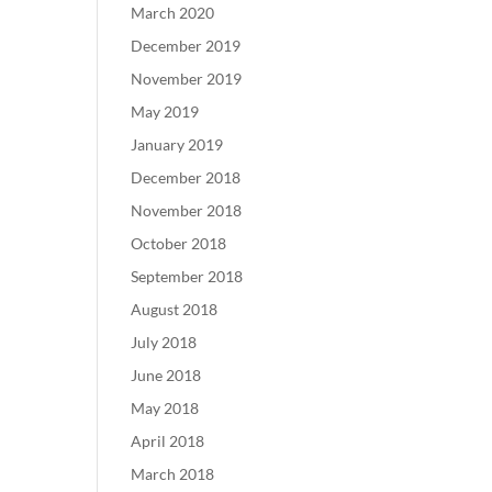
March 2020
December 2019
November 2019
May 2019
January 2019
December 2018
November 2018
October 2018
September 2018
August 2018
July 2018
June 2018
May 2018
April 2018
March 2018