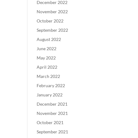
December 2022
November 2022
October 2022
September 2022
August 2022
June 2022
May 2022
April 2022
March 2022
February 2022
January 2022
December 2021
November 2021
October 2021
September 2021