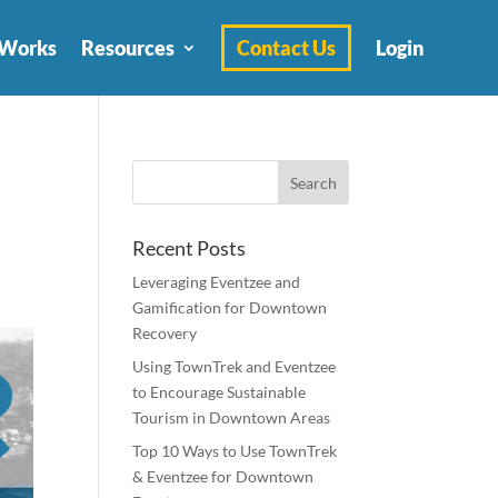
 Works
Resources
Contact Us
Login
Recent Posts
Leveraging Eventzee and
Gamification for Downtown
Recovery
Using TownTrek and Eventzee
to Encourage Sustainable
Tourism in Downtown Areas
Top 10 Ways to Use TownTrek
& Eventzee for Downtown