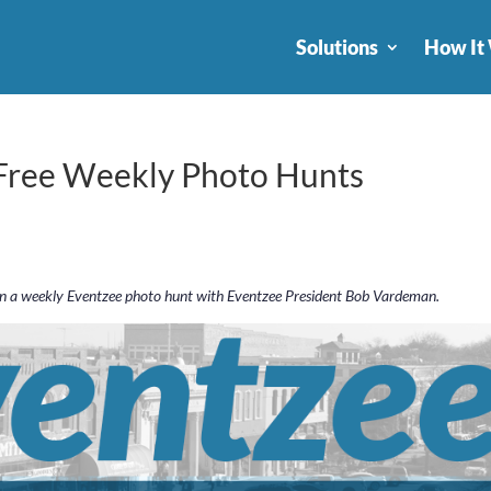
Solutions
How It
 Free Weekly Photo Hunts
in a weekly Eventzee photo hunt with Eventzee President Bob Vardeman.