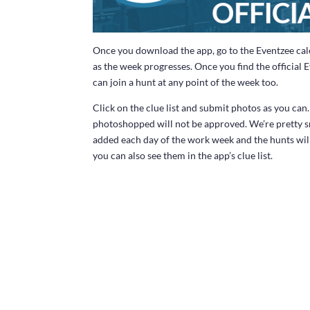
Once you download the app, go to the Eventzee cal
as the week progresses. Once you find the official 
can join a hunt at any point of the week too.
Click on the clue list and submit photos as you ca
photoshopped will not be approved. We’re pretty s
added each day of the work week and the hunts wil
you can also see them in the app’s clue list.