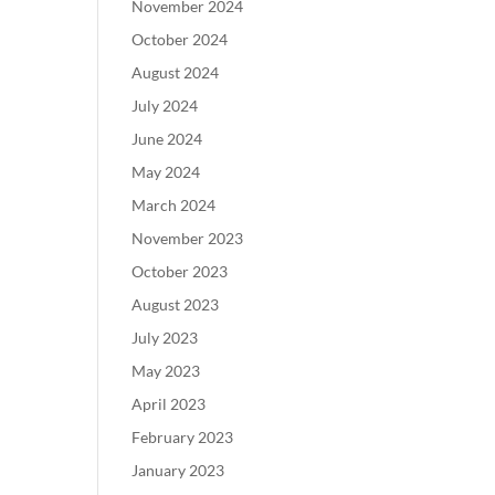
November 2024
October 2024
August 2024
July 2024
June 2024
May 2024
March 2024
November 2023
October 2023
August 2023
July 2023
May 2023
April 2023
February 2023
January 2023