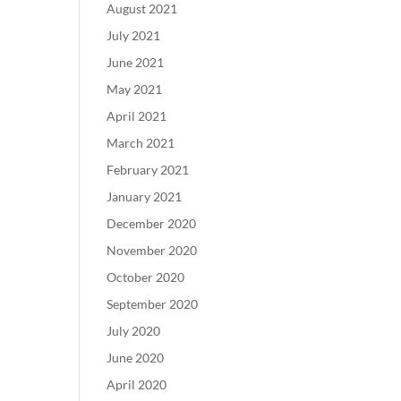
August 2021
July 2021
June 2021
May 2021
April 2021
March 2021
February 2021
January 2021
December 2020
November 2020
October 2020
September 2020
July 2020
June 2020
April 2020