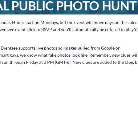
endar. Hunts start on Mondays, but the event will move days on the cale
Eventzee event click to RSVP and you’ll automatically be entered to play.Y
n. Eventzee supports live photos so images pulled from Google or
mart guys, we know what fake photos look like. Remember, new clues wil
l run through Friday at 3 PM (GMT-6). New clues are added to the blog, b