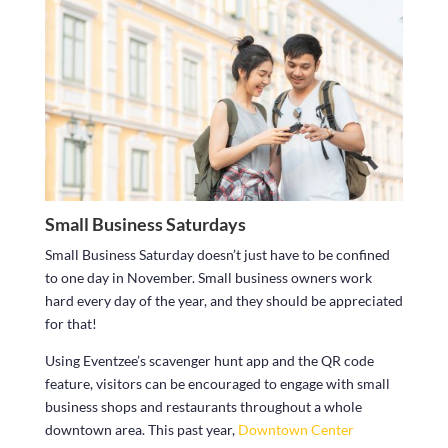
Small Business Saturdays
Small Business Saturday doesn’t just have to be confined
to one day in November. Small business owners work
hard every day of the year, and they should be appreciated
for that!
Using Eventzee’s scavenger hunt app and the QR code
feature, visitors can be encouraged to engage with small
business shops and restaurants throughout a whole
downtown area. This past year,
Downtown Center