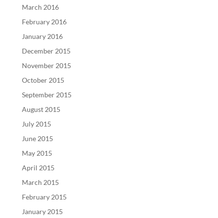
March 2016
February 2016
January 2016
December 2015
November 2015
October 2015
September 2015
August 2015
July 2015
June 2015
May 2015
April 2015
March 2015
February 2015
January 2015