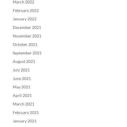
March 2022
February 2022
January 2022
December 2021
November 2021
October 2021
September 2021
August 2021
July 2021
June 2021
May 2021
April 2021
March 2021
February 2021
January 2021