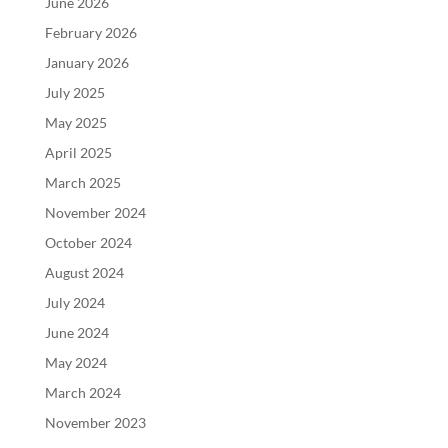
June 2026
February 2026
January 2026
July 2025
May 2025
April 2025
March 2025
November 2024
October 2024
August 2024
July 2024
June 2024
May 2024
March 2024
November 2023