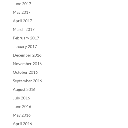
June 2017
May 2017
April 2017
March 2017
February 2017
January 2017
December 2016
November 2016
October 2016
September 2016
August 2016
July 2016
June 2016
May 2016
April 2016