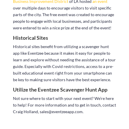
Business Improvement District
of LA hosted
an event
over multiple days to encourage visitors to visit specific
parts of the city. The free event was created to encourage
people to engage with local businesses, and participants
were entered to win a nice prize at the end of the event!
Historical Sites
Historical sites benefit from utilizing a scavenger hunt
app like Eventzee because it makes it easy for people to
learn and explore without needing the assistance of a tour
guide. Especially with Covid restrictions, access to a pre-
built educational event right from your smartphone can
be key to making sure visitors have the best experience.
Utilize the Eventzee Scavenger Hunt App
Not sure where to start with your next event? We’re here
to help! For more information and to get in touch, contact
Craig Holland, sales@eventzeeapp.com.