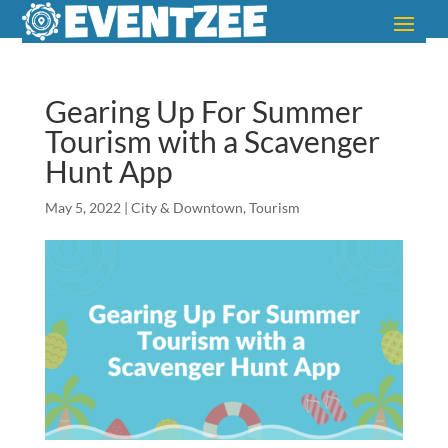
Gearing Up For Summer
Tourism with a Scavenger
Hunt App
May 5, 2022
|
City & Downtown
,
Tourism