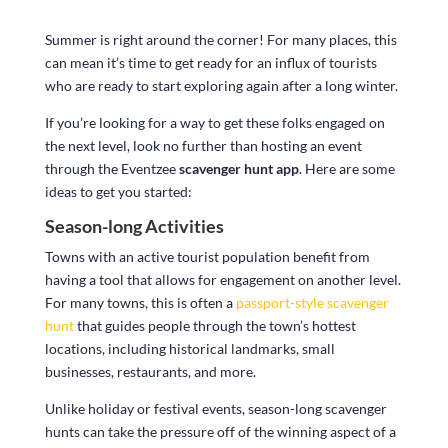
Summer is right around the corner! For many places, this
can mean it’s time to get ready for an influx of tourists
who are ready to start exploring again after a long winter.
If you’re looking for a way to get these folks engaged on
the next level, look no further than hosting an event
through the Eventzee
scavenger hunt app
. Here are some
ideas to get you started:
Season-long Activities
Towns with an active tourist population benefit from
having a tool that allows for engagement on another level.
For many towns, this is often a
passport-style scavenger
hunt
that guides people through the town’s hottest
locations, including historical landmarks, small
businesses, restaurants, and more.
Unlike holiday or festival events, season-long scavenger
hunts can take the pressure off of the winning aspect of a