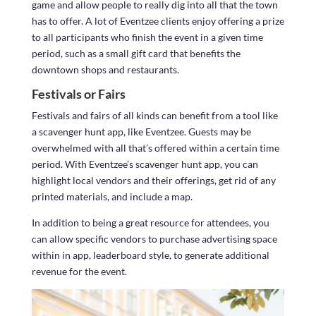
game and allow people to really dig into all that the town
has to offer. A lot of Eventzee clients enjoy offering a prize
to all participants who finish the event in a given time
period, such as a small gift card that benefits the
downtown shops and restaurants.
Festivals or Fairs
Festivals and fairs of all kinds can benefit from a tool like
a scavenger hunt app, like Eventzee. Guests may be
overwhelmed with all that’s offered within a certain time
period. With Eventzee’s scavenger hunt app, you can
highlight local vendors and their offerings, get rid of any
printed materials, and include a map.
In addition to being a great resource for attendees, you
can allow specific vendors to purchase advertising space
within in app, leaderboard style, to generate additional
revenue for the event.