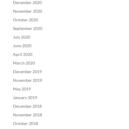
December 2020
November 2020
October 2020
September 2020
July 2020
June 2020
April 2020
March 2020
December 2019
November 2019
May 2019
January 2019
December 2018
November 2018
October 2018