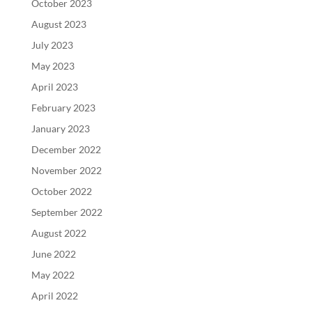
October 2023
August 2023
July 2023
May 2023
April 2023
February 2023
January 2023
December 2022
November 2022
October 2022
September 2022
August 2022
June 2022
May 2022
April 2022