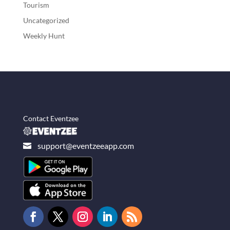
Tourism
Uncategorized
Weekly Hunt
Contact Eventzee
support@eventzeeapp.com
