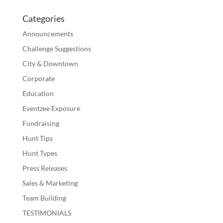
Categories
Announcements
Challenge Suggestions
City & Downtown
Corporate
Education
Eventzee Exposure
Fundraising
Hunt Tips
Hunt Types
Press Releases
Sales & Marketing
Team Building
TESTIMONIALS