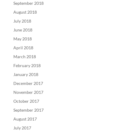
September 2018
August 2018
July 2018
June 2018
May 2018
April 2018
March 2018
February 2018
January 2018
December 2017
November 2017
October 2017
September 2017
August 2017
July 2017