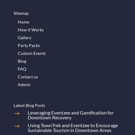
Sitemap
Home
How it Works
Gallery
Party Packs
Custom Events
Blog
FAQ
Contact us
Admin
Latest Blog Posts
Leveraging Eventzee and Gamification for
Downtown Recovery
Using TownTrek and Eventzee to Encourage
Sustainable Tourism in Downtown Areas