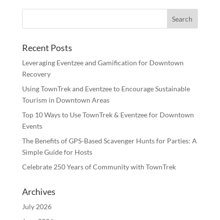
Recent Posts
Leveraging Eventzee and Gamification for Downtown
Recovery
Using TownTrek and Eventzee to Encourage Sustainable
Tourism in Downtown Areas
Top 10 Ways to Use TownTrek & Eventzee for Downtown
Events
The Benefits of GPS-Based Scavenger Hunts for Parties: A
Simple Guide for Hosts
Celebrate 250 Years of Community with TownTrek
Archives
July 2026