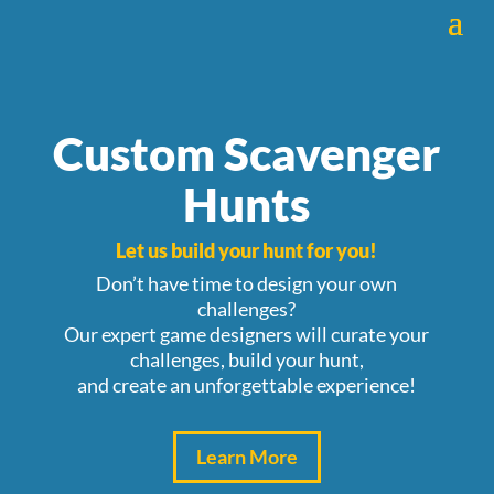
Custom Scavenger
Hunts
Let us build
your hunt for you!
Don’t have time to design your own
challenges?
Our expert game designers will curate your
challenges, build your hunt,
and
create an unforgettable experience!
Learn More