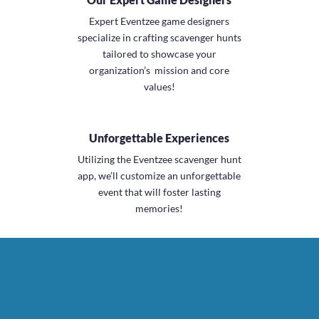
Expert Eventzee game designers
specialize in
crafting scavenger hunts
tailored to showcase
your
organization’s mission and core
values
!
Unforgettable Experiences
Utilizing the Eventzee scavenger hunt
app, we’ll
customize an unforgettable
event
that will foster lasting
memories!