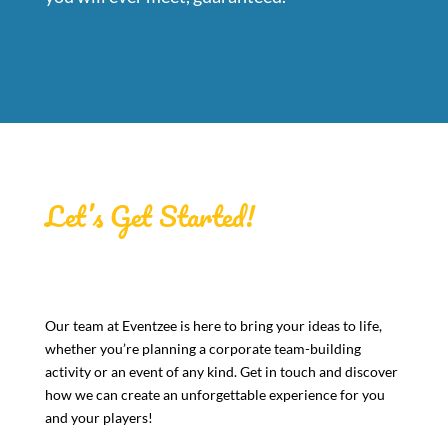
Let’s Get Started!
Our team at Eventzee is here to bring your ideas to life,
whether you’re planning a corporate team-building
activity or an event of any kind. Get in touch and discover
how we can create an unforgettable experience for you
and your players!