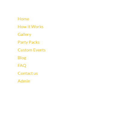
Sitemap
Home
How it Works
Gallery
Party Packs
Custom Events
Blog
FAQ
Contact us
Admin
Latest Blog Posts
Leveraging Eventzee and Gamification for Downtown
Recovery
Using TownTrek and Eventzee to Encourage Sustainable
Tourism in Downtown Areas