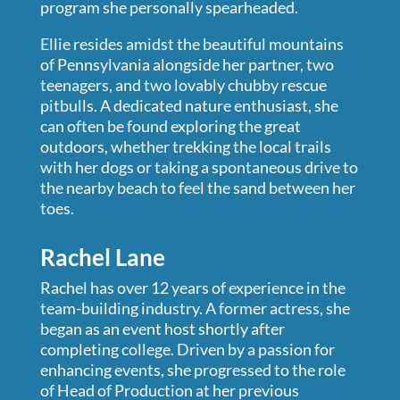
program she personally spearheaded.
Ellie resides amidst the beautiful mountains
of Pennsylvania alongside her partner, two
teenagers, and two lovably chubby rescue
pitbulls. A dedicated nature enthusiast, she
can often be found exploring the great
outdoors, whether trekking the local trails
with her dogs or taking a spontaneous drive to
the nearby beach to feel the sand between her
toes.
Rachel Lane
Rachel has over 12 years of experience in the
team-building industry. A former actress, she
began as an event host shortly after
completing college. Driven by a passion for
enhancing events, she progressed to the role
of Head of Production at her previous