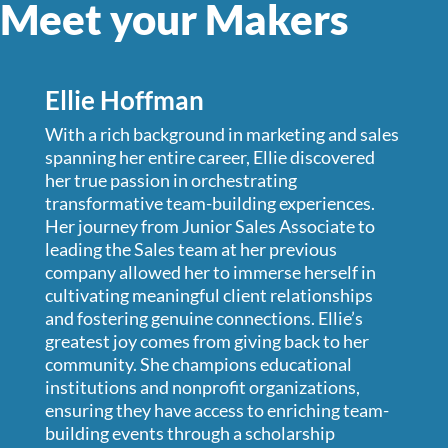
Meet your
Makers
Ellie Hoffman
With a rich background in marketing and sales
spanning her entire career, Ellie discovered
her true passion in orchestrating
transformative team-building experiences.
Her journey from Junior Sales Associate to
leading the Sales team at her previous
company allowed her to immerse herself in
cultivating meaningful client relationships
and fostering genuine connections. Ellie’s
greatest joy comes from giving back to her
community. She champions educational
institutions and nonprofit organizations,
ensuring they have access to enriching team-
building events through a scholarship