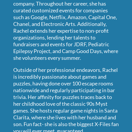
company. Throughout her career, she has
curated customized events for companies
such as Google, Netflix, Amazon, Capital One,
Chanel, and Electronic Arts. Additionally,
Rachel extends her expertise to non-profit
organizations, lending her talents to
fundraisers and events for JDRF, Pediatric
Epilepsy Project, and Camp Good Days, where
she volunteers every summer.
Outside of her professional endeavors, Rachel
is incredibly passionate about games and
puzzles, having done over 100 escape rooms
nationwide and regularly participating in bar
trivia. Her affinity for puzzles traces back to
her childhood love of the classic 90s Myst
games. She hosts regular game nights in Santa
Clarita, where she lives with her husband and
son. Fun fact- she is also the biggest X-Files fan
you will ever meet, guaranteed.