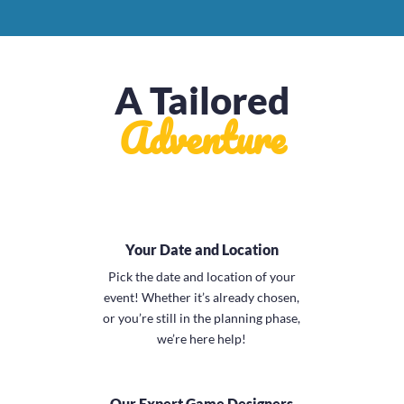
A Tailored
Adventure
Your Date and Location
Pick the date and location of your
event! Whether it’s already chosen,
or you’re still in the planning phase,
we’re here help!
Our Expert Game Designers