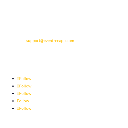
Contact Eventzee
support@eventzeeapp.com
Follow
Follow
Follow
Follow
Follow