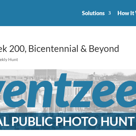
Solutions
How It
 200, Bicentennial & Beyond
ekly Hunt