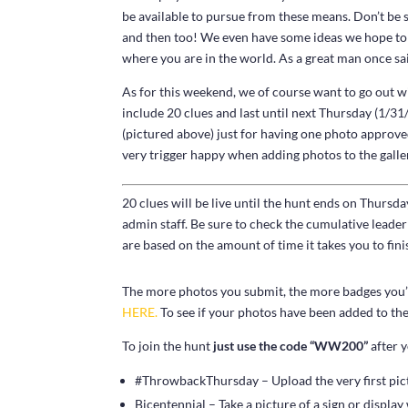
be available to pursue from these means. Don’t be 
and then too! We even have some ideas we hope to f
where you are in the world. As a great man once sai
As for this weekend, we of course want to go out w
include 20 clues and last until next Thursday (1/
(pictured above) just for having one photo approved
very trigger happy when adding photos to the galler
20 clues will be live until the hunt ends on Thursd
admin staff. Be sure to check the cumulative lead
are based on the amount of time it takes you to finis
The more photos you submit, the more badges you’ll
HERE.
To see if your photos have been added to the 
To join the hunt
just use the code “WW200”
after y
#ThrowbackThursday – Upload the very first pic
Bicentennial – Take a picture of a sign or display