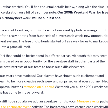
has started! You’ll find the usual details below, along with the clue lis
 celebration on a bit of a somber note.
Our 200th Weekend Warrior fre
 birthday next week, will be our last one.
y the end of Eventzee, but it is the end of our weekly photo scavenger hunt
l of the crazy photos from hundreds of players each week, new opportunit
rrent system. The free photo hunts started off as a way for us to market o
nto a game all itself.
rt that could be better spent in different areas. Although this may seem 
s is based on an opportunity for the Eventzee staff in other parts of the
the best interests of our team to focus our skills elsewhere.
four years have made us! Our players have shown such excitement and
team to be more creative each week and surprised us at every corner. Hec
approval buttons
tattooed on his arm!
We thank you all for 200+ weekends
me has come to move forward.
We still hope you always add an Eventzee hunt to your
Munzee Events
packa
g or corporate event
activity. The badges you have earned each week will 