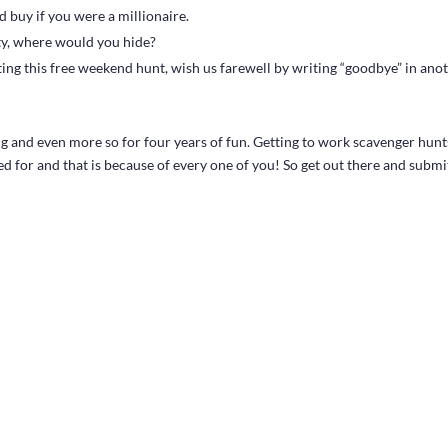
 buy if you were a millionaire.
ty, where would you hide?
sting this free weekend hunt, wish us farewell by writing “goodbye” in ano
 and even more so for four years of fun. Getting to work scavenger hunt
d for and that is because of every one of you! So get out there and submi