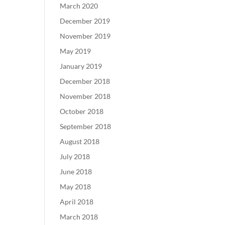
March 2020
December 2019
November 2019
May 2019
January 2019
December 2018
November 2018
October 2018
September 2018
August 2018
July 2018
June 2018
May 2018
April 2018
March 2018