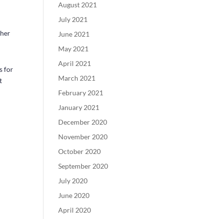
August 2021
July 2021
ther
June 2021
May 2021
April 2021
s for
March 2021
t
February 2021
January 2021
December 2020
November 2020
October 2020
September 2020
July 2020
June 2020
April 2020