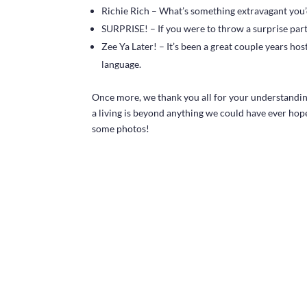
Richie Rich – What’s something extravagant you’d
SURPRISE! – If you were to throw a surprise par
Zee Ya Later! – It’s been a great couple years ho
language.
Once more, we thank you all for your understanding
a living is beyond anything we could have ever hope
some photos!