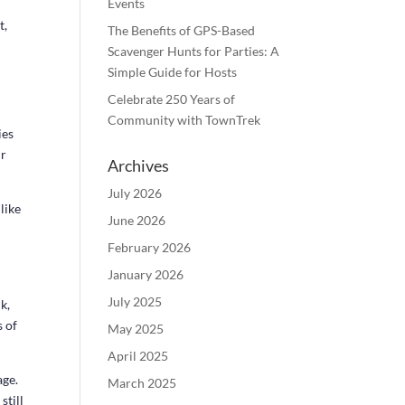
Events
t,
The Benefits of GPS-Based
e
Scavenger Hunts for Parties: A
Simple Guide for Hosts
Celebrate 250 Years of
Community with TownTrek
ies
ur
Archives
July 2026
like
June 2026
February 2026
January 2026
July 2025
k,
 of
May 2025
April 2025
ge.
March 2025
still