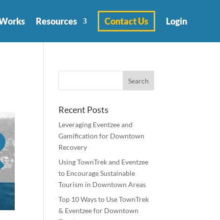
 Works
Resources
Contact Us
Login
Recent Posts
Leveraging Eventzee and
Gamification for Downtown
Recovery
Using TownTrek and Eventzee
to Encourage Sustainable
Tourism in Downtown Areas
Top 10 Ways to Use TownTrek
& Eventzee for Downtown