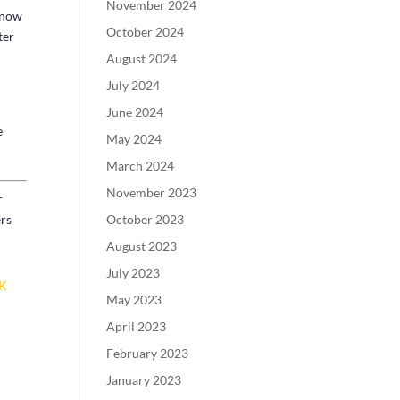
November 2024
y now
October 2024
ter
August 2024
July 2024
June 2024
e
May 2024
March 2024
November 2023
r
October 2023
ers
August 2023
July 2023
CK
May 2023
April 2023
February 2023
January 2023