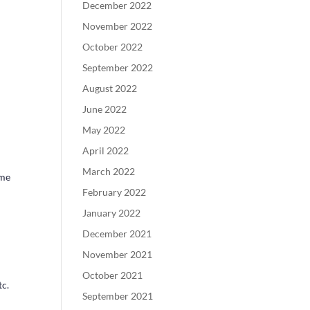
December 2022
November 2022
October 2022
September 2022
August 2022
June 2022
May 2022
April 2022
March 2022
ame
February 2022
January 2022
December 2021
November 2021
October 2021
tc.
September 2021