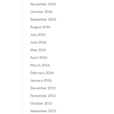
November 2016
October 2016
September 2016
August 2016
July 2016
June 2016
May 2016
April 2016
March 2016
February 2016
January 2016
December 2015
November 2015
October 2015
September 2015