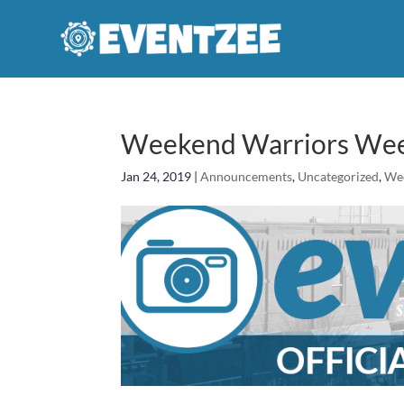
Weekend Warriors Week
Jan 24, 2019
|
Announcements
,
Uncategorized
,
We