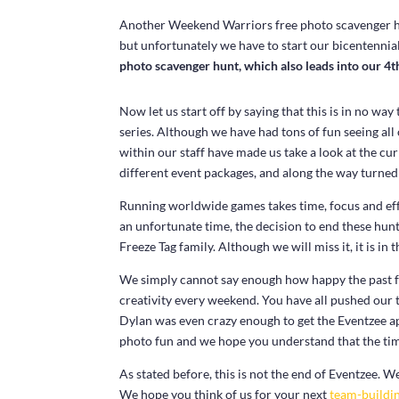
Another Weekend Warriors free photo scavenger hunt 
but unfortunately we have to start our bicentennial
photo scavenger hunt, which also leads into our 4th
Now let us start off by saying that this is in no wa
series. Although we have had tons of fun seeing al
within our staff have made us take a look at the cu
different event packages, and along the way turned i
Running worldwide games takes time, focus and effo
an unfortunate time, the decision to end these hunt
Freeze Tag family. Although we will miss it, it is in 
We simply cannot say enough how happy the past 
creativity every weekend. You have all pushed our 
Dylan was even crazy enough to get the Eventzee 
photo fun and we hope you understand that the ti
As stated before, this is not the end of Eventzee. 
We hope you think of us for your next
team-buildin