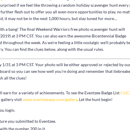
surprised if we feel like throwing a random holiday scavenger hunt ever
urther flesh out to offer you all even more opportunities to play, no mat
d, it may not be in the next 1,000 hours, but stay tuned for more…
ith a bang! The final Weekend Warriors free photo scavenger hunt will
31/2019) at 3 PM CST. You can also earn the awesome Bicentennial Badge
 throughout the week. As we’re feeling a little nostalgic we’ll probably b
y. You can find the clues below, along with the usual rules.
ay 1/31 at 3 PM CST. Your photo will be either approved or rejected by ou
erboard so you can see how well you’re doing and remember that tiebreak
h all the clues!
 earn for a variety of achievements. To see the Eventzee Badge List
CLI
gallery visit
www.eventzeeapp.com/gallery
. Let the hunt begin!
ou login.
ture you submitted to Eventzee.
 with the number 200 in it.