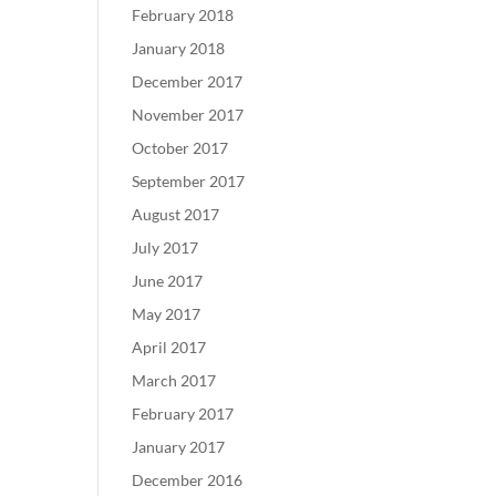
February 2018
January 2018
December 2017
November 2017
October 2017
September 2017
August 2017
July 2017
June 2017
May 2017
April 2017
March 2017
February 2017
January 2017
December 2016