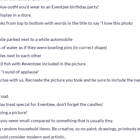
blue outfit you’d wear to an Eventzee birthday party!
splay in a store.
s from top to bottom with words in the title to say “I love this photo
ile parked next to a white automobile
 of water as if they were bowling pins (in correct shape)
oles next to each other
0 fish with #eventzee included in the picture
a “round of applause”
 clue with us. Recreate the picture you took and be sure to include the n
 road.
y treat special for Eventzee, don’t forget the candles!
ping a picture!
e you seem small compared to something that is usually tiny.
g random household items. Be creative, so no paint, drawings, printouts e
ould consider modern and artistic.