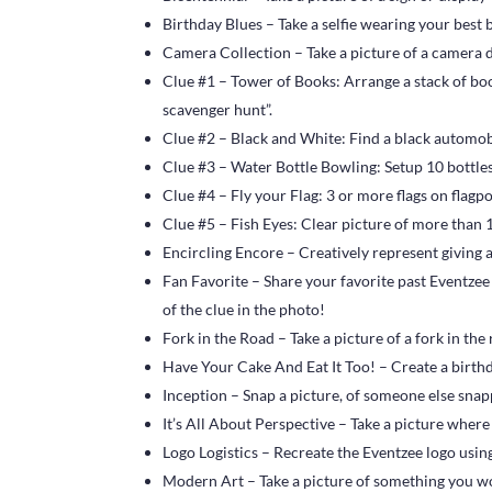
Birthday Blues – Take a selfie wearing your best 
Camera Collection – Take a picture of a camera di
Clue #1 – Tower of Books: Arrange a stack of book
scavenger hunt”.
Clue #2 – Black and White: Find a black automob
Clue #3 – Water Bottle Bowling: Setup 10 bottles
Clue #4 – Fly your Flag: 3 or more flags on flagp
Clue #5 – Fish Eyes: Clear picture of more than 1
Encircling Encore – Creatively represent giving 
Fan Favorite – Share your favorite past Eventzee
of the clue in the photo!
Fork in the Road – Take a picture of a fork in the
Have Your Cake And Eat It Too! – Create a birthda
Inception – Snap a picture, of someone else snap
It’s All About Perspective – Take a picture wher
Logo Logistics – Recreate the Eventzee logo usin
Modern Art – Take a picture of something you w