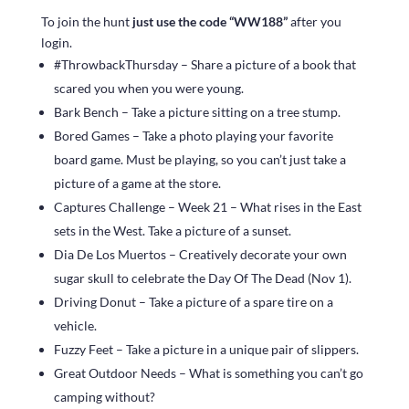
To join the hunt
just use the code “WW188”
after you
login.
#ThrowbackThursday – Share a picture of a book that
scared you when you were young.
Bark Bench – Take a picture sitting on a tree stump.
Bored Games – Take a photo playing your favorite
board game. Must be playing, so you can’t just take a
picture of a game at the store.
Captures Challenge – Week 21 – What rises in the East
sets in the West. Take a picture of a sunset.
Dia De Los Muertos – Creatively decorate your own
sugar skull to celebrate the Day Of The Dead (Nov 1).
Driving Donut – Take a picture of a spare tire on a
vehicle.
Fuzzy Feet – Take a picture in a unique pair of slippers.
Great Outdoor Needs – What is something you can’t go
camping without?