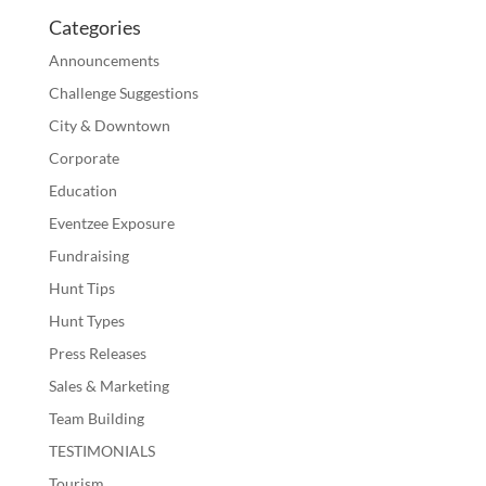
Categories
Announcements
Challenge Suggestions
City & Downtown
Corporate
Education
Eventzee Exposure
Fundraising
Hunt Tips
Hunt Types
Press Releases
Sales & Marketing
Team Building
TESTIMONIALS
Tourism