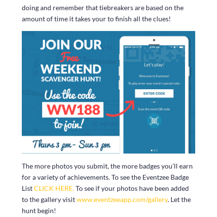
doing and remember that tiebreakers are based on the
amount of time it takes your to finish all the clues!
The more photos you submit, the more badges you’ll earn
for a variety of achievements. To see the Eventzee Badge
List
CLICK HERE.
To see if your photos have been added
to the gallery visit
www.eventzeeapp.com/gallery
. Let the
hunt begin!