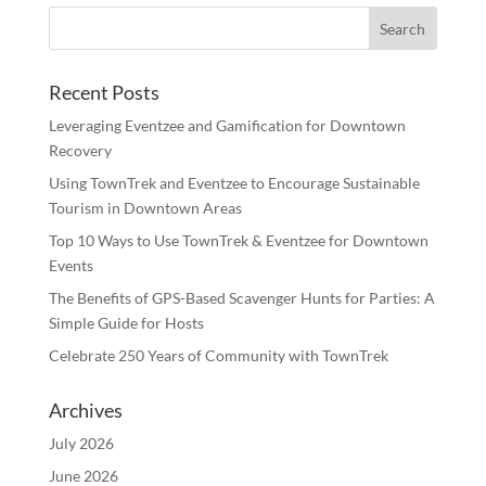
Recent Posts
Leveraging Eventzee and Gamification for Downtown
Recovery
Using TownTrek and Eventzee to Encourage Sustainable
Tourism in Downtown Areas
Top 10 Ways to Use TownTrek & Eventzee for Downtown
Events
The Benefits of GPS-Based Scavenger Hunts for Parties: A
Simple Guide for Hosts
Celebrate 250 Years of Community with TownTrek
Archives
July 2026
June 2026