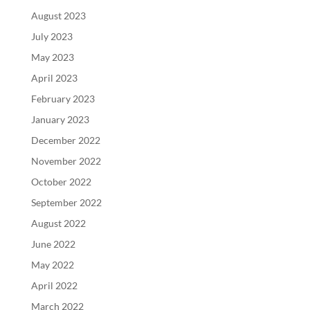
August 2023
July 2023
May 2023
April 2023
February 2023
January 2023
December 2022
November 2022
October 2022
September 2022
August 2022
June 2022
May 2022
April 2022
March 2022