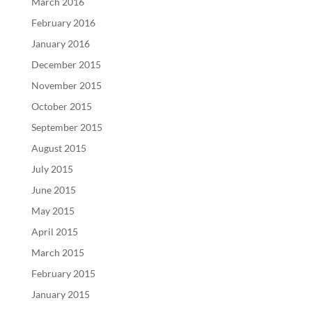
March 2016
February 2016
January 2016
December 2015
November 2015
October 2015
September 2015
August 2015
July 2015
June 2015
May 2015
April 2015
March 2015
February 2015
January 2015