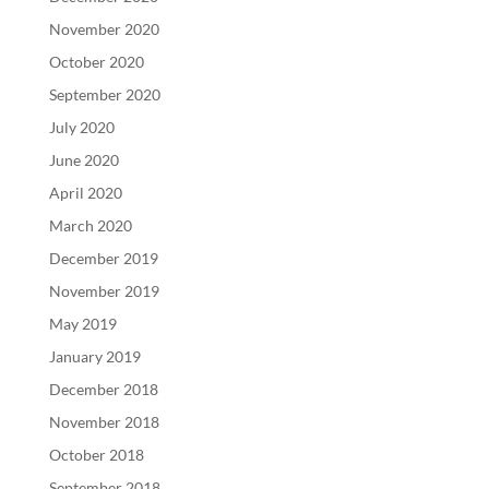
November 2020
October 2020
September 2020
July 2020
June 2020
April 2020
March 2020
December 2019
November 2019
May 2019
January 2019
December 2018
November 2018
October 2018
September 2018