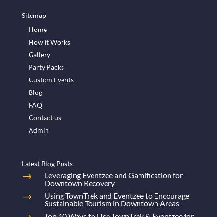
Sitemap
Home
How it Works
Gallery
Party Packs
Custom Events
Blog
FAQ
Contact us
Admin
Latest Blog Posts
Leveraging Eventzee and Gamification for
Downtown Recovery
Using TownTrek and Eventzee to Encourage
Sustainable Tourism in Downtown Areas
Top 10 Ways to Use TownTrek & Eventzee for