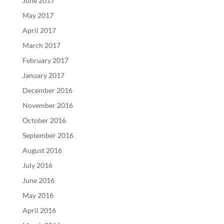
June 2017
May 2017
April 2017
March 2017
February 2017
January 2017
December 2016
November 2016
October 2016
September 2016
August 2016
July 2016
June 2016
May 2016
April 2016