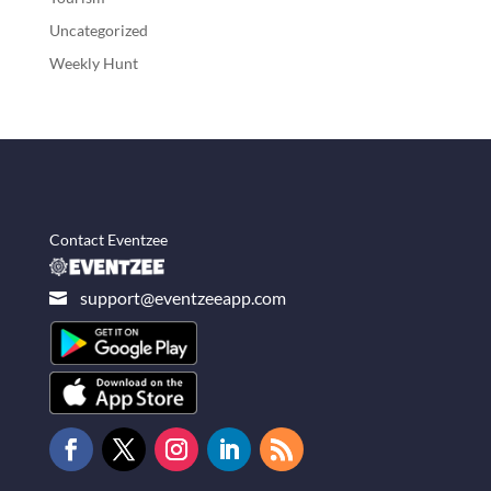
Uncategorized
Weekly Hunt
Contact Eventzee
support@eventzeeapp.com
