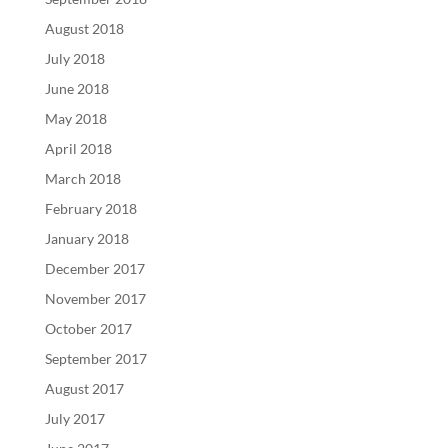
August 2018
July 2018
June 2018
May 2018
April 2018
March 2018
February 2018
January 2018
December 2017
November 2017
October 2017
September 2017
August 2017
July 2017