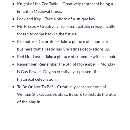
Knight of the Zee Table – Creatively represent being a
knight in Medieval times.
Lock and Key – Take a photo of a unique key.
Mr. Freeze – Creatively represent getting cryogenically
frozen to come back in the future.
Premature Decorator – Take a picture of a home or
business that already has Christmas decorations up.
Red Hot Love – Take a picture of someone with red hair.
Remember, Remember the 5th of November – Monday
is Guy Fawkes Day, so creatively represent the
historical celebration.
To Be Or Not To Be? – Creatively represent one of
William Shakespeare’s plays. Be sure to include the title
of the play in