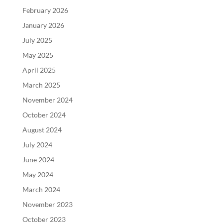
February 2026
January 2026
July 2025
May 2025
April 2025
March 2025
November 2024
October 2024
August 2024
July 2024
June 2024
May 2024
March 2024
November 2023
October 2023