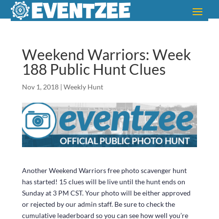
Weekend Warriors: Week
188 Public Hunt Clues
Nov 1, 2018
|
Weekly Hunt
Another Weekend Warriors free photo scavenger hunt
has started! 15 clues will be live until the hunt ends on
Sunday at 3 PM CST. Your photo will be either approved
or rejected by our admin staff. Be sure to check the
cumulative leaderboard so you can see how well you’re