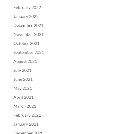
February 2022
January 2022
December 2021
November 2021
October 2021
September 2021
August 2021
July 2021
June 2021
May 2021
April 2021
March 2021
February 2021
January 2021
December 2020