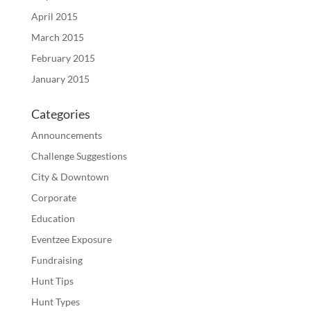
April 2015
March 2015
February 2015
January 2015
Categories
Announcements
Challenge Suggestions
City & Downtown
Corporate
Education
Eventzee Exposure
Fundraising
Hunt Tips
Hunt Types