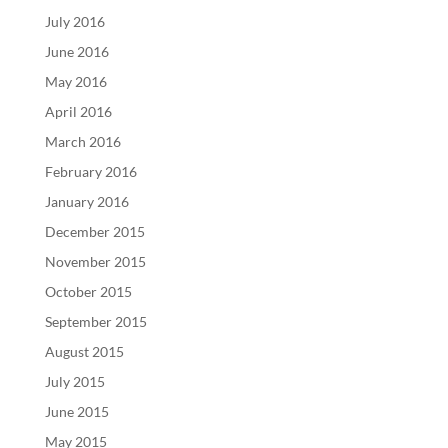
July 2016
June 2016
May 2016
April 2016
March 2016
February 2016
January 2016
December 2015
November 2015
October 2015
September 2015
August 2015
July 2015
June 2015
May 2015