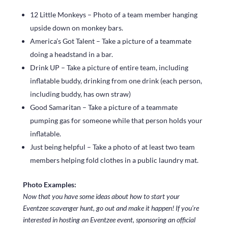
12 Little Monkeys – Photo of a team member hanging
upside down on monkey bars.
America’s Got Talent – Take a picture of a teammate
doing a headstand in a bar.
Drink UP – Take a picture of entire team, including
inflatable buddy, drinking from one drink (each person,
including buddy, has own straw)
Good Samaritan – Take a picture of a teammate
pumping gas for someone while that person holds your
inflatable.
Just being helpful – Take a photo of at least two team
members helping fold clothes in a public laundry mat.
Photo Examples:
Now that you have some ideas about how to start your
Eventzee scavenger hunt, go out and make it happen! If you’re
interested in hosting an Eventzee event, sponsoring an official