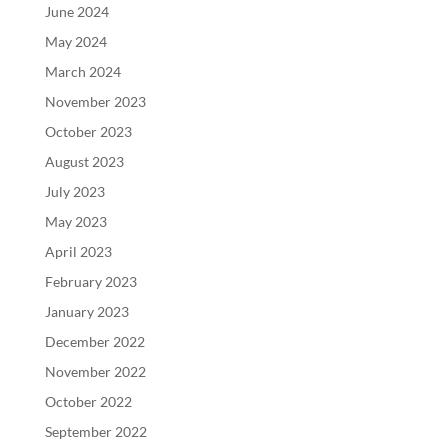
June 2024
May 2024
March 2024
November 2023
October 2023
August 2023
July 2023
May 2023
April 2023
February 2023
January 2023
December 2022
November 2022
October 2022
September 2022