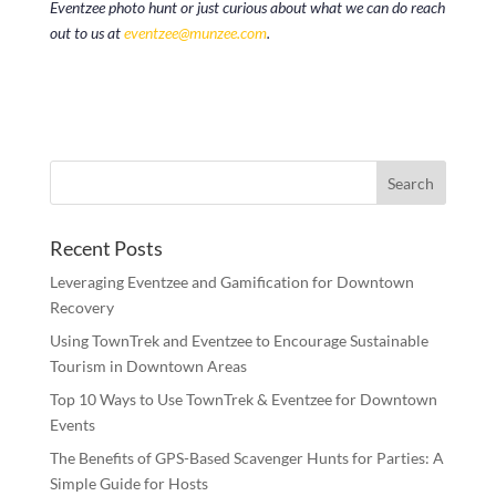
Eventzee photo hunt or just curious about what we can do reach
out to us at
eventzee@munzee.com
.
Recent Posts
Leveraging Eventzee and Gamification for Downtown
Recovery
Using TownTrek and Eventzee to Encourage Sustainable
Tourism in Downtown Areas
Top 10 Ways to Use TownTrek & Eventzee for Downtown
Events
The Benefits of GPS-Based Scavenger Hunts for Parties: A
Simple Guide for Hosts