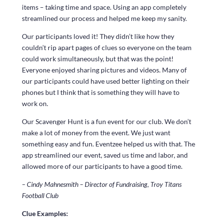
items – taking time and space. Using an app completely
streamlined our process and helped me keep my sanity.
Our participants loved it! They didn’t like how they
couldn’t rip apart pages of clues so everyone on the team
could work simultaneously, but that was the point!
Everyone enjoyed sharing pictures and videos. Many of
our participants could have used better lighting on their
phones but I think that is something they will have to
work on.
Our Scavenger Hunt is a fun event for our club. We don’t
make a lot of money from the event. We just want
something easy and fun. Eventzee helped us with that. The
app streamlined our event, saved us time and labor, and
allowed more of our participants to have a good time.
– Cindy Mahnesmith – Director of Fundraising, Troy Titans
Football Club
Clue Examples: