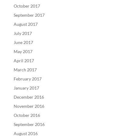
October 2017
September 2017
August 2017
July 2017
June 2017
May 2017
April 2017
March 2017
February 2017
January 2017
December 2016
November 2016
October 2016
September 2016
August 2016