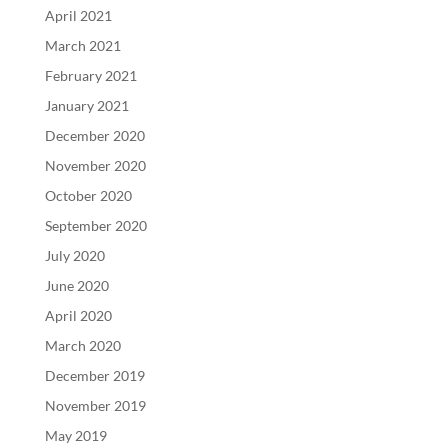
April 2021
March 2021
February 2021
January 2021
December 2020
November 2020
October 2020
September 2020
July 2020
June 2020
April 2020
March 2020
December 2019
November 2019
May 2019