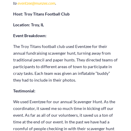
to
eventzee@munzee.com
.
Host:
Troy Titans Football Club
Location: Troy, IL
Event Breakdown:
The Troy Titans football club used Eventzee for their
annual fundraising scavenger hunt, turning away from
traditional pencil and paper hunts. They directed teams of
participants to different areas of town to participate in
crazy tasks. Each team was given an inflatable “buddy”
they had to include in their photos.
Testimonial:
We used Eventzee for our annual Scavenger Hunt. As the
coordinator, it saved me so much time in kicking off our
event. As far as all of our volunteers, it saved us a ton of
time at the end of our event. In the past we have had a
roomful of people checking in with their scavenger hunt