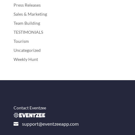
Press Releases
Sales & Marketing
Team Building
TESTIMONIALS
Tourism
Uncategorized
Weekly Hunt
Contact Eventzee
support@eventzeeapp.com
