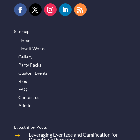
Sitemap
Home
How it Works
Gallery
Party Packs
Custom Events
Blog
FAQ
Contact us
Admin
Latest Blog Posts
Leveraging Eventzee and Gamification for
Downtown Recovery