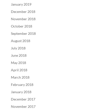
January 2019
December 2018
November 2018
October 2018
September 2018
August 2018
July 2018
June 2018
May 2018
April 2018
March 2018
February 2018
January 2018
December 2017
November 2017