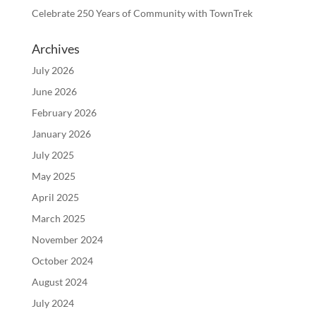
Celebrate 250 Years of Community with TownTrek
Archives
July 2026
June 2026
February 2026
January 2026
July 2025
May 2025
April 2025
March 2025
November 2024
October 2024
August 2024
July 2024