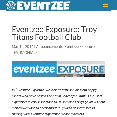
Eventzee Exposure: Troy
Titans Football Club
Mar 18, 2016
|
Announcements
,
Eventzee Exposure
,
TESTIMONIALS
In “Eventzee Exposure” we look at testimonials from happy
clients who have hosted their own Scavenger Hunts. Our users’
experience is very important to us, so when things go off without
a hitch we want to cheer about it. If you’d be interested in
sharing your Eventzee experience please reach out