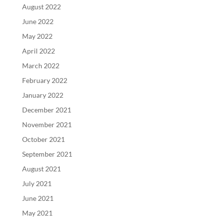
August 2022
June 2022
May 2022
April 2022
March 2022
February 2022
January 2022
December 2021
November 2021
October 2021
September 2021
August 2021
July 2021
June 2021
May 2021